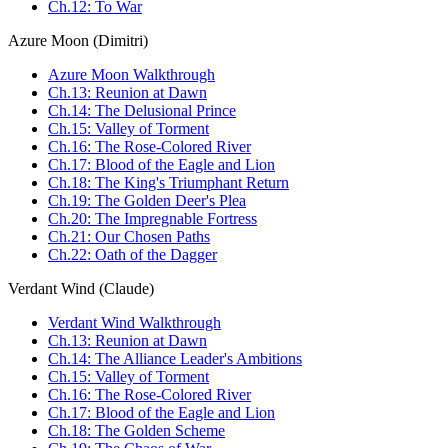
Ch.12: To War
Azure Moon (Dimitri)
Azure Moon Walkthrough
Ch.13: Reunion at Dawn
Ch.14: The Delusional Prince
Ch.15: Valley of Torment
Ch.16: The Rose-Colored River
Ch.17: Blood of the Eagle and Lion
Ch.18: The King's Triumphant Return
Ch.19: The Golden Deer's Plea
Ch.20: The Impregnable Fortress
Ch.21: Our Chosen Paths
Ch.22: Oath of the Dagger
Verdant Wind (Claude)
Verdant Wind Walkthrough
Ch.13: Reunion at Dawn
Ch.14: The Alliance Leader's Ambitions
Ch.15: Valley of Torment
Ch.16: The Rose-Colored River
Ch.17: Blood of the Eagle and Lion
Ch.18: The Golden Scheme