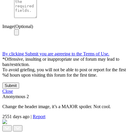
Image(Optional)
By clicking Submit you are agreeing to the Terms of Use.
*Offensive, insulting or inappropriate use of forum may lead to
ban/restriction.
To avoid griefing, you will not be able to post or report for the first
%d hours upon visiting this forum for the first time.
Submit
Close
Anonymous
2
Change the header image, it’s a MAJOR spoiler. Not cool.
2551 days ago
|
Report