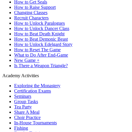
How to Get Seals
How to Raise Support
Changing Classes
Recruit Characters
How to Unlock Paralogues
How to Unlock Dancer Class
How to Beat Death Knight
How to Beat Demonic Beast
How to Unlock Edelgard Story
How to Reset The Game
What to Do After End-Game
New Game +
Is There a Weapon Triangle?
Academy Activities
Exploring the Monastery
Certification Exams
Seminars
Group Tasks
Tea Party
Share A Meal
Choir Practice
In-House Tournaments
Fishing