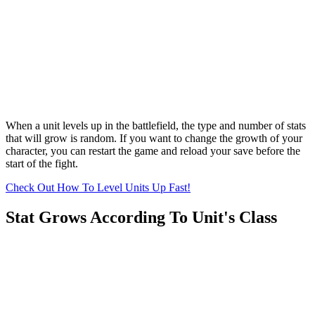
When a unit levels up in the battlefield, the type and number of stats
that will grow is random. If you want to change the growth of your
character, you can restart the game and reload your save before the
start of the fight.
Check Out How To Level Units Up Fast!
Stat Grows According To Unit's Class