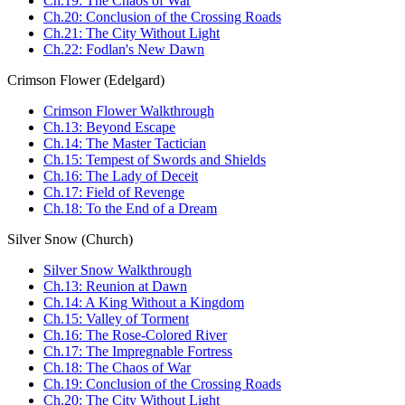
Ch.19: The Chaos of War
Ch.20: Conclusion of the Crossing Roads
Ch.21: The City Without Light
Ch.22: Fodlan's New Dawn
Crimson Flower (Edelgard)
Crimson Flower Walkthrough
Ch.13: Beyond Escape
Ch.14: The Master Tactician
Ch.15: Tempest of Swords and Shields
Ch.16: The Lady of Deceit
Ch.17: Field of Revenge
Ch.18: To the End of a Dream
Silver Snow (Church)
Silver Snow Walkthrough
Ch.13: Reunion at Dawn
Ch.14: A King Without a Kingdom
Ch.15: Valley of Torment
Ch.16: The Rose-Colored River
Ch.17: The Impregnable Fortress
Ch.18: The Chaos of War
Ch.19: Conclusion of the Crossing Roads
Ch.20: The City Without Light