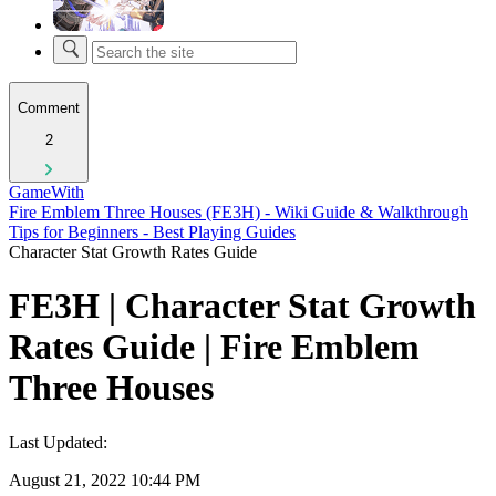
Comment
2
GameWith
Fire Emblem Three Houses (FE3H) - Wiki Guide & Walkthrough
Tips for Beginners - Best Playing Guides
Character Stat Growth Rates Guide
FE3H | Character Stat Growth
Rates Guide | Fire Emblem
Three Houses
Last Updated:
August 21, 2022 10:44 PM