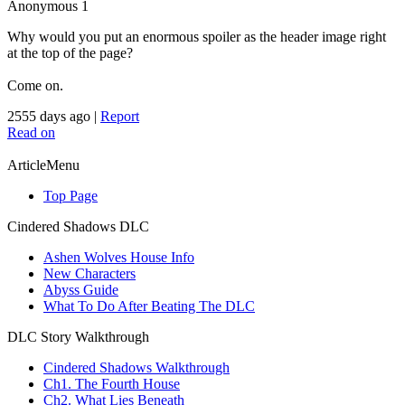
Anonymous
1
Why would you put an enormous spoiler as the header image right
at the top of the page?
Come on.
2555 days ago
|
Report
Read on
ArticleMenu
Top Page
Cindered Shadows DLC
Ashen Wolves House Info
New Characters
Abyss Guide
What To Do After Beating The DLC
DLC Story Walkthrough
Cindered Shadows Walkthrough
Ch1. The Fourth House
Ch2. What Lies Beneath