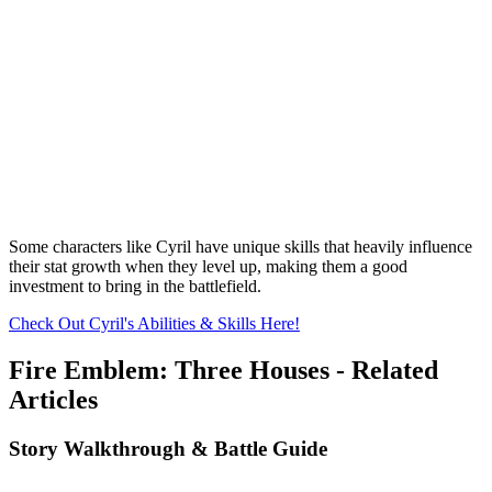
Some characters like Cyril have unique skills that heavily influence
their stat growth when they level up, making them a good
investment to bring in the battlefield.
Check Out Cyril's Abilities & Skills Here!
Fire Emblem: Three Houses - Related
Articles
Story Walkthrough & Battle Guide