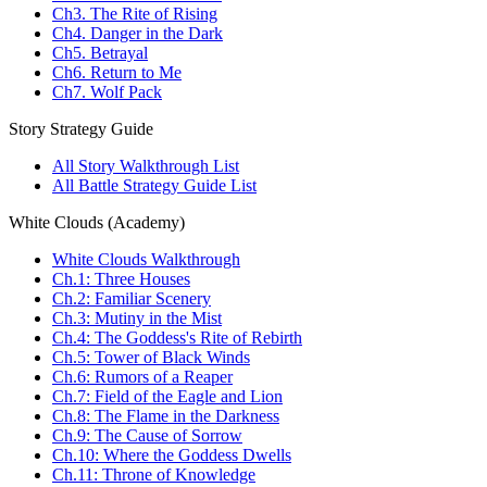
Ch3. The Rite of Rising
Ch4. Danger in the Dark
Ch5. Betrayal
Ch6. Return to Me
Ch7. Wolf Pack
Story Strategy Guide
All Story Walkthrough List
All Battle Strategy Guide List
White Clouds (Academy)
White Clouds Walkthrough
Ch.1: Three Houses
Ch.2: Familiar Scenery
Ch.3: Mutiny in the Mist
Ch.4: The Goddess's Rite of Rebirth
Ch.5: Tower of Black Winds
Ch.6: Rumors of a Reaper
Ch.7: Field of the Eagle and Lion
Ch.8: The Flame in the Darkness
Ch.9: The Cause of Sorrow
Ch.10: Where the Goddess Dwells
Ch.11: Throne of Knowledge