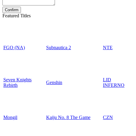
Featured Titles
FGO (NA)
Subnautica 2
NTE
Seven Knights
LID
Genshin
Rebirth
INFERNO
Mongil
Kaiju No. 8 The Game
CZN