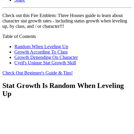
Check out this Fire Emblem: Three Houses guide to learn about
character stat growth rates - including status growth when leveling
up, by class, and / or character!!!
Table of Contents
Random When Leveling Up
Growth According To Class
Growth Depending On Character
Cyril's Unique Stat Growth Skill
Check Out Beginner's Guide & Tips!
Stat Growth Is Random When Leveling
Up