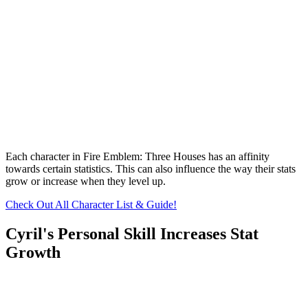
Each character in Fire Emblem: Three Houses has an affinity
towards certain statistics. This can also influence the way their stats
grow or increase when they level up.
Check Out All Character List & Guide!
Cyril's Personal Skill Increases Stat
Growth