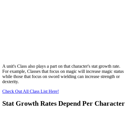
A unit's Class also plays a part on that character's stat growth rate.
For example, Classes that focus on magic will increase magic status
while those that focus on sword wielding can increase strength or
dexterity.
Check Out All Class List Here!
Stat Growth Rates Depend Per Character