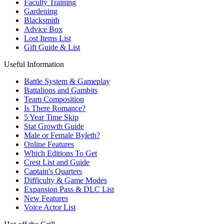
Faculty Training
Gardening
Blacksmith
Advice Box
Lost Items List
Gift Guide & List
Useful Information
Battle System & Gameplay
Battalions and Gambits
Team Composition
Is There Romance?
5 Year Time Skip
Stat Growth Guide
Male or Female Byleth?
Online Features
Which Editions To Get
Crest List and Guide
Captain's Quarters
Difficulty & Game Modes
Expansion Pass & DLC List
New Features
Voice Actor List