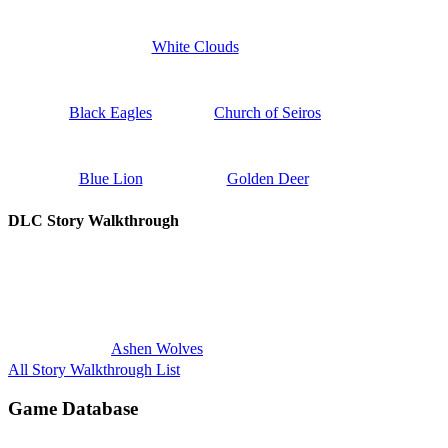
White Clouds
Black Eagles
Church of Seiros
Blue Lion
Golden Deer
DLC Story Walkthrough
Ashen Wolves
All Story Walkthrough List
Game Database