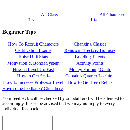
All Class
All Character
List
List
Beginner Tips
How To Recruit Characters
Changing Classes
Certification Exams
Renown Effects & Bonuses
Raise Unit Stats
Budding Talents
Motivation & Bonds System
Activity Points
How to Level Up Fast
Money Farming Guide
How to Get Seals
Captain's Quarter Location
How to Increase Professor Level
How to Get Hero Relics
Have some feedback? Click here
Your feedback will be checked by our staff and will be attended to
accordingly. Please be advised that we may not reply to every
individual feedback.