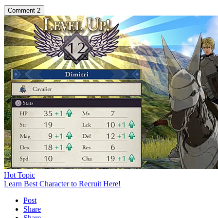
Comment
2
Hot Topic
Learn Best Character to Recruit Here!
Post
Share
Share