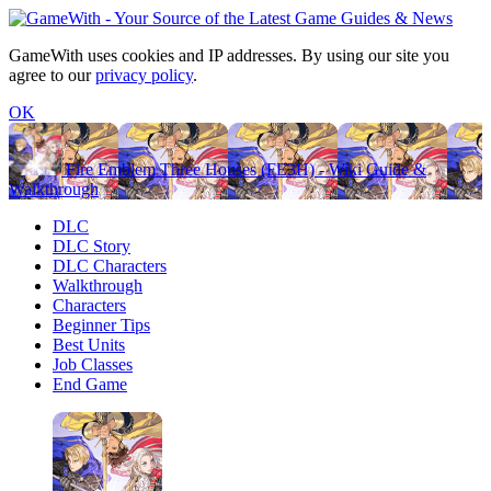
GameWith uses cookies and IP addresses. By using our site you
agree to our
privacy policy
.
OK
Fire Emblem Three Houses (FE3H) - Wiki Guide &
Walkthrough
DLC
DLC Story
DLC Characters
Walkthrough
Characters
Beginner Tips
Best Units
Job Classes
End Game