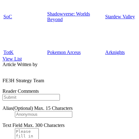
Shadowverse: Worlds
SoC
Stardew Valley
Beyond
TotK
Pokemon Arceus
Arknights
View List
Article Written by
FE3H Strategy Team
Reader Comments
Alias(Optional)
Max. 15 Characters
Text Field
Max. 300 Characters