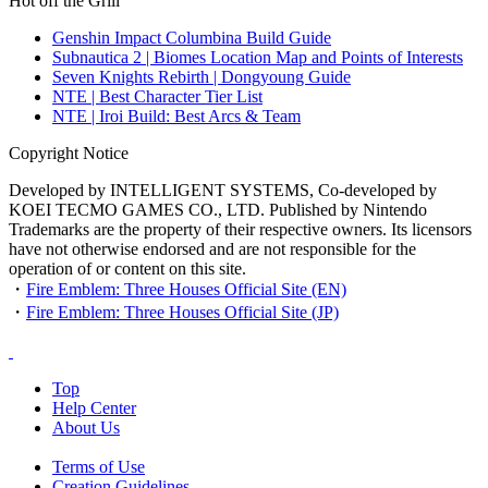
Hot off the Grill
Genshin Impact Columbina Build Guide
Subnautica 2 | Biomes Location Map and Points of Interests
Seven Knights Rebirth | Dongyoung Guide
NTE | Best Character Tier List
NTE | Iroi Build: Best Arcs & Team
Copyright Notice
Developed by INTELLIGENT SYSTEMS, Co-developed by
KOEI TECMO GAMES CO., LTD. Published by Nintendo
Trademarks are the property of their respective owners. Its licensors
have not otherwise endorsed and are not responsible for the
operation of or content on this site.
・
Fire Emblem: Three Houses Official Site (EN)
・
Fire Emblem: Three Houses Official Site (JP)
Top
Help Center
About Us
Terms of Use
Creation Guidelines