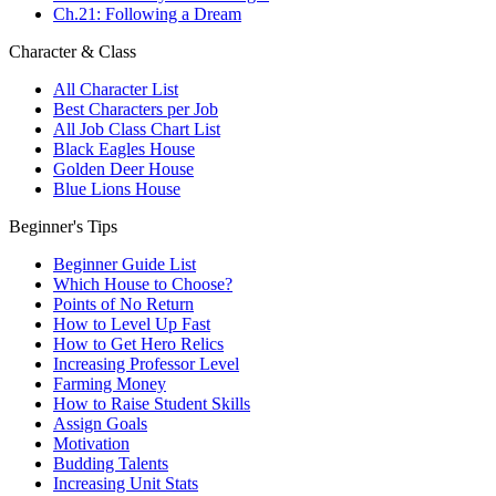
Ch.21: Following a Dream
Character & Class
All Character List
Best Characters per Job
All Job Class Chart List
Black Eagles House
Golden Deer House
Blue Lions House
Beginner's Tips
Beginner Guide List
Which House to Choose?
Points of No Return
How to Level Up Fast
How to Get Hero Relics
Increasing Professor Level
Farming Money
How to Raise Student Skills
Assign Goals
Motivation
Budding Talents
Increasing Unit Stats