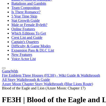
Battalions and Gambits
Team Composition
Is There Romance?
5 Year Time Skip
Stat Growth Guide
Male or Female Byleth?
Online Features
Which Editions To Get
Crest List and Guide
Captain's Quarters
Difficulty & Game Modes
Expansion Pass & DLC List
New Features
Voice Actor List
GameWith
Fire Emblem Three Houses (FE3H) - Wiki Guide & Walkthrough
All Story Walkthrough & Guide
Azure Moon Chapter Story Walkthrough (Blue Lions Route)
Blood of the Eagle and Lion (Azure Moon: Chapter 17)
FE3H | Blood of the Eagle and 