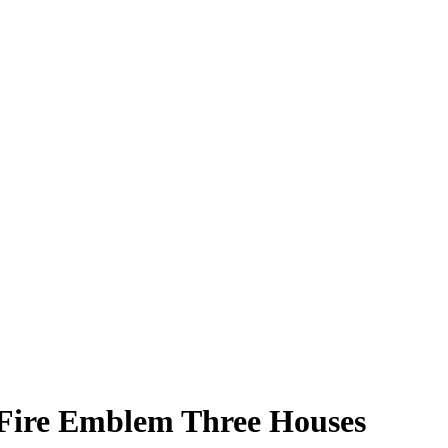
| Fire Emblem Three Houses