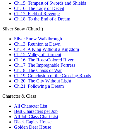
Ch.15: Tempest of Swords and Shields
Ch.16: The Lady of Deceit
Ch.17: Field of Revenge
Ch.18: To the End of a Dream
Silver Snow (Church)
Silver Snow Walkthrough
Ch.13: Reunion at Dawn
Ch.14: A King Without a Kingdom
Ch.15: Valley of Torment
Ch.16: The Rose-Colored River
Ch.17: The Impregnable Fortress
Ch.18: The Chaos of War
Ch.19: Conclusion of the Crossing Roads
Ch.20: The City Without Light
Ch.21: Following a Dream
Character & Class
All Character List
Best Characters per Job
All Job Class Chart List
Black Eagles House
Golden Deer House