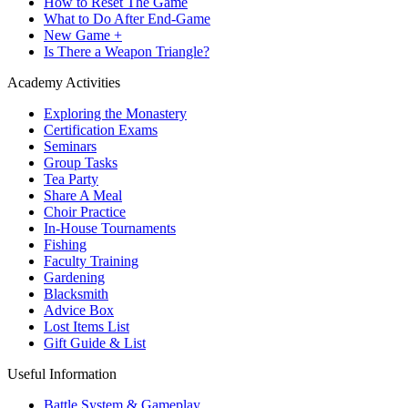
How to Reset The Game
What to Do After End-Game
New Game +
Is There a Weapon Triangle?
Academy Activities
Exploring the Monastery
Certification Exams
Seminars
Group Tasks
Tea Party
Share A Meal
Choir Practice
In-House Tournaments
Fishing
Faculty Training
Gardening
Blacksmith
Advice Box
Lost Items List
Gift Guide & List
Useful Information
Battle System & Gameplay