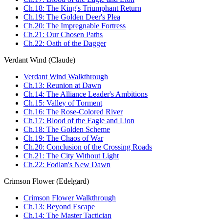
Ch.18: The King's Triumphant Return
Ch.19: The Golden Deer's Plea
Ch.20: The Impregnable Fortress
Ch.21: Our Chosen Paths
Ch.22: Oath of the Dagger
Verdant Wind (Claude)
Verdant Wind Walkthrough
Ch.13: Reunion at Dawn
Ch.14: The Alliance Leader's Ambitions
Ch.15: Valley of Torment
Ch.16: The Rose-Colored River
Ch.17: Blood of the Eagle and Lion
Ch.18: The Golden Scheme
Ch.19: The Chaos of War
Ch.20: Conclusion of the Crossing Roads
Ch.21: The City Without Light
Ch.22: Fodlan's New Dawn
Crimson Flower (Edelgard)
Crimson Flower Walkthrough
Ch.13: Beyond Escape
Ch.14: The Master Tactician