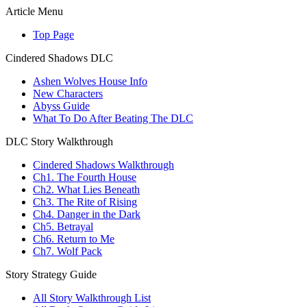
Article Menu
Top Page
Cindered Shadows DLC
Ashen Wolves House Info
New Characters
Abyss Guide
What To Do After Beating The DLC
DLC Story Walkthrough
Cindered Shadows Walkthrough
Ch1. The Fourth House
Ch2. What Lies Beneath
Ch3. The Rite of Rising
Ch4. Danger in the Dark
Ch5. Betrayal
Ch6. Return to Me
Ch7. Wolf Pack
Story Strategy Guide
All Story Walkthrough List