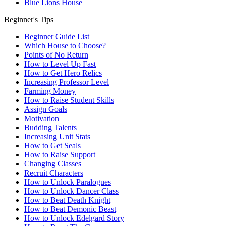
Blue Lions House
Beginner's Tips
Beginner Guide List
Which House to Choose?
Points of No Return
How to Level Up Fast
How to Get Hero Relics
Increasing Professor Level
Farming Money
How to Raise Student Skills
Assign Goals
Motivation
Budding Talents
Increasing Unit Stats
How to Get Seals
How to Raise Support
Changing Classes
Recruit Characters
How to Unlock Paralogues
How to Unlock Dancer Class
How to Beat Death Knight
How to Beat Demonic Beast
How to Unlock Edelgard Story