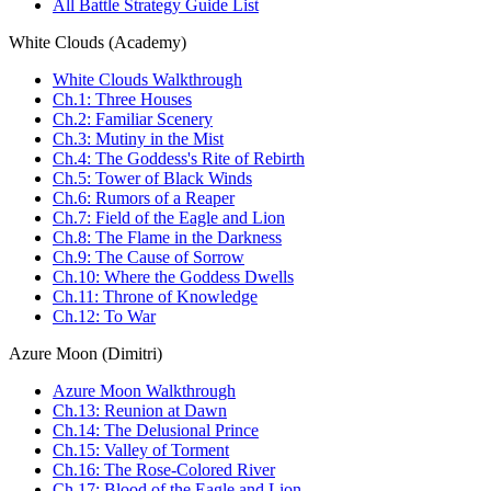
All Battle Strategy Guide List
White Clouds (Academy)
White Clouds Walkthrough
Ch.1: Three Houses
Ch.2: Familiar Scenery
Ch.3: Mutiny in the Mist
Ch.4: The Goddess's Rite of Rebirth
Ch.5: Tower of Black Winds
Ch.6: Rumors of a Reaper
Ch.7: Field of the Eagle and Lion
Ch.8: The Flame in the Darkness
Ch.9: The Cause of Sorrow
Ch.10: Where the Goddess Dwells
Ch.11: Throne of Knowledge
Ch.12: To War
Azure Moon (Dimitri)
Azure Moon Walkthrough
Ch.13: Reunion at Dawn
Ch.14: The Delusional Prince
Ch.15: Valley of Torment
Ch.16: The Rose-Colored River
Ch.17: Blood of the Eagle and Lion