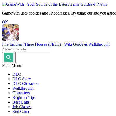
GameWith uses cookies and IP addresses. By using our site you agree
OK
Fire Emblem Three Houses (FE3H) - Wiki Guide & Walkthrough
Main Menu
DLC
DLC Story
DLC Characters
Walkthrough
Characters
Beginner Tips
Best Units
Job Classes
End Game