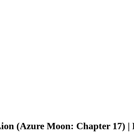
Lion (Azure Moon: Chapter 17) 