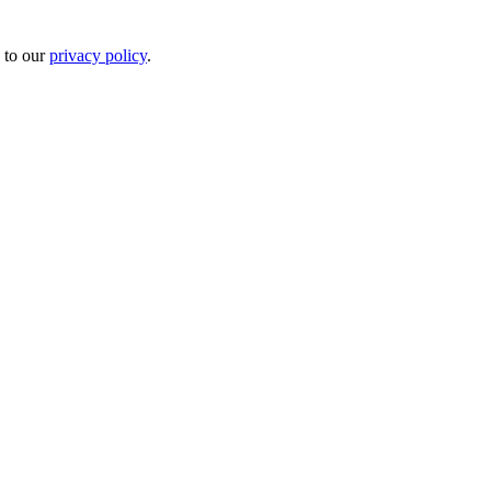
 to our
privacy policy
.