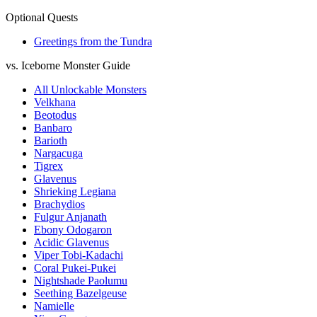
Optional Quests
Greetings from the Tundra
vs. Iceborne Monster Guide
All Unlockable Monsters
Velkhana
Beotodus
Banbaro
Barioth
Nargacuga
Tigrex
Glavenus
Shrieking Legiana
Brachydios
Fulgur Anjanath
Ebony Odogaron
Acidic Glavenus
Viper Tobi-Kadachi
Coral Pukei-Pukei
Nightshade Paolumu
Seething Bazelgeuse
Namielle