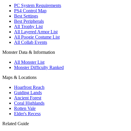
PC System Requirements
PS4 Control Map
Best Settings
Best Peripherals
All Trophy List
All Layered Armor List
All Poogie Costume List
All Collab Events
Monster Data & Information
All Monster List
Monster Difficulty Ranked
Maps & Locations
Hoarfrost Reach
Guiding Lands
Ancient Forest
Coral Highlands
Rotten Vale
Elder's Recess
Related Guide