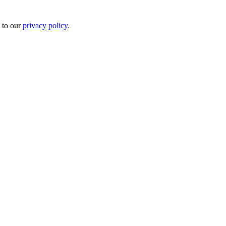
 to our
privacy policy
.