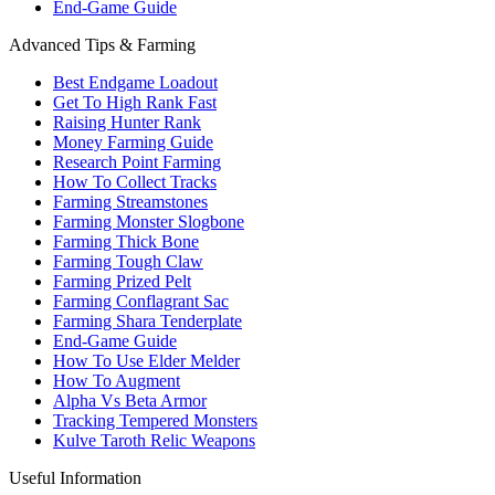
End-Game Guide
Advanced Tips & Farming
Best Endgame Loadout
Get To High Rank Fast
Raising Hunter Rank
Money Farming Guide
Research Point Farming
How To Collect Tracks
Farming Streamstones
Farming Monster Slogbone
Farming Thick Bone
Farming Tough Claw
Farming Prized Pelt
Farming Conflagrant Sac
Farming Shara Tenderplate
End-Game Guide
How To Use Elder Melder
How To Augment
Alpha Vs Beta Armor
Tracking Tempered Monsters
Kulve Taroth Relic Weapons
Useful Information