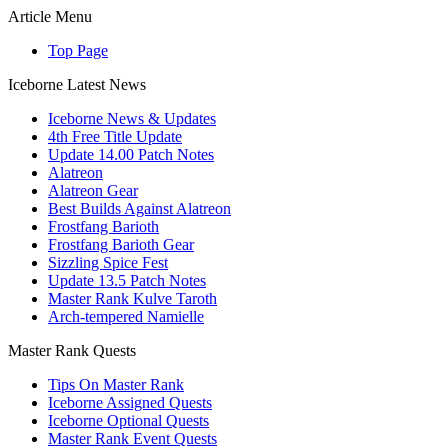
Article Menu
Top Page
Iceborne Latest News
Iceborne News & Updates
4th Free Title Update
Update 14.00 Patch Notes
Alatreon
Alatreon Gear
Best Builds Against Alatreon
Frostfang Barioth
Frostfang Barioth Gear
Sizzling Spice Fest
Update 13.5 Patch Notes
Master Rank Kulve Taroth
Arch-tempered Namielle
Master Rank Quests
Tips On Master Rank
Iceborne Assigned Quests
Iceborne Optional Quests
Master Rank Event Quests