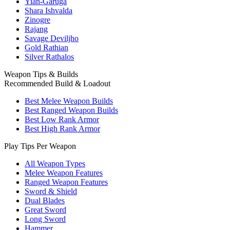
Yian-Garuga
Shara Ishvalda
Zinogre
Rajang
Savage Deviljho
Gold Rathian
Silver Rathalos
Weapon Tips & Builds
Recommended Build & Loadout
Best Melee Weapon Builds
Best Ranged Weapon Builds
Best Low Rank Armor
Best High Rank Armor
Play Tips Per Weapon
All Weapon Types
Melee Weapon Features
Ranged Weapon Features
Sword & Shield
Dual Blades
Great Sword
Long Sword
Hammer