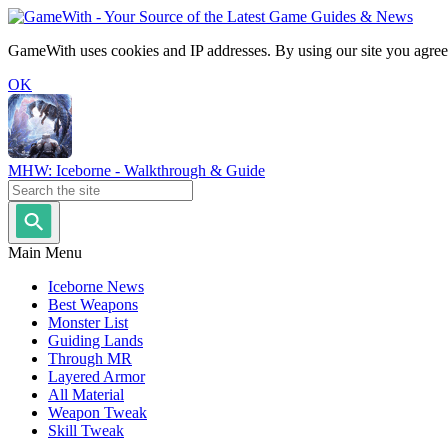
GameWith uses cookies and IP addresses. By using our site you agree
OK
MHW: Iceborne - Walkthrough & Guide
Main Menu
Iceborne News
Best Weapons
Monster List
Guiding Lands
Through MR
Layered Armor
All Material
Weapon Tweak
Skill Tweak