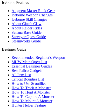
Iceborne Features
Augment Master Rank Gear
Iceborne Weapon Changes
Iceborne Skill Changes
About Clutch Claw
About Raider Rides
Seliana Base Guide
Surveyor Quest Guide
Steamworks Guide
Beginner Guide
Recommended Beginner's Weapon
MHW Main Quest List
Essential Beginner Guides
Best Palico Gadgets
All Item List
Critical Bounties List
How to Use Scoutflies
How To Track A Monster
How To Hunt A Monster
How To Capture A Monster
How To Mount A Monster
Hunter Helper Feature