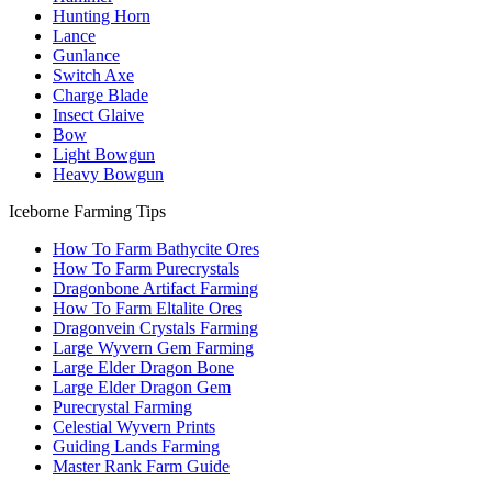
Hunting Horn
Lance
Gunlance
Switch Axe
Charge Blade
Insect Glaive
Bow
Light Bowgun
Heavy Bowgun
Iceborne Farming Tips
How To Farm Bathycite Ores
How To Farm Purecrystals
Dragonbone Artifact Farming
How To Farm Eltalite Ores
Dragonvein Crystals Farming
Large Wyvern Gem Farming
Large Elder Dragon Bone
Large Elder Dragon Gem
Purecrystal Farming
Celestial Wyvern Prints
Guiding Lands Farming
Master Rank Farm Guide