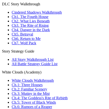
DLC Story Walkthrough
Cindered Shadows Walkthrough
Ch1. The Fourth House
Ch2. What Lies Beneath
Ch3. The Rite of Rising
Ch4. Danger in the Dark
Ch5. Betrayal
Ch6. Return to Me
Ch7. Wolf Pack
Story Strategy Guide
All Story Walkthrough List
All Battle Strategy Guide List
White Clouds (Academy)
White Clouds Walkthrough
Ch.1: Three Houses
Ch.2: Familiar Scenery
Ch.3: Mutiny in the Mist
Ch.4: The Goddess's Rite of Rebirth
Ch.5: Tower of Black Winds
Ch.6: Rumors of a Reaper