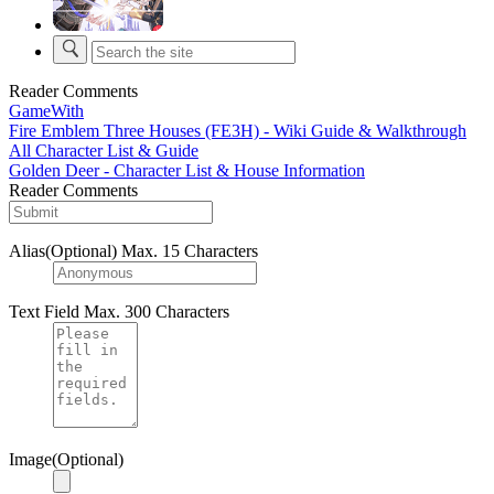
Reader Comments
GameWith
Fire Emblem Three Houses (FE3H) - Wiki Guide & Walkthrough
All Character List & Guide
Golden Deer - Character List & House Information
Reader Comments
Alias(Optional)
Max. 15 Characters
Text Field
Max. 300 Characters
Image(Optional)