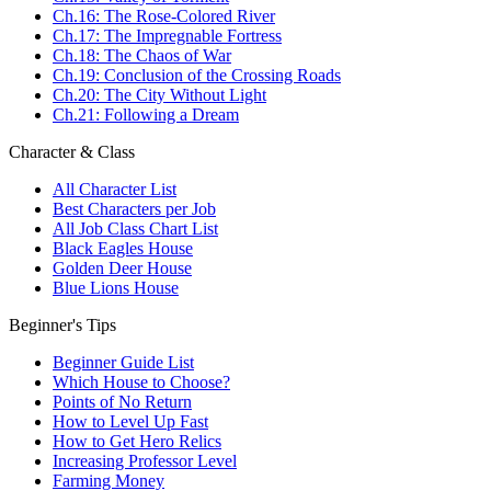
Ch.16: The Rose-Colored River
Ch.17: The Impregnable Fortress
Ch.18: The Chaos of War
Ch.19: Conclusion of the Crossing Roads
Ch.20: The City Without Light
Ch.21: Following a Dream
Character & Class
All Character List
Best Characters per Job
All Job Class Chart List
Black Eagles House
Golden Deer House
Blue Lions House
Beginner's Tips
Beginner Guide List
Which House to Choose?
Points of No Return
How to Level Up Fast
How to Get Hero Relics
Increasing Professor Level
Farming Money