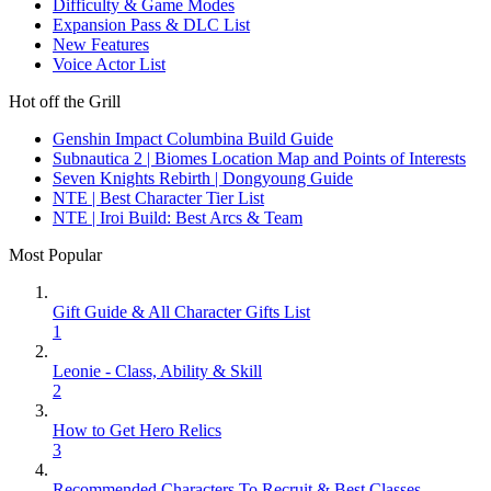
Difficulty & Game Modes
Expansion Pass & DLC List
New Features
Voice Actor List
Hot off the Grill
Genshin Impact Columbina Build Guide
Subnautica 2 | Biomes Location Map and Points of Interests
Seven Knights Rebirth | Dongyoung Guide
NTE | Best Character Tier List
NTE | Iroi Build: Best Arcs & Team
Most Popular
Gift Guide & All Character Gifts List
1
Leonie - Class, Ability & Skill
2
How to Get Hero Relics
3
Recommended Characters To Recruit & Best Classes