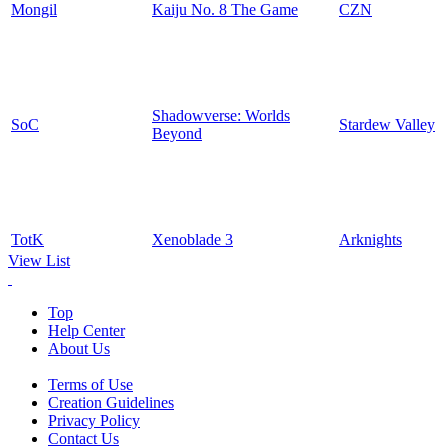
Mongil
Kaiju No. 8 The Game
CZN
Shadowverse: Worlds
SoC
Stardew Valley
Beyond
TotK
Xenoblade 3
Arknights
View List
Top
Help Center
About Us
Terms of Use
Creation Guidelines
Privacy Policy
Contact Us