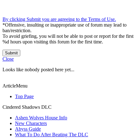
By clicking Submit you are agreeing to the Terms of Use.
*Offensive, insulting or inappropriate use of forum may lead to
ban/restriction.
To avoid griefing, you will not be able to post or report for the first
%d hours upon visiting this forum for the first time.
Submit
Close
Looks like nobody posted here yet...
ArticleMenu
Top Page
Cindered Shadows DLC
Ashen Wolves House Info
New Characters
Abyss Guide
What To Do After Beating The DLC