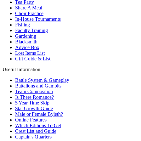
Tea Party
Share A Meal
Choir Practice
In-House Tournaments
Fishing
Faculty Training
Gardening
Blacksmith
Advice Box
Lost Items List
Gift Guide & List
Useful Information
Battle System & Gameplay
Battalions and Gambits
Team Composition
Is There Romance?
5 Year Time Skip
Stat Growth Guide
Male or Female Byleth?
Online Features
Which Editions To Get
Crest List and Guide
Captain's Quarters