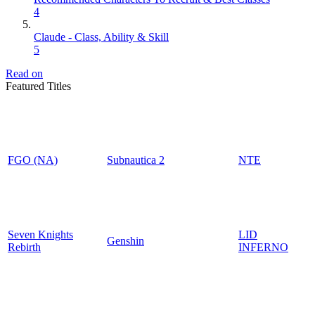
4
Claude - Class, Ability & Skill
5
Read on
Featured Titles
FGO (NA)
Subnautica 2
NTE
Seven Knights
LID
Genshin
Rebirth
INFERNO