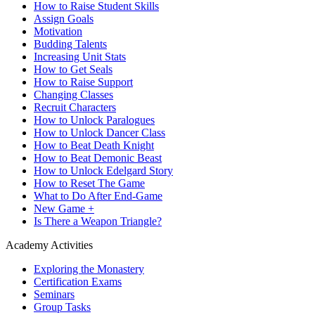
How to Raise Student Skills
Assign Goals
Motivation
Budding Talents
Increasing Unit Stats
How to Get Seals
How to Raise Support
Changing Classes
Recruit Characters
How to Unlock Paralogues
How to Unlock Dancer Class
How to Beat Death Knight
How to Beat Demonic Beast
How to Unlock Edelgard Story
How to Reset The Game
What to Do After End-Game
New Game +
Is There a Weapon Triangle?
Academy Activities
Exploring the Monastery
Certification Exams
Seminars
Group Tasks