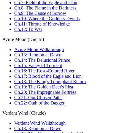
Ch.7: Field of the Eagle and Lion
Ch.8: The Flame in the Darkness
Ch.9: The Cause of Sorrow
Ch.10: Where the Goddess Dwells
Ch.11: Throne of Knowledge
Ch.12: To War
Azure Moon (Dimitri)
Azure Moon Walkthrough
Ch.13: Reunion at Dawn
Ch.14: The Delusional Prince
Ch.15: Valley of Torment
Ch.16: The Rose-Colored River
Ch.17: Blood of the Eagle and Lion
Ch.18: The King's Triumphant Return
Ch.19: The Golden Deer's Plea
Ch.20: The Impregnable Fortress
Ch.21: Our Chosen Paths
Ch.22: Oath of the Dagger
Verdant Wind (Claude)
Verdant Wind Walkthrough
Ch.13: Reunion at Dawn