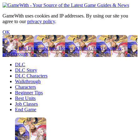
GameWith uses cookies and IP addresses. By using our site you
agree to our
privacy policy
.
OK
Fire Emblem Three Houses (FE3H) - Wiki Guide &
Walkthrough
DLC
DLC Story
DLC Characters
Walkthrough
Characters
Beginner Tips
Best Units
Job Classes
End Game