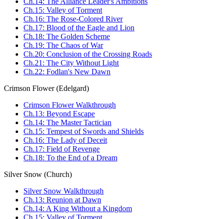
Ch.14: The Alliance Leader's Ambitions
Ch.15: Valley of Torment
Ch.16: The Rose-Colored River
Ch.17: Blood of the Eagle and Lion
Ch.18: The Golden Scheme
Ch.19: The Chaos of War
Ch.20: Conclusion of the Crossing Roads
Ch.21: The City Without Light
Ch.22: Fodlan's New Dawn
Crimson Flower (Edelgard)
Crimson Flower Walkthrough
Ch.13: Beyond Escape
Ch.14: The Master Tactician
Ch.15: Tempest of Swords and Shields
Ch.16: The Lady of Deceit
Ch.17: Field of Revenge
Ch.18: To the End of a Dream
Silver Snow (Church)
Silver Snow Walkthrough
Ch.13: Reunion at Dawn
Ch.14: A King Without a Kingdom
Ch.15: Valley of Torment