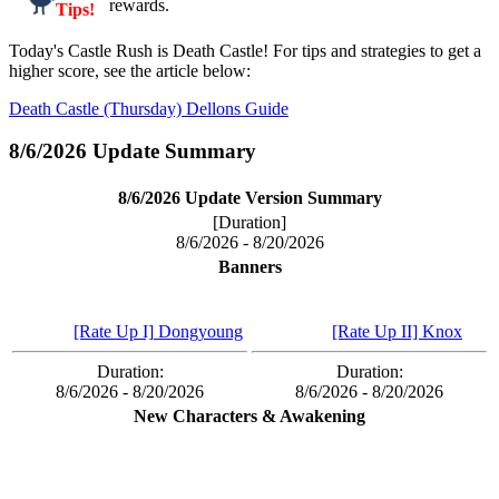
rewards.
Tips!
Today's Castle Rush is Death Castle! For tips and strategies to get a
higher score, see the article below:
Death Castle (Thursday) Dellons Guide
8/6/2026 Update Summary
8/6/2026 Update Version Summary
[Duration]
8/6/2026 - 8/20/2026
Banners
[Rate Up I] Dongyoung
[Rate Up II] Knox
Duration:
Duration:
8/6/2026 - 8/20/2026
8/6/2026 - 8/20/2026
New Characters & Awakening