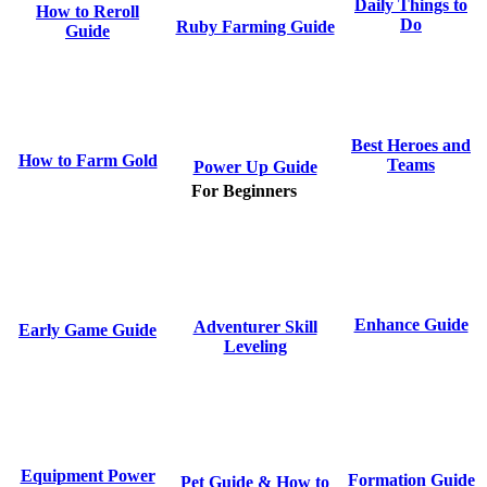
Daily Things to
How to Reroll
Do
Ruby Farming Guide
Guide
Best Heroes and
How to Farm Gold
Teams
Power Up Guide
For Beginners
Enhance Guide
Adventurer Skill
Early Game Guide
Leveling
Equipment Power
Formation Guide
Pet Guide & How to