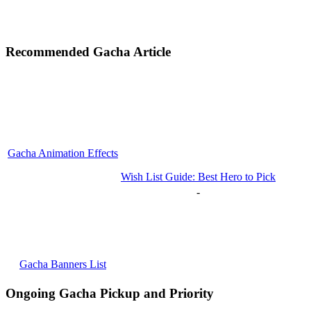
Recommended Gacha Article
Gacha Animation Effects
Wish List Guide: Best Hero to Pick
-
Gacha Banners List
Ongoing Gacha Pickup and Priority