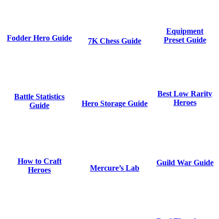
Equipment
Fodder Hero Guide
Preset Guide
7K Chess Guide
Best Low Rarity
Battle Statistics
Heroes
Hero Storage Guide
Guide
How to Craft
Guild War Guide
Mercure’s Lab
Heroes