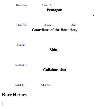
Diaochan
Guan Yu
Pentagon
-
Clemyth
Orkah
Aris
Guardians of the Boundary
Sunran
Shinji
Dongyoung
Collaboration
Sung Jinwoo
Cha Hae-In
Rare Heroes
|