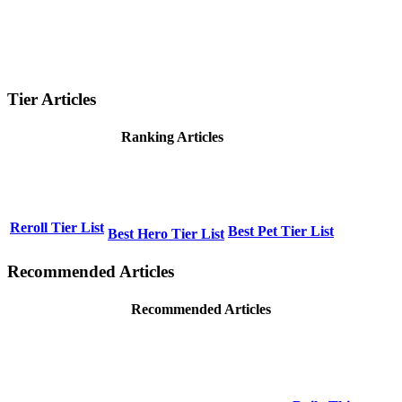
Tier Articles
Ranking Articles
Reroll Tier List
Best Pet Tier List
Best Hero Tier List
Recommended Articles
Recommended Articles