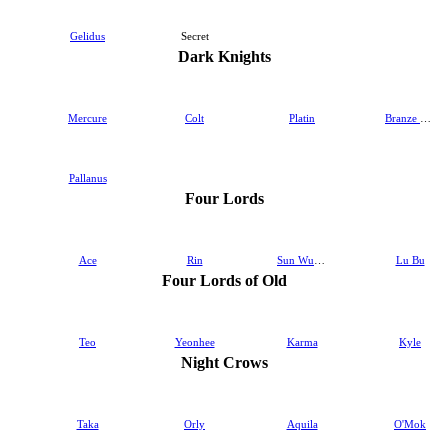
Gelidus
Secret
Dark Knights
Mercure
Colt
Platin
Branze & Bransel
Pallanus
Four Lords
Ace
Rin
Sun Wukong
Lu Bu
Four Lords of Old
Teo
Yeonhee
Karma
Kyle
Night Crows
Taka
Orly
Aquila
O'Mok