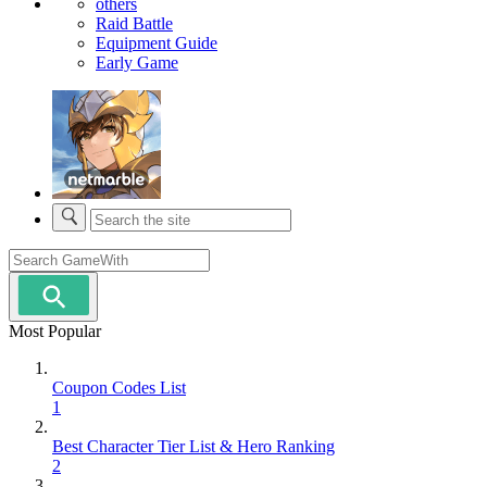
others
Raid Battle
Equipment Guide
Early Game
Most Popular
Coupon Codes List
1
Best Character Tier List & Hero Ranking
2