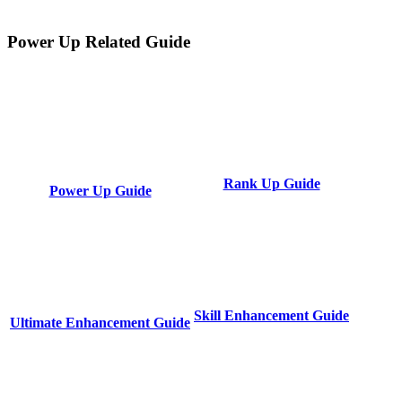
Power Up Related Guide
Rank Up Guide
Power Up Guide
Skill Enhancement Guide
Ultimate Enhancement Guide