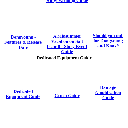
Ruby Farming Guide
Should you pull
A Midsummer
Dongyoung -
for Dongyoung
Vacation on Salt
Features & Release
and Knox?
Island! - Story Event
Date
Guide
Dedicated Equipment Guide
Damage
Dedicated
Amplification
Crush Guide
Equipment Guide
Guide