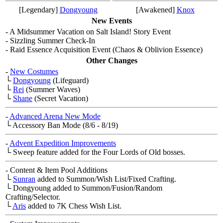
[Legendary]
Dongyoung
[Awakened]
Knox
New Events
- A Midsummer Vacation on Salt Island! Story Event
- Sizzling Summer Check-In
- Raid Essence Acquisition Event (Chaos & Oblivion Essence)
Other Changes
-
New Costumes
└
Dongyoung
(Lifeguard)
└
Rei
(Summer Waves)
└
Shane
(Secret Vacation)
-
Advanced Arena New Mode
└ Accessory Ban Mode (8/6 - 8/19)
-
Advent Expedition Improvements
└ Sweep feature added for the Four Lords of Old bosses.
- Content & Item Pool Additions
└
Sunran
added to Summon/Wish List/Fixed Crafting.
└ Dongyoung added to Summon/Fusion/Random
Crafting/Selector.
└
Aris
added to 7K Chess Wish List.