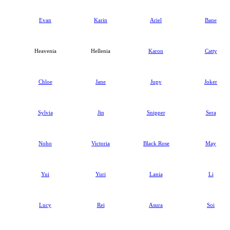
Evan
Karin
Ariel
Bane
Heavenia
Hellenia
Karon
Catty
Chloe
Jane
Jupy
Joker
Sylvia
Jin
Snipper
Sera
Noho
Victoria
Black Rose
May
Yui
Yuri
Lania
Li
Lucy
Rei
Asura
Soi