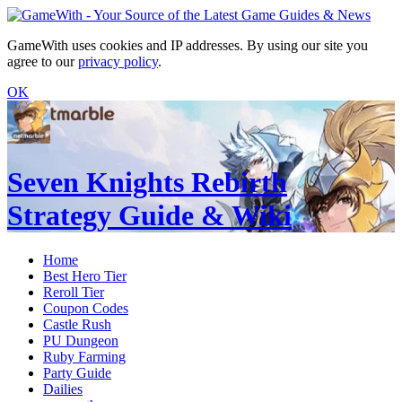
GameWith uses cookies and IP addresses. By using our site you
agree to our
privacy policy
.
OK
Seven Knights Rebirth
Strategy Guide & Wiki
Home
Best Hero Tier
Reroll Tier
Coupon Codes
Castle Rush
PU Dungeon
Ruby Farming
Party Guide
Dailies