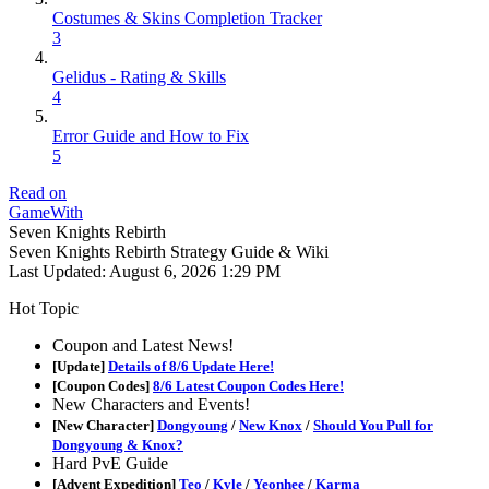
Costumes & Skins Completion Tracker
3
Gelidus - Rating & Skills
4
Error Guide and How to Fix
5
Read on
GameWith
Seven Knights Rebirth
Seven Knights Rebirth Strategy Guide & Wiki
Last Updated:
August 6, 2026 1:29 PM
Hot Topic
Coupon and Latest News!
[Update]
Details of 8/6 Update Here!
[Coupon Codes]
8/6 Latest Coupon Codes Here!
New Characters and Events!
[New Character]
Dongyoung
/
New Knox
/
Should You Pull for
Dongyoung & Knox?
Hard PvE Guide
[Advent Expedition]
Teo
/
Kyle
/
Yeonhee
/
Karma