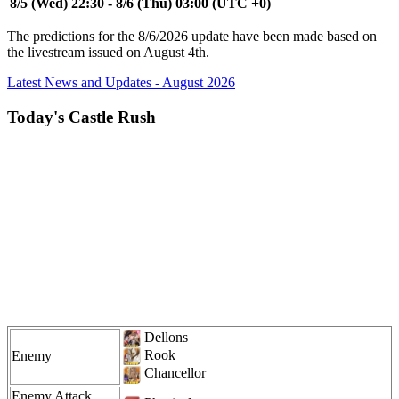
8/5 (Wed) 22:30 - 8/6 (Thu) 03:00 (UTC +0)
The predictions for the 8/6/2026 update have been made based on
the livestream issued on August 4th.
Latest News and Updates - August 2026
Today's Castle Rush
Dellons
Rook
Enemy
Chancellor
Enemy Attack