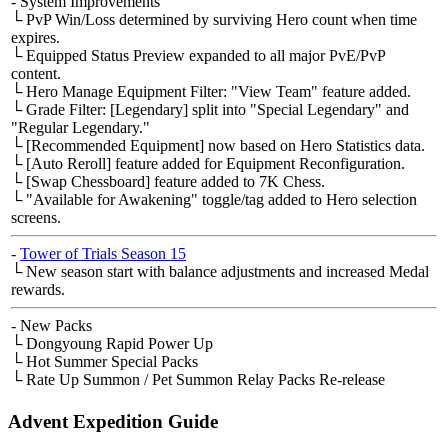
- System Improvements
└ PvP Win/Loss determined by surviving Hero count when time
expires.
└ Equipped Status Preview expanded to all major PvE/PvP
content.
└ Hero Manage Equipment Filter: "View Team" feature added.
└ Grade Filter: [Legendary] split into "Special Legendary" and
"Regular Legendary."
└ [Recommended Equipment] now based on Hero Statistics data.
└ [Auto Reroll] feature added for Equipment Reconfiguration.
└ [Swap Chessboard] feature added to 7K Chess.
└ "Available for Awakening" toggle/tag added to Hero selection
screens.
-
Tower of Trials Season 15
└ New season start with balance adjustments and increased Medal
rewards.
- New Packs
└ Dongyoung Rapid Power Up
└ Hot Summer Special Packs
└ Rate Up Summon / Pet Summon Relay Packs Re-release
Advent Expedition Guide