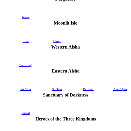
Knox
Moonlit Isle
Lina
Daisy
Western Aisha
Bai Long
Eastern Aisha
Yu Shin
Bi Dam
Bai Jiao
Xiao Qiao
Sanctuary of Darkness
Pascal
Heroes of the Three Kingdoms