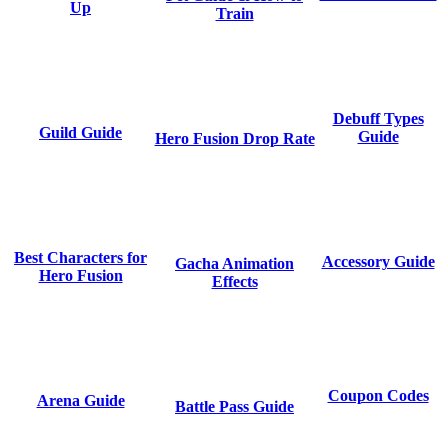
Up
Train
Debuff Types
Guild Guide
Guide
Hero Fusion Drop Rate
Best Characters for
Accessory Guide
Gacha Animation
Hero Fusion
Effects
Coupon Codes
Arena Guide
Battle Pass Guide