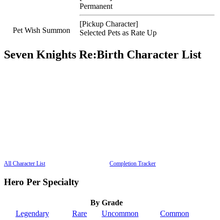
Permanent
[Pickup Character]
Pet Wish Summon
Selected Pets as Rate Up
Seven Knights Re:Birth Character List
All Character List
Completion Tracker
Hero Per Specialty
By Grade
Legendary
Rare
Uncommon
Common