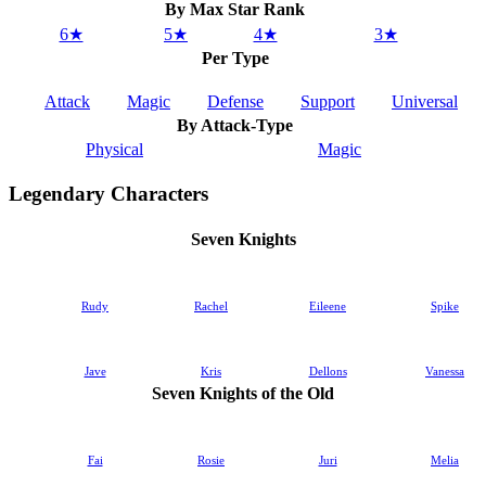
By Max Star Rank
6★
5★
4★
3★
Per Type
Attack
Magic
Defense
Support
Universal
By Attack-Type
Physical
Magic
Legendary Characters
Seven Knights
Rudy
Rachel
Eileene
Spike
Jave
Kris
Dellons
Vanessa
Seven Knights of the Old
Fai
Rosie
Juri
Melia