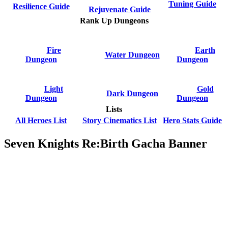
Tuning Guide
Resilience Guide
Rejuvenate Guide
Rank Up Dungeons
Fire
Earth
Water Dungeon
Dungeon
Dungeon
Light
Gold
Dark Dungeon
Dungeon
Dungeon
Lists
All Heroes List
Story Cinematics List
Hero Stats Guide
Seven Knights Re:Birth Gacha Banner