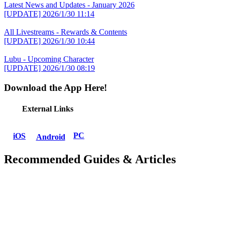
Latest News and Updates - January 2026
[UPDATE]
2026/1/30 11:14
All Livestreams - Rewards & Contents
[UPDATE]
2026/1/30 10:44
Lubu - Upcoming Character
[UPDATE]
2026/1/30 08:19
Download the App Here!
External Links
PC
iOS
Android
Recommended Guides & Articles