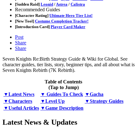
[Sudden Raid]
Leonid
/
Astrea
/
Calistra
Recommended Guides
[Character Rating]
Ultimate Hero Tier List!
[New Tool]
Costume Completion Tracker!
[Introduction Card]
Player Card Maker
Post
Share
Share
Seven Knights Re:Birth Strategy Guide & Wiki for Global. See
character guides, tier lists, story, beginner tips, and all about what is
Seven Knights Rebirth (7K Rebirth).
Table of Contents
(Tap to Jump)
▼Latest News
▼ Guides To Check
▼Gacha
▼Characters
▼Level Up
▼Strategy Guides
▼Useful Articles
▼Game Description
Latest News & Updates