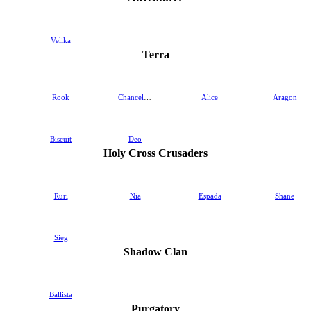
Velika
Terra
Rook
Chancellor
Alice
Aragon
Biscuit
Deo
Holy Cross Crusaders
Ruri
Nia
Espada
Shane
Sieg
Shadow Clan
Ballista
Purgatory