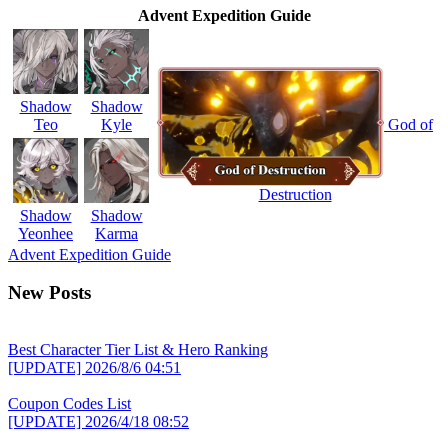
Advent Expedition Guide
Shadow
Shadow
Teo
Kyle
God of
Destruction
Shadow
Shadow
Yeonhee
Karma
Advent Expedition Guide
New Posts
Best Character Tier List & Hero Ranking
[UPDATE]
2026/8/6 04:51
Coupon Codes List
[UPDATE]
2026/4/18 08:52