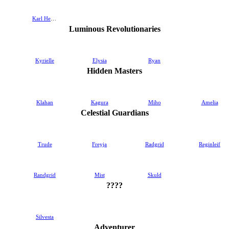
Karl Heron
Luminous Revolutionaries
Kyrielle
Elysia
Ryan
Hidden Masters
Klahan
Kagura
Miho
Amelia
Celestial Guardians
Trude
Freyja
Radgrid
Reginleif
Randgrid
Mist
Skuld
????
Silvesta
Adventurer