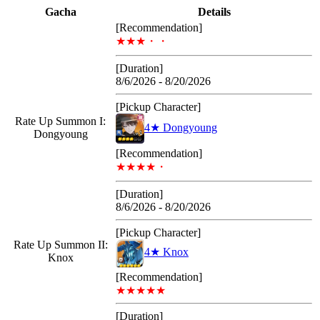
Gacha
Details
[Recommendation]
★★★・・
[Duration]
8/6/2026 - 8/20/2026
[Pickup Character]
Rate Up Summon I:
4★ Dongyoung
Dongyoung
[Recommendation]
★★★★・
[Duration]
8/6/2026 - 8/20/2026
[Pickup Character]
Rate Up Summon II:
4★ Knox
Knox
[Recommendation]
★★★★★
[Duration]