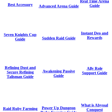
Real Time Arena
Best Accessory
Guide
Advanced Arena Guide
Instant Deo and
Seven Knights Cup
Rewards
Sudden Raid Guide
Guide
Refining Dust and
Ally Role
Awakening Passive
Secure Refining
Support Guide
Guide
Talisman Guide
What is Abyssal
Power Up Dungeon
Raid Ruby Farming
Conquest