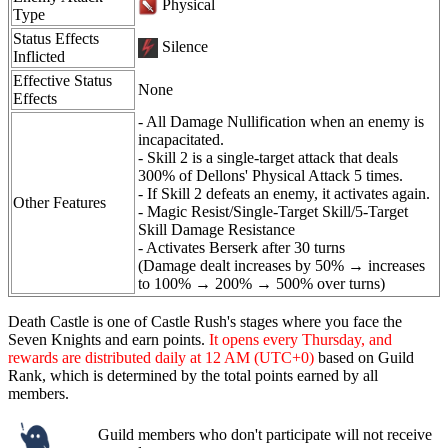
Physical
Type
Status Effects
Silence
Inflicted
Effective Status
None
Effects
- All Damage Nullification when an enemy is
incapacitated.
- Skill 2 is a single-target attack that deals
300% of Dellons' Physical Attack 5 times.
- If Skill 2 defeats an enemy, it activates again.
Other Features
- Magic Resist/Single-Target Skill/5-Target
Skill Damage Resistance
- Activates Berserk after 30 turns
(Damage dealt increases by 50% → increases
to 100% → 200% → 500% over turns)
Death Castle is one of Castle Rush's stages where you face the
Seven Knights and earn points.
It opens every Thursday, and
rewards are distributed daily at 12 AM (UTC+0)
based on Guild
Rank, which is determined by the total points earned by all
members.
Guild members who don't participate will not receive