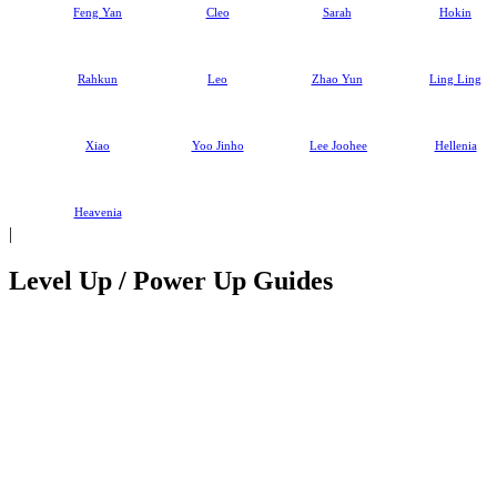
Feng Yan
Cleo
Sarah
Hokin
Rahkun
Leo
Zhao Yun
Ling Ling
Xiao
Yoo Jinho
Lee Joohee
Hellenia
Heavenia
|
Level Up / Power Up Guides