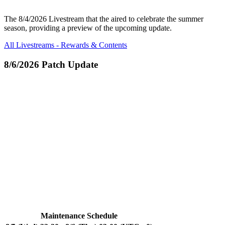
The 8/4/2026 Livestream that the aired to celebrate the summer
season, providing a preview of the upcoming update.
All Livestreams - Rewards & Contents
8/6/2026 Patch Update
Maintenance Schedule