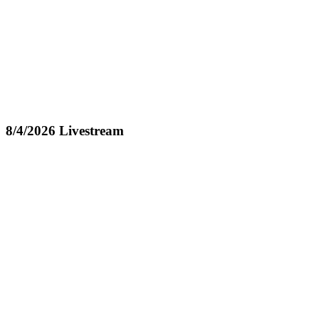
8/4/2026 Livestream