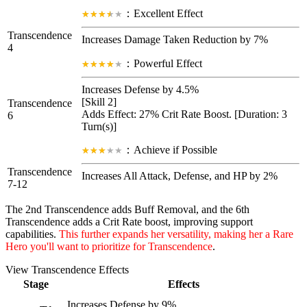
：Excellent Effect
Transcendence
Increases Damage Taken Reduction by 7%
4
：Powerful Effect
Increases Defense by 4.5%
[Skill 2]
Transcendence
Adds Effect: 27%
Crit Rate Boost
. [Duration: 3
6
Turn(s)]
：Achieve if Possible
Transcendence
Increases All Attack, Defense, and HP by 2%
7-12
The 2nd Transcendence adds Buff Removal, and the 6th
Transcendence adds a Crit Rate boost, improving support
capabilities.
This further expands her versatility, making her a Rare
Hero you'll want to prioritize for Transcendence
.
View Transcendence Effects
Stage
Effects
Increases Defense by 9%