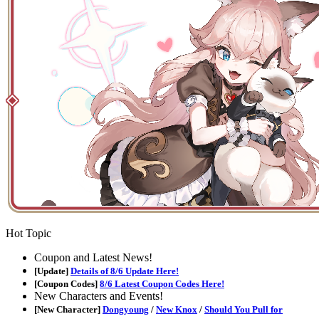
Hot Topic
Coupon and Latest News!
[Update]
Details of 8/6 Update Here!
[Coupon Codes]
8/6 Latest Coupon Codes Here!
New Characters and Events!
[New Character]
Dongyoung
/
New Knox
/
Should You Pull for