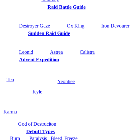
Raid Battle Guide
Destroyer Gaze
Ox King
Iron Devourer
Sudden Raid Guide
Leonid
Astrea
Calistra
Advent Expedition
Teo
Yeonhee
Kyle
Karma
God of Destruciton
Debuff Types
Burn
Paralysis
Bleed
Freeze