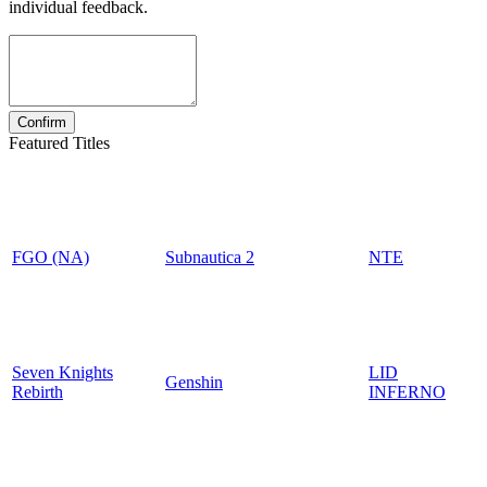
individual feedback.
Featured Titles
FGO (NA)
Subnautica 2
NTE
Seven Knights
LID
Genshin
Rebirth
INFERNO