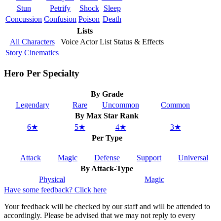
Stun
Petrify
Shock
Sleep
Concussion
Confusion
Poison
Death
Lists
All Characters
Voice Actor List
Status & Effects
Story Cinematics
Hero Per Specialty
By Grade
Legendary
Rare
Uncommon
Common
By Max Star Rank
6★
5★
4★
3★
Per Type
Attack
Magic
Defense
Support
Universal
By Attack-Type
Physical
Magic
Have some feedback? Click here
Your feedback will be checked by our staff and will be attended to
accordingly. Please be advised that we may not reply to every