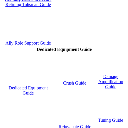
Refining Talisman Guide
Ally Role Support Guide
Dedicated Equipment Guide
Damage
Amplification
Crush Guide
Guide
Dedicated Equipment
Guide
Tuning Guide
Rejuvenate Guide