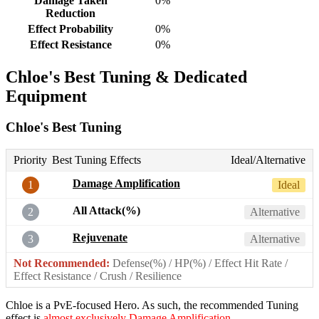
Damage Taken
0%
Reduction
Effect Probability
0%
Effect Resistance
0%
Chloe's Best Tuning & Dedicated
Equipment
Chloe's Best Tuning
Priority
Best Tuning Effects
Ideal/Alternative
Damage Amplification
1
Ideal
All Attack(%)
2
Alternative
Rejuvenate
3
Alternative
Not Recommended:
Defense(%) / HP(%) / Effect Hit Rate /
Effect Resistance / Crush / Resilience
Chloe is a PvE-focused Hero. As such, the recommended Tuning
effect is
almost exclusively Damage Amplification
.