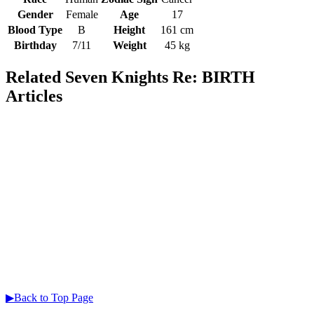
Gender
Female
Age
17
Blood Type
B
Height
161 cm
Birthday
7/11
Weight
45 kg
Related Seven Knights Re: BIRTH
Articles
▶Back to Top Page