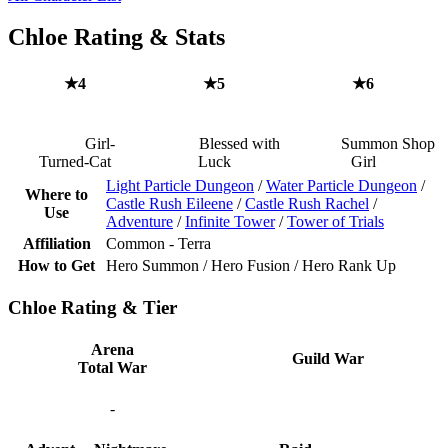
Chloe Rating & Stats
★4
★5
★6
Girl-
Blessed with
Summon Shop
Turned-Cat
Luck
Girl
Light Particle Dungeon
/
Water Particle Dungeon
/
Where to
Castle Rush Eileene
/
Castle Rush Rachel
/
Use
Adventure
/
Infinite Tower
/
Tower of Trials
Affiliation
Common - Terra
How to Get
Hero Summon / Hero Fusion / Hero Rank Up
Chloe Rating & Tier
Arena
Guild War
Total War
-