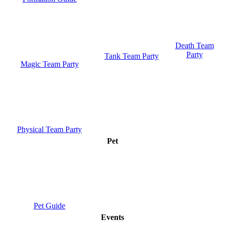
Death Team
Party
Tank Team Party
Magic Team Party
Physical Team Party
Pet
Pet Guide
Events