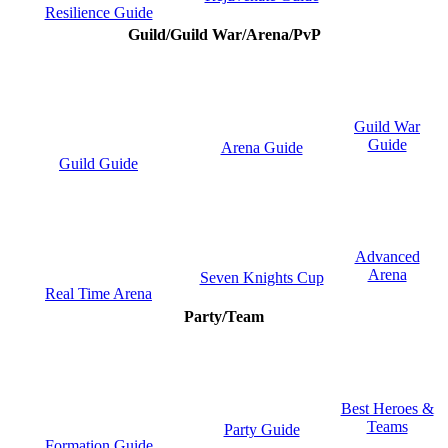
Resilience Guide
Guild/Guild War/Arena/PvP
Guild War
Guide
Arena Guide
Guild Guide
Advanced
Arena
Seven Knights Cup
Real Time Arena
Party/Team
Best Heroes &
Teams
Party Guide
Formation Guide