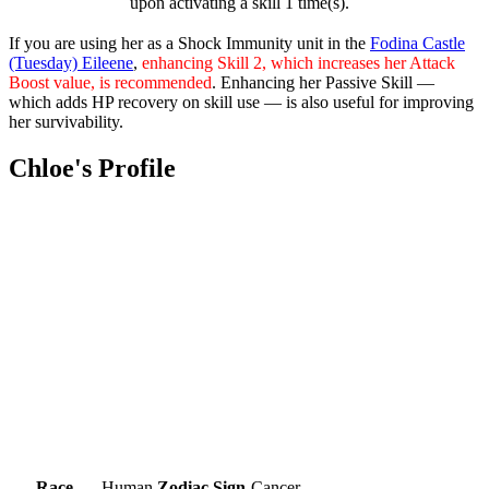
upon activating a skill 1 time(s).
If you are using her as a Shock Immunity unit in the
Fodina Castle
(Tuesday) Eileene
,
enhancing Skill 2, which increases her Attack
Boost value, is recommended
. Enhancing her Passive Skill —
which adds HP recovery on skill use — is also useful for improving
her survivability.
Chloe's Profile
Race
Human
Zodiac Sign
Cancer