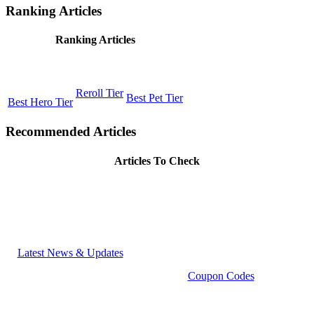
Ranking Articles
Ranking Articles
Reroll Tier
Best Pet Tier
Best Hero Tier
Recommended Articles
Articles To Check
Latest News & Updates
Coupon Codes