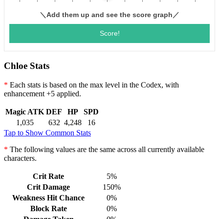
Chloe Stats
*
Each stats is based on the max level in the Codex, with
enhancement +5 applied.
Magic ATK
DEF
HP
SPD
1,035
632
4,248
16
Tap to Show Common Stats
*
The following values are the same across all currently available
characters.
Crit Rate
5%
Crit Damage
150%
Weakness Hit Chance
0%
Block Rate
0%