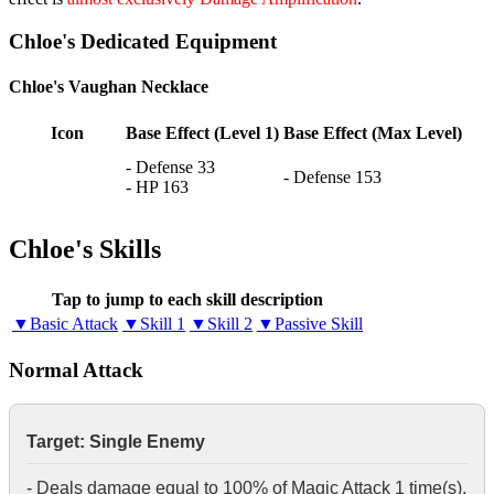
Chloe's Dedicated Equipment
Chloe's Vaughan Necklace
Icon
Base Effect (Level 1)
Base Effect (Max Level)
- Defense 33
- Defense 153
- HP 163
Chloe's Skills
Tap to jump to each skill description
▼Basic Attack
▼Skill 1
▼Skill 2
▼Passive Skill
Normal Attack
Target: Single Enemy
- Deals damage equal to 100% of Magic Attack 1 time(s).