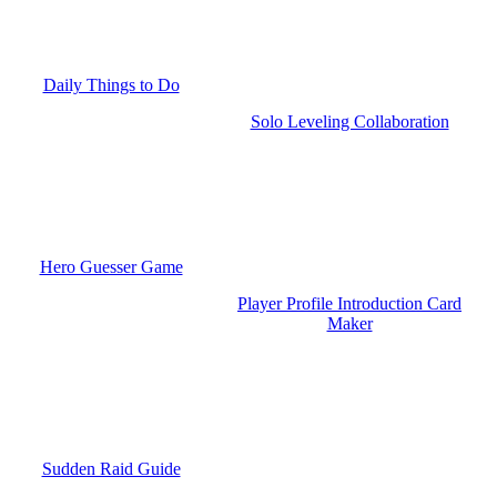
Daily Things to Do
Solo Leveling Collaboration
Hero Guesser Game
Player Profile Introduction Card
Maker
Sudden Raid Guide