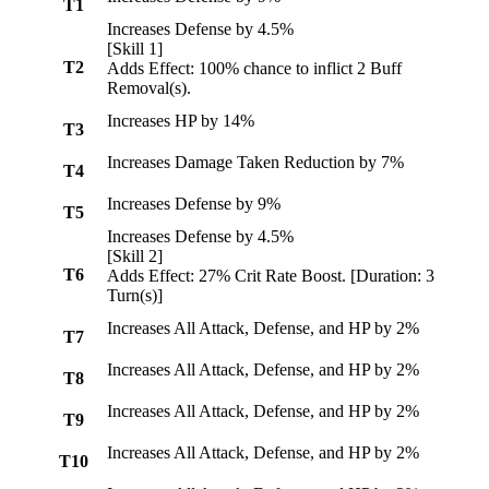
T1
Increases Defense by 4.5%
[Skill 1]
T2
Adds Effect: 100% chance to inflict 2
Buff
Removal
(s).
Increases HP by 14%
T3
Increases Damage Taken Reduction by 7%
T4
Increases Defense by 9%
T5
Increases Defense by 4.5%
[Skill 2]
T6
Adds Effect: 27%
Crit Rate Boost
. [Duration: 3
Turn(s)]
Increases All Attack, Defense, and HP by 2%
T7
Increases All Attack, Defense, and HP by 2%
T8
Increases All Attack, Defense, and HP by 2%
T9
Increases All Attack, Defense, and HP by 2%
T10