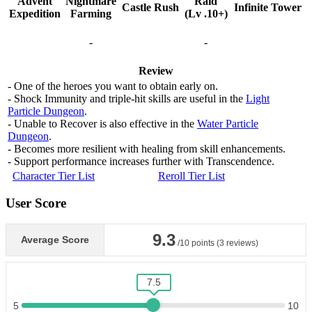
Advent
Nightmare
Raid
Castle Rush
Infinite Tower
Expedition
Farming
(Lv .10+)
-
-
Review
- One of the heroes you want to obtain early on.
- Shock Immunity and triple-hit skills are useful in the
Light
Particle Dungeon
.
- Unable to Recover is also effective in the
Water Particle
Dungeon
.
- Becomes more resilient with healing from skill enhancements.
- Support performance increases further with Transcendence.
Character Tier List
Reroll Tier List
User Score