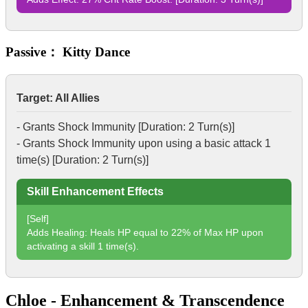
Passive： Kitty Dance
Target: All Allies
- Grants
Shock Immunity
[Duration: 2 Turn(s)]
- Grants
Shock Immunity
upon using a basic attack 1
time(s) [Duration: 2 Turn(s)]
Skill Enhancement Effects
[Self]
Adds Healing: Heals HP equal to 22% of Max HP upon
activating a skill 1 time(s).
Chloe - Enhancement & Transcendence