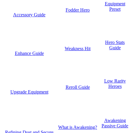
Equipment
Preset
Fodder Hero
Accessory Guide
Hero Stats
Guide
Weakness Hit
Enhance Guide
Low Rarity
Heroes
Reroll Guide
Upgrade Equipment
Awakening
Passive Guide
What is Awakening?
Refining Dust and Secure