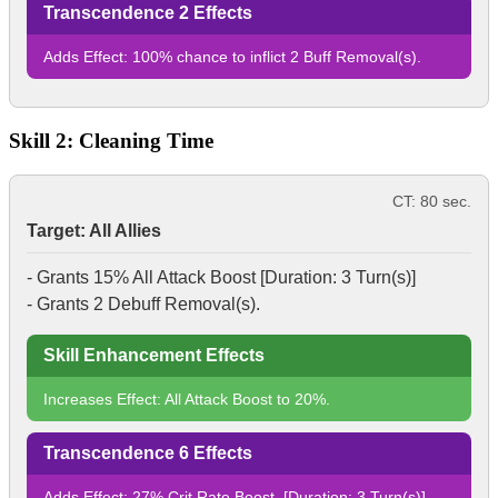
Transcendence 2 Effects
Adds Effect: 100% chance to inflict 2
Buff Removal
(s).
Skill 2: Cleaning Time
CT: 80 sec.
Target: All Allies
- Grants 15%
All Attack Boost
[Duration: 3 Turn(s)]
- Grants 2
Debuff Removal
(s).
Skill Enhancement Effects
Increases Effect:
All Attack Boost
to 20%.
Transcendence 6 Effects
Adds Effect: 27%
Crit Rate Boost
. [Duration: 3 Turn(s)]