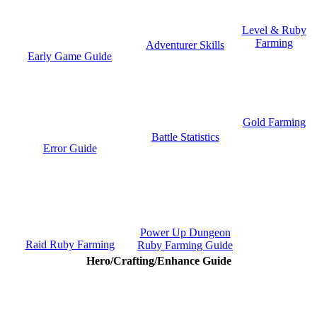
Level & Ruby
Farming
Adventurer Skills
Early Game Guide
Gold Farming
Battle Statistics
Error Guide
Power Up Dungeon
Raid Ruby Farming
Ruby Farming Guide
Hero/Crafting/Enhance Guide