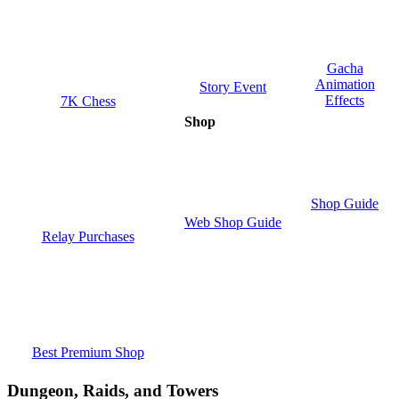
Gacha
Animation
Story Event
Effects
7K Chess
Shop
Shop Guide
Web Shop Guide
Relay Purchases
Best Premium Shop
Dungeon, Raids, and Towers