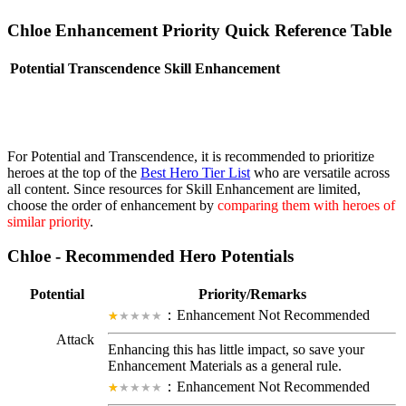
Chloe Enhancement Priority Quick Reference Table
Potential
Transcendence
Skill Enhancement
For Potential and Transcendence, it is recommended to prioritize
heroes at the top of the
Best Hero Tier List
who are versatile across
all content. Since resources for Skill Enhancement are limited,
choose the order of enhancement by
comparing them with heroes of
similar priority
.
Chloe - Recommended Hero Potentials
Potential
Priority/Remarks
：Enhancement Not Recommended
Attack
Enhancing this has little impact, so save your
Enhancement Materials as a general rule.
：Enhancement Not Recommended