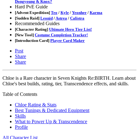
Dongyoung & Knox?
Hard PvE Guide
[Advent Expedition]
Teo
/
Kyle
/
Yeonhee
/
Karma
[Sudden Raid]
Leonid
/
Astrea
/
Calistra
Recommended Guides
[Character Rating]
Ultimate Hero Tier List!
[New Tool]
Costume Completion Tracker!
[Introduction Card]
Player Card Maker
Post
Share
Share
Chloe is a Rare character in Seven Knights Re:BIRTH. Learn about
Chloe's best builds, rating, tier, Transcendence effects, and skills.
Table of Contents
Chloe Rating & Stats
Best Tunings & Dedicated Equipment
Skills
What to Power Up & Transcendence
Profile
All Character List