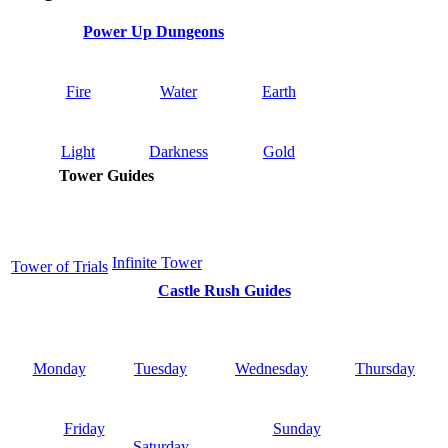
Power Up Dungeons
Fire
Water
Earth
Light
Darkness
Gold
Tower Guides
Infinite Tower
Tower of Trials
Castle Rush Guides
Monday
Tuesday
Wednesday
Thursday
Friday
Sunday
Saturday