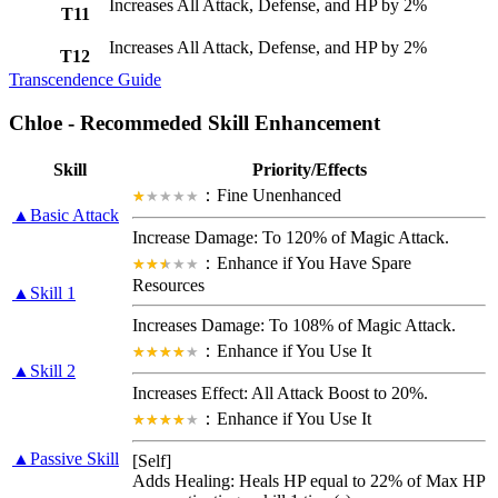
Increases All Attack, Defense, and HP by 2%
T11
Increases All Attack, Defense, and HP by 2%
T12
Transcendence Guide
Chloe - Recommeded Skill Enhancement
Skill
Priority/Effects
：Fine Unenhanced
▲Basic Attack
Increase Damage: To 120% of Magic Attack.
：Enhance if You Have Spare
Resources
▲Skill 1
Increases Damage: To 108% of Magic Attack.
：Enhance if You Use It
▲Skill 2
Increases Effect:
All Attack Boost
to 20%.
：Enhance if You Use It
▲Passive Skill
[Self]
Adds Healing: Heals HP equal to 22% of Max HP