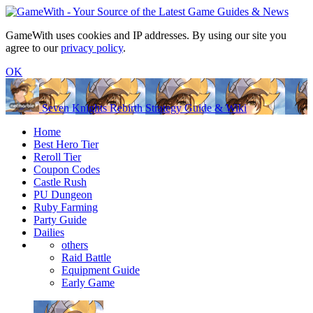
GameWith uses cookies and IP addresses. By using our site you
agree to our
privacy policy
.
OK
Seven Knights Rebirth Strategy Guide & Wiki
Home
Best Hero Tier
Reroll Tier
Coupon Codes
Castle Rush
PU Dungeon
Ruby Farming
Party Guide
Dailies
others
Raid Battle
Equipment Guide
Early Game