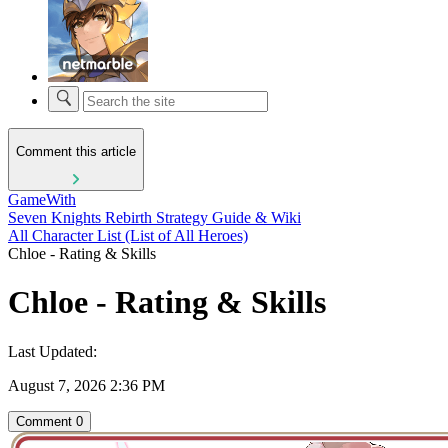
Comment this article
GameWith
Seven Knights Rebirth Strategy Guide & Wiki
All Character List (List of All Heroes)
Chloe - Rating & Skills
Chloe - Rating & Skills
Last Updated:
August 7, 2026 2:36 PM
Comment
0