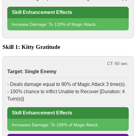
Skill Enhancement Effects
Increase Damage: To 120% of Magic Attack.
Skill 1: Kitty Gratitude
CT: 60 sec.
Target: Single Enemy
- Deals damage equal to 90% of Magic Attack 3 time(s).
- 100% chance to inflict
Unable to Recover
[Duration: 4
Turn(s)]
Skill Enhancement Effects
Increases Damage: To 108% of Magic Attack.