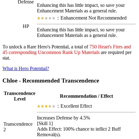
Defense
Enhancing this has little impact, so save your
Enhancement Materials as a general rule.
：Enhancement Not Recommended
HP
Enhancing this has little impact, so save your
Enhancement Materials as a general rule.
To unlock a Rare Hero's Potential, a total of
750 Heart's Fires and
45 corresponding Uncommon Rank Up Materials
are required per
stat.
What is Hero Potential?
Chloe - Recommended Transcendence
Transcendence
Recommendation / Effect
Level
：Excellent Effect
Increases Defense by 4.5%
[Skill 1]
Transcendence
Adds Effect: 100% chance to inflict 2
Buff
2
Removal
(s).