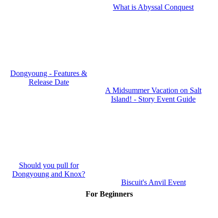
What is Abyssal Conquest
Dongyoung - Features &
Release Date
A Midsummer Vacation on Salt
Island! - Story Event Guide
Should you pull for
Dongyoung and Knox?
Biscuit's Anvil Event
For Beginners