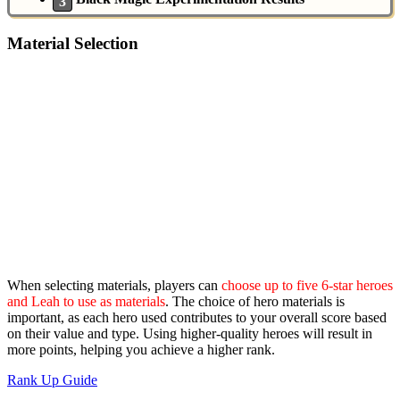
Material Selection
When selecting materials, players can
choose up to five 6-star heroes
and Leah to use as materials
. The choice of hero materials is
important, as each hero used contributes to your overall score based
on their value and type. Using higher-quality heroes will result in
more points, helping you achieve a higher rank.
Rank Up Guide