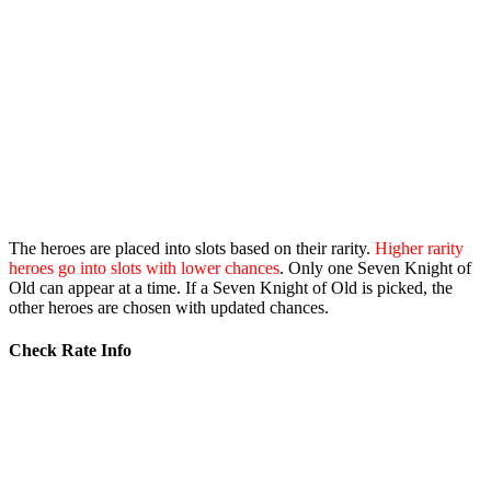
The heroes are placed into slots based on their rarity.
Higher rarity
heroes go into slots with lower chances
. Only one Seven Knight of
Old can appear at a time. If a Seven Knight of Old is picked, the
other heroes are chosen with updated chances.
Check Rate Info