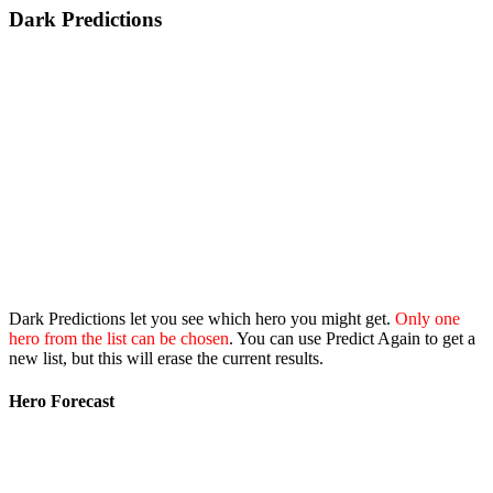
Dark Predictions
Dark Predictions let you see which hero you might get.
Only one
hero from the list can be chosen
. You can use Predict Again to get a
new list, but this will erase the current results.
Hero Forecast