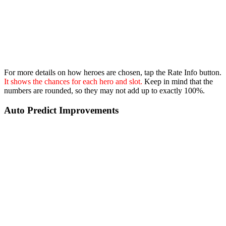
For more details on how heroes are chosen, tap the Rate Info button.
It shows the chances for each hero and slot.
Keep in mind that the
numbers are rounded, so they may not add up to exactly 100%.
Auto Predict Improvements