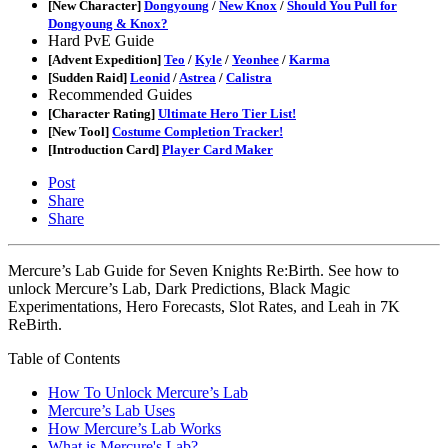
[New Character]
Dongyoung
/
New Knox
/
Should You Pull for
Dongyoung & Knox?
Hard PvE Guide
[Advent Expedition]
Teo
/
Kyle
/
Yeonhee
/
Karma
[Sudden Raid]
Leonid
/
Astrea
/
Calistra
Recommended Guides
[Character Rating]
Ultimate Hero Tier List!
[New Tool]
Costume Completion Tracker!
[Introduction Card]
Player Card Maker
Post
Share
Share
Mercure’s Lab Guide for Seven Knights Re:Birth. See how to
unlock Mercure’s Lab, Dark Predictions, Black Magic
Experimentations, Hero Forecasts, Slot Rates, and Leah in 7K
ReBirth.
Table of Contents
How To Unlock Mercure’s Lab
Mercure’s Lab Uses
How Mercure’s Lab Works
What is Mercure's Lab?