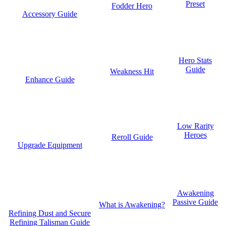
Preset
Fodder Hero
Accessory Guide
Hero Stats
Guide
Weakness Hit
Enhance Guide
Low Rarity
Heroes
Reroll Guide
Upgrade Equipment
Awakening
Passive Guide
What is Awakening?
Refining Dust and Secure
Refining Talisman Guide