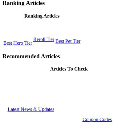
Ranking Articles
Ranking Articles
Reroll Tier
Best Pet Tier
Best Hero Tier
Recommended Articles
Articles To Check
Latest News & Updates
Coupon Codes