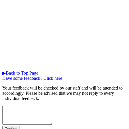
▶Back to Top Page
Have some feedback? Click here
Your feedback will be checked by our staff and will be attended to
accordingly. Please be advised that we may not reply to every
individual feedback.