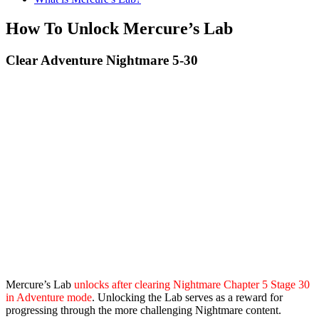
How To Unlock Mercure’s Lab
Clear Adventure Nightmare 5-30
Mercure’s Lab
unlocks after clearing Nightmare Chapter 5 Stage 30
in Adventure mode
. Unlocking the Lab serves as a reward for
progressing through the more challenging Nightmare content.