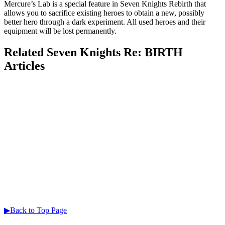
Mercure’s Lab is a special feature in Seven Knights Rebirth that
allows you to sacrifice existing heroes to obtain a new, possibly
better hero through a dark experiment. All used heroes and their
equipment will be lost permanently.
Related Seven Knights Re: BIRTH
Articles
▶Back to Top Page