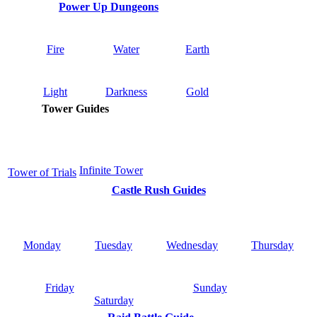
Power Up Dungeons
Fire
Water
Earth
Light
Darkness
Gold
Tower Guides
Infinite Tower
Tower of Trials
Castle Rush Guides
Monday
Tuesday
Wednesday
Thursday
Friday
Sunday
Saturday