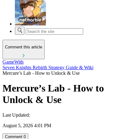
Comment this article
GameWith
Seven Knights Rebirth Strategy Guide & Wiki
Mercure’s Lab - How to Unlock & Use
Mercure’s Lab - How to
Unlock & Use
Last Updated:
August 5, 2026 4:01 PM
Comment
0