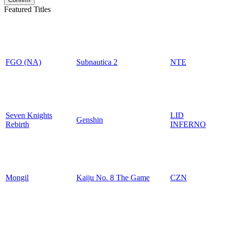
Featured Titles
FGO (NA)
Subnautica 2
NTE
Seven Knights
LID
Genshin
Rebirth
INFERNO
Mongil
Kaiju No. 8 The Game
CZN