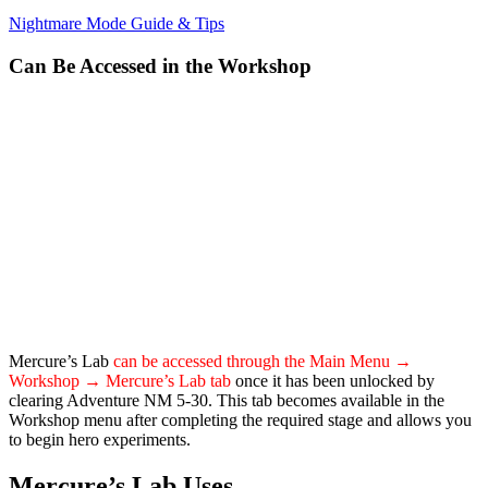
Nightmare Mode Guide & Tips
Can Be Accessed in the Workshop
Mercure’s Lab
can be accessed through the Main Menu →
Workshop → Mercure’s Lab tab
once it has been unlocked by
clearing Adventure NM 5-30. This tab becomes available in the
Workshop menu after completing the required stage and allows you
to begin hero experiments.
Mercure’s Lab Uses