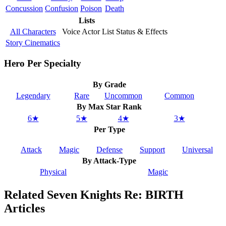
Concussion
Confusion
Poison
Death
Lists
All Characters
Voice Actor List
Status & Effects
Story Cinematics
Hero Per Specialty
By Grade
Legendary
Rare
Uncommon
Common
By Max Star Rank
6★
5★
4★
3★
Per Type
Attack
Magic
Defense
Support
Universal
By Attack-Type
Physical
Magic
Related Seven Knights Re: BIRTH
Articles