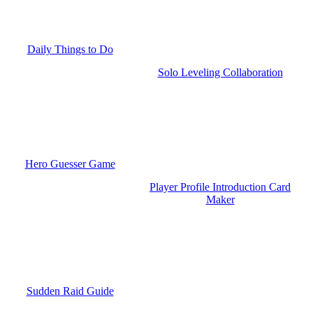
Daily Things to Do
Solo Leveling Collaboration
Hero Guesser Game
Player Profile Introduction Card
Maker
Sudden Raid Guide