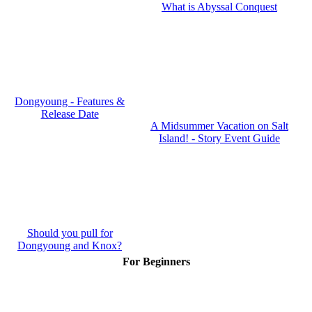
What is Abyssal Conquest
Dongyoung - Features &
Release Date
A Midsummer Vacation on Salt
Island! - Story Event Guide
Should you pull for
Dongyoung and Knox?
For Beginners