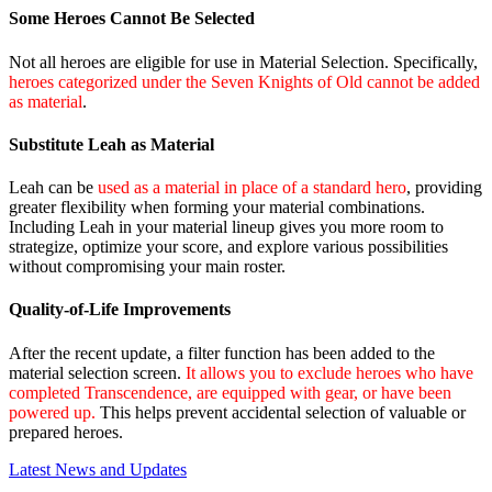
Some Heroes Cannot Be Selected
Not all heroes are eligible for use in Material Selection. Specifically,
heroes categorized under the Seven Knights of Old cannot be added
as material
.
Substitute Leah as Material
Leah can be
used as a material in place of a standard hero
, providing
greater flexibility when forming your material combinations.
Including Leah in your material lineup gives you more room to
strategize, optimize your score, and explore various possibilities
without compromising your main roster.
Quality‑of‑Life Improvements
After the recent update, a filter function has been added to the
material selection screen.
It allows you to exclude heroes who have
completed Transcendence, are equipped with gear, or have been
powered up.
This helps prevent accidental selection of valuable or
prepared heroes.
Latest News and Updates