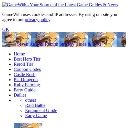
GameWith uses cookies and IP addresses. By using our site you
agree to our
privacy policy
.
OK
Seven Knights Rebirth Strategy Guide & Wiki
Home
Best Hero Tier
Reroll Tier
Coupon Codes
Castle Rush
PU Dungeon
Ruby Farming
Party Guide
Dailies
others
Raid Battle
Equipment Guide
Early Game