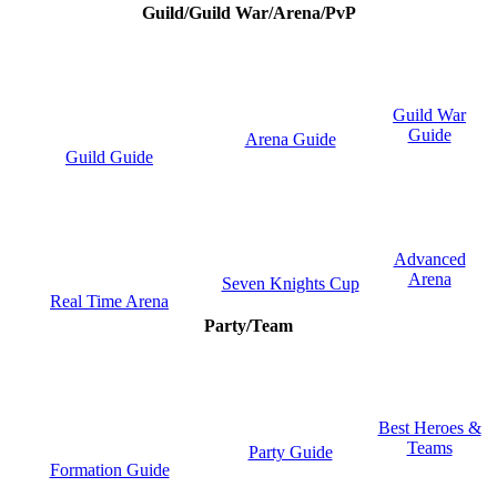
Guild/Guild War/Arena/PvP
Guild War
Guide
Arena Guide
Guild Guide
Advanced
Arena
Seven Knights Cup
Real Time Arena
Party/Team
Best Heroes &
Teams
Party Guide
Formation Guide