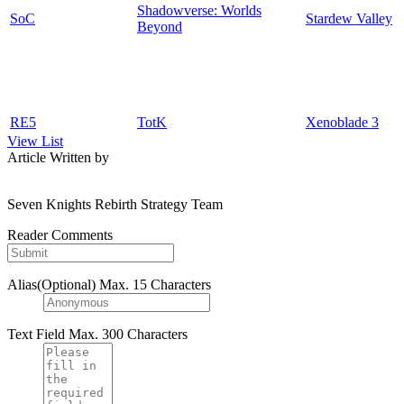
Shadowverse: Worlds
SoC
Stardew Valley
Beyond
RE5
TotK
Xenoblade 3
View List
Article Written by
Seven Knights Rebirth Strategy Team
Reader Comments
Alias(Optional)
Max. 15 Characters
Text Field
Max. 300 Characters