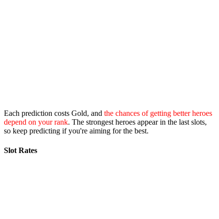
Each prediction costs Gold, and
the chances of getting better heroes
depend on your rank
. The strongest heroes appear in the last slots,
so keep predicting if you're aiming for the best.
Slot Rates