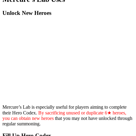
Unlock New Heroes
Mercure’s Lab is especially useful for players aiming to complete
their Hero Codex.
By sacrificing unused or duplicate 6★ heroes,
you can obtain new heroes
that you may not have unlocked through
regular summoning.
Fill Up Hero Codex