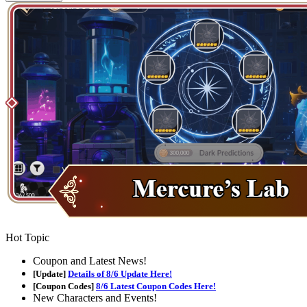
Hot Topic
Coupon and Latest News!
[Update]
Details of 8/6 Update Here!
[Coupon Codes]
8/6 Latest Coupon Codes Here!
New Characters and Events!