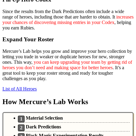
Since the results from the Dark Predictions often include a wide
range of heroes, including those that are harder to obtain. It
increases
your chances of discovering missing entries in your Codex
, helping
you earn Rubies.
Expand Your Roster
Mercure’s Lab helps you grow and improve your hero collection by
letting you trade in weaker or duplicate heroes for new, stronger
ones. This way,
you can keep upgrading your team by getting rid of
heroes you don’t need and making space for better heroes
. It’s a
great tool to keep your roster strong and ready for tougher
challenges as you play.
List of All Heroes
How Mercure’s Lab Works
Material Selection
Dark Predictions
Black Magic Experimentation Results