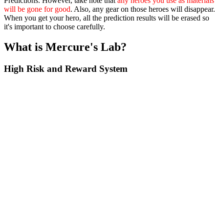
Predictions. However, take note that
any heroes you use as materials
will be gone for good
. Also, any gear on those heroes will disappear.
When you get your hero, all the prediction results will be erased so
it's important to choose carefully.
What is Mercure's Lab?
High Risk and Reward System