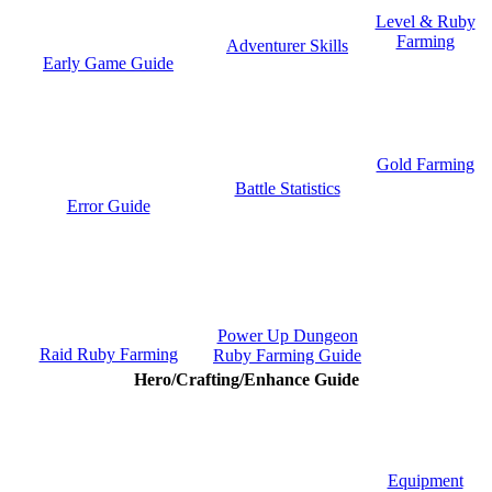
Level & Ruby
Farming
Adventurer Skills
Early Game Guide
Gold Farming
Battle Statistics
Error Guide
Power Up Dungeon
Raid Ruby Farming
Ruby Farming Guide
Hero/Crafting/Enhance Guide
Equipment