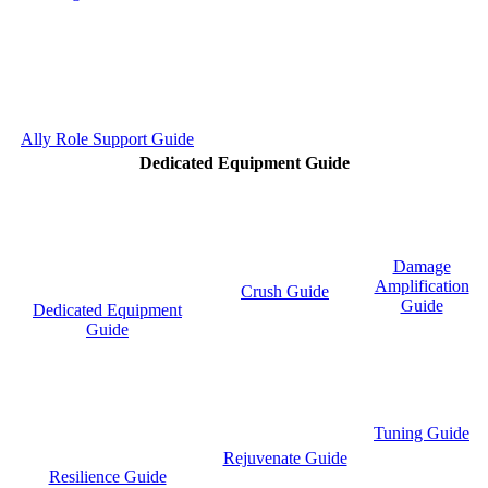
Ally Role Support Guide
Dedicated Equipment Guide
Damage
Amplification
Crush Guide
Guide
Dedicated Equipment
Guide
Tuning Guide
Rejuvenate Guide
Resilience Guide