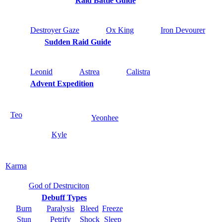
Raid Battle Guide
Destroyer Gaze
Ox King
Iron Devourer
Sudden Raid Guide
Leonid
Astrea
Calistra
Advent Expedition
Teo
Yeonhee
Kyle
Karma
God of Destruciton
Debuff Types
Burn
Paralysis
Bleed
Freeze
Stun
Petrify
Shock
Sleep