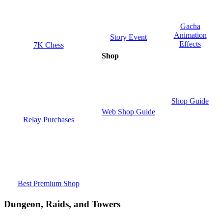
Gacha
Animation
Story Event
Effects
7K Chess
Shop
Shop Guide
Web Shop Guide
Relay Purchases
Best Premium Shop
Dungeon, Raids, and Towers