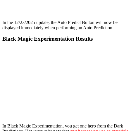
In the 12/23/2025 update, the Auto Predict Button will now be
displayed immediately when performing an Auto Prediction
Black Magic Experimentation Results
In Black Magic Experimentation, you get one hero from the Dark