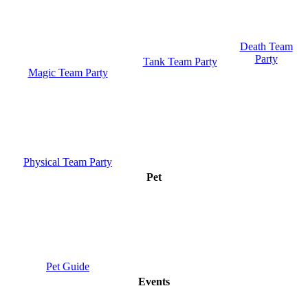
Death Team
Party
Tank Team Party
Magic Team Party
Physical Team Party
Pet
Pet Guide
Events