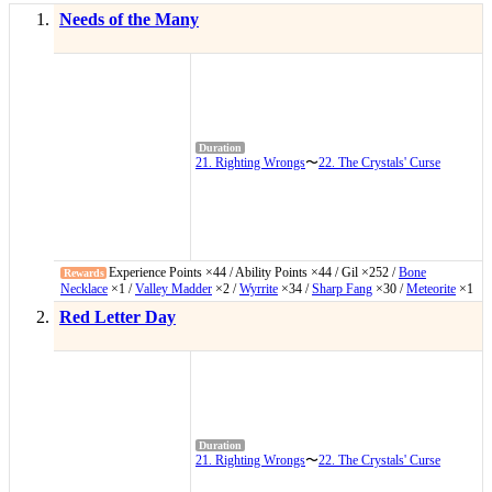
Needs of the Many
21. Righting Wrongs
〜
22. The Crystals' Curse
Experience Points ×44 / Ability Points ×44 / Gil ×252 /
Bone
Necklace
×1 /
Valley Madder
×2 /
Wyrrite
×34 /
Sharp Fang
×30 /
Meteorite
×1
Red Letter Day
21. Righting Wrongs
〜
22. The Crystals' Curse