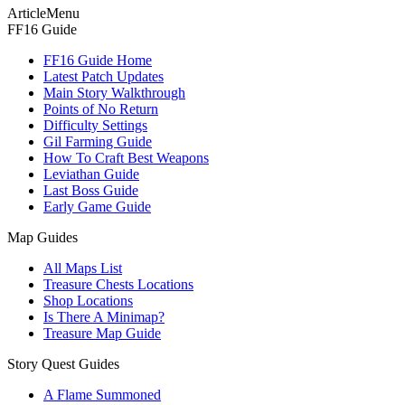
ArticleMenu
FF16 Guide
FF16 Guide Home
Latest Patch Updates
Main Story Walkthrough
Points of No Return
Difficulty Settings
Gil Farming Guide
How To Craft Best Weapons
Leviathan Guide
Last Boss Guide
Early Game Guide
Map Guides
All Maps List
Treasure Chests Locations
Shop Locations
Is There A Minimap?
Treasure Map Guide
Story Quest Guides
A Flame Summoned