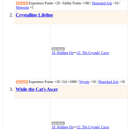
Experience Points ×20 / Ability Points ×100 /
Magicked Ash
×10 /
Meteorite
×1
Crystalline Lifeline
18. Holding On
〜
22. The Crystals' Curse
Experience Points ×18 / Gil ×1000 /
Wyrrite
×10 /
Magicked Ash
×10
While the Cat's Away
18. Holding On
〜
22. The Crystals' Curse