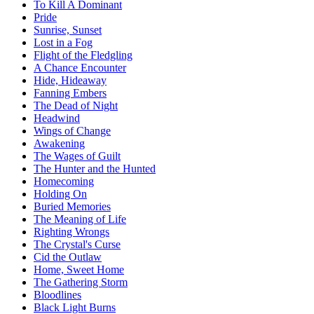
To Kill A Dominant
Pride
Sunrise, Sunset
Lost in a Fog
Flight of the Fledgling
A Chance Encounter
Hide, Hideaway
Fanning Embers
The Dead of Night
Headwind
Wings of Change
Awakening
The Wages of Guilt
The Hunter and the Hunted
Homecoming
Holding On
Buried Memories
The Meaning of Life
Righting Wrongs
The Crystal's Curse
Cid the Outlaw
Home, Sweet Home
The Gathering Storm
Bloodlines
Black Light Burns