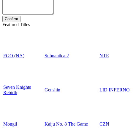
Featured Titles
FGO (NA)
Subnautica 2
NTE
Seven Knights
Genshin
LID INFERNO
Rebirth
Mongil
Kaiju No. 8 The Game
CZN