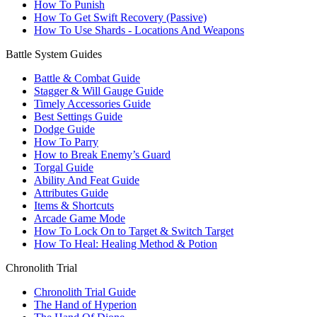
How To Punish
How To Get Swift Recovery (Passive)
How To Use Shards - Locations And Weapons
Battle System Guides
Battle & Combat Guide
Stagger & Will Gauge Guide
Timely Accessories Guide
Best Settings Guide
Dodge Guide
How To Parry
How to Break Enemy’s Guard
Torgal Guide
Ability And Feat Guide
Attributes Guide
Items & Shortcuts
Arcade Game Mode
How To Lock On to Target & Switch Target
How To Heal: Healing Method & Potion
Chronolith Trial
Chronolith Trial Guide
The Hand of Hyperion