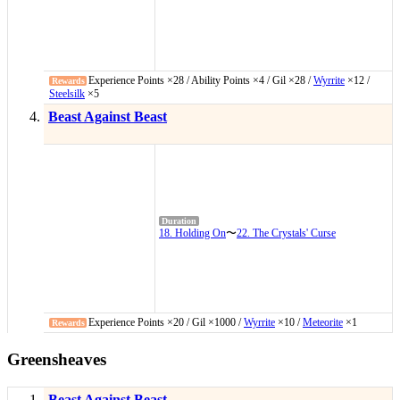
Experience Points ×28 / Ability Points ×4 / Gil ×28 /
Wyrrite
×12 /
Steelsilk
×5
Beast Against Beast
18. Holding On
〜
22. The Crystals' Curse
Experience Points ×20 / Gil ×1000 /
Wyrrite
×10 /
Meteorite
×1
Greensheaves
Beast Against Beast