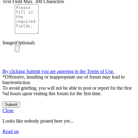
Text Field
Max. 300 Characters
Image(Optional)
By clicking Submit you are agreeing to the Terms of Use.
*Offensive, insulting or inappropriate use of forum may lead to
ban/restriction.
To avoid griefing, you will not be able to post or report for the first
%d hours upon visiting this forum for the first time.
Submit
Close
Looks like nobody posted here yet...
Read on