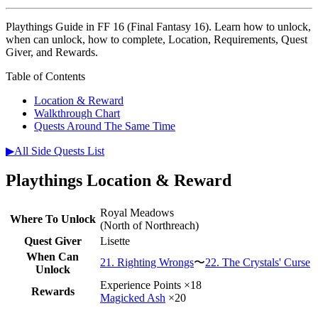
Playthings Guide in FF 16 (Final Fantasy 16). Learn how to unlock,
when can unlock, how to complete, Location, Requirements, Quest
Giver, and Rewards.
Table of Contents
Location & Reward
Walkthrough Chart
Quests Around The Same Time
▶All Side Quests List
Playthings Location & Reward
Royal Meadows
Where To Unlock
(North of Northreach)
Quest Giver
Lisette
When Can
21. Righting Wrongs
〜
22. The Crystals' Curse
Unlock
Experience Points ×18
Rewards
Magicked Ash
×20