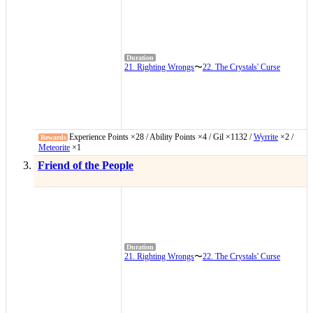
21. Righting Wrongs
〜
22. The Crystals' Curse
Experience Points ×28 / Ability Points ×4 / Gil ×1132 /
Wyrrite
×2 /
Meteorite
×1
Friend of the People
21. Righting Wrongs
〜
22. The Crystals' Curse