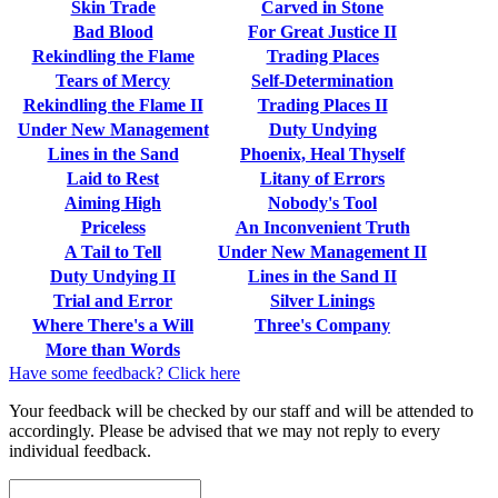
Skin Trade
Carved in Stone
Bad Blood
For Great Justice II
Rekindling the Flame
Trading Places
Tears of Mercy
Self-Determination
Rekindling the Flame II
Trading Places II
Under New Management
Duty Undying
Lines in the Sand
Phoenix, Heal Thyself
Laid to Rest
Litany of Errors
Aiming High
Nobody's Tool
Priceless
An Inconvenient Truth
A Tail to Tell
Under New Management II
Duty Undying II
Lines in the Sand II
Trial and Error
Silver Linings
Where There's a Will
Three's Company
More than Words
Have some feedback? Click here
Your feedback will be checked by our staff and will be attended to
accordingly. Please be advised that we may not reply to every
individual feedback.