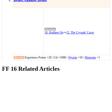
18. Holding On
〜
22. The Crystals' Curse
Experience Points ×20 / Gil ×1000 /
Wyrrite
×10 /
Meteorite
×1
FF 16 Related Articles