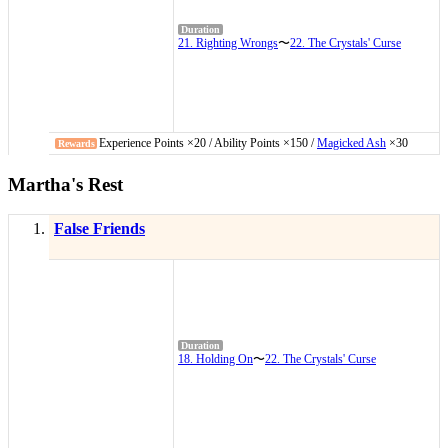
21. Righting Wrongs
〜
22. The Crystals' Curse
Experience Points ×20 / Ability Points ×150 /
Magicked Ash
×30
Martha's Rest
False Friends
18. Holding On
〜
22. The Crystals' Curse