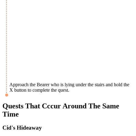
Approach the Bearer who is lying under the stairs and hold the
X button to complete the quest.
Quests That Cccur Around The Same
Time
Cid's Hideaway