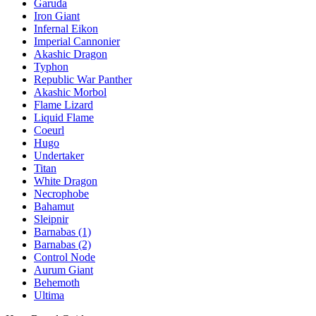
Garuda
Iron Giant
Infernal Eikon
Imperial Cannonier
Akashic Dragon
Typhon
Republic War Panther
Akashic Morbol
Flame Lizard
Liquid Flame
Coeurl
Hugo
Undertaker
Titan
White Dragon
Necrophobe
Bahamut
Sleipnir
Barnabas (1)
Barnabas (2)
Control Node
Aurum Giant
Behemoth
Ultima