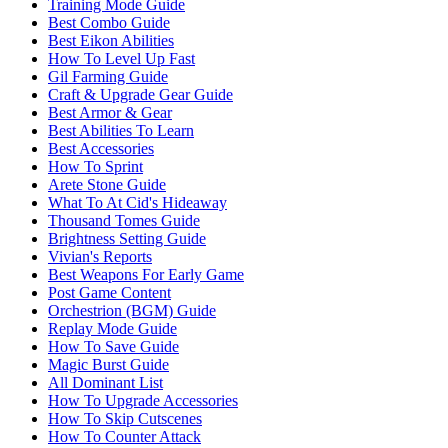
Training Mode Guide
Best Combo Guide
Best Eikon Abilities
How To Level Up Fast
Gil Farming Guide
Craft & Upgrade Gear Guide
Best Armor & Gear
Best Abilities To Learn
Best Accessories
How To Sprint
Arete Stone Guide
What To At Cid's Hideaway
Thousand Tomes Guide
Brightness Setting Guide
Vivian's Reports
Best Weapons For Early Game
Post Game Content
Orchestrion (BGM) Guide
Replay Mode Guide
How To Save Guide
Magic Burst Guide
All Dominant List
How To Upgrade Accessories
How To Skip Cutscenes
How To Counter Attack