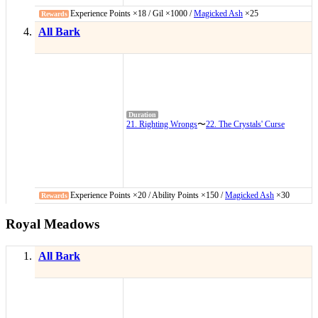
Experience Points ×18 / Gil ×1000 /
Magicked Ash
×25
All Bark
21. Righting Wrongs
〜
22. The Crystals' Curse
Experience Points ×20 / Ability Points ×150 /
Magicked Ash
×30
Royal Meadows
All Bark