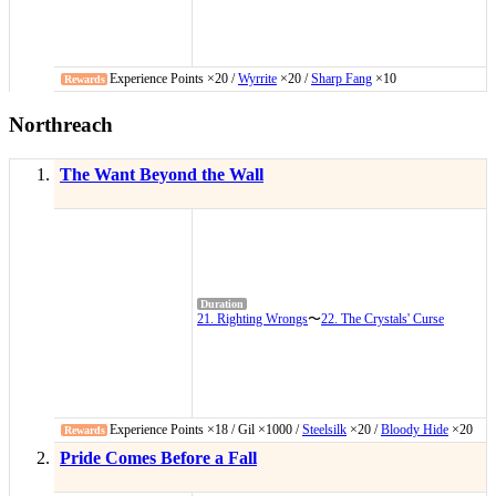
Experience Points ×20 /
Wyrrite
×20 /
Sharp Fang
×10
Northreach
The Want Beyond the Wall
21. Righting Wrongs
〜
22. The Crystals' Curse
Experience Points ×18 / Gil ×1000 /
Steelsilk
×20 /
Bloody Hide
×20
Pride Comes Before a Fall