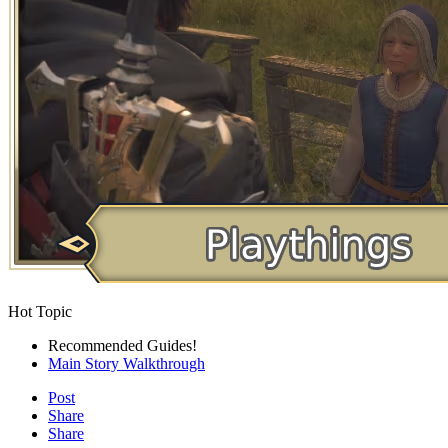
Hot Topic
Recommended Guides!
Main Story Walkthrough
Post
Share
Share