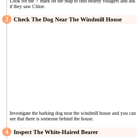
Look for the '!' mark on the map to find nearby villagers and ask
if they saw Chloe.
Check The Dog Near The Windmill House
Investigate the barking dog near the windmill house and you can
see that there is someone behind the house.
Inspect The White-Haired Bearer