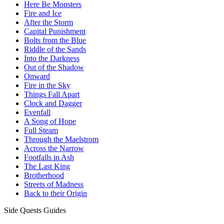
Here Be Monsters
Fire and Ice
After the Storm
Capital Punishment
Bolts from the Blue
Riddle of the Sands
Into the Darkness
Out of the Shadow
Onward
Fire in the Sky
Things Fall Apart
Clock and Dagger
Evenfall
A Song of Hope
Full Steam
Through the Maelstrom
Across the Narrow
Footfalls in Ash
The Last King
Brotherhood
Streets of Madness
Back to their Origin
Side Quests Guides