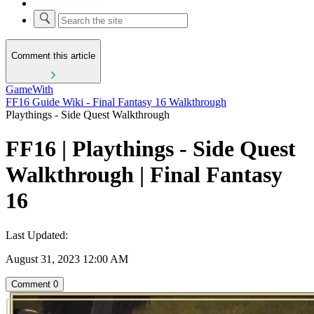
Comment this article
GameWith
FF16 Guide Wiki - Final Fantasy 16 Walkthrough
Playthings - Side Quest Walkthrough
FF16 | Playthings - Side Quest
Walkthrough | Final Fantasy
16
Last Updated:
August 31, 2023 12:00 AM
Comment
0