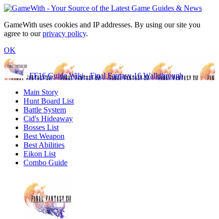
GameWith uses cookies and IP addresses. By using our site you
agree to our
privacy policy
.
OK
FF16 Guide Wiki - Final Fantasy 16 Walkthrough
Main Story
Hunt Board List
Battle System
Cid's Hideaway
Bosses List
Best Weapon
Best Abilities
Eikon List
Combo Guide