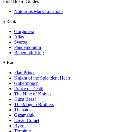
Hunt Board Guides
Notorious Mark Locations
S Rank
Gorgimera
Atlas
Svarog
Pandemonium
Behemoth King
A Rank
Flan Prince
Knight of the Splendent Heart
Gobermouch
Prince of Death
The Nine of Knives
Kuza Beast
The Mageth Brothers
Thanatos
Gizamaluk
Dread Comet
Bygul
Terminus