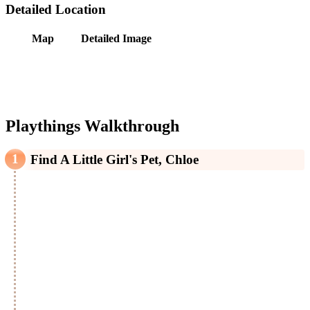
Detailed Location
Map
Detailed Image
Playthings Walkthrough
Find A Little Girl's Pet, Chloe