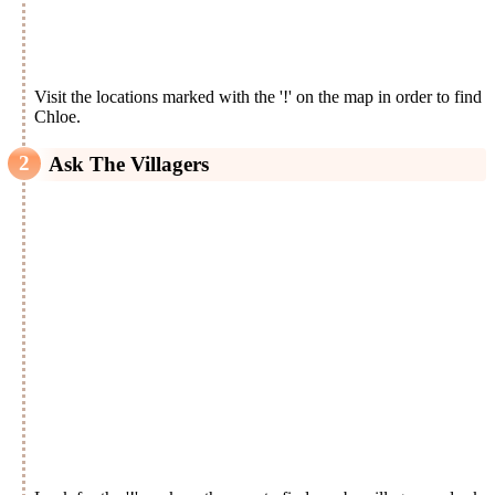
Visit the locations marked with the '!' on the map in order to find
Chloe.
Ask The Villagers