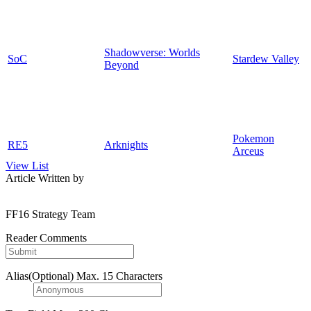
Shadowverse: Worlds
SoC
Stardew Valley
Beyond
Pokemon
RE5
Arknights
Arceus
View List
Article Written by
FF16 Strategy Team
Reader Comments
Alias(Optional)
Max. 15 Characters