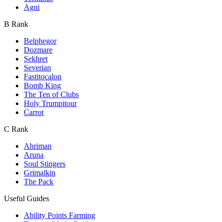
Agni
B Rank
Belphegor
Dozmare
Sekhret
Severian
Fastitocalon
Bomb King
The Ten of Clubs
Holy Trumpitour
Carrot
C Rank
Ahriman
Aruna
Soul Stingers
Grimalkin
The Pack
Useful Guides
Ability Points Farming