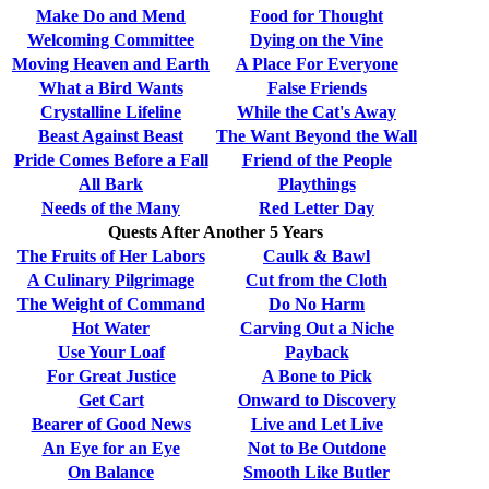
Make Do and Mend
Food for Thought
Welcoming Committee
Dying on the Vine
Moving Heaven and Earth
A Place For Everyone
What a Bird Wants
False Friends
Crystalline Lifeline
While the Cat's Away
Beast Against Beast
The Want Beyond the Wall
Pride Comes Before a Fall
Friend of the People
All Bark
Playthings
Needs of the Many
Red Letter Day
Quests After Another 5 Years
The Fruits of Her Labors
Caulk & Bawl
A Culinary Pilgrimage
Cut from the Cloth
The Weight of Command
Do No Harm
Hot Water
Carving Out a Niche
Use Your Loaf
Payback
For Great Justice
A Bone to Pick
Get Cart
Onward to Discovery
Bearer of Good News
Live and Let Live
An Eye for an Eye
Not to Be Outdone
On Balance
Smooth Like Butler