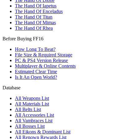
The Hand Of Dione
The Hand Of Iapetus
The Hand Of Enceladus
The Hand Of Titan
The Hand Of Mimas
The Hand Of Rhea
Before Buying FF16
How Long To Beat?
File Size & Required Storage
PC & PS4 Version Release
Multiplayer & Online Contents
Estimated Clear Time
Is It An Open World?
Database
All Weapons List
All Materials List
All Belts List
All Accessories List
All Vambraces List
All Bosses List
All Eikons & Dominant List
All Renown Rewards List