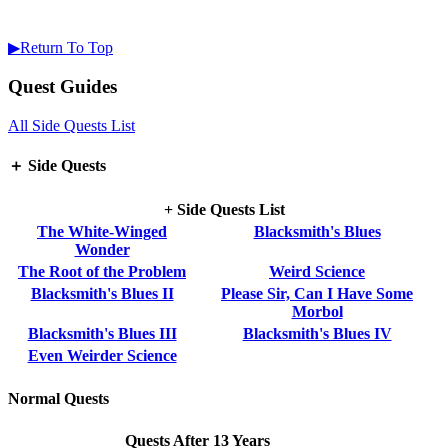
▶Return To Top
Quest Guides
All Side Quests List
＋ Side Quests
+ Side Quests List
The White-Winged
Blacksmith's Blues
Wonder
The Root of the Problem
Weird Science
Blacksmith's Blues II
Please Sir, Can I Have Some
Morbol
Blacksmith's Blues III
Blacksmith's Blues IV
Even Weirder Science
Normal Quests
Quests After 13 Years