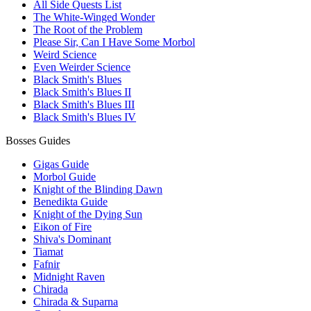
All Side Quests List
The White-Winged Wonder
The Root of the Problem
Please Sir, Can I Have Some Morbol
Weird Science
Even Weirder Science
Black Smith's Blues
Black Smith's Blues II
Black Smith's Blues III
Black Smith's Blues IV
Bosses Guides
Gigas Guide
Morbol Guide
Knight of the Blinding Dawn
Benedikta Guide
Knight of the Dying Sun
Eikon of Fire
Shiva's Dominant
Tiamat
Fafnir
Midnight Raven
Chirada
Chirada & Suparna