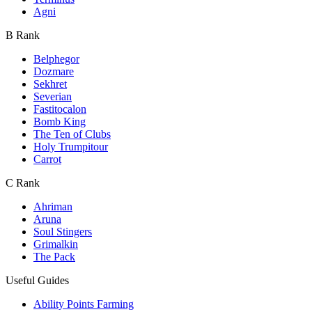
Agni
B Rank
Belphegor
Dozmare
Sekhret
Severian
Fastitocalon
Bomb King
The Ten of Clubs
Holy Trumpitour
Carrot
C Rank
Ahriman
Aruna
Soul Stingers
Grimalkin
The Pack
Useful Guides
Ability Points Farming