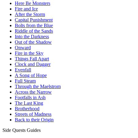
Here Be Monsters
Fire and Ice
After the Storm
Capital Punishment
Bolts from the Blue
Riddle of the Sands
Into the Darkness
Out of the Shadow
Onward
Fire in the Sky
Things Fall Apart
Clock and Dagger
Evenfall
A Song of Hope
Full Steam
Through the Maelstrom
Across the Narrow
Footfalls in Ash
The Last King
Brotherhood
Streets of Madness
Back to their Origin
Side Quests Guides