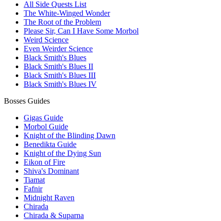
All Side Quests List
The White-Winged Wonder
The Root of the Problem
Please Sir, Can I Have Some Morbol
Weird Science
Even Weirder Science
Black Smith's Blues
Black Smith's Blues II
Black Smith's Blues III
Black Smith's Blues IV
Bosses Guides
Gigas Guide
Morbol Guide
Knight of the Blinding Dawn
Benedikta Guide
Knight of the Dying Sun
Eikon of Fire
Shiva's Dominant
Tiamat
Fafnir
Midnight Raven
Chirada
Chirada & Suparna