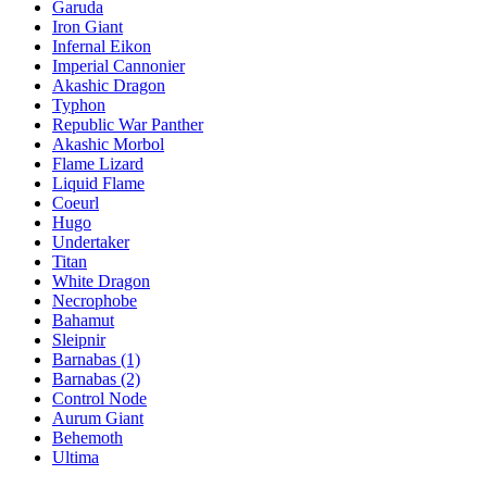
Garuda
Iron Giant
Infernal Eikon
Imperial Cannonier
Akashic Dragon
Typhon
Republic War Panther
Akashic Morbol
Flame Lizard
Liquid Flame
Coeurl
Hugo
Undertaker
Titan
White Dragon
Necrophobe
Bahamut
Sleipnir
Barnabas (1)
Barnabas (2)
Control Node
Aurum Giant
Behemoth
Ultima