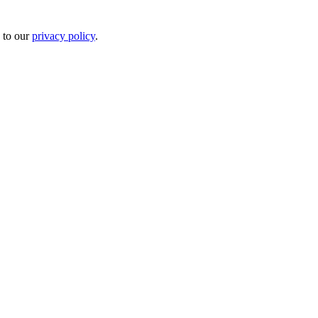
 to our
privacy policy
.