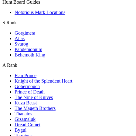
Hunt Board Guides
Notorious Mark Locations
S Rank
Gorgimera
Atlas
Svarog
Pandemonium
Behemoth King
A Rank
Flan Prince
Knight of the Splendent Heart
Gobermouch
Prince of Death
The Nine of Knives
Kuza Beast
The Mageth Brothers
Thanatos
Gizamaluk
Dread Comet
Bygul
Terminus