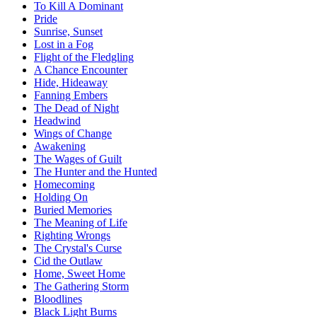
To Kill A Dominant
Pride
Sunrise, Sunset
Lost in a Fog
Flight of the Fledgling
A Chance Encounter
Hide, Hideaway
Fanning Embers
The Dead of Night
Headwind
Wings of Change
Awakening
The Wages of Guilt
The Hunter and the Hunted
Homecoming
Holding On
Buried Memories
The Meaning of Life
Righting Wrongs
The Crystal's Curse
Cid the Outlaw
Home, Sweet Home
The Gathering Storm
Bloodlines
Black Light Burns