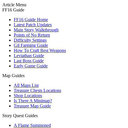
Article Menu
FF16 Guide
FF16 Guide Home
Latest Patch Updates
Main Story Walkthrough
Points of No Return
Difficulty Settings
Gil Farming Guide
How To Craft Best Weapons
Leviathan Guide
Last Boss Guide
Early Game Guide
Map Guides
All Maps List
Treasure Chests Locations
Shop Locations
Is There A Minimap?
Treasure Map Guide
Story Quest Guides
A Flame Summoned