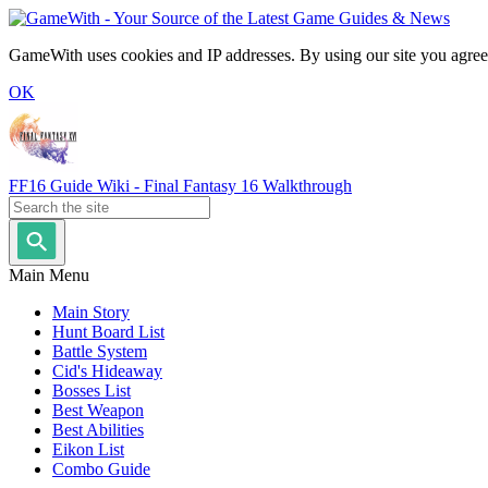
GameWith uses cookies and IP addresses. By using our site you agree
OK
FF16 Guide Wiki - Final Fantasy 16 Walkthrough
Main Menu
Main Story
Hunt Board List
Battle System
Cid's Hideaway
Bosses List
Best Weapon
Best Abilities
Eikon List
Combo Guide