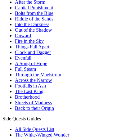
After the Storm
Capital Punishment
Bolts from the Blue
Riddle of the Sands
Into the Darkness
Out of the Shadow
Onward
Fire in the Sky
Things Fall Apart
Clock and Dagger
Evenfall
A Song of Hope
Full Steam
Through the Maelstrom
Across the Narrow
Footfalls in Ash
The Last King
Brotherhood
Streets of Madness
Back to their Origin
Side Quests Guides
All Side Quests List
The White-Winged Wonder