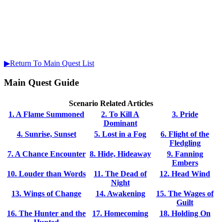
▶Return To Main Quest List
Main Quest Guide
Scenario Related Articles
1. A Flame Summoned
2. To Kill A
3. Pride
Dominant
4. Sunrise, Sunset
5. Lost in a Fog
6. Flight of the
Fledgling
7. A Chance Encounter
8. Hide, Hideaway
9. Fanning
Embers
10. Louder than Words
11. The Dead of
12. Head Wind
Night
13. Wings of Change
14. Awakening
15. The Wages of
Guilt
16. The Hunter and the
17. Homecoming
18. Holding On