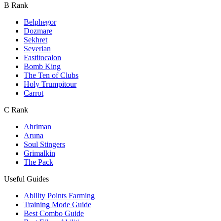
B Rank
Belphegor
Dozmare
Sekhret
Severian
Fastitocalon
Bomb King
The Ten of Clubs
Holy Trumpitour
Carrot
C Rank
Ahriman
Aruna
Soul Stingers
Grimalkin
The Pack
Useful Guides
Ability Points Farming
Training Mode Guide
Best Combo Guide