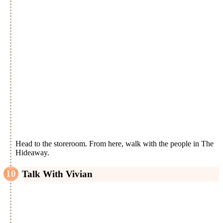
Head to the storeroom. From here, walk with the people in The
Hideaway.
Talk With Vivian