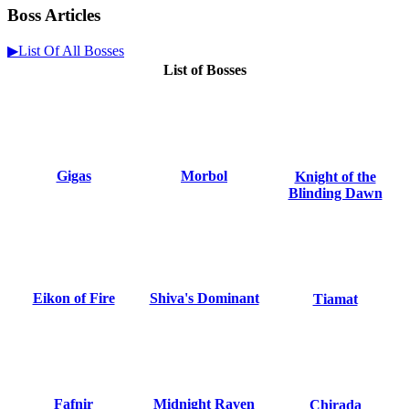
Boss Articles
▶List Of All Bosses
List of Bosses
Gigas
Morbol
Knight of the
Blinding Dawn
Eikon of Fire
Shiva's Dominant
Tiamat
Fafnir
Midnight Raven
Chirada