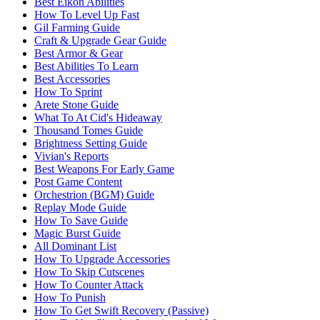
Best Eikon Abilities
How To Level Up Fast
Gil Farming Guide
Craft & Upgrade Gear Guide
Best Armor & Gear
Best Abilities To Learn
Best Accessories
How To Sprint
Arete Stone Guide
What To At Cid's Hideaway
Thousand Tomes Guide
Brightness Setting Guide
Vivian's Reports
Best Weapons For Early Game
Post Game Content
Orchestrion (BGM) Guide
Replay Mode Guide
How To Save Guide
Magic Burst Guide
All Dominant List
How To Upgrade Accessories
How To Skip Cutscenes
How To Counter Attack
How To Punish
How To Get Swift Recovery (Passive)