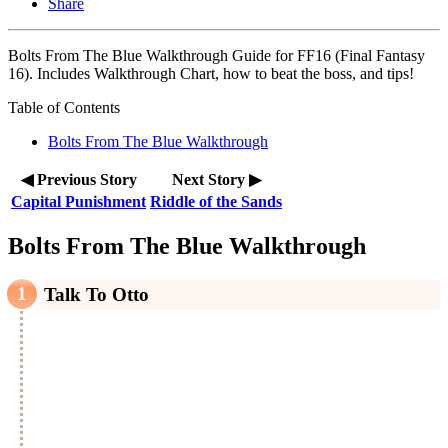
Share
Bolts From The Blue Walkthrough Guide for FF16 (Final Fantasy
16). Includes Walkthrough Chart, how to beat the boss, and tips!
Table of Contents
Bolts From The Blue Walkthrough
◀ Previous Story
Next Story ▶
Capital Punishment
Riddle of the Sands
Bolts From The Blue Walkthrough
Talk To Otto