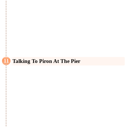
Talking To Piron At The Pier