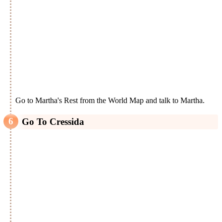
Go to Martha's Rest from the World Map and talk to Martha.
Go To Cressida