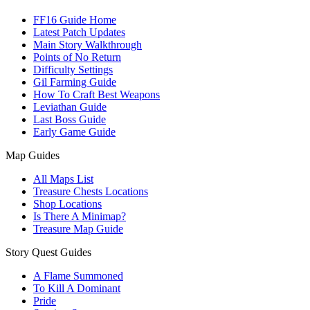
FF16 Guide Home
Latest Patch Updates
Main Story Walkthrough
Points of No Return
Difficulty Settings
Gil Farming Guide
How To Craft Best Weapons
Leviathan Guide
Last Boss Guide
Early Game Guide
Map Guides
All Maps List
Treasure Chests Locations
Shop Locations
Is There A Minimap?
Treasure Map Guide
Story Quest Guides
A Flame Summoned
To Kill A Dominant
Pride