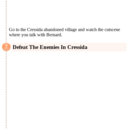
Go to the Cressida abandoned village and watch the cutscene
where you talk with Bernard.
Defeat The Enemies In Cressida