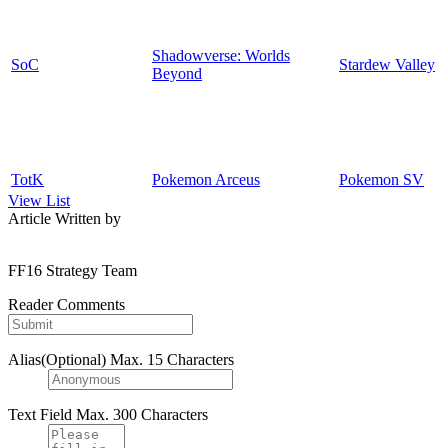
Shadowverse: Worlds
SoC
Stardew Valley
Beyond
TotK
Pokemon Arceus
Pokemon SV
View List
Article Written by
FF16 Strategy Team
Reader Comments
Alias(Optional)
Max. 15 Characters
Text Field
Max. 300 Characters