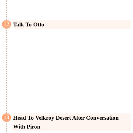
Talk To Otto
Head To Velkroy Desert After Conversation
With Piron