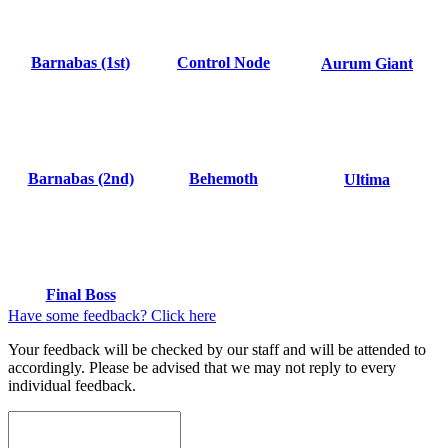
Barnabas (1st)
Control Node
Aurum Giant
Barnabas (2nd)
Behemoth
Ultima
Final Boss
Have some feedback? Click here
Your feedback will be checked by our staff and will be attended to
accordingly. Please be advised that we may not reply to every
individual feedback.