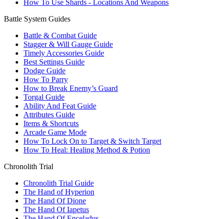
How To Use Shards - Locations And Weapons
Battle System Guides
Battle & Combat Guide
Stagger & Will Gauge Guide
Timely Accessories Guide
Best Settings Guide
Dodge Guide
How To Parry
How to Break Enemy’s Guard
Torgal Guide
Ability And Feat Guide
Attributes Guide
Items & Shortcuts
Arcade Game Mode
How To Lock On to Target & Switch Target
How To Heal: Healing Method & Potion
Chronolith Trial
Chronolith Trial Guide
The Hand of Hyperion
The Hand Of Dione
The Hand Of Iapetus
The Hand Of Enceladus