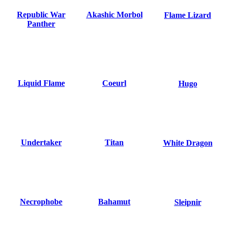
Republic War
Akashic Morbol
Flame Lizard
Panther
Liquid Flame
Coeurl
Hugo
Undertaker
Titan
White Dragon
Necrophobe
Bahamut
Sleipnir