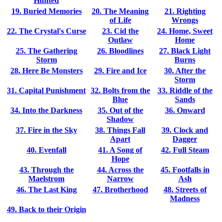
Hunted
19. Buried Memories
20. The Meaning
21. Righting
of Life
Wrongs
22. The Crystal's Curse
23. Cid the
24. Home, Sweet
Outlaw
Home
25. The Gathering
26. Bloodlines
27. Black Light
Storm
Burns
28. Here Be Monsters
29. Fire and Ice
30. After the
Storm
31. Capital Punishment
32. Bolts from the
33. Riddle of the
Blue
Sands
34. Into the Darkness
35. Out of the
36. Onward
Shadow
37. Fire in the Sky
38. Things Fall
39. Clock and
Apart
Dagger
40. Evenfall
41. A Song of
42. Full Steam
Hope
43. Through the
44. Across the
45. Footfalls in
Maelstrom
Narrow
Ash
46. The Last King
47. Brotherhood
48. Streets of
Madness
49. Back to their Origin