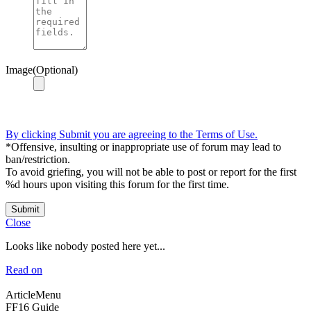
Image(Optional)
By clicking Submit you are agreeing to the Terms of Use.
*Offensive, insulting or inappropriate use of forum may lead to
ban/restriction.
To avoid griefing, you will not be able to post or report for the first
%d hours upon visiting this forum for the first time.
Submit
Close
Looks like nobody posted here yet...
Read on
ArticleMenu
FF16 Guide