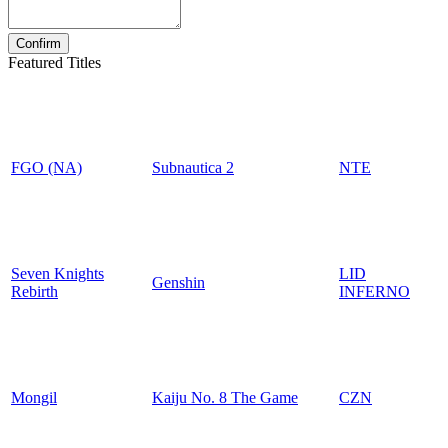
Featured Titles
FGO (NA)
Subnautica 2
NTE
Seven Knights
LID
Genshin
Rebirth
INFERNO
Mongil
Kaiju No. 8 The Game
CZN