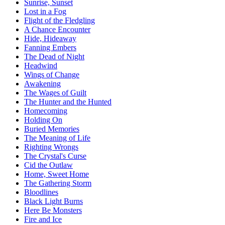
Sunrise, Sunset
Lost in a Fog
Flight of the Fledgling
A Chance Encounter
Hide, Hideaway
Fanning Embers
The Dead of Night
Headwind
Wings of Change
Awakening
The Wages of Guilt
The Hunter and the Hunted
Homecoming
Holding On
Buried Memories
The Meaning of Life
Righting Wrongs
The Crystal's Curse
Cid the Outlaw
Home, Sweet Home
The Gathering Storm
Bloodlines
Black Light Burns
Here Be Monsters
Fire and Ice