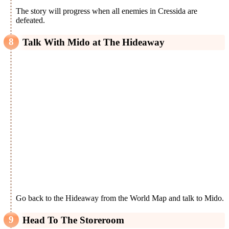
The story will progress when all enemies in Cressida are
defeated.
Talk With Mido at The Hideaway
Go back to the Hideaway from the World Map and talk to Mido.
Head To The Storeroom