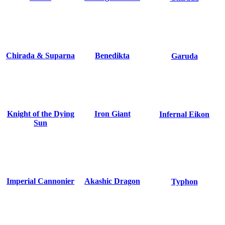
Chirada & Suparna
Benedikta
Garuda
Knight of the Dying
Iron Giant
Infernal Eikon
Sun
Imperial Cannonier
Akashic Dragon
Typhon