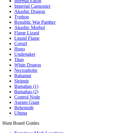
Infernal Eikon
Imperial Cannonier
Akashic Dragon
Typhon
Republic War Panther
Akashic Morbol
Flame Lizard
Liquid Flame
Coeurl
Hugo
Undertaker
Titan
White Dragon
Necrophobe
Bahamut
Sleipnir
Barnabas (1)
Barnabas (2)
Control Node
Aurum Giant
Behemoth
Ultima
Hunt Board Guides