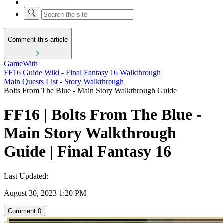
Comment this article
GameWith
FF16 Guide Wiki - Final Fantasy 16 Walkthrough
Main Quests List - Story Walkthrough
Bolts From The Blue - Main Story Walkthrough Guide
FF16 | Bolts From The Blue -
Main Story Walkthrough
Guide | Final Fantasy 16
Last Updated:
August 30, 2023 1:20 PM
Comment
0