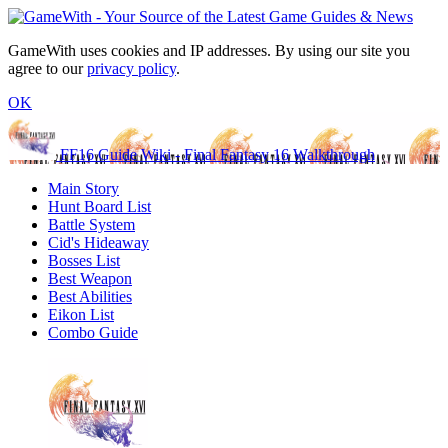
GameWith uses cookies and IP addresses. By using our site you
agree to our
privacy policy
.
OK
FF16 Guide Wiki - Final Fantasy 16 Walkthrough
Main Story
Hunt Board List
Battle System
Cid's Hideaway
Bosses List
Best Weapon
Best Abilities
Eikon List
Combo Guide