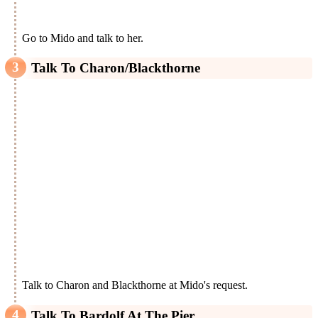
Go to Mido and talk to her.
Talk To Charon/Blackthorne
Talk to Charon and Blackthorne at Mido's request.
Talk To Bardolf At The Pier