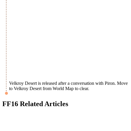
Velkroy Desert is released after a conversation with Piron. Move
to Velkroy Desert from World Map to clear.
FF16 Related Articles