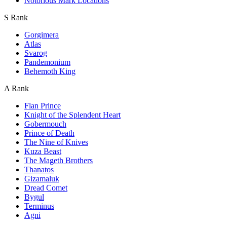
Notorious Mark Locations
S Rank
Gorgimera
Atlas
Svarog
Pandemonium
Behemoth King
A Rank
Flan Prince
Knight of the Splendent Heart
Gobermouch
Prince of Death
The Nine of Knives
Kuza Beast
The Mageth Brothers
Thanatos
Gizamaluk
Dread Comet
Bygul
Terminus
Agni