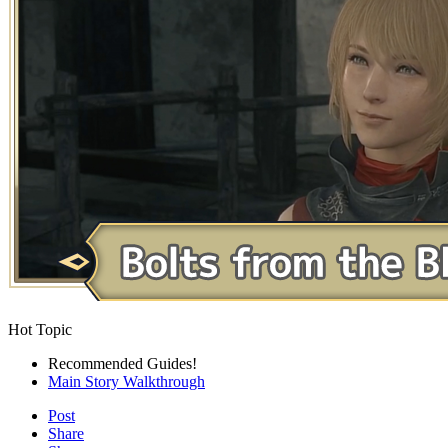
Hot Topic
Recommended Guides!
Main Story Walkthrough
Post
Share