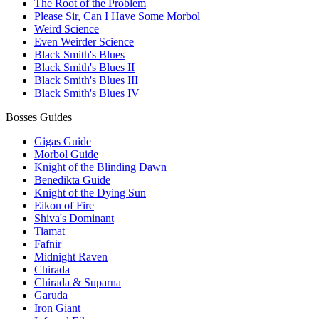
The Root of the Problem
Please Sir, Can I Have Some Morbol
Weird Science
Even Weirder Science
Black Smith's Blues
Black Smith's Blues II
Black Smith's Blues III
Black Smith's Blues IV
Bosses Guides
Gigas Guide
Morbol Guide
Knight of the Blinding Dawn
Benedikta Guide
Knight of the Dying Sun
Eikon of Fire
Shiva's Dominant
Tiamat
Fafnir
Midnight Raven
Chirada
Chirada & Suparna
Garuda
Iron Giant