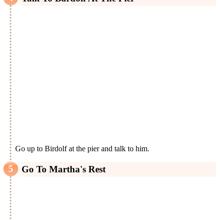
Go up to Birdolf at the pier and talk to him.
Go To Martha's Rest