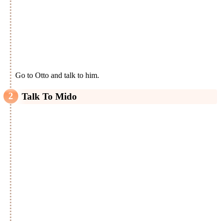
Go to Otto and talk to him.
Talk To Mido