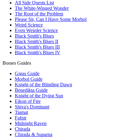
All Side Quests List
The White-Winged Wonder
The Root of the Problem
Please Sir, Can I Have Some Morbol
Weird Science
Even Weirder Science
Black Smith's Blues
Black Smith's Blues II
Black Smith's Blues III
Black Smith's Blues IV
Bosses Guides
Gigas Guide
Morbol Guide
Knight of the Blinding Dawn
Benedikta Guide
Knight of the Dying Sun
Eikon of Fire
Shiva's Dominant
Tiamat
Fafnir
Midnight Raven
Chirada
Chirada & Suparna