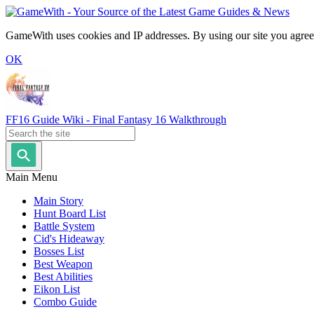
GameWith uses cookies and IP addresses. By using our site you agree
OK
FF16 Guide Wiki - Final Fantasy 16 Walkthrough
Main Menu
Main Story
Hunt Board List
Battle System
Cid's Hideaway
Bosses List
Best Weapon
Best Abilities
Eikon List
Combo Guide