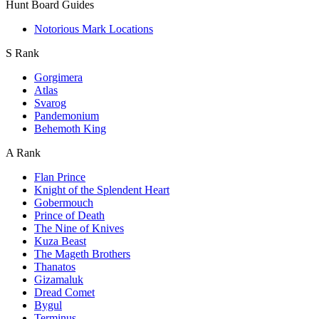
Hunt Board Guides
Notorious Mark Locations
S Rank
Gorgimera
Atlas
Svarog
Pandemonium
Behemoth King
A Rank
Flan Prince
Knight of the Splendent Heart
Gobermouch
Prince of Death
The Nine of Knives
Kuza Beast
The Mageth Brothers
Thanatos
Gizamaluk
Dread Comet
Bygul
Terminus