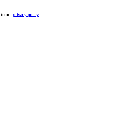
 to our
privacy policy
.