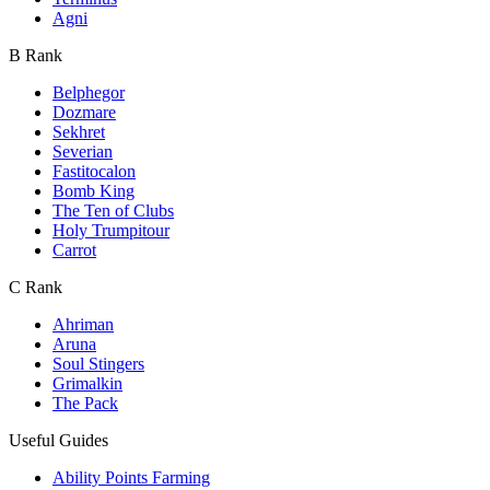
Agni
B Rank
Belphegor
Dozmare
Sekhret
Severian
Fastitocalon
Bomb King
The Ten of Clubs
Holy Trumpitour
Carrot
C Rank
Ahriman
Aruna
Soul Stingers
Grimalkin
The Pack
Useful Guides
Ability Points Farming