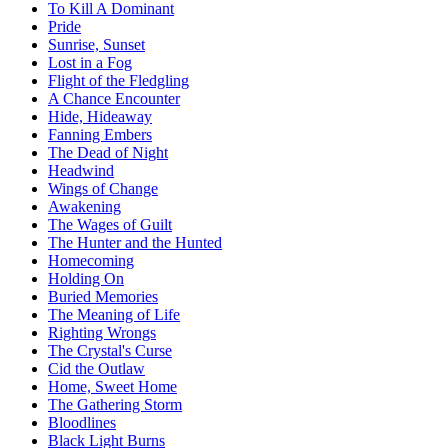
To Kill A Dominant
Pride
Sunrise, Sunset
Lost in a Fog
Flight of the Fledgling
A Chance Encounter
Hide, Hideaway
Fanning Embers
The Dead of Night
Headwind
Wings of Change
Awakening
The Wages of Guilt
The Hunter and the Hunted
Homecoming
Holding On
Buried Memories
The Meaning of Life
Righting Wrongs
The Crystal's Curse
Cid the Outlaw
Home, Sweet Home
The Gathering Storm
Bloodlines
Black Light Burns