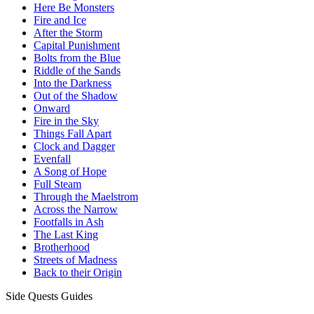
Here Be Monsters
Fire and Ice
After the Storm
Capital Punishment
Bolts from the Blue
Riddle of the Sands
Into the Darkness
Out of the Shadow
Onward
Fire in the Sky
Things Fall Apart
Clock and Dagger
Evenfall
A Song of Hope
Full Steam
Through the Maelstrom
Across the Narrow
Footfalls in Ash
The Last King
Brotherhood
Streets of Madness
Back to their Origin
Side Quests Guides