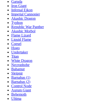
Garuda
Iron Giant
Infernal Eikon
Imperial Cannonier
Akashic Dragon
Typhon
Republic War Panther
Akashic Morbol
Flame Lizard
Liquid Flame
Coeurl
Hugo
Undertaker
Titan
White Dragon
Necrophobe
Bahamut
Sleipnir
Barnabas (1)
Barnabas (2)
Control Node
Aurum Giant
Behemoth
Ultima