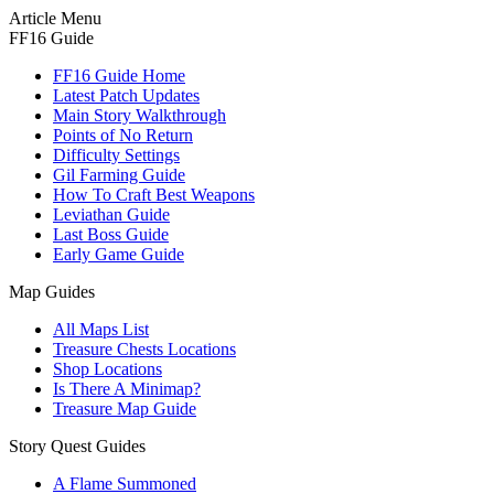
Article Menu
FF16 Guide
FF16 Guide Home
Latest Patch Updates
Main Story Walkthrough
Points of No Return
Difficulty Settings
Gil Farming Guide
How To Craft Best Weapons
Leviathan Guide
Last Boss Guide
Early Game Guide
Map Guides
All Maps List
Treasure Chests Locations
Shop Locations
Is There A Minimap?
Treasure Map Guide
Story Quest Guides
A Flame Summoned