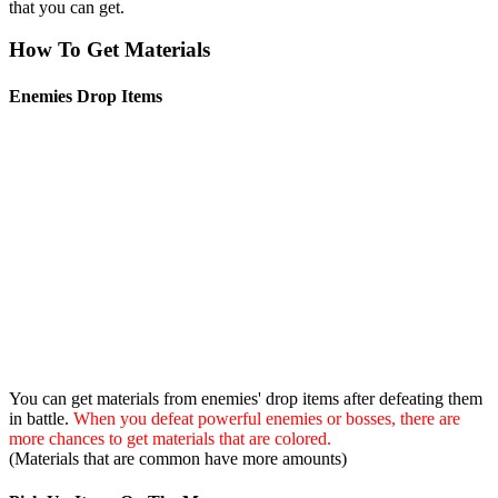
that you can get.
How To Get Materials
Enemies Drop Items
You can get materials from enemies' drop items after defeating them
in battle.
When you defeat powerful enemies or bosses, there are
more chances to get materials that are colored.
(Materials that are common have more amounts)