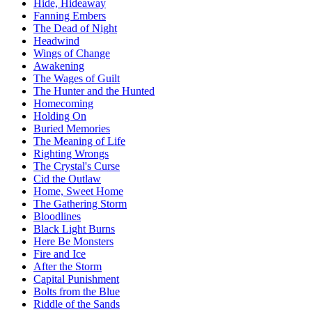
Hide, Hideaway
Fanning Embers
The Dead of Night
Headwind
Wings of Change
Awakening
The Wages of Guilt
The Hunter and the Hunted
Homecoming
Holding On
Buried Memories
The Meaning of Life
Righting Wrongs
The Crystal's Curse
Cid the Outlaw
Home, Sweet Home
The Gathering Storm
Bloodlines
Black Light Burns
Here Be Monsters
Fire and Ice
After the Storm
Capital Punishment
Bolts from the Blue
Riddle of the Sands