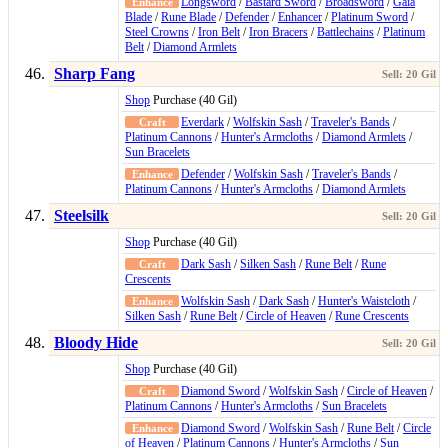
Longsword
/
Bastard Sword
/
Broadsword
/
Gaia
Blade
/
Rune Blade
/
Defender
/
Enhancer
/
Platinum Sword
/
Steel Crowns
/
Iron Belt
/
Iron Bracers
/
Battlechains
/
Platinum
Belt
/
Diamond Armlets
Sharp Fang
Shop
Purchase (40 Gil)
Everdark
/
Wolfskin Sash
/
Traveler's Bands
/
Platinum Cannons
/
Hunter's Armcloths
/
Diamond Armlets
/
Sun Bracelets
Defender
/
Wolfskin Sash
/
Traveler's Bands
/
Platinum Cannons
/
Hunter's Armcloths
/
Diamond Armlets
Steelsilk
Shop
Purchase (40 Gil)
Dark Sash
/
Silken Sash
/
Rune Belt
/
Rune
Crescents
Wolfskin Sash
/
Dark Sash
/
Hunter's Waistcloth
/
Silken Sash
/
Rune Belt
/
Circle of Heaven
/
Rune Crescents
Bloody Hide
Shop
Purchase (40 Gil)
Diamond Sword
/
Wolfskin Sash
/
Circle of Heaven
/
Platinum Cannons
/
Hunter's Armcloths
/
Sun Bracelets
Diamond Sword
/
Wolfskin Sash
/
Rune Belt
/
Circle
of Heaven
/
Platinum Cannons
/
Hunter's Armcloths
/
Sun