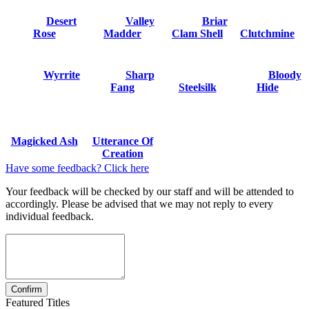
Desert
Valley
Briar
Rose
Madder
Clam Shell
Clutchmine
Wyrrite
Sharp
Bloody
Fang
Steelsilk
Hide
Magicked Ash
Utterance Of
Creation
Have some feedback? Click here
Your feedback will be checked by our staff and will be attended to
accordingly. Please be advised that we may not reply to every
individual feedback.
Featured Titles