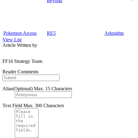
Beyond
Pokemon Arceus
RE5
Arknights
View List
Article Written by
FF16 Strategy Team
Reader Comments
Alias(Optional)
Max. 15 Characters
Text Field
Max. 300 Characters