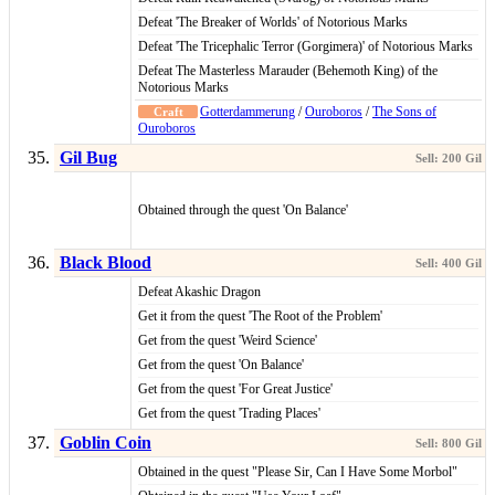
Defeat 'The Breaker of Worlds' of Notorious Marks
Defeat 'The Tricephalic Terror (Gorgimera)' of Notorious Marks
Defeat The Masterless Marauder (Behemoth King) of the
Notorious Marks
Gotterdammerung
/
Ouroboros
/
The Sons of
Ouroboros
Gil Bug
Obtained through the quest 'On Balance'
Black Blood
Defeat Akashic Dragon
Get it from the quest 'The Root of the Problem'
Get from the quest 'Weird Science'
Get from the quest 'On Balance'
Get from the quest 'For Great Justice'
Get from the quest 'Trading Places'
Goblin Coin
Obtained in the quest "Please Sir, Can I Have Some Morbol"