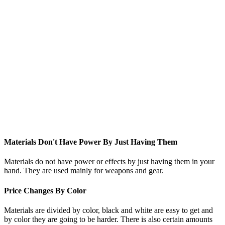
Materials Don't Have Power By Just Having Them
Materials do not have power or effects by just having them in your
hand. They are used mainly for weapons and gear.
Price Changes By Color
Materials are divided by color, black and white are easy to get and
by color they are going to be harder. There is also certain amounts