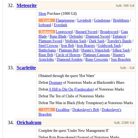
Meteorite
Shop
Purchase (1000 Gil)
Flametongue
/
Levinbolt
/
Grindstone
/
Brightburn
/
Icebrand
/
Everdark
Longsword
/
Bastard Sword
/
Broadsword
/
Gaia
Blade
/
Rune Blade
/
Defender
/
Diamond Sword
/
Enhancer
/
Platinum Sword
/
Wolfskin Sash
/
Dark Sash
/
Traveler's Bands
/
Steel Crowns
/
Iron Belt
/
Iron Bracers
/
Goldwork Sash
/
Battlechains
/
Platinum Belt
/
Hunter's Waistcloth
/
Silken Sash
/
Rune Belt
/
Circle of Heaven
/
Platinum Cannons
/
Hunter's
Armcloths
/
Diamond Armlets
/
Rune Crescents
/
Sun Bracelets
Scarletite
Obtained through the quest 'Hot Water'
Defeat
Dozmare
of Notorious Marks at Blacksmith's Blues
Defeat
A Hill to Die On (Fastitocalon)
of Notorious Marks
Defeat The Ten of Clubs of Notorious Marks
Defeat The Man in Black (Holy Trumpitour) at Notorious Marks
Excalibur
/
Drakeslayer's Belt
/
Drakeslayer's
Bracelets
Orichalcum
Complete the quest 'Under New Management II'
Defeat Ruin Reawakened (Svarog) of Notorious Marks