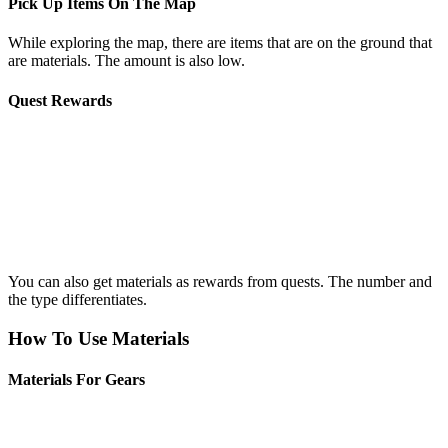
Pick Up Items On The Map
While exploring the map, there are items that are on the ground that
are materials. The amount is also low.
Quest Rewards
You can also get materials as rewards from quests. The number and
the type differentiates.
How To Use Materials
Materials For Gears