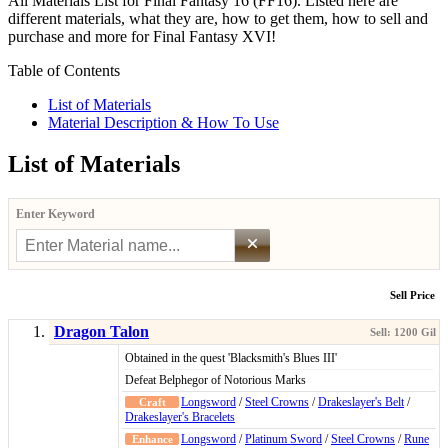
All Materials List for Final Fantasy 16 (FF16). Listed here are
different materials, what they are, how to get them, how to sell and
purchase and more for Final Fantasy XVI!
Table of Contents
List of Materials
Material Description & How To Use
List of Materials
Enter Keyword
×
Sell Price
Dragon Talon
Obtained in the quest 'Blacksmith's Blues III'
Defeat Belphegor of Notorious Marks
Longsword
/
Steel Crowns
/
Drakeslayer's Belt
/
Drakeslayer's Bracelets
Longsword
/
Platinum Sword
/
Steel Crowns
/
Rune