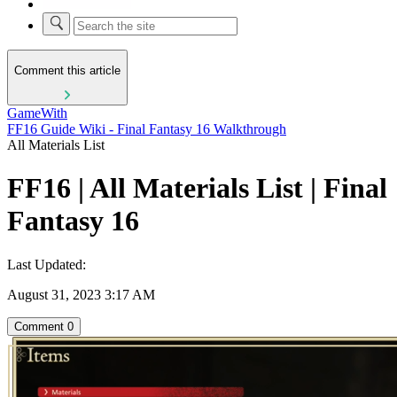
Comment this article
GameWith
FF16 Guide Wiki - Final Fantasy 16 Walkthrough
All Materials List
FF16 | All Materials List | Final
Fantasy 16
Last Updated:
August 31, 2023 3:17 AM
Comment
0