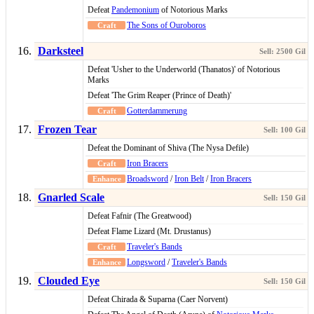
Defeat
Pandemonium
of Notorious Marks
The Sons of Ouroboros
Darksteel
Defeat 'Usher to the Underworld (Thanatos)' of Notorious
Marks
Defeat 'The Grim Reaper (Prince of Death)'
Gotterdammerung
Frozen Tear
Defeat the Dominant of Shiva (The Nysa Defile)
Iron Bracers
Broadsword
/
Iron Belt
/
Iron Bracers
Gnarled Scale
Defeat Fafnir (The Greatwood)
Defeat Flame Lizard (Mt. Drustanus)
Traveler's Bands
Longsword
/
Traveler's Bands
Clouded Eye
Defeat Chirada & Suparna (Caer Norvent)