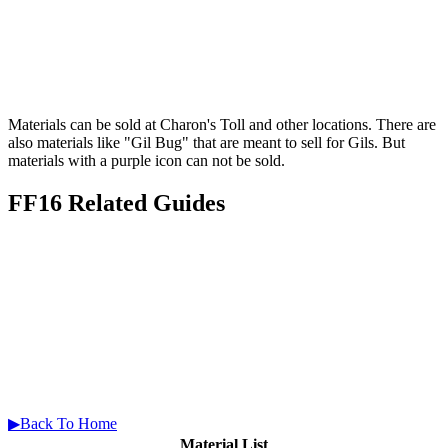
Materials can be sold at Charon's Toll and other locations. There are
also materials like "Gil Bug" that are meant to sell for Gils. But
materials with a purple icon can not be sold.
FF16 Related Guides
▶Back To Home
Material List