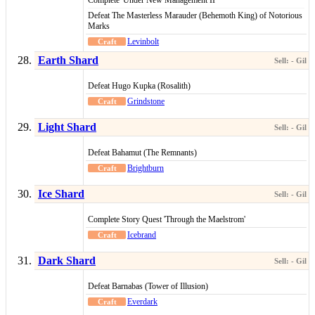
Complete 'Under New Management II'
Defeat The Masterless Marauder (Behemoth King) of Notorious
Marks
Levinbolt
Earth Shard
Defeat Hugo Kupka (Rosalith)
Grindstone
Light Shard
Defeat Bahamut (The Remnants)
Brightburn
Ice Shard
Complete Story Quest 'Through the Maelstrom'
Icebrand
Dark Shard
Defeat Barnabas (Tower of Illusion)
Everdark