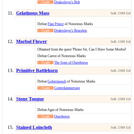
Drakeslayer's Belt
Gelatinous Mass
Defeat
Flan Prince
of Notorious Marks
Drakeslayer's Bracelets
Morbol Flower
Obtained from the quest 'Please Sir, Can I Have Some Morbol'
Defeat Carrot of Notorious Marks
The Sons of Ouroboros
Primitive Battlehorn
Defeat
Gobermouch
of Notorious Marks
Gotterdammerung
Stone Tongue
Defeat Agni of Notorious Marks
Ouroboros
Stained Loincloth