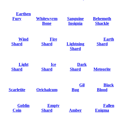
Earthen
Fury
Whitewyrm
Sanguine
Behemoth
Bone
Insignia
Shackle
Wind
Fire
Earth
Shard
Shard
Lightning
Shard
Shard
Light
Ice
Dark
Shard
Shard
Shard
Meteorite
Gil
Black
Scarletite
Orichalcum
Bug
Blood
Goblin
Empty
Fallen
Coin
Shard
Amber
Enigma