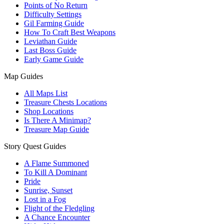
Points of No Return
Difficulty Settings
Gil Farming Guide
How To Craft Best Weapons
Leviathan Guide
Last Boss Guide
Early Game Guide
Map Guides
All Maps List
Treasure Chests Locations
Shop Locations
Is There A Minimap?
Treasure Map Guide
Story Quest Guides
A Flame Summoned
To Kill A Dominant
Pride
Sunrise, Sunset
Lost in a Fog
Flight of the Fledgling
A Chance Encounter