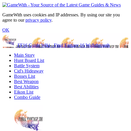
GameWith uses cookies and IP addresses. By using our site you
agree to our
privacy policy
.
OK
FF16 Guide Wiki - Final Fantasy 16 Walkthrough
Main Story
Hunt Board List
Battle System
Cid's Hideaway
Bosses List
Best Weapon
Best Abilities
Eikon List
Combo Guide