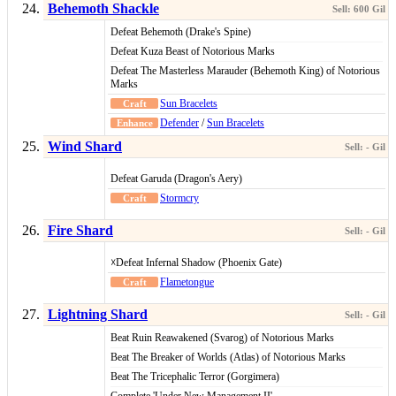
Behemoth Shackle
Defeat Behemoth (Drake's Spine)
Defeat Kuza Beast of Notorious Marks
Defeat The Masterless Marauder (Behemoth King) of Notorious
Marks
Sun Bracelets
Defender
/
Sun Bracelets
Wind Shard
Defeat Garuda (Dragon's Aery)
Stormcry
Fire Shard
☓Defeat Infernal Shadow (Phoenix Gate)
Flametongue
Lightning Shard
Beat Ruin Reawakened (Svarog) of Notorious Marks
Beat The Breaker of Worlds (Atlas) of Notorious Marks
Beat The Tricephalic Terror (Gorgimera)