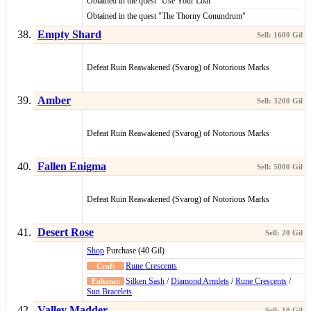
Obtained in the quest "Use Your Loaf"
Obtained in the quest "The Thorny Conundrum"
Empty Shard
Defeat Ruin Reawakened (Svarog) of Notorious Marks
Amber
Defeat Ruin Reawakened (Svarog) of Notorious Marks
Fallen Enigma
Defeat Ruin Reawakened (Svarog) of Notorious Marks
Desert Rose
Shop
Purchase (40 Gil)
Rune Crescents
Silken Sash
/
Diamond Armlets
/
Rune Crescents
/
Sun Bracelets
Valley Madder