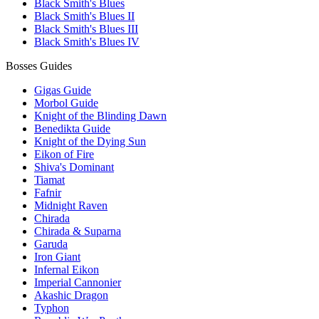
Black Smith's Blues
Black Smith's Blues II
Black Smith's Blues III
Black Smith's Blues IV
Bosses Guides
Gigas Guide
Morbol Guide
Knight of the Blinding Dawn
Benedikta Guide
Knight of the Dying Sun
Eikon of Fire
Shiva's Dominant
Tiamat
Fafnir
Midnight Raven
Chirada
Chirada & Suparna
Garuda
Iron Giant
Infernal Eikon
Imperial Cannonier
Akashic Dragon
Typhon