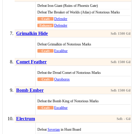
Defeat Iron Giant (Ruins of Phoenix Gate)
Defeat The Breaker of Worlds (Atlas) of Notorious Marks
Defender
Defender
Grimalkin Hide
Defeat Grimalkin of Notorious Marks
Excalibur
Comet Feather
Defeat the Dread Comet of Notorious Marks
Ouroboros
Bomb Ember
Defeat the Bomb King of Notorious Marks
Excalibur
Electrum
Defeat
Severian
in Hunt Board