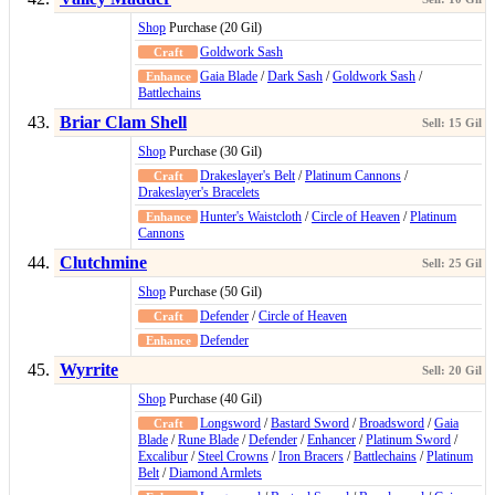
Shop
Purchase (20 Gil)
Goldwork Sash
Gaia Blade
/
Dark Sash
/
Goldwork Sash
/
Battlechains
Briar Clam Shell
Shop
Purchase (30 Gil)
Drakeslayer's Belt
/
Platinum Cannons
/
Drakeslayer's Bracelets
Hunter's Waistcloth
/
Circle of Heaven
/
Platinum
Cannons
Clutchmine
Shop
Purchase (50 Gil)
Defender
/
Circle of Heaven
Defender
Wyrrite
Shop
Purchase (40 Gil)
Longsword
/
Bastard Sword
/
Broadsword
/
Gaia
Blade
/
Rune Blade
/
Defender
/
Enhancer
/
Platinum Sword
/
Excalibur
/
Steel Crowns
/
Iron Bracers
/
Battlechains
/
Platinum
Belt
/
Diamond Armlets