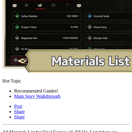
Hot Topic
Recommended Guides!
Main Story Walkthrough
Post
Share
Share