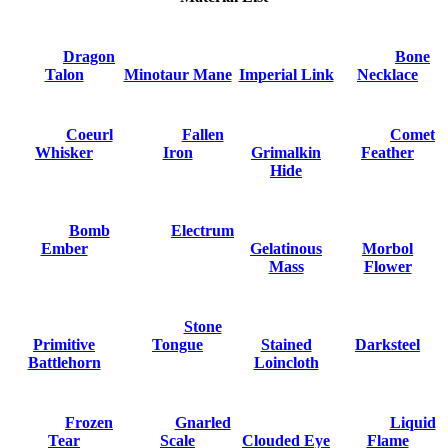
Dragon
Bone
Talon
Minotaur Mane
Imperial Link
Necklace
Coeurl
Fallen
Comet
Whisker
Iron
Grimalkin
Feather
Hide
Bomb
Electrum
Ember
Gelatinous
Morbol
Mass
Flower
Stone
Primitive
Tongue
Stained
Darksteel
Battlehorn
Loincloth
Frozen
Gnarled
Liquid
Tear
Scale
Clouded Eye
Flame