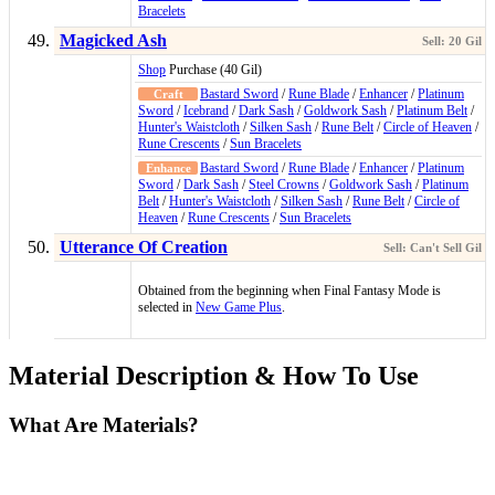
Bracelets
Magicked Ash
Shop
Purchase (40 Gil)
Bastard Sword
/
Rune Blade
/
Enhancer
/
Platinum
Sword
/
Icebrand
/
Dark Sash
/
Goldwork Sash
/
Platinum Belt
/
Hunter's Waistcloth
/
Silken Sash
/
Rune Belt
/
Circle of Heaven
/
Rune Crescents
/
Sun Bracelets
Bastard Sword
/
Rune Blade
/
Enhancer
/
Platinum
Sword
/
Dark Sash
/
Steel Crowns
/
Goldwork Sash
/
Platinum
Belt
/
Hunter's Waistcloth
/
Silken Sash
/
Rune Belt
/
Circle of
Heaven
/
Rune Crescents
/
Sun Bracelets
Utterance Of Creation
Obtained from the beginning when Final Fantasy Mode is
selected in
New Game Plus
.
Material Description & How To Use
What Are Materials?