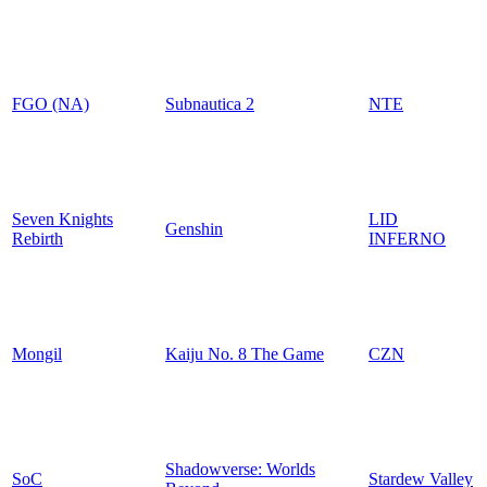
FGO (NA)
Subnautica 2
NTE
Seven Knights
LID
Genshin
Rebirth
INFERNO
Mongil
Kaiju No. 8 The Game
CZN
Shadowverse: Worlds
SoC
Stardew Valley