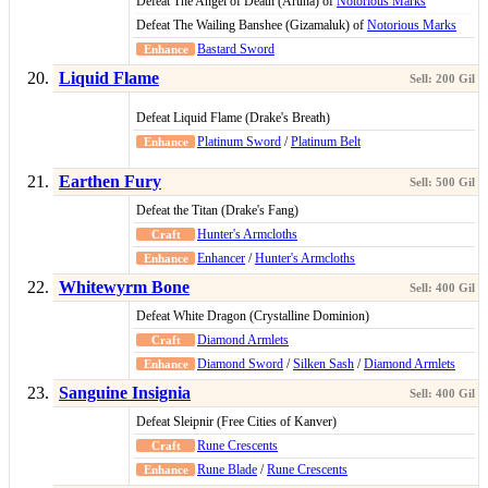
Defeat The Angel of Death (Aruna) of
Notorious Marks
Defeat The Wailing Banshee (Gizamaluk) of
Notorious Marks
Bastard Sword
Liquid Flame
Defeat Liquid Flame (Drake's Breath)
Platinum Sword
/
Platinum Belt
Earthen Fury
Defeat the Titan (Drake's Fang)
Hunter's Armcloths
Enhancer
/
Hunter's Armcloths
Whitewyrm Bone
Defeat White Dragon (Crystalline Dominion)
Diamond Armlets
Diamond Sword
/
Silken Sash
/
Diamond Armlets
Sanguine Insignia
Defeat Sleipnir (Free Cities of Kanver)
Rune Crescents
Rune Blade
/
Rune Crescents