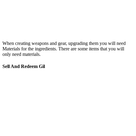
When creating weapons and gear, upgrading them you will need
Materials for the ingredients. There are some items that you will
only need materials.
Sell And Redeem Gil