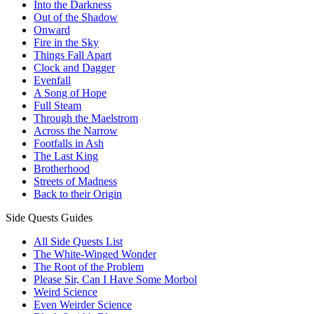
Into the Darkness
Out of the Shadow
Onward
Fire in the Sky
Things Fall Apart
Clock and Dagger
Evenfall
A Song of Hope
Full Steam
Through the Maelstrom
Across the Narrow
Footfalls in Ash
The Last King
Brotherhood
Streets of Madness
Back to their Origin
Side Quests Guides
All Side Quests List
The White-Winged Wonder
The Root of the Problem
Please Sir, Can I Have Some Morbol
Weird Science
Even Weirder Science