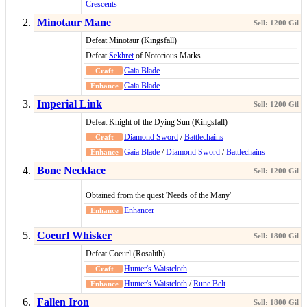
Crescents
Minotaur Mane
Defeat Minotaur (Kingsfall)
Defeat
Sekhret
of Notorious Marks
Gaia Blade
Gaia Blade
Imperial Link
Defeat Knight of the Dying Sun (Kingsfall)
Diamond Sword
/
Battlechains
Gaia Blade
/
Diamond Sword
/
Battlechains
Bone Necklace
Obtained from the quest 'Needs of the Many'
Enhancer
Coeurl Whisker
Defeat Coeurl (Rosalith)
Hunter's Waistcloth
Hunter's Waistcloth
/
Rune Belt
Fallen Iron