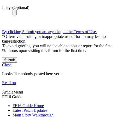
Image(Optional)
By clicking Submit you are agreeing to the Terms of Use.
*Offensive, insulting or inappropriate use of forum may lead to
ban/restriction.
To avoid griefing, you will not be able to post or report for the first
%d hours upon visiting this forum for the first time.
Submit
Close
Looks like nobody posted here yet...
Read on
ArticleMenu
FF16 Guide
FF16 Guide Home
Latest Patch Updates
Main Story Walkthrough