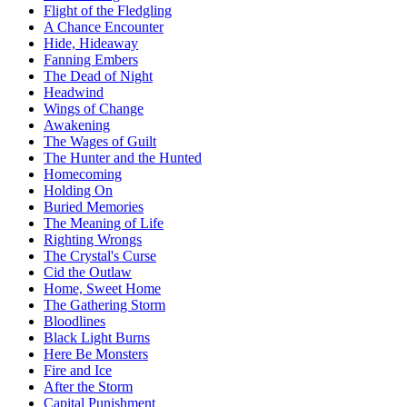
Flight of the Fledgling
A Chance Encounter
Hide, Hideaway
Fanning Embers
The Dead of Night
Headwind
Wings of Change
Awakening
The Wages of Guilt
The Hunter and the Hunted
Homecoming
Holding On
Buried Memories
The Meaning of Life
Righting Wrongs
The Crystal's Curse
Cid the Outlaw
Home, Sweet Home
The Gathering Storm
Bloodlines
Black Light Burns
Here Be Monsters
Fire and Ice
After the Storm
Capital Punishment