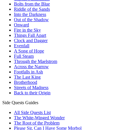
Bolts from the Blue
Riddle of the Sands
Into the Darkness
Out of the Shadow
Onward
Fire in the Sky
Things Fall Apart
Clock and Dagger
Evenfall
A Song of Hope
Full Steam
Through the Maelstrom
Across the Narrow
Footfalls in Ash
The Last King
Brotherhood
Streets of Madness
Back to their Origin
Side Quests Guides
All Side Quests List
The White-Winged Wonder
The Root of the Problem
Please Sir, Can I Have Some Morbol