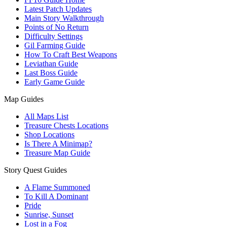
Latest Patch Updates
Main Story Walkthrough
Points of No Return
Difficulty Settings
Gil Farming Guide
How To Craft Best Weapons
Leviathan Guide
Last Boss Guide
Early Game Guide
Map Guides
All Maps List
Treasure Chests Locations
Shop Locations
Is There A Minimap?
Treasure Map Guide
Story Quest Guides
A Flame Summoned
To Kill A Dominant
Pride
Sunrise, Sunset
Lost in a Fog