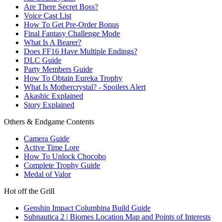
Are There Secret Boss?
Voice Cast List
How To Get Pre-Order Bonus
Final Fantasy Challenge Mode
What Is A Bearer?
Does FF16 Have Multiple Endings?
DLC Guide
Party Members Guide
How To Obtain Eureka Trophy
What Is Mothercrystal? - Spoilers Alert
Akashic Explained
Story Explained
Others & Endgame Contents
Camera Guide
Active Time Lore
How To Unlock Chocobo
Complete Trophy Guide
Medal of Valor
Hot off the Grill
Genshin Impact Columbina Build Guide
Subnautica 2 | Biomes Location Map and Points of Interests