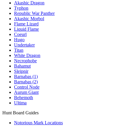
Akashic Dragon
Typhon
Republic War Panther
Akashic Morbol
Flame Lizard
Liquid Flame
Coeurl
Hugo
Undertaker
Titan
White Dragon
Necrophobe
Bahamut
Sleipnir
Barnabas (1)
Barnabas (2)
Control Node
Aurum Giant
Behemoth
Ultima
Hunt Board Guides
Notorious Mark Locations