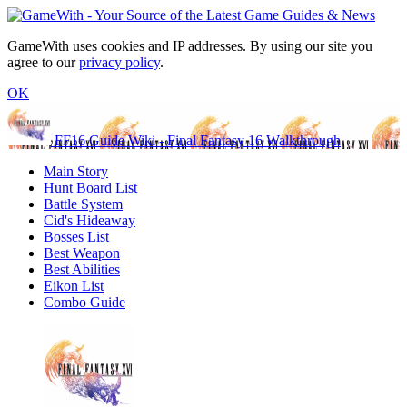
GameWith uses cookies and IP addresses. By using our site you
agree to our
privacy policy
.
OK
FF16 Guide Wiki - Final Fantasy 16 Walkthrough
Main Story
Hunt Board List
Battle System
Cid's Hideaway
Bosses List
Best Weapon
Best Abilities
Eikon List
Combo Guide