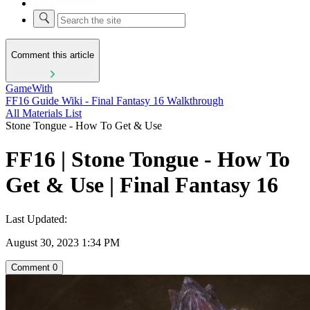
Comment this article
GameWith
FF16 Guide Wiki - Final Fantasy 16 Walkthrough
All Materials List
Stone Tongue - How To Get & Use
FF16 | Stone Tongue - How To
Get & Use | Final Fantasy 16
Last Updated:
August 30, 2023 1:34 PM
Comment
0