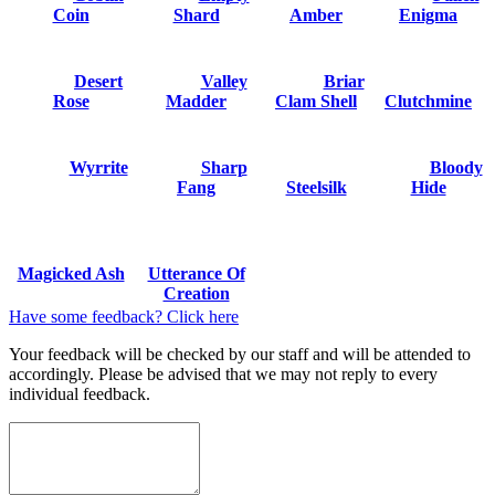
Coin
Shard
Amber
Enigma
Desert
Valley
Briar
Rose
Madder
Clam Shell
Clutchmine
Wyrrite
Sharp
Bloody
Fang
Steelsilk
Hide
Magicked Ash
Utterance Of
Creation
Have some feedback? Click here
Your feedback will be checked by our staff and will be attended to
accordingly. Please be advised that we may not reply to every
individual feedback.