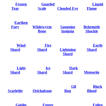
Frozen
Gnarled
Liquid
Tear
Scale
Clouded Eye
Flame
Earthen
Fury
Whitewyrm
Sanguine
Behemoth
Bone
Insignia
Shackle
Wind
Fire
Earth
Shard
Shard
Lightning
Shard
Shard
Light
Ice
Dark
Shard
Shard
Shard
Meteorite
Gil
Black
Scarletite
Orichalcum
Bug
Blood
Goblin
Empty
Fallen