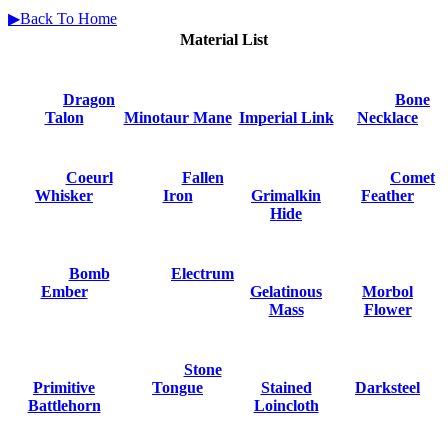
▶Back To Home
Material List
Dragon
Bone
Talon
Minotaur Mane
Imperial Link
Necklace
Coeurl
Fallen
Comet
Whisker
Iron
Grimalkin
Feather
Hide
Bomb
Electrum
Ember
Gelatinous
Morbol
Mass
Flower
Stone
Primitive
Tongue
Stained
Darksteel
Battlehorn
Loincloth