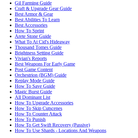
Gil Farming Guide
Craft & Upgrade Gear Guide
Best Armor & Gear
Best Abilities To Learn
Best Accessories
How To Sprint
Arete Stone Guide
What To At Cid's Hideaway
Thousand Tomes Guide
Brightness Setting Guide
Vivian's Reports
Best Weapons For Early Game
Post Game Content
Orchestrion (BGM) Guide
Replay Mode Guide
How To Save Guide
Magic Burst Guide
All Dominant List
How To Upgrade Accessories
How To Skip Cutscenes
How To Counter Attack
How To Punish
How To Get Swift Recovery (Passive)
How To Use Shards - Locations And Weapons