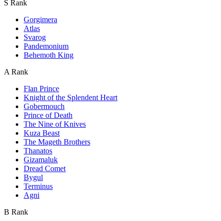
S Rank
Gorgimera
Atlas
Svarog
Pandemonium
Behemoth King
A Rank
Flan Prince
Knight of the Splendent Heart
Gobermouch
Prince of Death
The Nine of Knives
Kuza Beast
The Mageth Brothers
Thanatos
Gizamaluk
Dread Comet
Bygul
Terminus
Agni
B Rank