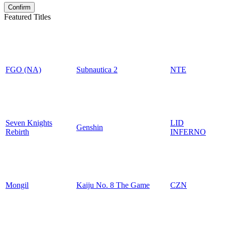
Featured Titles
FGO (NA)
Subnautica 2
NTE
Seven Knights
LID
Genshin
Rebirth
INFERNO
Mongil
Kaiju No. 8 The Game
CZN