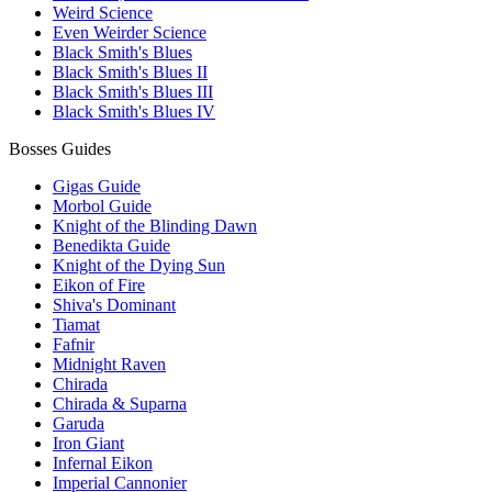
Weird Science
Even Weirder Science
Black Smith's Blues
Black Smith's Blues II
Black Smith's Blues III
Black Smith's Blues IV
Bosses Guides
Gigas Guide
Morbol Guide
Knight of the Blinding Dawn
Benedikta Guide
Knight of the Dying Sun
Eikon of Fire
Shiva's Dominant
Tiamat
Fafnir
Midnight Raven
Chirada
Chirada & Suparna
Garuda
Iron Giant
Infernal Eikon
Imperial Cannonier