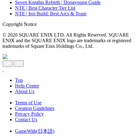
Seven Knights Rebirth | Dongyoung Guide
NTE | Best Character Tier List
NTE | Iroi Build: Best Arcs & Team
Copyright Notice
© 2020 SQUARE ENIX LTD. All Rights Reserved. SQUARE
ENIX and the SQUARE ENIX logo are trademarks or registered
trademarks of Square Enix Holdings Co., Ltd.
Top
Help Center
About Us
Terms of Use
Creation Guidelines
Privacy Policy
Contact Us
GameWith(日本語)