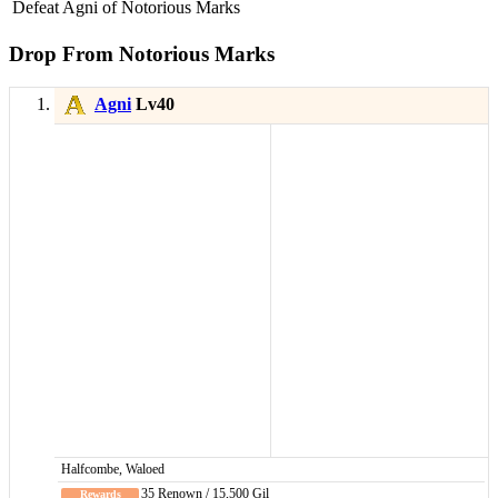
Defeat Agni of Notorious Marks
Drop From Notorious Marks
Agni
Lv40
Halfcombe, Waloed
35 Renown / 15,500 Gil