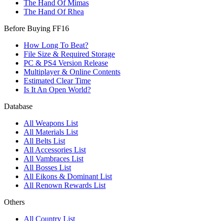
The Hand Of Mimas
The Hand Of Rhea
Before Buying FF16
How Long To Beat?
File Size & Required Storage
PC & PS4 Version Release
Multiplayer & Online Contents
Estimated Clear Time
Is It An Open World?
Database
All Weapons List
All Materials List
All Belts List
All Accessories List
All Vambraces List
All Bosses List
All Eikons & Dominant List
All Renown Rewards List
Others
All Country List