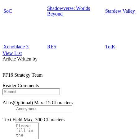
Shadowverse: Worlds
SoC
Stardew Valley
Beyond
Xenoblade 3
RE5
TotK
View List
Article Written by
FF16 Strategy Team
Reader Comments
Alias(Optional)
Max. 15 Characters
Text Field
Max. 300 Characters