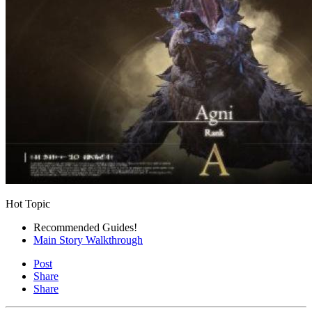
Hot Topic
Recommended Guides!
Main Story Walkthrough
Post
Share
Share