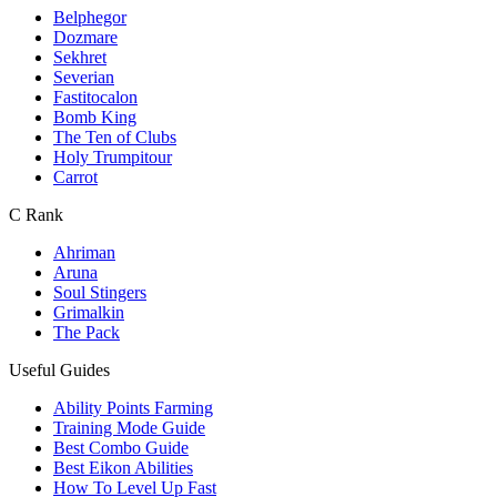
Belphegor
Dozmare
Sekhret
Severian
Fastitocalon
Bomb King
The Ten of Clubs
Holy Trumpitour
Carrot
C Rank
Ahriman
Aruna
Soul Stingers
Grimalkin
The Pack
Useful Guides
Ability Points Farming
Training Mode Guide
Best Combo Guide
Best Eikon Abilities
How To Level Up Fast