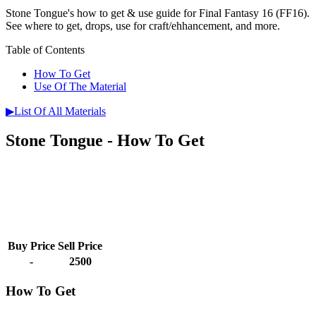
Stone Tongue's how to get & use guide for Final Fantasy 16 (FF16).
See where to get, drops, use for craft/ehhancement, and more.
Table of Contents
How To Get
Use Of The Material
▶List Of All Materials
Stone Tongue - How To Get
Buy Price
Sell Price
-
2500
How To Get