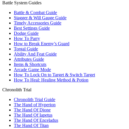
Battle System Guides
Battle & Combat Guide
Stagger & Will Gauge Guide
Timely Accessories Guide
Best Settings Guide
Dodge Guide
How To Parry
How to Break Enemy’s Guard
Torgal Guide
Ability And Feat Guide
Attributes Guide
Items & Shortcuts
Arcade Game Mode
How To Lock On to Target & Switch Target
How To Heal: Healing Method & Potion
Chronolith Trial
Chronolith Trial Guide
The Hand of Hyperion
The Hand Of Dione
The Hand Of Iapetus
The Hand Of Enceladus
The Hand Of Titan