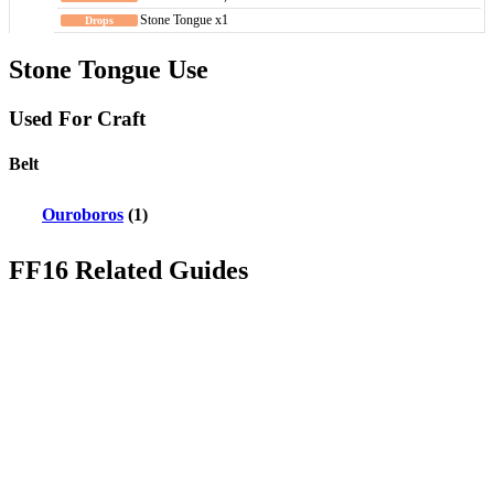
Stone Tongue x1
Stone Tongue Use
Used For Craft
Belt
Ouroboros
(1)
FF16 Related Guides