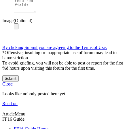
Image(Optional)
By clicking Submit you are agreeing to the Terms of Use.
*Offensive, insulting or inappropriate use of forum may lead to
ban/restriction.
To avoid griefing, you will not be able to post or report for the first
%d hours upon visiting this forum for the first time.
Submit
Close
Looks like nobody posted here yet...
Read on
ArticleMenu
FF16 Guide
FF16 Guide Home