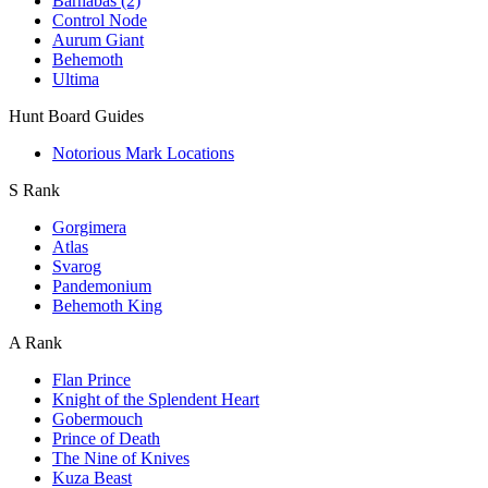
Barnabas (2)
Control Node
Aurum Giant
Behemoth
Ultima
Hunt Board Guides
Notorious Mark Locations
S Rank
Gorgimera
Atlas
Svarog
Pandemonium
Behemoth King
A Rank
Flan Prince
Knight of the Splendent Heart
Gobermouch
Prince of Death
The Nine of Knives
Kuza Beast