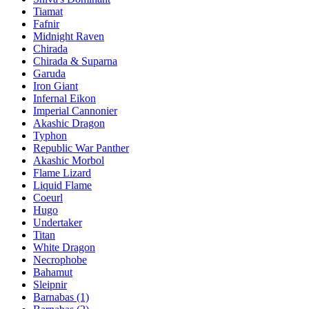
Tiamat
Fafnir
Midnight Raven
Chirada
Chirada & Suparna
Garuda
Iron Giant
Infernal Eikon
Imperial Cannonier
Akashic Dragon
Typhon
Republic War Panther
Akashic Morbol
Flame Lizard
Liquid Flame
Coeurl
Hugo
Undertaker
Titan
White Dragon
Necrophobe
Bahamut
Sleipnir
Barnabas (1)