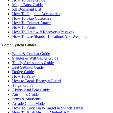
How To Save Guide
Magic Burst Guide
All Dominant List
How To Upgrade Accessories
How To Skip Cutscenes
How To Counter Attack
How To Punish
How To Get Swift Recovery (Passive)
How To Use Shards - Locations And Weapons
Battle System Guides
Battle & Combat Guide
Stagger & Will Gauge Guide
Timely Accessories Guide
Best Settings Guide
Dodge Guide
How To Parry
How to Break Enemy’s Guard
Torgal Guide
Ability And Feat Guide
Attributes Guide
Items & Shortcuts
Arcade Game Mode
How To Lock On to Target & Switch Target
How To Heal: Healing Method & Potion