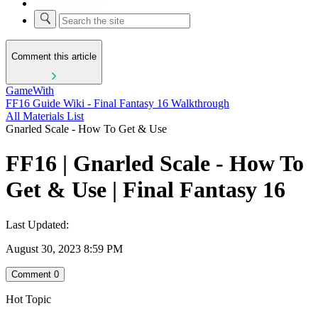
Comment this article
GameWith
FF16 Guide Wiki - Final Fantasy 16 Walkthrough
All Materials List
Gnarled Scale - How To Get & Use
FF16 | Gnarled Scale - How To
Get & Use | Final Fantasy 16
Last Updated:
August 30, 2023 8:59 PM
Comment
0
Hot Topic