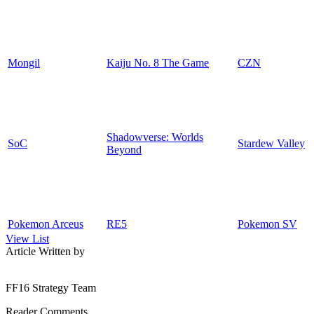
Mongil
Kaiju No. 8 The Game
CZN
Shadowverse: Worlds
SoC
Stardew Valley
Beyond
Pokemon Arceus
RE5
Pokemon SV
View List
Article Written by
FF16 Strategy Team
Reader Comments