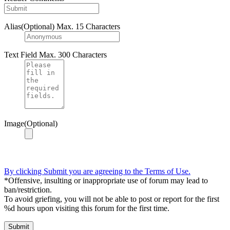
Alias(Optional)
Max. 15 Characters
Text Field
Max. 300 Characters
Image(Optional)
By clicking Submit you are agreeing to the Terms of Use.
*Offensive, insulting or inappropriate use of forum may lead to
ban/restriction.
To avoid griefing, you will not be able to post or report for the first
%d hours upon visiting this forum for the first time.
Submit