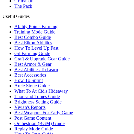
Grimalkin
The Pack
Useful Guides
Ability Points Farming
Training Mode Guide
Best Combo Guide
Best Eikon Abilities
How To Level Up Fast
Gil Farming Guide
Craft & Upgrade Gear Guide
Best Armor & Gear
Best Abilities To Learn
Best Accessories
How To Sprint
Arete Stone Guide
What To At Cid's Hideaway
Thousand Tomes Guide
Brightness Setting Guide
Vivian's Reports
Best Weapons For Early Game
Post Game Content
Orchestrion (BGM) Guide
Replay Mode Guide