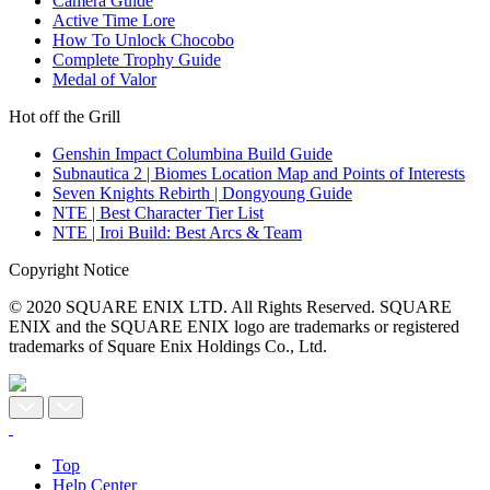
Camera Guide
Active Time Lore
How To Unlock Chocobo
Complete Trophy Guide
Medal of Valor
Hot off the Grill
Genshin Impact Columbina Build Guide
Subnautica 2 | Biomes Location Map and Points of Interests
Seven Knights Rebirth | Dongyoung Guide
NTE | Best Character Tier List
NTE | Iroi Build: Best Arcs & Team
Copyright Notice
© 2020 SQUARE ENIX LTD. All Rights Reserved. SQUARE
ENIX and the SQUARE ENIX logo are trademarks or registered
trademarks of Square Enix Holdings Co., Ltd.
Top
Help Center