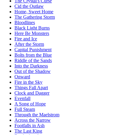
The Crystal's Curse
Cid the Outlaw
Home, Sweet Home
The Gathering Storm
Bloodlines
Black Light Burns
Here Be Monsters
Fire and Ice
After the Storm
Capital Punishment
Bolts from the Blue
Riddle of the Sands
Into the Darkness
Out of the Shadow
Onward
Fire in the Sky
Things Fall Apart
Clock and Dagger
Evenfall
A Song of Hope
Full Steam
Through the Maelstrom
Across the Narrow
Footfalls in Ash
The Last King