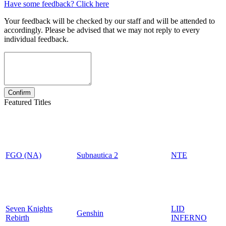
Have some feedback? Click here
Your feedback will be checked by our staff and will be attended to
accordingly. Please be advised that we may not reply to every
individual feedback.
Featured Titles
FGO (NA)
Subnautica 2
NTE
Seven Knights
LID
Genshin
Rebirth
INFERNO