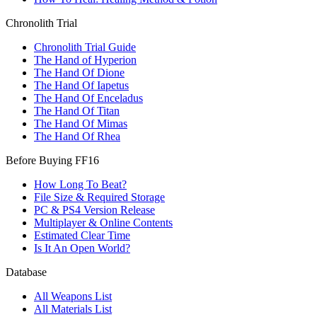
Chronolith Trial
Chronolith Trial Guide
The Hand of Hyperion
The Hand Of Dione
The Hand Of Iapetus
The Hand Of Enceladus
The Hand Of Titan
The Hand Of Mimas
The Hand Of Rhea
Before Buying FF16
How Long To Beat?
File Size & Required Storage
PC & PS4 Version Release
Multiplayer & Online Contents
Estimated Clear Time
Is It An Open World?
Database
All Weapons List
All Materials List