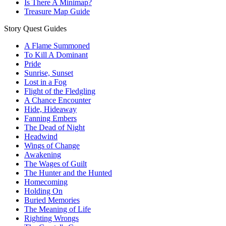
Is There A Minimap?
Treasure Map Guide
Story Quest Guides
A Flame Summoned
To Kill A Dominant
Pride
Sunrise, Sunset
Lost in a Fog
Flight of the Fledgling
A Chance Encounter
Hide, Hideaway
Fanning Embers
The Dead of Night
Headwind
Wings of Change
Awakening
The Wages of Guilt
The Hunter and the Hunted
Homecoming
Holding On
Buried Memories
The Meaning of Life
Righting Wrongs