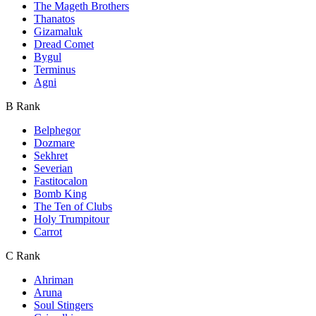
The Mageth Brothers
Thanatos
Gizamaluk
Dread Comet
Bygul
Terminus
Agni
B Rank
Belphegor
Dozmare
Sekhret
Severian
Fastitocalon
Bomb King
The Ten of Clubs
Holy Trumpitour
Carrot
C Rank
Ahriman
Aruna
Soul Stingers