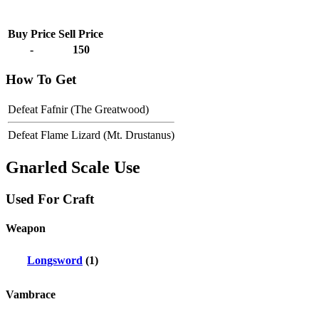
Buy Price
Sell Price
-
150
How To Get
Defeat Fafnir (The Greatwood)
Defeat Flame Lizard (Mt. Drustanus)
Gnarled Scale Use
Used For Craft
Weapon
Longsword
(1)
Vambrace