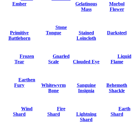
Ember
Gelatinous
Morbol
Mass
Flower
Stone
Primitive
Tongue
Stained
Darksteel
Battlehorn
Loincloth
Frozen
Gnarled
Liquid
Tear
Scale
Clouded Eye
Flame
Earthen
Fury
Whitewyrm
Sanguine
Behemoth
Bone
Insignia
Shackle
Wind
Fire
Earth
Shard
Shard
Lightning
Shard
Shard