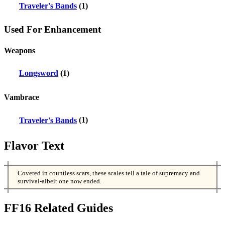
Traveler's Bands
(1)
Used For Enhancement
Weapons
Longsword
(1)
Vambrace
Traveler's Bands
(1)
Flavor Text
Covered in countless scars, these scales tell a tale of supremacy and
survival-albeit one now ended.
FF16 Related Guides