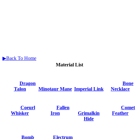
▶Back To Home
Material List
Dragon
Bone
Talon
Minotaur Mane
Imperial Link
Necklace
Coeurl
Fallen
Comet
Whisker
Iron
Grimalkin
Feather
Hide
Bomb
Electrum