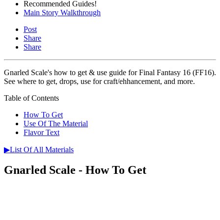
Recommended Guides!
Main Story Walkthrough
Post
Share
Share
Gnarled Scale's how to get & use guide for Final Fantasy 16 (FF16).
See where to get, drops, use for craft/ehhancement, and more.
Table of Contents
How To Get
Use Of The Material
Flavor Text
▶List Of All Materials
Gnarled Scale - How To Get