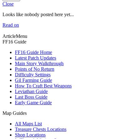
Close
Looks like nobody posted here yet...
Read on
ArticleMenu
FF16 Guide
FF16 Guide Home
Latest Patch Updates
Main Story Walkthrough
Points of No Return
Difficulty Settings
Gil Farming Guide
How To Craft Best Weapons
Leviathan Guide
Last Boss Guide
Early Game Guide
Map Guides
All Maps List
Treasure Chests Locations
Shop Locations