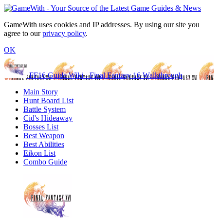
GameWith uses cookies and IP addresses. By using our site you
agree to our
privacy policy
.
OK
FF16 Guide Wiki - Final Fantasy 16 Walkthrough
Main Story
Hunt Board List
Battle System
Cid's Hideaway
Bosses List
Best Weapon
Best Abilities
Eikon List
Combo Guide