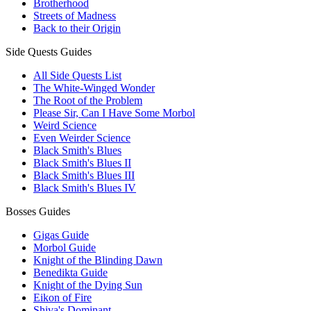
Brotherhood
Streets of Madness
Back to their Origin
Side Quests Guides
All Side Quests List
The White-Winged Wonder
The Root of the Problem
Please Sir, Can I Have Some Morbol
Weird Science
Even Weirder Science
Black Smith's Blues
Black Smith's Blues II
Black Smith's Blues III
Black Smith's Blues IV
Bosses Guides
Gigas Guide
Morbol Guide
Knight of the Blinding Dawn
Benedikta Guide
Knight of the Dying Sun
Eikon of Fire
Shiva's Dominant