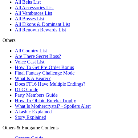
All Belts List
All Accessories List
All Vambraces List
All Bosses List
All Eikons & Dominant List
All Renown Rewards List
Others
All Country List
Are There Secret Boss?
Voice Cast List
How To Get Pre-Order Bonus
Final Fantasy Challenge Mode
What Is A Bearer?
Does FF16 Have Multiple Endings?
DLC Guide
Party Members Guide
How To Obtain Eureka Trophy
What Is Mothercrystal? - Spoilers Alert
Akashic Explained
Story Explained
Others & Endgame Contents