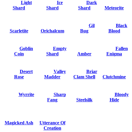
Light
Ice
Dark
Shard
Shard
Shard
Meteorite
Gil
Black
Scarletite
Orichalcum
Bug
Blood
Goblin
Empty
Fallen
Coin
Shard
Amber
Enigma
Desert
Valley
Briar
Rose
Madder
Clam Shell
Clutchmine
Wyrrite
Sharp
Bloody
Fang
Steelsilk
Hide
Magicked Ash
Utterance Of
Creation