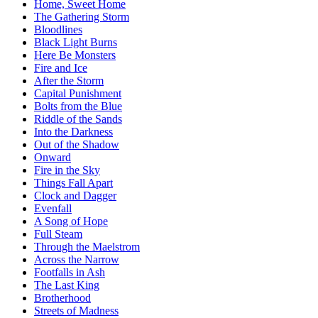
Home, Sweet Home
The Gathering Storm
Bloodlines
Black Light Burns
Here Be Monsters
Fire and Ice
After the Storm
Capital Punishment
Bolts from the Blue
Riddle of the Sands
Into the Darkness
Out of the Shadow
Onward
Fire in the Sky
Things Fall Apart
Clock and Dagger
Evenfall
A Song of Hope
Full Steam
Through the Maelstrom
Across the Narrow
Footfalls in Ash
The Last King
Brotherhood
Streets of Madness