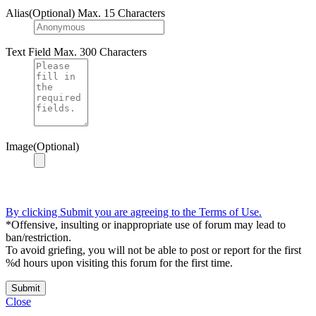
Alias(Optional)
Max. 15 Characters
Text Field
Max. 300 Characters
Image(Optional)
By clicking Submit you are agreeing to the Terms of Use.
*Offensive, insulting or inappropriate use of forum may lead to
ban/restriction.
To avoid griefing, you will not be able to post or report for the first
%d hours upon visiting this forum for the first time.
Submit
Close