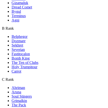
Gizamaluk
Dread Comet
Bygul
Terminus
Agni
B Rank
Belphegor
Dozmare
Sekhret
Severian
Fastitocalon
Bomb King
The Ten of Clubs
Holy Trumpitour
Carrot
C Rank
Ahriman
Aruna
Soul Stingers
Grimalkin
The Pack