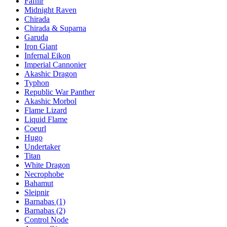
Fafnir
Midnight Raven
Chirada
Chirada & Suparna
Garuda
Iron Giant
Infernal Eikon
Imperial Cannonier
Akashic Dragon
Typhon
Republic War Panther
Akashic Morbol
Flame Lizard
Liquid Flame
Coeurl
Hugo
Undertaker
Titan
White Dragon
Necrophobe
Bahamut
Sleipnir
Barnabas (1)
Barnabas (2)
Control Node