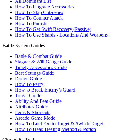
All Dominant List
How To Upgrade Accessories
How To Skip Cutscenes
How To Counter Attack
How To Punish
How To Get Swift Recovery (Passive)
How To Use Shards - Locations And Weapons
Battle System Guides
Battle & Combat Guide
Stagger & Will Gauge Guide
Timely Accessories Guide
Best Settings Guide
Dodge Guide
How To Parry
How to Break Enemy’s Guard
Torgal Guide
Ability And Feat Guide
Attributes Guide
Items & Shortcuts
Arcade Game Mode
How To Lock On to Target & Switch Target
How To Heal: Healing Method & Potion
Chronolith Trial