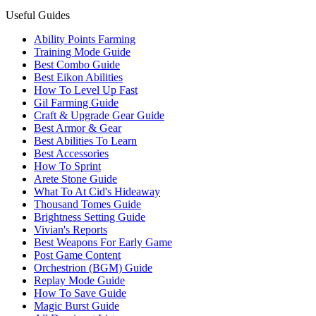
Useful Guides
Ability Points Farming
Training Mode Guide
Best Combo Guide
Best Eikon Abilities
How To Level Up Fast
Gil Farming Guide
Craft & Upgrade Gear Guide
Best Armor & Gear
Best Abilities To Learn
Best Accessories
How To Sprint
Arete Stone Guide
What To At Cid's Hideaway
Thousand Tomes Guide
Brightness Setting Guide
Vivian's Reports
Best Weapons For Early Game
Post Game Content
Orchestrion (BGM) Guide
Replay Mode Guide
How To Save Guide
Magic Burst Guide