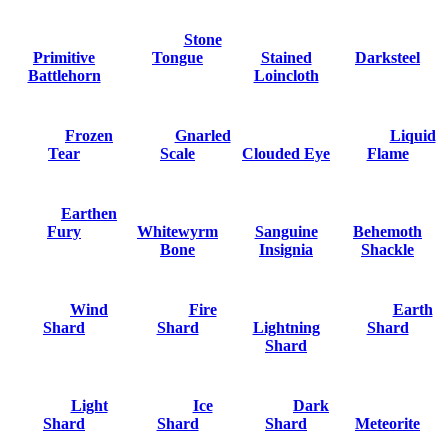
Stone
Primitive
Tongue
Stained
Darksteel
Battlehorn
Loincloth
Frozen
Gnarled
Liquid
Tear
Scale
Clouded Eye
Flame
Earthen
Fury
Whitewyrm
Sanguine
Behemoth
Bone
Insignia
Shackle
Wind
Fire
Earth
Shard
Shard
Lightning
Shard
Shard
Light
Ice
Dark
Shard
Shard
Shard
Meteorite