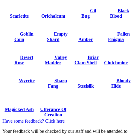
Gil
Black
Scarletite
Orichalcum
Bug
Blood
Goblin
Empty
Fallen
Coin
Shard
Amber
Enigma
Desert
Valley
Briar
Rose
Madder
Clam Shell
Clutchmine
Wyrrite
Sharp
Bloody
Fang
Steelsilk
Hide
Magicked Ash
Utterance Of
Creation
Have some feedback? Click here
Your feedback will be checked by our staff and will be attended to