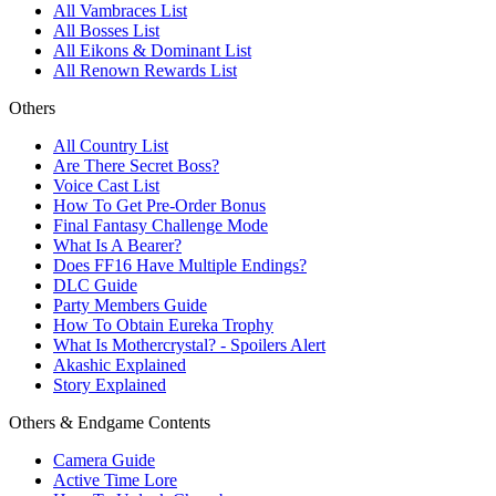
All Vambraces List
All Bosses List
All Eikons & Dominant List
All Renown Rewards List
Others
All Country List
Are There Secret Boss?
Voice Cast List
How To Get Pre-Order Bonus
Final Fantasy Challenge Mode
What Is A Bearer?
Does FF16 Have Multiple Endings?
DLC Guide
Party Members Guide
How To Obtain Eureka Trophy
What Is Mothercrystal? - Spoilers Alert
Akashic Explained
Story Explained
Others & Endgame Contents
Camera Guide
Active Time Lore