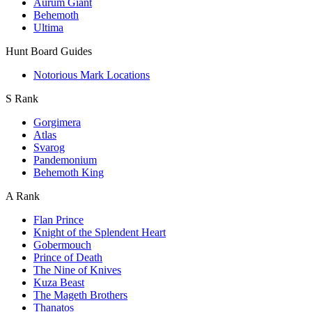
Aurum Giant
Behemoth
Ultima
Hunt Board Guides
Notorious Mark Locations
S Rank
Gorgimera
Atlas
Svarog
Pandemonium
Behemoth King
A Rank
Flan Prince
Knight of the Splendent Heart
Gobermouch
Prince of Death
The Nine of Knives
Kuza Beast
The Mageth Brothers
Thanatos