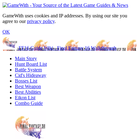
GameWith uses cookies and IP addresses. By using our site you
agree to our
privacy policy
.
OK
FF16 Guide Wiki - Final Fantasy 16 Walkthrough
Main Story
Hunt Board List
Battle System
Cid's Hideaway
Bosses List
Best Weapon
Best Abilities
Eikon List
Combo Guide