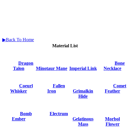
▶Back To Home
Material List
Dragon
Bone
Talon
Minotaur Mane
Imperial Link
Necklace
Coeurl
Fallen
Comet
Whisker
Iron
Grimalkin
Feather
Hide
Bomb
Electrum
Ember
Gelatinous
Morbol
Mass
Flower