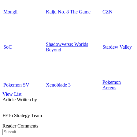
Mongil
Kaiju No. 8 The Game
CZN
Shadowverse: Worlds
SoC
Stardew Valley
Beyond
Pokemon
Pokemon SV
Xenoblade 3
Arceus
View List
Article Written by
FF16 Strategy Team
Reader Comments