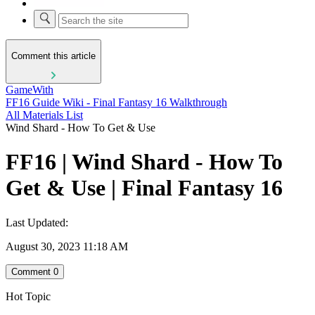
Comment this article
GameWith
FF16 Guide Wiki - Final Fantasy 16 Walkthrough
All Materials List
Wind Shard - How To Get & Use
FF16 | Wind Shard - How To
Get & Use | Final Fantasy 16
Last Updated:
August 30, 2023 11:18 AM
Comment
0
Hot Topic