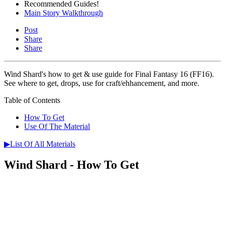
Recommended Guides!
Main Story Walkthrough
Post
Share
Share
Wind Shard's how to get & use guide for Final Fantasy 16 (FF16).
See where to get, drops, use for craft/ehhancement, and more.
Table of Contents
How To Get
Use Of The Material
▶List Of All Materials
Wind Shard - How To Get