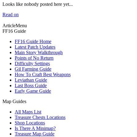
Looks like nobody posted here yet...
Read on
ArticleMenu
FF16 Guide
FF16 Guide Home
Latest Patch Updates
Main Story Walkthrough
Points of No Return
Difficulty Settings
Gil Farming Guide
How To Craft Best Weapons
Leviathan Guide
Last Boss Guide
Early Game Guide
Map Guides
All Maps List
Treasure Chests Locations
Shop Locations
Is There A Minimap?
Treasure Map Guide