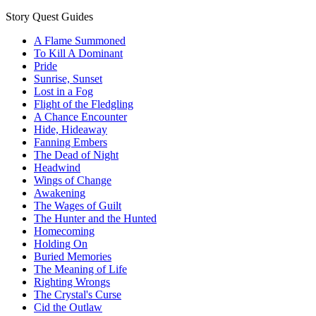
Story Quest Guides
A Flame Summoned
To Kill A Dominant
Pride
Sunrise, Sunset
Lost in a Fog
Flight of the Fledgling
A Chance Encounter
Hide, Hideaway
Fanning Embers
The Dead of Night
Headwind
Wings of Change
Awakening
The Wages of Guilt
The Hunter and the Hunted
Homecoming
Holding On
Buried Memories
The Meaning of Life
Righting Wrongs
The Crystal's Curse
Cid the Outlaw