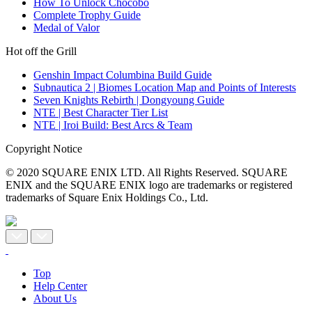
How To Unlock Chocobo
Complete Trophy Guide
Medal of Valor
Hot off the Grill
Genshin Impact Columbina Build Guide
Subnautica 2 | Biomes Location Map and Points of Interests
Seven Knights Rebirth | Dongyoung Guide
NTE | Best Character Tier List
NTE | Iroi Build: Best Arcs & Team
Copyright Notice
© 2020 SQUARE ENIX LTD. All Rights Reserved. SQUARE
ENIX and the SQUARE ENIX logo are trademarks or registered
trademarks of Square Enix Holdings Co., Ltd.
Top
Help Center
About Us