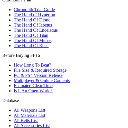
Chronolith Trial Guide
The Hand of Hyperion
The Hand Of Dione
The Hand Of Iapetus
The Hand Of Enceladus
The Hand Of Titan
The Hand Of Mimas
The Hand Of Rhea
Before Buying FF16
How Long To Beat?
File Size & Required Storage
PC & PS4 Version Release
Multiplayer & Online Contents
Estimated Clear Time
Is It An Open World?
Database
All Weapons List
All Materials List
All Belts List
All Accessories List