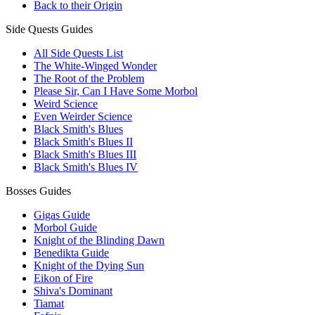
Back to their Origin
Side Quests Guides
All Side Quests List
The White-Winged Wonder
The Root of the Problem
Please Sir, Can I Have Some Morbol
Weird Science
Even Weirder Science
Black Smith's Blues
Black Smith's Blues II
Black Smith's Blues III
Black Smith's Blues IV
Bosses Guides
Gigas Guide
Morbol Guide
Knight of the Blinding Dawn
Benedikta Guide
Knight of the Dying Sun
Eikon of Fire
Shiva's Dominant
Tiamat