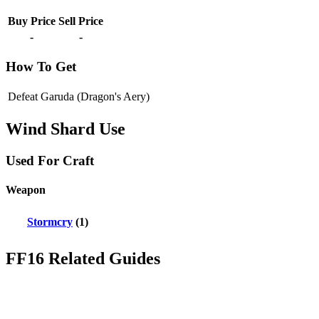
Buy Price
Sell Price
-
-
How To Get
Defeat Garuda (Dragon's Aery)
Wind Shard Use
Used For Craft
Weapon
Stormcry
(1)
FF16 Related Guides