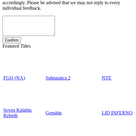
accordingly. Please be advised that we may not reply to every
individual feedback.
Featured Titles
FGO (NA)
Subnautica 2
NTE
Seven Knights
Genshin
LID INFERNO
Rebirth