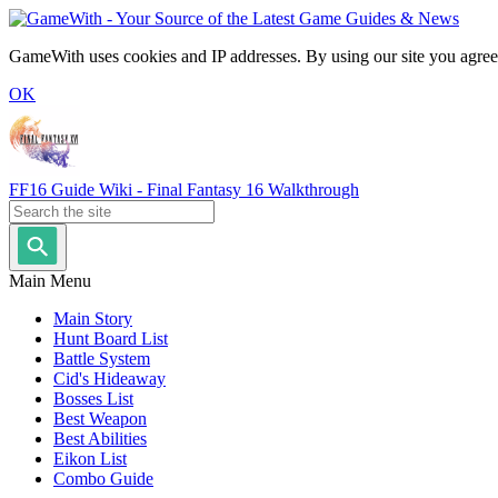
GameWith uses cookies and IP addresses. By using our site you agree
OK
FF16 Guide Wiki - Final Fantasy 16 Walkthrough
Main Menu
Main Story
Hunt Board List
Battle System
Cid's Hideaway
Bosses List
Best Weapon
Best Abilities
Eikon List
Combo Guide