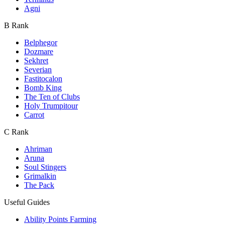
Agni
B Rank
Belphegor
Dozmare
Sekhret
Severian
Fastitocalon
Bomb King
The Ten of Clubs
Holy Trumpitour
Carrot
C Rank
Ahriman
Aruna
Soul Stingers
Grimalkin
The Pack
Useful Guides
Ability Points Farming