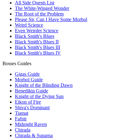
All Side Quests List
The White-Winged Wonder
The Root of the Problem
Please Sir, Can I Have Some Morbol
Weird Science
Even Weirder Science
Black Smith's Blues
Black Smith's Blues II
Black Smith's Blues III
Black Smith's Blues IV
Bosses Guides
Gigas Guide
Morbol Guide
Knight of the Blinding Dawn
Benedikta Guide
Knight of the Dying Sun
Eikon of Fire
Shiva's Dominant
Tiamat
Fafnir
Midnight Raven
Chirada
Chirada & Suparna