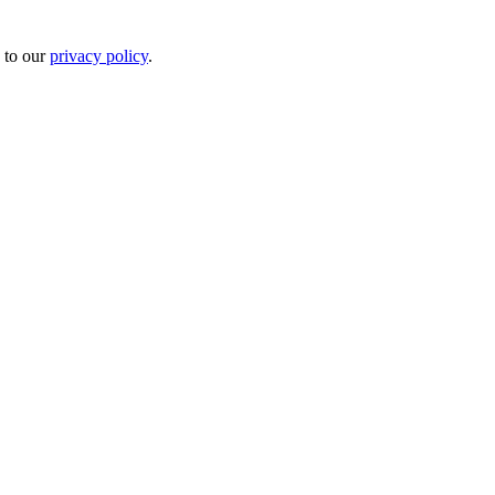
 to our
privacy policy
.