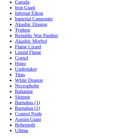
Garuda
Iron Giant
Infernal Eikon
Imperial Cannonier
Akashic Dragon
Typhon
Republic War Panther
Akashic Morbol
Flame Lizard
Liquid Flame
Coeurl
Hugo
Undertaker
Titan
White Dragon
Necrophobe
Bahamut
Sleipnir
Barnabas (1)
Barnabas (2)
Control Node
Aurum Giant
Behemoth
Ultima