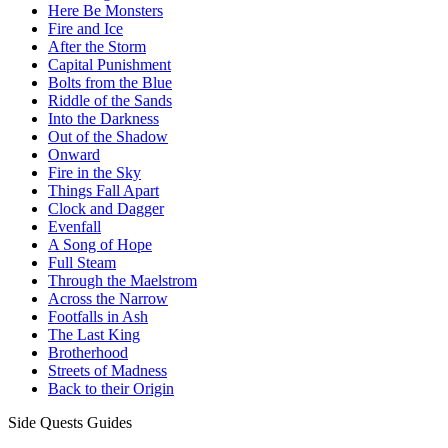
Here Be Monsters
Fire and Ice
After the Storm
Capital Punishment
Bolts from the Blue
Riddle of the Sands
Into the Darkness
Out of the Shadow
Onward
Fire in the Sky
Things Fall Apart
Clock and Dagger
Evenfall
A Song of Hope
Full Steam
Through the Maelstrom
Across the Narrow
Footfalls in Ash
The Last King
Brotherhood
Streets of Madness
Back to their Origin
Side Quests Guides