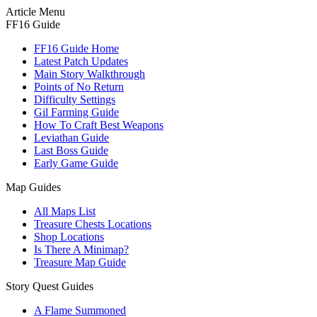
Article Menu
FF16 Guide
FF16 Guide Home
Latest Patch Updates
Main Story Walkthrough
Points of No Return
Difficulty Settings
Gil Farming Guide
How To Craft Best Weapons
Leviathan Guide
Last Boss Guide
Early Game Guide
Map Guides
All Maps List
Treasure Chests Locations
Shop Locations
Is There A Minimap?
Treasure Map Guide
Story Quest Guides
A Flame Summoned