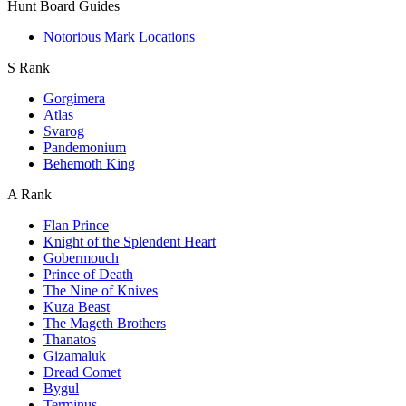
Hunt Board Guides
Notorious Mark Locations
S Rank
Gorgimera
Atlas
Svarog
Pandemonium
Behemoth King
A Rank
Flan Prince
Knight of the Splendent Heart
Gobermouch
Prince of Death
The Nine of Knives
Kuza Beast
The Mageth Brothers
Thanatos
Gizamaluk
Dread Comet
Bygul
Terminus