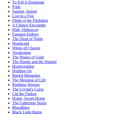
To Kill A Dominant
Pride
Sunrise, Sunset
Lost in a Fog
Flight of the Fledgling
A Chance Encounter
Hide, Hideaway
Fanning Embers
The Dead of Night
Headwind
Wings of Change
Awakening
The Wages of Guilt
The Hunter and the Hunted
Homecoming
Holding On
Buried Memories
The Meaning of Life
Righting Wrongs
The Crystal's Curse
Cid the Outlaw
Home, Sweet Home
The Gathering Storm
Bloodlines
Black Light Burns