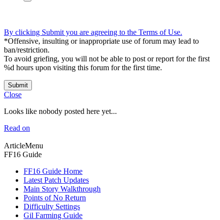
By clicking Submit you are agreeing to the Terms of Use.
*Offensive, insulting or inappropriate use of forum may lead to
ban/restriction.
To avoid griefing, you will not be able to post or report for the first
%d hours upon visiting this forum for the first time.
Submit
Close
Looks like nobody posted here yet...
Read on
ArticleMenu
FF16 Guide
FF16 Guide Home
Latest Patch Updates
Main Story Walkthrough
Points of No Return
Difficulty Settings
Gil Farming Guide