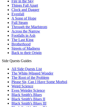
Fire in the Sky
Things Fall Apart
Clock and Dagger
Evenfall
A Song of Hope
Full Steam
Through the Maelstrom
Across the Narrow
Footfalls in Ash
The Last King
Brotherhood
Streets of Madness
Back to their Origin
Side Quests Guides
All Side Quests List
The White-Winged Wonder
The Root of the Problem
Please Sir, Can I Have Some Morbol
Weird Science
Even Weirder Science
Black Smith's Blues
Black Smith's Blues II
Black Smith's Blues III