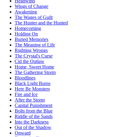
Headwind
Wings of Change
Awakening
The Wages of Guilt
The Hunter and the Hunted
Homecoming
Holding On
Buried Memories
The Meaning of Life
Righting Wrongs
The Crystal's Curse
Cid the Outlaw
Home, Sweet Home
The Gathering Storm
Bloodlines
Black Light Burns
Here Be Monsters
Fire and Ice
After the Storm
Capital Punishment
Bolts from the Blue
Riddle of the Sands
Into the Darkness
Out of the Shadow
Onward