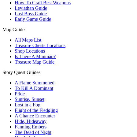
How To Craft Best Weapons
Leviathan Guide
Last Boss Guide
Early Game Guide
Map Guides
All Maps List
Treasure Chests Locations
Shop Locations
Is There A Minimap?
Treasure Map Guide
Story Quest Guides
A Flame Summoned
To Kill A Dominant
Pride
Sunrise, Sunset
Lost in a Fog
Flight of the Fledgling
A Chance Encounter
Hide, Hideaway
Fanning Embers
The Dead of Night