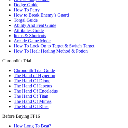
Dodge Guide
How To Parry
How to Break Enemy’s Guard
Torgal Guide
Ability And Feat Guide
Attributes Guide
Items & Shortcuts
Arcade Game Mode
How To Lock On to Target & Switch Target
How To Heal: Healing Method & Potion
Chronolith Trial
Chronolith Trial Guide
The Hand of Hyperion
The Hand Of Dione
The Hand Of Iapetus
The Hand Of Enceladus
The Hand Of Titan
The Hand Of Mimas
The Hand Of Rhea
Before Buying FF16
How Long To Beat?