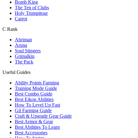
Bomb King
The Ten of Clubs
Holy Trumpitour
Carrot
C Rank
Ahriman
Aruna
Soul Stingers
Grimalkin
The Pack
Useful Guides
Ability Points Farming
Training Mode Guide
Best Combo Guide
Best Eikon Abilities
How To Level Up Fast
Gil Farming Guide
Craft & Upgrade Gear Guide
Best Armor & Gear
Best Abilities To Learn
Best Accessories