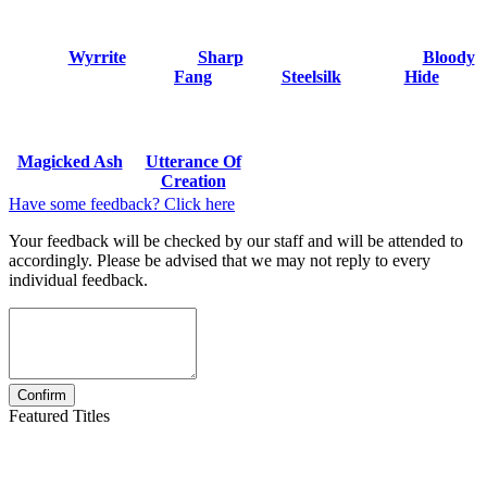
Wyrrite
Sharp
Bloody
Fang
Steelsilk
Hide
Magicked Ash
Utterance Of
Creation
Have some feedback? Click here
Your feedback will be checked by our staff and will be attended to
accordingly. Please be advised that we may not reply to every
individual feedback.
Featured Titles