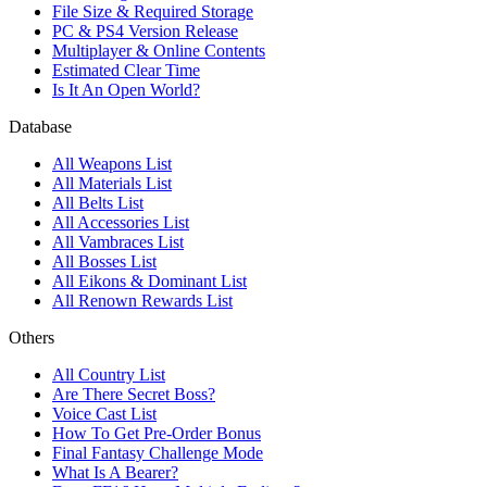
File Size & Required Storage
PC & PS4 Version Release
Multiplayer & Online Contents
Estimated Clear Time
Is It An Open World?
Database
All Weapons List
All Materials List
All Belts List
All Accessories List
All Vambraces List
All Bosses List
All Eikons & Dominant List
All Renown Rewards List
Others
All Country List
Are There Secret Boss?
Voice Cast List
How To Get Pre-Order Bonus
Final Fantasy Challenge Mode
What Is A Bearer?