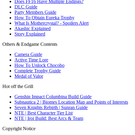
Does FF16 Have Multiple Endings?
DLC Guide
Party Members Guide
How To Obtain Eureka Trophy
What Is Mothercrystal? - Spoilers Alert
Akashic Explained
Story Explained
Others & Endgame Contents
Camera Guide
Active Time Lore
How To Unlock Chocobo
Complete Trophy Guide
Medal of Valor
Hot off the Grill
Genshin Impact Columbina Build Guide
Subnautica 2 | Biomes Location Map and Points of Interests
Seven Knights Rebirth | Sunran Guide
NTE | Best Character Tier List
NTE | Iroi Build: Best Arcs & Team
Copyright Notice