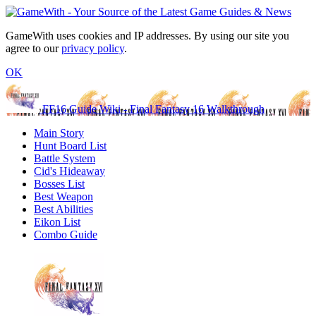
GameWith uses cookies and IP addresses. By using our site you
agree to our
privacy policy
.
OK
FF16 Guide Wiki - Final Fantasy 16 Walkthrough
Main Story
Hunt Board List
Battle System
Cid's Hideaway
Bosses List
Best Weapon
Best Abilities
Eikon List
Combo Guide