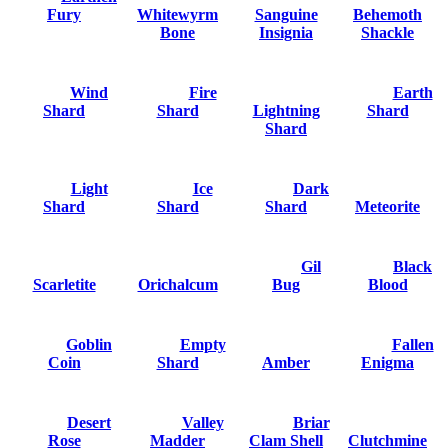
Fury
Whitewyrm
Sanguine
Behemoth
Bone
Insignia
Shackle
Wind
Fire
Earth
Shard
Shard
Lightning
Shard
Shard
Light
Ice
Dark
Shard
Shard
Shard
Meteorite
Gil
Black
Scarletite
Orichalcum
Bug
Blood
Goblin
Empty
Fallen
Coin
Shard
Amber
Enigma
Desert
Valley
Briar
Rose
Madder
Clam Shell
Clutchmine