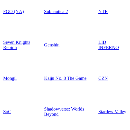
FGO (NA)
Subnautica 2
NTE
Seven Knights
LID
Genshin
Rebirth
INFERNO
Mongil
Kaiju No. 8 The Game
CZN
Shadowverse: Worlds
SoC
Stardew Valley
Beyond