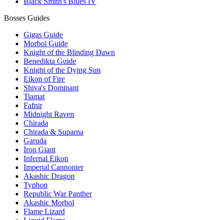
Black Smith's Blues IV
Bosses Guides
Gigas Guide
Morbol Guide
Knight of the Blinding Dawn
Benedikta Guide
Knight of the Dying Sun
Eikon of Fire
Shiva's Dominant
Tiamat
Fafnir
Midnight Raven
Chirada
Chirada & Suparna
Garuda
Iron Giant
Infernal Eikon
Imperial Cannonier
Akashic Dragon
Typhon
Republic War Panther
Akashic Morbol
Flame Lizard