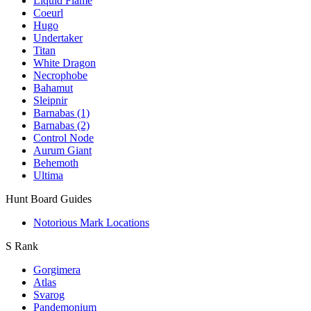
Liquid Flame
Coeurl
Hugo
Undertaker
Titan
White Dragon
Necrophobe
Bahamut
Sleipnir
Barnabas (1)
Barnabas (2)
Control Node
Aurum Giant
Behemoth
Ultima
Hunt Board Guides
Notorious Mark Locations
S Rank
Gorgimera
Atlas
Svarog
Pandemonium