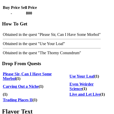
Buy Price
Sell Price
-
800
How To Get
Obtained in the quest "Please Sir, Can I Have Some Morbol"
Obtained in the quest "Use Your Loaf"
Obtained in the quest "The Thorny Conundrum"
Drop From Quests
Please Sir, Can I Have Some
Use Your Loaf
(1)
Morbol
(1)
Even Weirder
Carving Out a Niche
(1)
Science
(1)
(1)
Live and Let Live
(1)
Trading Places II
(1)
Flavor Text