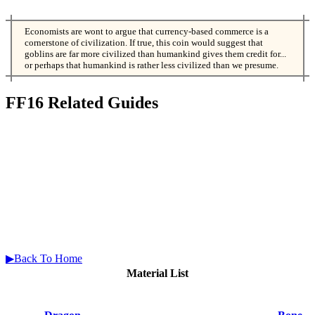
Economists are wont to argue that currency-based commerce is a
cornerstone of civilization. If true, this coin would suggest that
goblins are far more civilized than humankind gives them credit for...
or perhaps that humankind is rather less civilized than we presume.
FF16 Related Guides
▶Back To Home
Material List