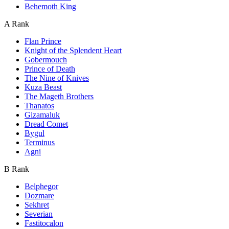
Behemoth King
A Rank
Flan Prince
Knight of the Splendent Heart
Gobermouch
Prince of Death
The Nine of Knives
Kuza Beast
The Mageth Brothers
Thanatos
Gizamaluk
Dread Comet
Bygul
Terminus
Agni
B Rank
Belphegor
Dozmare
Sekhret
Severian
Fastitocalon