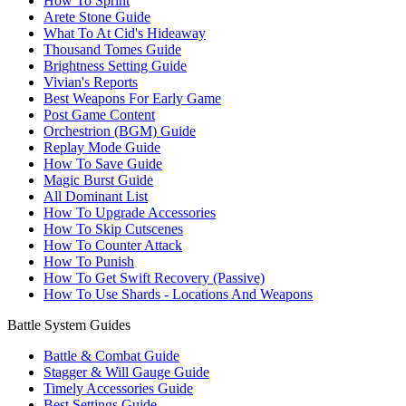
How To Sprint
Arete Stone Guide
What To At Cid's Hideaway
Thousand Tomes Guide
Brightness Setting Guide
Vivian's Reports
Best Weapons For Early Game
Post Game Content
Orchestrion (BGM) Guide
Replay Mode Guide
How To Save Guide
Magic Burst Guide
All Dominant List
How To Upgrade Accessories
How To Skip Cutscenes
How To Counter Attack
How To Punish
How To Get Swift Recovery (Passive)
How To Use Shards - Locations And Weapons
Battle System Guides
Battle & Combat Guide
Stagger & Will Gauge Guide
Timely Accessories Guide
Best Settings Guide