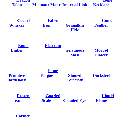
Dragon
Bone
Talon
Minotaur Mane
Imperial Link
Necklace
Coeurl
Fallen
Comet
Whisker
Iron
Grimalkin
Feather
Hide
Bomb
Electrum
Ember
Gelatinous
Morbol
Mass
Flower
Stone
Primitive
Tongue
Stained
Darksteel
Battlehorn
Loincloth
Frozen
Gnarled
Liquid
Tear
Scale
Clouded Eye
Flame
Earthen