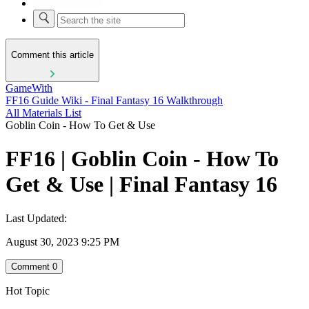
Comment this article
GameWith
FF16 Guide Wiki - Final Fantasy 16 Walkthrough
All Materials List
Goblin Coin - How To Get & Use
FF16 | Goblin Coin - How To
Get & Use | Final Fantasy 16
Last Updated:
August 30, 2023 9:25 PM
Comment
0
Hot Topic