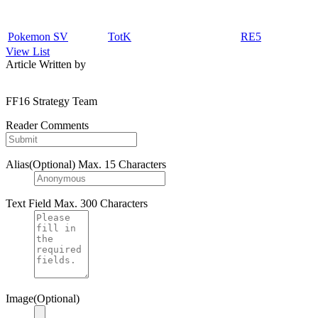
Pokemon SV
TotK
RE5
View List
Article Written by
FF16 Strategy Team
Reader Comments
Alias(Optional)
Max. 15 Characters
Text Field
Max. 300 Characters
Image(Optional)