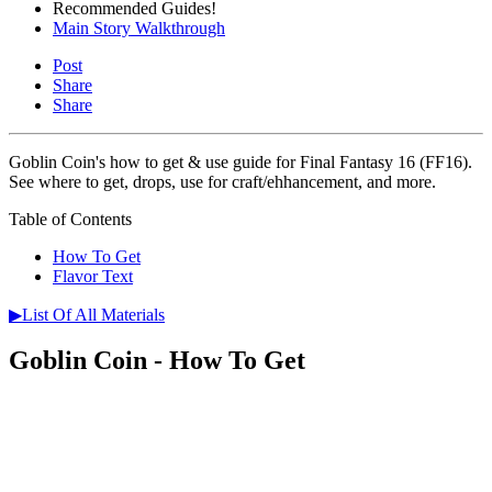
Recommended Guides!
Main Story Walkthrough
Post
Share
Share
Goblin Coin's how to get & use guide for Final Fantasy 16 (FF16).
See where to get, drops, use for craft/ehhancement, and more.
Table of Contents
How To Get
Flavor Text
▶List Of All Materials
Goblin Coin - How To Get