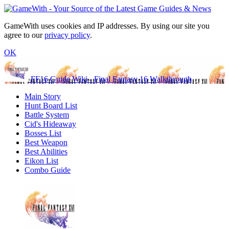
GameWith uses cookies and IP addresses. By using our site you
agree to our
privacy policy
.
OK
FF16 Guide Wiki - Final Fantasy 16 Walkthrough
Main Story
Hunt Board List
Battle System
Cid's Hideaway
Bosses List
Best Weapon
Best Abilities
Eikon List
Combo Guide