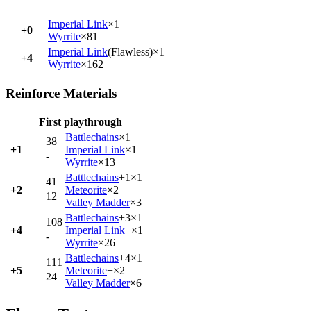
Imperial Link
×1
+0
Wyrrite
×81
Imperial Link
(Flawless)×1
+4
Wyrrite
×162
Reinforce Materials
First playthrough
Battlechains
×1
38
+1
Imperial Link
×1
-
Wyrrite
×13
Battlechains
+1×1
41
+2
Meteorite
×2
12
Valley Madder
×3
Battlechains
+3×1
108
+4
Imperial Link
+×1
-
Wyrrite
×26
Battlechains
+4×1
111
+5
Meteorite
+×2
24
Valley Madder
×6