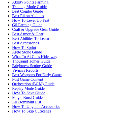
Ability Points Farming
Training Mode Guide
Best Combo Guide
Best Eikon Abilities
How To Level Up Fast
Gil Farming Guide
Craft & Upgrade Gear Guide
Best Armor & Gear
Best Abilities To Learn
Best Accessories
How To Sprint
Arete Stone Guide
What To At Cid's Hideaway
Thousand Tomes Guide
Brightness Setting Guide
Vivian's Reports
Best Weapons For Early Game
Post Game Content
Orchestrion (BGM) Guide
Replay Mode Guide
How To Save Guide
Magic Burst Guide
All Dominant List
How To Upgrade Accessories
How To Skip Cutscenes