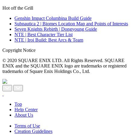
Hot off the Grill
Genshin Impact Columbina Build Guide
Subnautica 2 | Biomes Location Map and Points of Interests
Seven Knights Rebirth | Dongyoung Guide
NTE | Best Character Tier List
NTE | Iroi Build: Best Arcs & Team
Copyright Notice
© 2020 SQUARE ENIX LTD. All Rights Reserved. SQUARE
ENIX and the SQUARE ENIX logo are trademarks or registered
trademarks of Square Enix Holdings Co., Ltd.
Top
Help Center
About Us
Terms of Use
Creation Guidelines