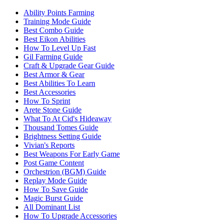
Ability Points Farming
Training Mode Guide
Best Combo Guide
Best Eikon Abilities
How To Level Up Fast
Gil Farming Guide
Craft & Upgrade Gear Guide
Best Armor & Gear
Best Abilities To Learn
Best Accessories
How To Sprint
Arete Stone Guide
What To At Cid's Hideaway
Thousand Tomes Guide
Brightness Setting Guide
Vivian's Reports
Best Weapons For Early Game
Post Game Content
Orchestrion (BGM) Guide
Replay Mode Guide
How To Save Guide
Magic Burst Guide
All Dominant List
How To Upgrade Accessories