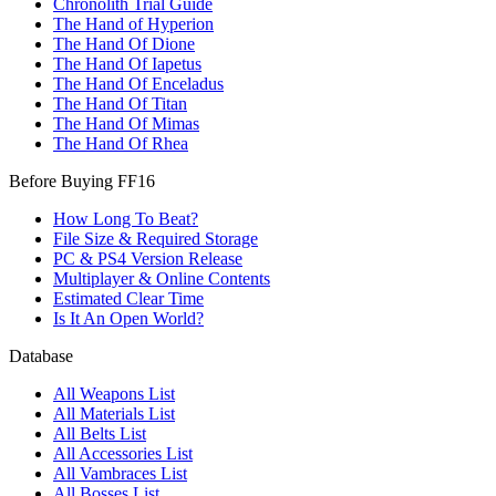
Chronolith Trial Guide
The Hand of Hyperion
The Hand Of Dione
The Hand Of Iapetus
The Hand Of Enceladus
The Hand Of Titan
The Hand Of Mimas
The Hand Of Rhea
Before Buying FF16
How Long To Beat?
File Size & Required Storage
PC & PS4 Version Release
Multiplayer & Online Contents
Estimated Clear Time
Is It An Open World?
Database
All Weapons List
All Materials List
All Belts List
All Accessories List
All Vambraces List
All Bosses List