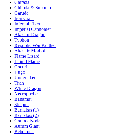
Chirada
Chirada & Suparna
Garuda
Iron Giant
Infernal Eikon
Imperial Cannonier
Akashic Dragon
Typhon
Republic War Panther
Akashic Morbol
Flame Lizard
Liquid Flame
Coeurl
Hugo
Undertaker
Titan
White Dragon
Necrophobe
Bahamut
Sleipnir
Barnabas (1)
Barnabas (2)
Control Node
Aurum Giant
Behemoth