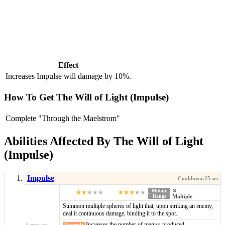
Effect
Increases Impulse will damage by 10%.
How To Get The Will of Light (Impulse)
Complete "Through the Maelstrom"
Abilities Affected By The Will of Light
(Impulse)
Impulse
Midair
Range
Summon multiple spheres of light that, upon striking an enemy,
deal it continuous damage, binding it to the spot.
Increases the number of magics produced.