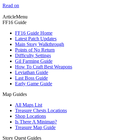
Read on
ArticleMenu
FF16 Guide
FF16 Guide Home
Latest Patch Updates
Main Story Walkthrough
Points of No Return
Difficulty Settings
Gil Farming Guide
How To Craft Best Weapons
Leviathan Guide
Last Boss Guide
Early Game Guide
Map Guides
All Maps List
Treasure Chests Locations
Shop Locations
Is There A Minimap?
Treasure Map Guide
Story Quest Guides