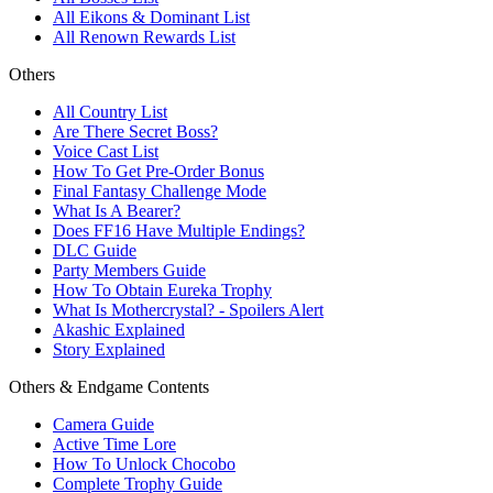
All Eikons & Dominant List
All Renown Rewards List
Others
All Country List
Are There Secret Boss?
Voice Cast List
How To Get Pre-Order Bonus
Final Fantasy Challenge Mode
What Is A Bearer?
Does FF16 Have Multiple Endings?
DLC Guide
Party Members Guide
How To Obtain Eureka Trophy
What Is Mothercrystal? - Spoilers Alert
Akashic Explained
Story Explained
Others & Endgame Contents
Camera Guide
Active Time Lore
How To Unlock Chocobo
Complete Trophy Guide