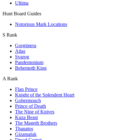
Ultima
Hunt Board Guides
Notorious Mark Locations
S Rank
Gorgimera
Atlas
Svarog
Pandemonium
Behemoth King
A Rank
Flan Prince
Knight of the Splendent Heart
Gobermouch
Prince of Death
The Nine of Knives
Kuza Beast
The Mageth Brothers
Thanatos
Gizamaluk
Dread Comet