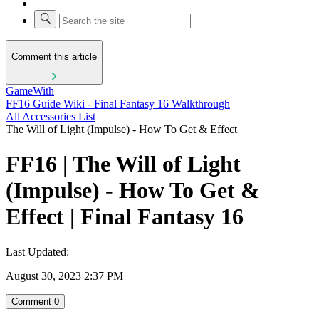
Comment this article
GameWith
FF16 Guide Wiki - Final Fantasy 16 Walkthrough
All Accessories List
The Will of Light (Impulse) - How To Get & Effect
FF16 | The Will of Light
(Impulse) - How To Get &
Effect | Final Fantasy 16
Last Updated:
August 30, 2023 2:37 PM
Comment
0