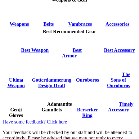
Weapons
Belts
Vambraces
Accessories
Best Recommended Gear
Best Weapon
Best
Best Accessory
Armor
The
Ultima
Gotterdammerung
Ouroboros
Sons of
Weapon
Design Draft
Ouroboros
Adamantite
Timely
Genji
Gauntlets
Berserker
Accessory
Gloves
Ring
Have some feedback? Click here
Your feedback will be checked by our staff and will be attended to
accordingly. Please be advised that we may not reply to every