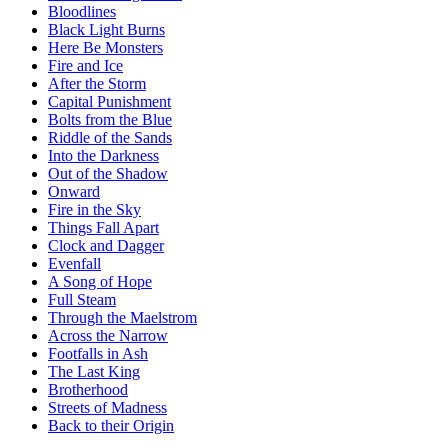
Bloodlines
Black Light Burns
Here Be Monsters
Fire and Ice
After the Storm
Capital Punishment
Bolts from the Blue
Riddle of the Sands
Into the Darkness
Out of the Shadow
Onward
Fire in the Sky
Things Fall Apart
Clock and Dagger
Evenfall
A Song of Hope
Full Steam
Through the Maelstrom
Across the Narrow
Footfalls in Ash
The Last King
Brotherhood
Streets of Madness
Back to their Origin