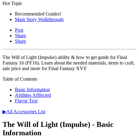
Hot Topic
Recommended Guides!
Main Story Walkthrough
Post
Share
Share
The Will of Light (Impulse) ability & how to get guide for Final
Fantasy 16 (FF16). Learn about the needed materials, items to craft,
sale price and more for Final Fantasy XVI!
Table of Contents
Basic Information
Abilities Afffected
Flavor Text
▶All Accessories List
The Will of Light (Impulse) - Basic
Information