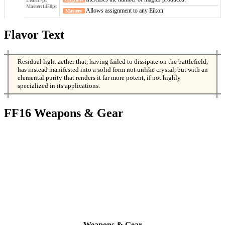
Allows assignment to any Eikon.
Flavor Text
Residual light aether that, having failed to dissipate on the battlefield,
has instead manifested into a solid form not unlike crystal, but with an
elemental purity that renders it far more potent, if not highly
specialized in its applications.
FF16 Weapons & Gear
Weapons & Gear