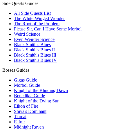
Side Quests Guides
All Side Quests List
The White-Winged Wonder
The Root of the Problem
Please Sir, Can I Have Some Morbol
Weird Science
Even Weirder Science
Black Smith's Blues
Black Smith's Blues II
Black Smith's Blues III
Black Smith's Blues IV
Bosses Guides
Gigas Guide
Morbol Guide
Knight of the Blinding Dawn
Benedikta Guide
Knight of the Dying Sun
Eikon of Fire
Shiva's Dominant
Tiamat
Fafnir
Midnight Raven