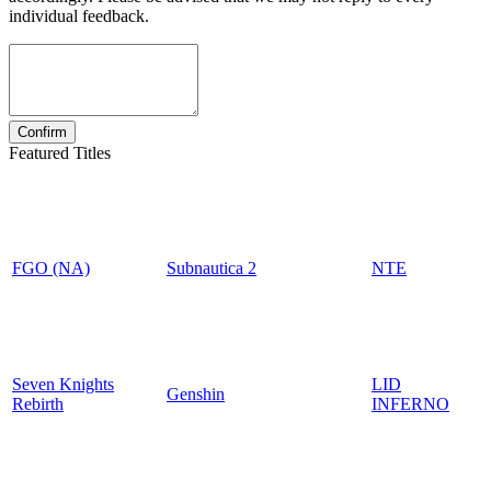
individual feedback.
Featured Titles
FGO (NA)
Subnautica 2
NTE
Seven Knights
LID
Genshin
Rebirth
INFERNO