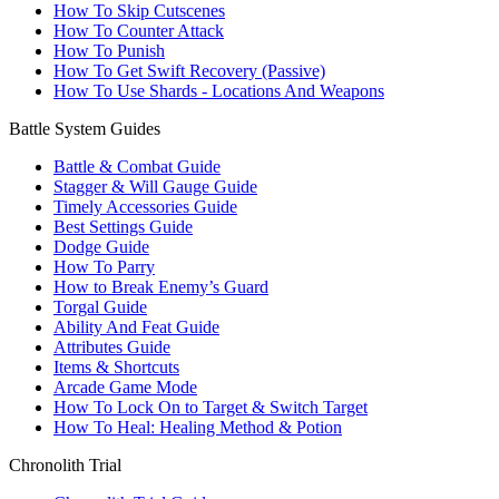
How To Skip Cutscenes
How To Counter Attack
How To Punish
How To Get Swift Recovery (Passive)
How To Use Shards - Locations And Weapons
Battle System Guides
Battle & Combat Guide
Stagger & Will Gauge Guide
Timely Accessories Guide
Best Settings Guide
Dodge Guide
How To Parry
How to Break Enemy’s Guard
Torgal Guide
Ability And Feat Guide
Attributes Guide
Items & Shortcuts
Arcade Game Mode
How To Lock On to Target & Switch Target
How To Heal: Healing Method & Potion
Chronolith Trial