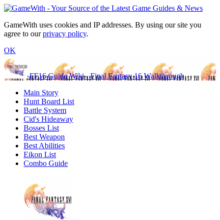
GameWith uses cookies and IP addresses. By using our site you
agree to our
privacy policy
.
OK
FF16 Guide Wiki - Final Fantasy 16 Walkthrough
Main Story
Hunt Board List
Battle System
Cid's Hideaway
Bosses List
Best Weapon
Best Abilities
Eikon List
Combo Guide