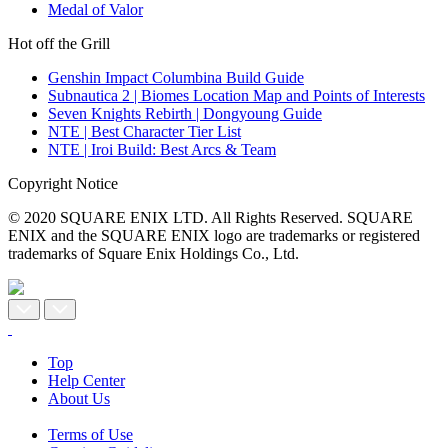
Medal of Valor
Hot off the Grill
Genshin Impact Columbina Build Guide
Subnautica 2 | Biomes Location Map and Points of Interests
Seven Knights Rebirth | Dongyoung Guide
NTE | Best Character Tier List
NTE | Iroi Build: Best Arcs & Team
Copyright Notice
© 2020 SQUARE ENIX LTD. All Rights Reserved. SQUARE
ENIX and the SQUARE ENIX logo are trademarks or registered
trademarks of Square Enix Holdings Co., Ltd.
Top
Help Center
About Us
Terms of Use