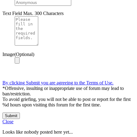
Text Field
Max. 300 Characters
Image(Optional)
By clicking Submit you are agreeing to the Terms of Use.
*Offensive, insulting or inappropriate use of forum may lead to
ban/restriction.
To avoid griefing, you will not be able to post or report for the first
%d hours upon visiting this forum for the first time.
Submit
Close
Looks like nobody posted here yet...