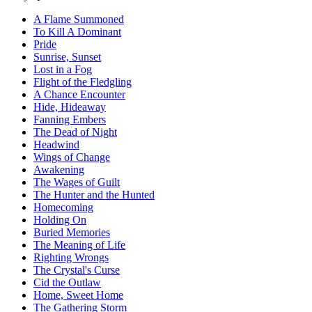
A Flame Summoned
To Kill A Dominant
Pride
Sunrise, Sunset
Lost in a Fog
Flight of the Fledgling
A Chance Encounter
Hide, Hideaway
Fanning Embers
The Dead of Night
Headwind
Wings of Change
Awakening
The Wages of Guilt
The Hunter and the Hunted
Homecoming
Holding On
Buried Memories
The Meaning of Life
Righting Wrongs
The Crystal's Curse
Cid the Outlaw
Home, Sweet Home
The Gathering Storm