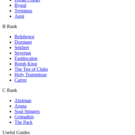
Bygul
Terminus
Agni
B Rank
Belphegor
Dozmare
Sekhret
Severian
Fastitocalon
Bomb King
The Ten of Clubs
Holy Trumpitour
Carrot
C Rank
Ahriman
Aruna
Soul Stingers
Grimalkin
The Pack
Useful Guides