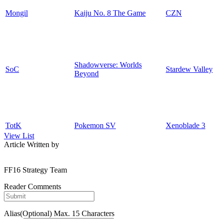
Mongil
Kaiju No. 8 The Game
CZN
Shadowverse: Worlds
SoC
Stardew Valley
Beyond
TotK
Pokemon SV
Xenoblade 3
View List
Article Written by
FF16 Strategy Team
Reader Comments
Alias(Optional)
Max. 15 Characters