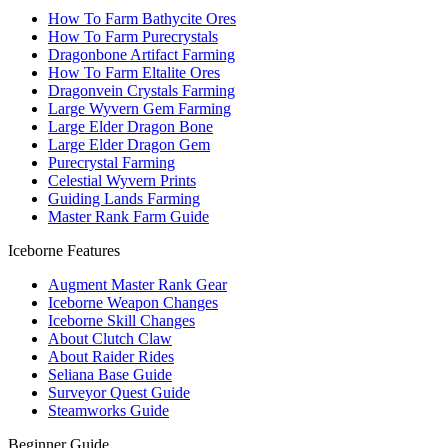
How To Farm Bathycite Ores
How To Farm Purecrystals
Dragonbone Artifact Farming
How To Farm Eltalite Ores
Dragonvein Crystals Farming
Large Wyvern Gem Farming
Large Elder Dragon Bone
Large Elder Dragon Gem
Purecrystal Farming
Celestial Wyvern Prints
Guiding Lands Farming
Master Rank Farm Guide
Iceborne Features
Augment Master Rank Gear
Iceborne Weapon Changes
Iceborne Skill Changes
About Clutch Claw
About Raider Rides
Seliana Base Guide
Surveyor Quest Guide
Steamworks Guide
Beginner Guide