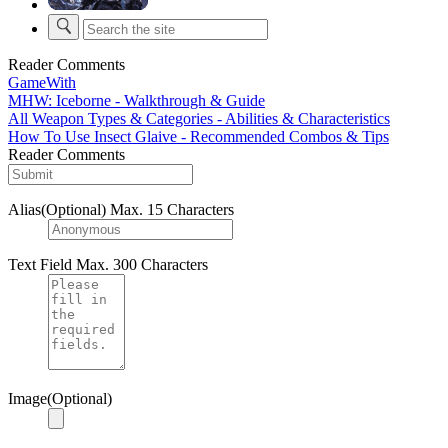
Reader Comments
GameWith
MHW: Iceborne - Walkthrough & Guide
All Weapon Types & Categories - Abilities & Characteristics
How To Use Insect Glaive - Recommended Combos & Tips
Reader Comments
Alias(Optional)
Max. 15 Characters
Text Field
Max. 300 Characters
Image(Optional)