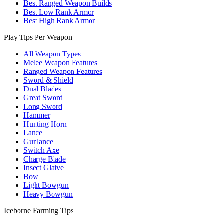
Best Ranged Weapon Builds
Best Low Rank Armor
Best High Rank Armor
Play Tips Per Weapon
All Weapon Types
Melee Weapon Features
Ranged Weapon Features
Sword & Shield
Dual Blades
Great Sword
Long Sword
Hammer
Hunting Horn
Lance
Gunlance
Switch Axe
Charge Blade
Insect Glaive
Bow
Light Bowgun
Heavy Bowgun
Iceborne Farming Tips