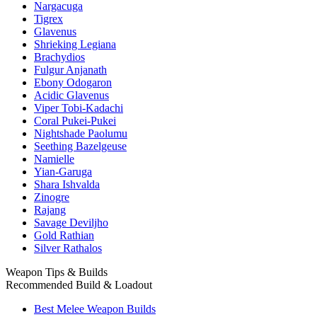
Nargacuga
Tigrex
Glavenus
Shrieking Legiana
Brachydios
Fulgur Anjanath
Ebony Odogaron
Acidic Glavenus
Viper Tobi-Kadachi
Coral Pukei-Pukei
Nightshade Paolumu
Seething Bazelgeuse
Namielle
Yian-Garuga
Shara Ishvalda
Zinogre
Rajang
Savage Deviljho
Gold Rathian
Silver Rathalos
Weapon Tips & Builds
Recommended Build & Loadout
Best Melee Weapon Builds