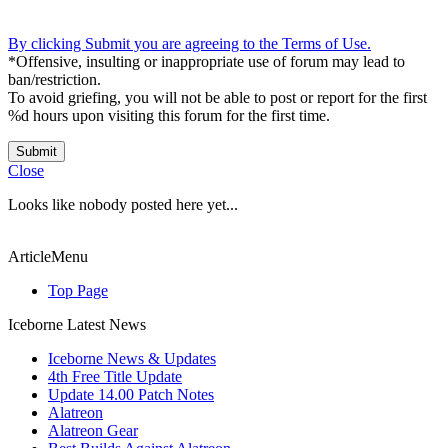
By clicking Submit you are agreeing to the Terms of Use.
*Offensive, insulting or inappropriate use of forum may lead to
ban/restriction.
To avoid griefing, you will not be able to post or report for the first
%d hours upon visiting this forum for the first time.
Submit
Close
Looks like nobody posted here yet...
ArticleMenu
Top Page
Iceborne Latest News
Iceborne News & Updates
4th Free Title Update
Update 14.00 Patch Notes
Alatreon
Alatreon Gear