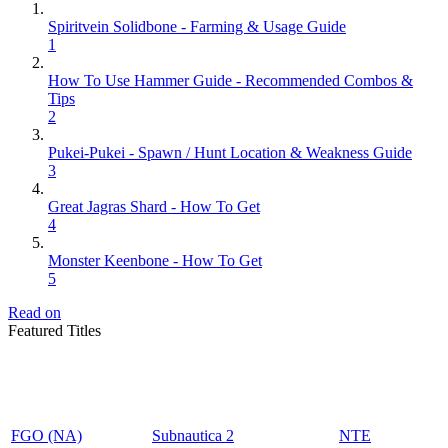
Spiritvein Solidbone - Farming & Usage Guide
1
How To Use Hammer Guide - Recommended Combos &
Tips
2
Pukei-Pukei - Spawn / Hunt Location & Weakness Guide
3
Great Jagras Shard - How To Get
4
Monster Keenbone - How To Get
5
Read on
Featured Titles
FGO (NA)
Subnautica 2
NTE