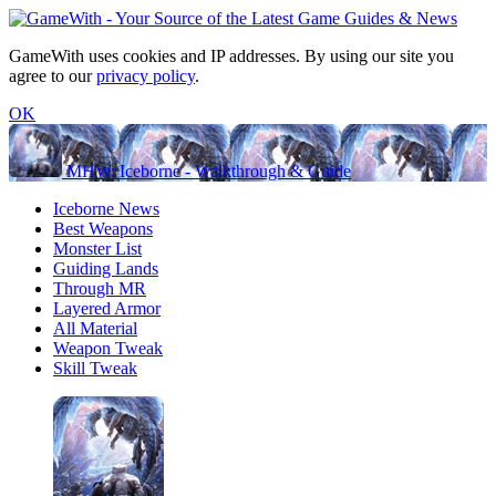
GameWith uses cookies and IP addresses. By using our site you
agree to our
privacy policy
.
OK
MHW: Iceborne - Walkthrough & Guide
Iceborne News
Best Weapons
Monster List
Guiding Lands
Through MR
Layered Armor
All Material
Weapon Tweak
Skill Tweak