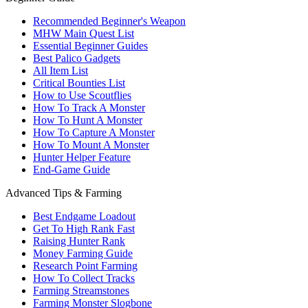
Recommended Beginner's Weapon
MHW Main Quest List
Essential Beginner Guides
Best Palico Gadgets
All Item List
Critical Bounties List
How to Use Scoutflies
How To Track A Monster
How To Hunt A Monster
How To Capture A Monster
How To Mount A Monster
Hunter Helper Feature
End-Game Guide
Advanced Tips & Farming
Best Endgame Loadout
Get To High Rank Fast
Raising Hunter Rank
Money Farming Guide
Research Point Farming
How To Collect Tracks
Farming Streamstones
Farming Monster Slogbone