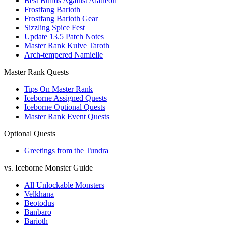
Best Builds Against Alatreon
Frostfang Barioth
Frostfang Barioth Gear
Sizzling Spice Fest
Update 13.5 Patch Notes
Master Rank Kulve Taroth
Arch-tempered Namielle
Master Rank Quests
Tips On Master Rank
Iceborne Assigned Quests
Iceborne Optional Quests
Master Rank Event Quests
Optional Quests
Greetings from the Tundra
vs. Iceborne Monster Guide
All Unlockable Monsters
Velkhana
Beotodus
Banbaro
Barioth