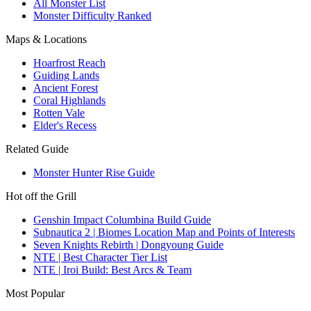
All Monster List
Monster Difficulty Ranked
Maps & Locations
Hoarfrost Reach
Guiding Lands
Ancient Forest
Coral Highlands
Rotten Vale
Elder's Recess
Related Guide
Monster Hunter Rise Guide
Hot off the Grill
Genshin Impact Columbina Build Guide
Subnautica 2 | Biomes Location Map and Points of Interests
Seven Knights Rebirth | Dongyoung Guide
NTE | Best Character Tier List
NTE | Iroi Build: Best Arcs & Team
Most Popular