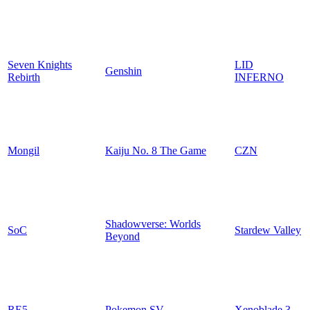
Seven Knights
LID
Genshin
Rebirth
INFERNO
Mongil
Kaiju No. 8 The Game
CZN
Shadowverse: Worlds
SoC
Stardew Valley
Beyond
RE5
Pokemon SV
Xenoblade 3