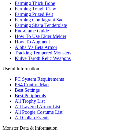
Farming Thick Bone
Farming Tough Claw
Farming Prized Pelt
Farming Conflagrant Sac
Farming Shara Tenderplate
End-Game Guide
How To Use Elder Melder
How To Augment
Alpha Vs Beta Armor
Tracking Tempered Monsters
Kulve Taroth Relic Weapons
Useful Information
PC System Requirements
PS4 Control Map
Best Settings
Best Peripherals
All Trophy List
All Layered Armor List
All Poogie Costume List
All Collab Events
Monster Data & Information