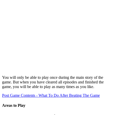
You will only be able to play once during the main story of the
game. But when you have cleared all episodes and finished the
game, you will be able to play as many times as you like.
Post Game Contents - What To Do After Beating The Game
Areas to Play