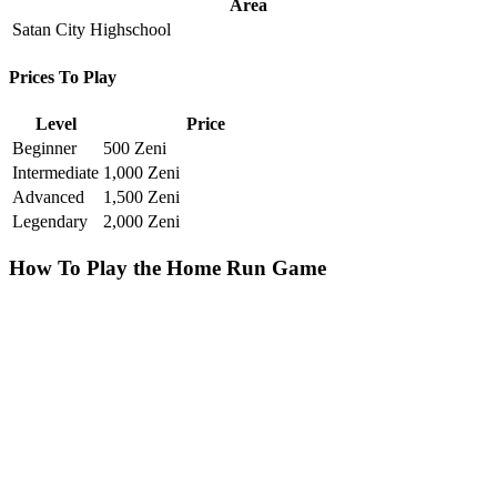
Area
Satan City Highschool
Prices To Play
Level
Price
Beginner
500 Zeni
Intermediate
1,000 Zeni
Advanced
1,500 Zeni
Legendary
2,000 Zeni
How To Play the Home Run Game