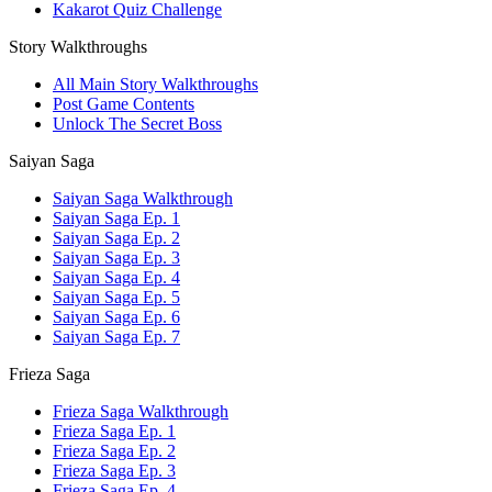
Kakarot Quiz Challenge
Story Walkthroughs
All Main Story Walkthroughs
Post Game Contents
Unlock The Secret Boss
Saiyan Saga
Saiyan Saga Walkthrough
Saiyan Saga Ep. 1
Saiyan Saga Ep. 2
Saiyan Saga Ep. 3
Saiyan Saga Ep. 4
Saiyan Saga Ep. 5
Saiyan Saga Ep. 6
Saiyan Saga Ep. 7
Frieza Saga
Frieza Saga Walkthrough
Frieza Saga Ep. 1
Frieza Saga Ep. 2
Frieza Saga Ep. 3
Frieza Saga Ep. 4