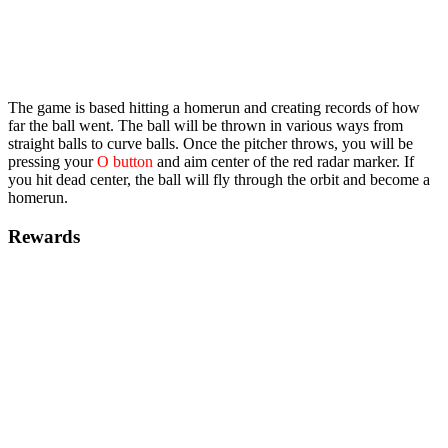
The game is based hitting a homerun and creating records of how
far the ball went. The ball will be thrown in various ways from
straight balls to curve balls. Once the pitcher throws, you will be
pressing your
O button
and aim center of the red radar marker. If
you hit dead center, the ball will fly through the orbit and become a
homerun.
Rewards