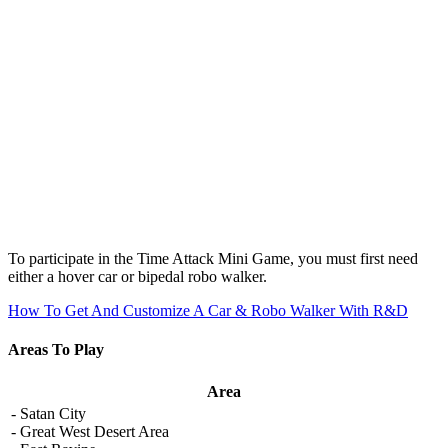
To participate in the Time Attack Mini Game, you must first need
either a hover car or bipedal robo walker.
How To Get And Customize A Car & Robo Walker With R&D
Areas To Play
Area
- Satan City
- Great West Desert Area