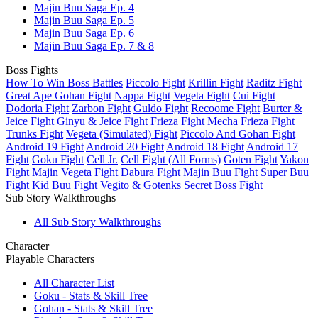
Majin Buu Saga Ep. 4
Majin Buu Saga Ep. 5
Majin Buu Saga Ep. 6
Majin Buu Saga Ep. 7 & 8
Boss Fights
How To Win Boss Battles
Piccolo Fight
Krillin Fight
Raditz Fight
Great Ape Gohan Fight
Nappa Fight
Vegeta Fight
Cui Fight
Dodoria Fight
Zarbon Fight
Guldo Fight
Recoome Fight
Burter &
Jeice Fight
Ginyu & Jeice Fight
Frieza Fight
Mecha Frieza Fight
Trunks Fight
Vegeta (Simulated) Fight
Piccolo And Gohan Fight
Android 19 Fight
Android 20 Fight
Android 18 Fight
Android 17
Fight
Goku Fight
Cell Jr.
Cell Fight (All Forms)
Goten Fight
Yakon
Fight
Majin Vegeta Fight
Dabura Fight
Majin Buu Fight
Super Buu
Fight
Kid Buu Fight
Vegito & Gotenks
Secret Boss Fight
Sub Story Walkthroughs
All Sub Story Walkthroughs
Character
Playable Characters
All Character List
Goku - Stats & Skill Tree
Gohan - Stats & Skill Tree