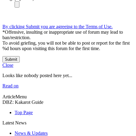
By clicking Submit you are agreeing to the Terms of Use.
*Offensive, insulting or inappropriate use of forum may lead to
ban/restriction.
To avoid griefing, you will not be able to post or report for the first
%d hours upon visiting this forum for the first time.
Submit
Close
Looks like nobody posted here yet...
Read on
ArticleMenu
DBZ: Kakarot Guide
Top Page
Latest News
News & Updates