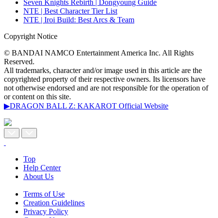
Seven Knights Rebirth | Dongyoung Guide
NTE | Best Character Tier List
NTE | Iroi Build: Best Arcs & Team
Copyright Notice
© BANDAI NAMCO Entertainment America Inc. All Rights
Reserved.
All trademarks, character and/or image used in this article are the
copyrighted property of their respective owners. Its licensors have
not otherwise endorsed and are not responsible for the operation of
or content on this site.
▶DRAGON BALL Z: KAKAROT Official Website
Top
Help Center
About Us
Terms of Use
Creation Guidelines
Privacy Policy