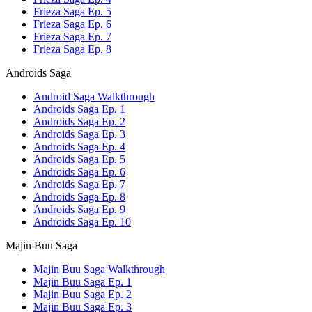
Frieza Saga Ep. 5
Frieza Saga Ep. 6
Frieza Saga Ep. 7
Frieza Saga Ep. 8
Androids Saga
Android Saga Walkthrough
Androids Saga Ep. 1
Androids Saga Ep. 2
Androids Saga Ep. 3
Androids Saga Ep. 4
Androids Saga Ep. 5
Androids Saga Ep. 6
Androids Saga Ep. 7
Androids Saga Ep. 8
Androids Saga Ep. 9
Androids Saga Ep. 10
Majin Buu Saga
Majin Buu Saga Walkthrough
Majin Buu Saga Ep. 1
Majin Buu Saga Ep. 2
Majin Buu Saga Ep. 3