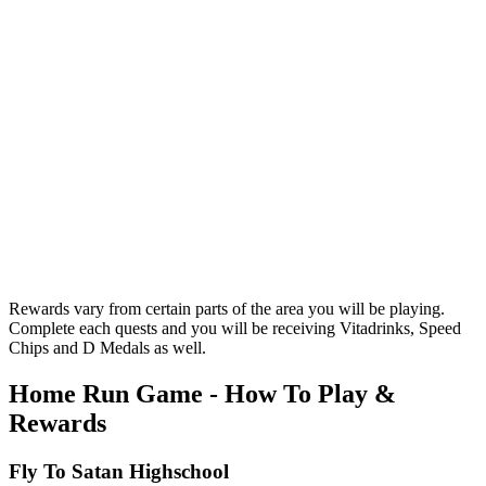
Rewards vary from certain parts of the area you will be playing.
Complete each quests and you will be receiving Vitadrinks, Speed
Chips and D Medals as well.
Home Run Game - How To Play &
Rewards
Fly To Satan Highschool