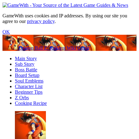
GameWith uses cookies and IP addresses. By using our site you
agree to our
privacy policy
.
OK
Dragon Ball Z: Kakarot Wiki Guide
Main Story
Sub Story
Boss Battle
Board Setup
Soul Emblems
Character List
Beginner Tips
Z Orbs
Cooking Recipe