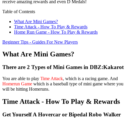
receive amazing rewards and even D Medals!
Table of Contents
What Are Mini Games?
Time Attack - How To Play & Rewards
Home Run Game - How To Play & Rewards
Beginner Tips - Guides For New Players
What Are Mini Games?
There are 2 Types of Mini Games in DBZ:Kakarot
You are able to play
Time Attack
, which is a racing game. And
Homerun Game
which is a baseball type of mini game where you
will be hitting Homeruns.
Time Attack - How To Play & Rewards
Get Yourself A Hovercar or Bipedal Robo Walker