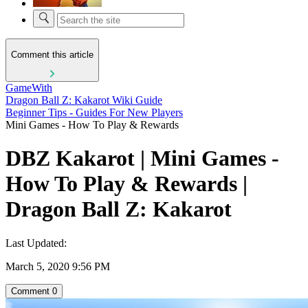
Comment this article
GameWith
Dragon Ball Z: Kakarot Wiki Guide
Beginner Tips - Guides For New Players
Mini Games - How To Play & Rewards
DBZ Kakarot | Mini Games -
How To Play & Rewards |
Dragon Ball Z: Kakarot
Last Updated:
March 5, 2020 9:56 PM
Comment
0