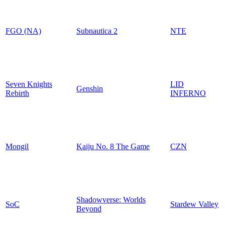
FGO (NA)
Subnautica 2
NTE
Seven Knights
LID
Genshin
Rebirth
INFERNO
Mongil
Kaiju No. 8 The Game
CZN
Shadowverse: Worlds
SoC
Stardew Valley
Beyond