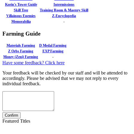
Korin's Tower Guide
Intermissions
Skill Tree
Training Room & Mastery Skill
Villainous Enemies
Z-Encyclopedia
Memorabilia
-
Farming Guide
Materials Farming
D Medal Farming
Z Orbs Farming
EXP Farming
Money (Zeni) Farming
-
Have some feedback? Click here
Your feedback will be checked by our staff and will be attended to
accordingly. Please be advised that we may not reply to every
individual feedback.
Featured Titles