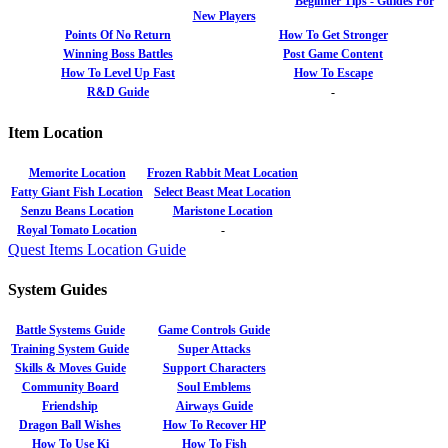
Beginner Tips - Guides For
New Players
Points Of No Return
How To Get Stronger
Winning Boss Battles
Post Game Content
How To Level Up Fast
How To Escape
R&D Guide
-
Item Location
Memorite Location
Frozen Rabbit Meat Location
Fatty Giant Fish Location
Select Beast Meat Location
Senzu Beans Location
Maristone Location
Royal Tomato Location
-
Quest Items Location Guide
System Guides
Battle Systems Guide
Game Controls Guide
Training System Guide
Super Attacks
Skills & Moves Guide
Support Characters
Community Board
Soul Emblems
Friendship
Airways Guide
Dragon Ball Wishes
How To Recover HP
How To Use Ki
How To Fish