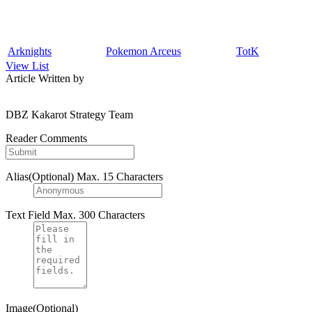
Arknights
Pokemon Arceus
TotK
View List
Article Written by
DBZ Kakarot Strategy Team
Reader Comments
Alias(Optional)
Max. 15 Characters
Text Field
Max. 300 Characters
Image(Optional)