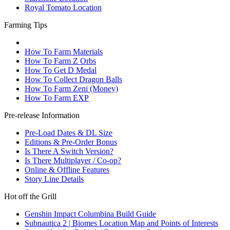
Royal Tomato Location
Farming Tips
How To Farm Materials
How To Farm Z Orbs
How To Get D Medal
How To Collect Dragon Balls
How To Farm Zeni (Money)
How To Farm EXP
Pre-release Information
Pre-Load Dates & DL Size
Editions & Pre-Order Bonus
Is There A Switch Version?
Is There Multiplayer / Co-op?
Online & Offline Features
Story Line Details
Hot off the Grill
Genshin Impact Columbina Build Guide
Subnautica 2 | Biomes Location Map and Points of Interests