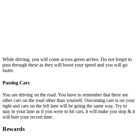
While driving, you will come across green arches. Do not forget to
pass through these as they will boost your speed and you will go
faster.
Passing Cars
You are driving on the road. You have to remember that there are
other cars on the road other than yourself. Oncoming cars is on your
right and cars on the left lane will be going the same way. Try to
stay in your lane as if you were to hit cars, it will make you stop & it
will hurt your record time.
Rewards