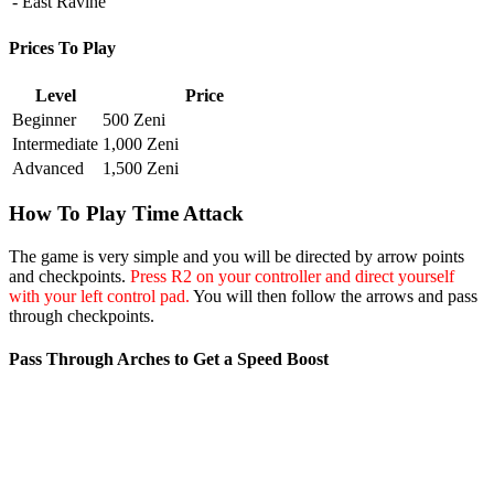
- East Ravine
Prices To Play
Level
Price
Beginner
500 Zeni
Intermediate
1,000 Zeni
Advanced
1,500 Zeni
How To Play Time Attack
The game is very simple and you will be directed by arrow points
and checkpoints.
Press R2 on your controller and direct yourself
with your left control pad.
You will then follow the arrows and pass
through checkpoints.
Pass Through Arches to Get a Speed Boost