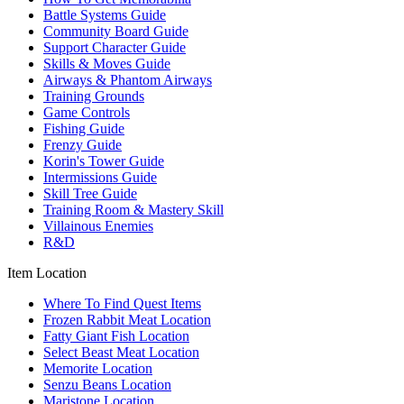
Battle Systems Guide
Community Board Guide
Support Character Guide
Skills & Moves Guide
Airways & Phantom Airways
Training Grounds
Game Controls
Fishing Guide
Frenzy Guide
Korin's Tower Guide
Intermissions Guide
Skill Tree Guide
Training Room & Mastery Skill
Villainous Enemies
R&D
Item Location
Where To Find Quest Items
Frozen Rabbit Meat Location
Fatty Giant Fish Location
Select Beast Meat Location
Memorite Location
Senzu Beans Location
Maristone Location