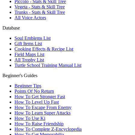
Piccolo - Stats & Skill Tree
Vegeta - Stats & Skill Tree
Trunks - Stats & Skill Tree
All Voice Actors
Database
Soul Emblems List
Gift Items List
Cooking Effects & Recipe List
Field Maps List
All Trophy List
Turtle School Training Manual List
Beginner's Guides
Beginner Tips
Points Of No Return
How To Get Stronger Fast
How To Level Up Fast
How To Escape From Enemy
How To Learn Super Attacks
How To Use Ki
How To Raise Friendship
How To Complete Z-Encyclopedia
How To Get Memorabilia