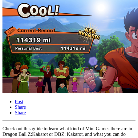
Post
Share
Share
Check out this guide to learn what kind of Mini Games there are in
Dragon Ball Z:Kakarot or DBZ: Kakarot, and what you can do