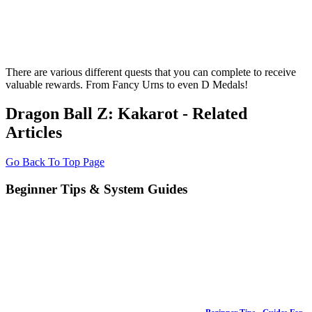
There are various different quests that you can complete to receive
valuable rewards. From Fancy Urns to even D Medals!
Dragon Ball Z: Kakarot - Related
Articles
Go Back To Top Page
Beginner Tips & System Guides