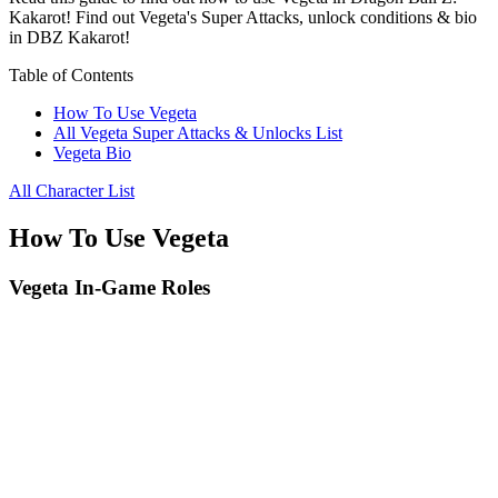
Kakarot! Find out Vegeta's Super Attacks, unlock conditions & bio
in DBZ Kakarot!
Table of Contents
How To Use Vegeta
All Vegeta Super Attacks & Unlocks List
Vegeta Bio
All Character List
How To Use Vegeta
Vegeta In-Game Roles