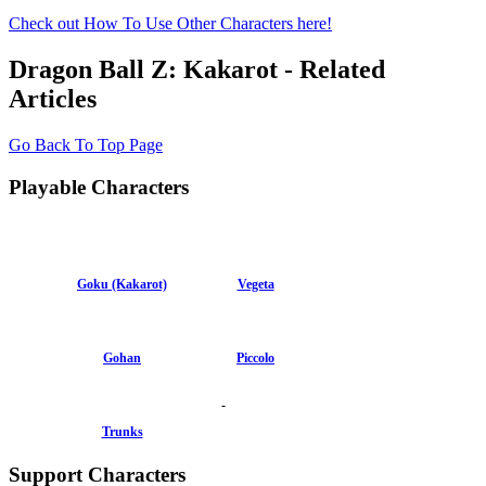
Check out How To Use Other Characters here!
Dragon Ball Z: Kakarot - Related
Articles
Go Back To Top Page
Playable Characters
Goku (Kakarot)
Vegeta
Gohan
Piccolo
-
Trunks
Support Characters