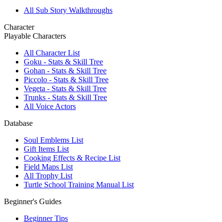
All Sub Story Walkthroughs
Character
Playable Characters
All Character List
Goku - Stats & Skill Tree
Gohan - Stats & Skill Tree
Piccolo - Stats & Skill Tree
Vegeta - Stats & Skill Tree
Trunks - Stats & Skill Tree
All Voice Actors
Database
Soul Emblems List
Gift Items List
Cooking Effects & Recipe List
Field Maps List
All Trophy List
Turtle School Training Manual List
Beginner's Guides
Beginner Tips