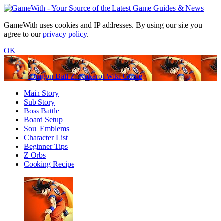
GameWith uses cookies and IP addresses. By using our site you
agree to our
privacy policy
.
OK
Dragon Ball Z: Kakarot Wiki Guide
Main Story
Sub Story
Boss Battle
Board Setup
Soul Emblems
Character List
Beginner Tips
Z Orbs
Cooking Recipe