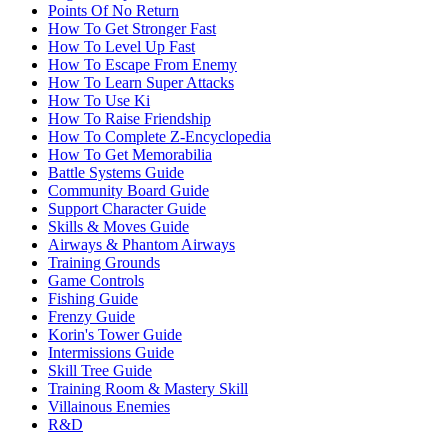
Points Of No Return
How To Get Stronger Fast
How To Level Up Fast
How To Escape From Enemy
How To Learn Super Attacks
How To Use Ki
How To Raise Friendship
How To Complete Z-Encyclopedia
How To Get Memorabilia
Battle Systems Guide
Community Board Guide
Support Character Guide
Skills & Moves Guide
Airways & Phantom Airways
Training Grounds
Game Controls
Fishing Guide
Frenzy Guide
Korin's Tower Guide
Intermissions Guide
Skill Tree Guide
Training Room & Mastery Skill
Villainous Enemies
R&D