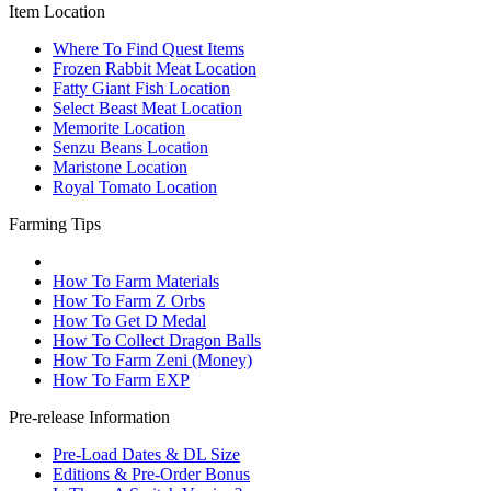
Item Location
Where To Find Quest Items
Frozen Rabbit Meat Location
Fatty Giant Fish Location
Select Beast Meat Location
Memorite Location
Senzu Beans Location
Maristone Location
Royal Tomato Location
Farming Tips
How To Farm Materials
How To Farm Z Orbs
How To Get D Medal
How To Collect Dragon Balls
How To Farm Zeni (Money)
How To Farm EXP
Pre-release Information
Pre-Load Dates & DL Size
Editions & Pre-Order Bonus