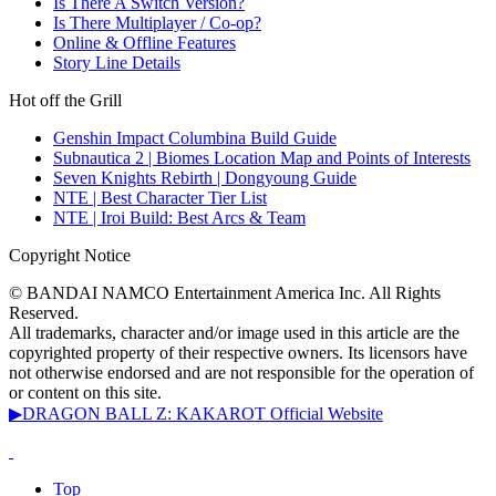
Is There A Switch Version?
Is There Multiplayer / Co-op?
Online & Offline Features
Story Line Details
Hot off the Grill
Genshin Impact Columbina Build Guide
Subnautica 2 | Biomes Location Map and Points of Interests
Seven Knights Rebirth | Dongyoung Guide
NTE | Best Character Tier List
NTE | Iroi Build: Best Arcs & Team
Copyright Notice
© BANDAI NAMCO Entertainment America Inc. All Rights
Reserved.
All trademarks, character and/or image used in this article are the
copyrighted property of their respective owners. Its licensors have
not otherwise endorsed and are not responsible for the operation of
or content on this site.
▶DRAGON BALL Z: KAKAROT Official Website
Top