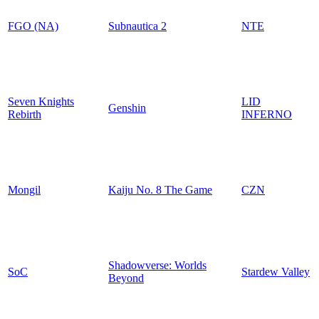
FGO (NA)
Subnautica 2
NTE
Seven Knights
LID
Genshin
Rebirth
INFERNO
Mongil
Kaiju No. 8 The Game
CZN
Shadowverse: Worlds
SoC
Stardew Valley
Beyond