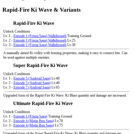
Rapid-Fire Ki Wave & Variants
Rapid-Fire Ki Wave
Unlock Conditions
Lv. 1 -
Episode 1 (Frieza Saga) Walkthrough
Training Ground
Lv. 2 -
Episode 1 (Frieza Saga) Walkthrough
Lv.25
Lv. 3 -
Episode 1 (Frieza Saga) Walkthrough
Lv.30
A manually aimed Ki volley with homing properties, making it easy to connect hits. Can
be used against multiple enemies.
Super Rapid-Fire Ki Wave
Unlock Conditions
Lv. 1 -
Episode 5 (Android Saga)
Lv.40
Lv. 2 -
Episode 5 (Android Saga)
Lv.40
Lv. 3 -
Episode 7 (Android Saga)
Lv.65
Upgraded form of the Rapid-Fire Ki Wave. Ki Blast quantity and damage are increased.
Ultimate Rapid-Fire Ki Wave
Unlock Conditions
Lv. 1 -
Episode 1 (Frieza Saga)
Training Ground
Lv. 2 -
Episode 4 (Majin Buu Saga)
Lv.70
Lv. 3 -
Episode 4 (Majin Buu Saga)
Lv.75
Upgraded form of the Super Rapid-Fire Ki Wave. Ki Blast quantity and damage are