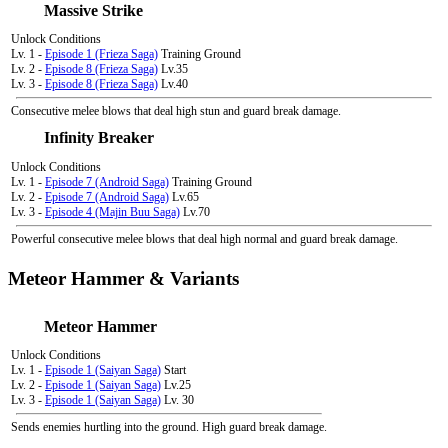
Massive Strike
Unlock Conditions
Lv. 1 -
Episode 1 (Frieza Saga)
Training Ground
Lv. 2 -
Episode 8 (Frieza Saga)
Lv.35
Lv. 3 -
Episode 8 (Frieza Saga)
Lv.40
Consecutive melee blows that deal high stun and guard break damage.
Infinity Breaker
Unlock Conditions
Lv. 1 -
Episode 7 (Android Saga)
Training Ground
Lv. 2 -
Episode 7 (Android Saga)
Lv.65
Lv. 3 -
Episode 4 (Majin Buu Saga)
Lv.70
Powerful consecutive melee blows that deal high normal and guard break damage.
Meteor Hammer & Variants
Meteor Hammer
Unlock Conditions
Lv. 1 -
Episode 1 (Saiyan Saga)
Start
Lv. 2 -
Episode 1 (Saiyan Saga)
Lv.25
Lv. 3 -
Episode 1 (Saiyan Saga)
Lv. 30
Sends enemies hurtling into the ground. High guard break damage.