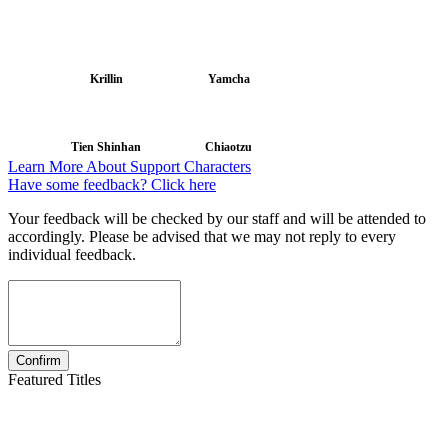
Krillin
Yamcha
Tien Shinhan
Chiaotzu
Learn More About Support Characters
Have some feedback? Click here
Your feedback will be checked by our staff and will be attended to
accordingly. Please be advised that we may not reply to every
individual feedback.
Featured Titles