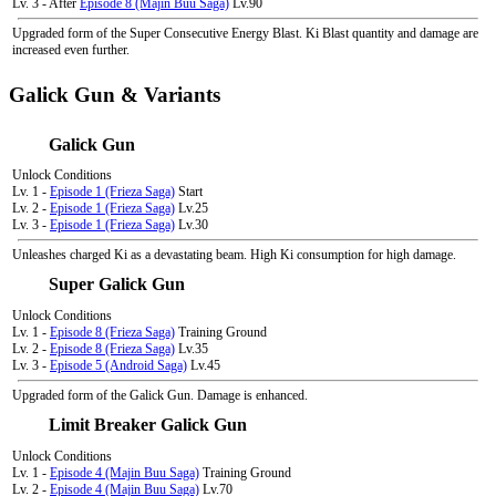
Lv. 3 - After
Episode 8 (Majin Buu Saga)
Lv.90
Upgraded form of the Super Consecutive Energy Blast. Ki Blast quantity and damage are
increased even further.
Galick Gun & Variants
Galick Gun
Unlock Conditions
Lv. 1 -
Episode 1 (Frieza Saga)
Start
Lv. 2 -
Episode 1 (Frieza Saga)
Lv.25
Lv. 3 -
Episode 1 (Frieza Saga)
Lv.30
Unleashes charged Ki as a devastating beam. High Ki consumption for high damage.
Super Galick Gun
Unlock Conditions
Lv. 1 -
Episode 8 (Frieza Saga)
Training Ground
Lv. 2 -
Episode 8 (Frieza Saga)
Lv.35
Lv. 3 -
Episode 5 (Android Saga)
Lv.45
Upgraded form of the Galick Gun. Damage is enhanced.
Limit Breaker Galick Gun
Unlock Conditions
Lv. 1 -
Episode 4 (Majin Buu Saga)
Training Ground
Lv. 2 -
Episode 4 (Majin Buu Saga)
Lv.70