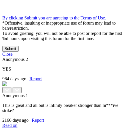
By clicking Submit you are agreeing to the Terms of Use.
*Offensive, insulting or inappropriate use of forum may lead to
ban/restriction.
To avoid griefing, you will not be able to post or report for the first
%d hours upon visiting this forum for the first time.
Submit
Close
Anonymous
2
YES
964 days ago
|
Report
Anonymous
1
This is great and all but is infinity breaker stronger than m***ive
strike?
2166 days ago
|
Report
Read on