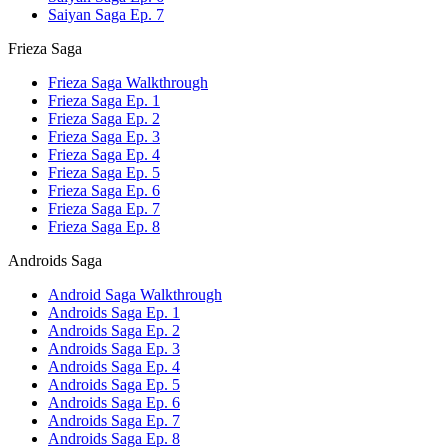
Saiyan Saga Ep. 7
Frieza Saga
Frieza Saga Walkthrough
Frieza Saga Ep. 1
Frieza Saga Ep. 2
Frieza Saga Ep. 3
Frieza Saga Ep. 4
Frieza Saga Ep. 5
Frieza Saga Ep. 6
Frieza Saga Ep. 7
Frieza Saga Ep. 8
Androids Saga
Android Saga Walkthrough
Androids Saga Ep. 1
Androids Saga Ep. 2
Androids Saga Ep. 3
Androids Saga Ep. 4
Androids Saga Ep. 5
Androids Saga Ep. 6
Androids Saga Ep. 7
Androids Saga Ep. 8