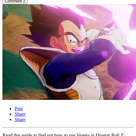
Comment
2
Post
Share
Share
Read this guide to find out how to use Vegeta in Dragon Ball Z: