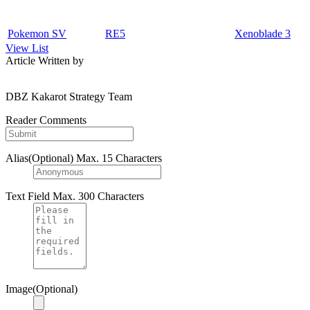
Pokemon SV
RE5
Xenoblade 3
View List
Article Written by
DBZ Kakarot Strategy Team
Reader Comments
Alias(Optional)
Max. 15 Characters
Text Field
Max. 300 Characters
Image(Optional)