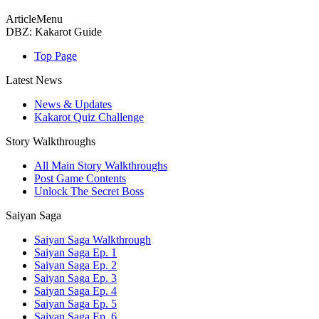
ArticleMenu
DBZ: Kakarot Guide
Top Page
Latest News
News & Updates
Kakarot Quiz Challenge
Story Walkthroughs
All Main Story Walkthroughs
Post Game Contents
Unlock The Secret Boss
Saiyan Saga
Saiyan Saga Walkthrough
Saiyan Saga Ep. 1
Saiyan Saga Ep. 2
Saiyan Saga Ep. 3
Saiyan Saga Ep. 4
Saiyan Saga Ep. 5
Saiyan Saga Ep. 6