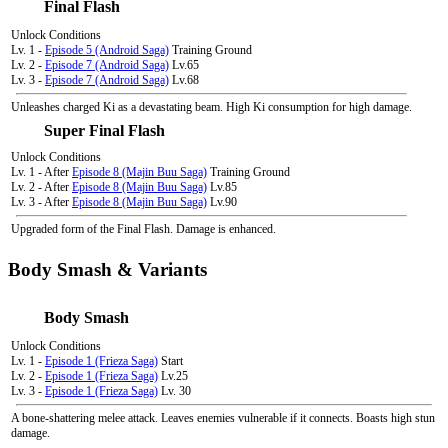
Final Flash
Unlock Conditions
Lv. 1 -
Episode 5 (Android Saga)
Training Ground
Lv. 2 -
Episode 7 (Android Saga)
Lv.65
Lv. 3 -
Episode 7 (Android Saga)
Lv.68
Unleashes charged Ki as a devastating beam. High Ki consumption for high damage.
Super Final Flash
Unlock Conditions
Lv. 1 - After
Episode 8 (Majin Buu Saga)
Training Ground
Lv. 2 - After
Episode 8 (Majin Buu Saga)
Lv.85
Lv. 3 - After
Episode 8 (Majin Buu Saga)
Lv.90
Upgraded form of the Final Flash. Damage is enhanced.
Body Smash & Variants
Body Smash
Unlock Conditions
Lv. 1 -
Episode 1 (Frieza Saga)
Start
Lv. 2 -
Episode 1 (Frieza Saga)
Lv.25
Lv. 3 -
Episode 1 (Frieza Saga)
Lv. 30
A bone-shattering melee attack. Leaves enemies vulnerable if it connects. Boasts high stun
damage.