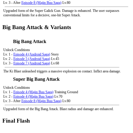
Lv. 3 - After
Episode 8 (Majin Buu Saga)
Lv.80
Upgraded form of the Super Galick Gun. Damage is enhanced. The user surpasses
conventional limits for a decisive, one-hit Super Attack.
Big Bang Attack & Variants
Big Bang Attack
Unlock Conditions
Lv. 1 -
Episode 4 (Android Saga)
Story
Lv. 2 -
Episode 5 (Android Saga)
Lv.45
Lv. 3 -
Episode 7 (Android Saga)
Lv.68
The Ki Blast unleashed triggers a massive explosion on contact. Inflict area damage.
Super Big Bang Attack
Unlock Conditions
Lv. 1 -
Episode 4 (Majin Buu Saga)
Training Ground
Lv. 2 -
Episode 4 (Majin Buu Saga)
Lv.70
Lv. 3 - After
Episode 8 (Majin Buu Saga)
Lv.80
Upgraded form of the Big Bang Attack. Blast radius and damage are enhanced.
Final Flash