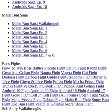
Androids Saga Ep. 9
Androids Saga Ep. 10
Majin Buu Saga
Majin Buu Saga Walkthrough
Majin Buu Saga Ep. 1
Majin Buu Saga Ep. 2
Majin Buu Saga Ep. 3
Majin Buu Saga Ep. 4
Majin Buu Saga Ep. 5
Majin Buu Saga Ep. 6
Majin Buu Saga Ep. 7 & 8
Boss Fights
How To Win Boss Battles
Piccolo Fight
Krillin Fight
Raditz Fight
Great Ape Gohan Fight
Nappa Fight
Vegeta Fight
Cui Fight
Dodoria Fight
Zarbon Fight
Guldo Fight
Recoome Fight
Burter &
Jeice Fight
Ginyu & Jeice Fight
Frieza Fight
Mecha Frieza Fight
Trunks Fight
Vegeta (Simulated) Fight
Piccolo And Gohan Fight
Android 19 Fight
Android 20 Fight
Android 18 Fight
Android 17
Fight
Goku Fight
Cell Jr.
Cell Fight (All Forms)
Goten Fight
Yakon
Fight
Majin Vegeta Fight
Dabura Fight
Majin Buu Fight
Super Buu
Fight
Kid Buu Fight
Vegito & Gotenks
Secret Boss Fight
Sub Story Walkthroughs