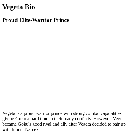
Vegeta Bio
Proud Elite-Warrior Prince
Vegeta is a proud warrior prince with strong combat capabilities,
giving Goku a hard time in their many conflicts. However, Vegeta
became Goku's good rival and ally after Vegeta decided to pair up
with him in Namek.