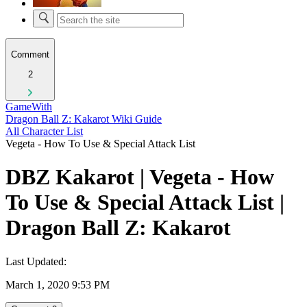
Comment
2
GameWith
Dragon Ball Z: Kakarot Wiki Guide
All Character List
Vegeta - How To Use & Special Attack List
DBZ Kakarot | Vegeta - How
To Use & Special Attack List |
Dragon Ball Z: Kakarot
Last Updated:
March 1, 2020 9:53 PM