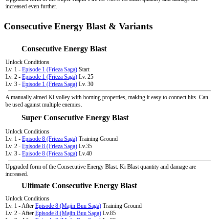
increased even further.
Consecutive Energy Blast & Variants
Consecutive Energy Blast
Unlock Conditions
Lv. 1 -
Episode 1 (Frieza Saga)
Start
Lv. 2 -
Episode 1 (Frieza Saga)
Lv. 25
Lv. 3 -
Episode 1 (Frieza Saga)
Lv. 30
A manually aimed Ki volley with homing properties, making it easy to connect hits. Can
be used against multiple enemies.
Super Consecutive Energy Blast
Unlock Conditions
Lv. 1 -
Episode 8 (Frieza Saga)
Training Ground
Lv. 2 -
Episode 8 (Frieza Saga)
Lv.35
Lv. 3 -
Episode 8 (Frieza Saga)
Lv.40
Upgraded form of the Consecutive Energy Blast. Ki Blast quantity and damage are
increased.
Ultimate Consecutive Energy Blast
Unlock Conditions
Lv. 1 - After
Episode 8 (Majin Buu Saga)
Training Ground
Lv. 2 - After
Episode 8 (Majin Buu Saga)
Lv.85