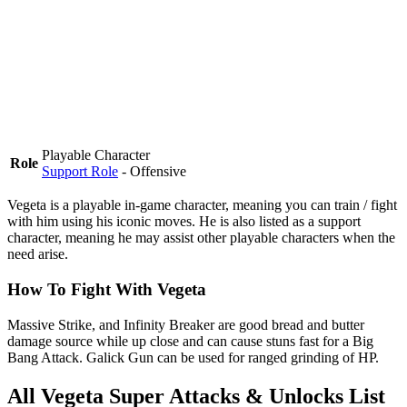
Playable Character
Role
Support Role
- Offensive
Vegeta is a
playable in-game character
, meaning you can train / fight
with him using his iconic moves. He is also listed as a support
character, meaning he may assist other playable characters when the
need arise.
How To Fight With Vegeta
Massive Strike, and Infinity Breaker are good bread and butter
damage source while up close and can cause stuns fast for a Big
Bang Attack. Galick Gun can be used for ranged grinding of HP.
All Vegeta Super Attacks & Unlocks List