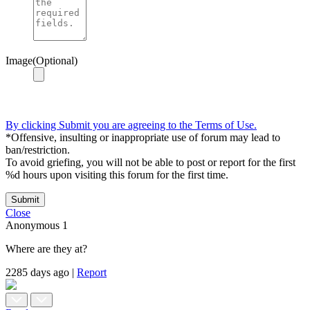
Image(Optional)
By clicking Submit you are agreeing to the Terms of Use.
*Offensive, insulting or inappropriate use of forum may lead to
ban/restriction.
To avoid griefing, you will not be able to post or report for the first
%d hours upon visiting this forum for the first time.
Submit
Close
Anonymous
1
Where are they at?
2285 days ago
|
Report