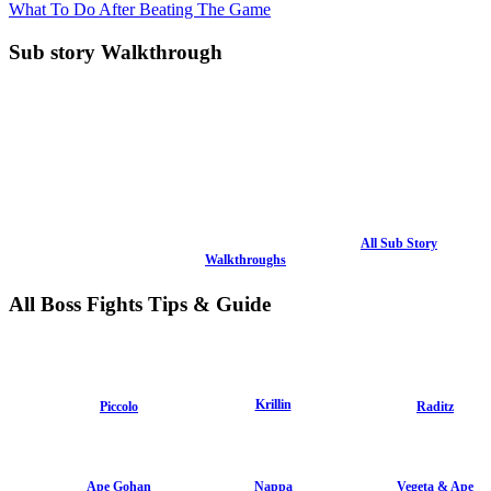
What To Do After Beating The Game
Sub story Walkthrough
All Sub Story
Walkthroughs
All Boss Fights Tips & Guide
Krillin
Piccolo
Raditz
Ape Gohan
Nappa
Vegeta & Ape