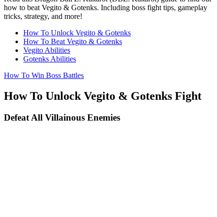
how to beat Vegito & Gotenks. Including boss fight tips, gameplay
tricks, strategy, and more!
How To Unlock Vegito & Gotenks
How To Beat Vegito & Gotenks
Vegito Abilities
Gotenks Abilities
How To Win Boss Battles
How To Unlock Vegito & Gotenks Fight
Defeat All Villainous Enemies