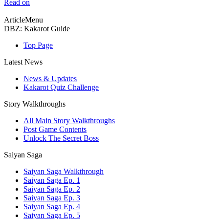
Read on
ArticleMenu
DBZ: Kakarot Guide
Top Page
Latest News
News & Updates
Kakarot Quiz Challenge
Story Walkthroughs
All Main Story Walkthroughs
Post Game Contents
Unlock The Secret Boss
Saiyan Saga
Saiyan Saga Walkthrough
Saiyan Saga Ep. 1
Saiyan Saga Ep. 2
Saiyan Saga Ep. 3
Saiyan Saga Ep. 4
Saiyan Saga Ep. 5