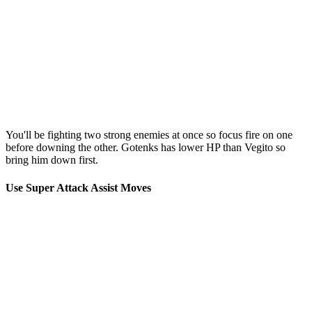
You'll be fighting two strong enemies at once so focus fire on one
before downing the other. Gotenks has lower HP than Vegito so
bring him down first.
Use Super Attack Assist Moves