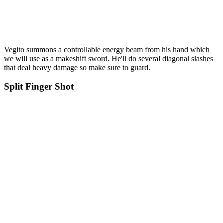
Vegito summons a controllable energy beam from his hand which
we will use as a makeshift sword. He'll do several diagonal slashes
that deal heavy damage so make sure to guard.
Split Finger Shot