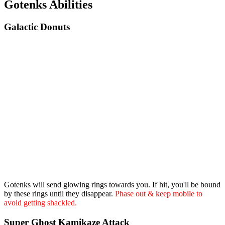
Gotenks Abilities
Galactic Donuts
Gotenks will send glowing rings towards you. If hit, you'll be bound
by these rings until they disappear.
Phase out & keep mobile to
avoid getting shackled.
Super Ghost Kamikaze Attack