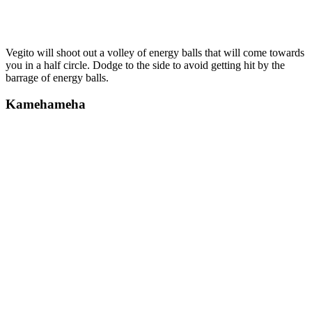
Vegito will shoot out a volley of energy balls that will come towards
you in a half circle. Dodge to the side to avoid getting hit by the
barrage of energy balls.
Kamehameha