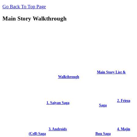
Go Back To Top Page
Main Story Walkthrough
Main Story List &
Walkthrough
2. Frieza
1. Saiyan Saga
Saga
3. Androids
4. Majin
(Cell) Saga
Buu Saga