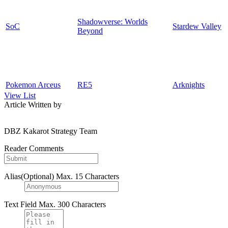
Shadowverse: Worlds
SoC
Stardew Valley
Beyond
Pokemon Arceus
RE5
Arknights
View List
Article Written by
DBZ Kakarot Strategy Team
Reader Comments
Alias(Optional)
Max. 15 Characters
Text Field
Max. 300 Characters