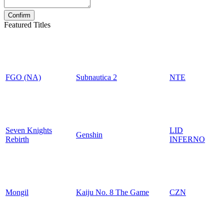
Featured Titles
FGO (NA)
Subnautica 2
NTE
Seven Knights
LID
Genshin
Rebirth
INFERNO
Mongil
Kaiju No. 8 The Game
CZN