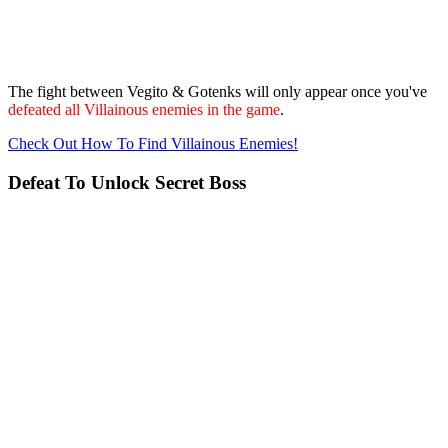
The fight between Vegito & Gotenks will only appear once you've
defeated all Villainous enemies in the game
.
Check Out How To Find Villainous Enemies!
Defeat To Unlock Secret Boss