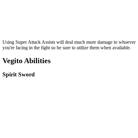
Using Super Attack Assists will deal much more damage to whoever
you're facing in the fight so be sure to utilize them when available.
Vegito Abilities
Spirit Sword