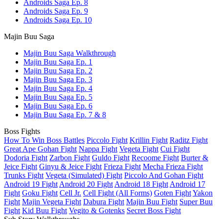
Androids Saga Ep. 8
Androids Saga Ep. 9
Androids Saga Ep. 10
Majin Buu Saga
Majin Buu Saga Walkthrough
Majin Buu Saga Ep. 1
Majin Buu Saga Ep. 2
Majin Buu Saga Ep. 3
Majin Buu Saga Ep. 4
Majin Buu Saga Ep. 5
Majin Buu Saga Ep. 6
Majin Buu Saga Ep. 7 & 8
Boss Fights
How To Win Boss Battles
Piccolo Fight
Krillin Fight
Raditz Fight
Great Ape Gohan Fight
Nappa Fight
Vegeta Fight
Cui Fight
Dodoria Fight
Zarbon Fight
Guldo Fight
Recoome Fight
Burter &
Jeice Fight
Ginyu & Jeice Fight
Frieza Fight
Mecha Frieza Fight
Trunks Fight
Vegeta (Simulated) Fight
Piccolo And Gohan Fight
Android 19 Fight
Android 20 Fight
Android 18 Fight
Android 17
Fight
Goku Fight
Cell Jr.
Cell Fight (All Forms)
Goten Fight
Yakon
Fight
Majin Vegeta Fight
Dabura Fight
Majin Buu Fight
Super Buu
Fight
Kid Buu Fight
Vegito & Gotenks
Secret Boss Fight