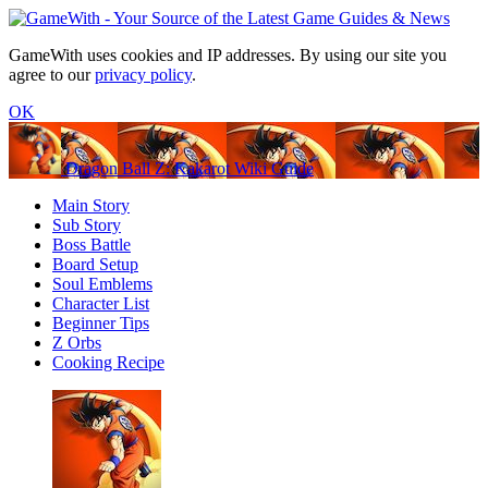
GameWith uses cookies and IP addresses. By using our site you
agree to our
privacy policy
.
OK
Dragon Ball Z: Kakarot Wiki Guide
Main Story
Sub Story
Boss Battle
Board Setup
Soul Emblems
Character List
Beginner Tips
Z Orbs
Cooking Recipe