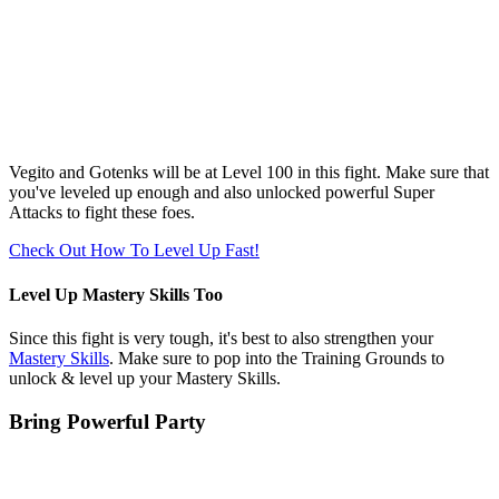
Vegito and Gotenks will be at Level 100 in this fight. Make sure that
you've leveled up enough and also unlocked powerful Super
Attacks to fight these foes.
Check Out How To Level Up Fast!
Level Up Mastery Skills Too
Since this fight is very tough, it's best to also strengthen your
Mastery Skills
. Make sure to pop into the Training Grounds to
unlock & level up your Mastery Skills.
Bring Powerful Party