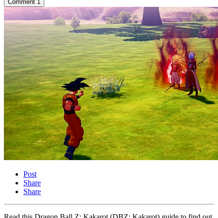
Comment
1
Post
Share
Share
Read this Dragon Ball Z: Kakarot (DBZ: Kakarot) guide to find out