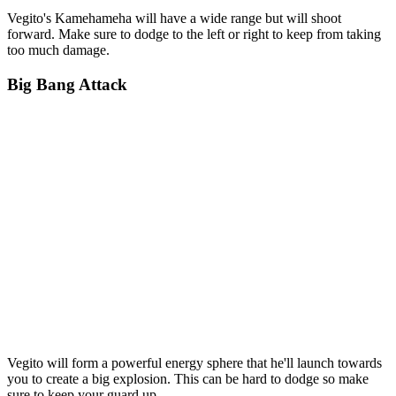
Vegito's Kamehameha will have a wide range but will shoot
forward. Make sure to dodge to the left or right to keep from taking
too much damage.
Big Bang Attack
Vegito will form a powerful energy sphere that he'll launch towards
you to create a big explosion. This can be hard to dodge so make
sure to keep your guard up.