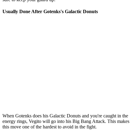
Usually Done After Gotenks's Galactic Donuts
When Gotenks does his Galactic Donuts and you're caught in the
energy rings, Vegito will go into his Big Bang Attack. This makes
this move one of the hardest to avoid in the fight.