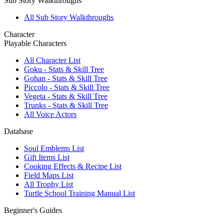
Sub Story Walkthroughs
All Sub Story Walkthroughs
Character
Playable Characters
All Character List
Goku - Stats & Skill Tree
Gohan - Stats & Skill Tree
Piccolo - Stats & Skill Tree
Vegeta - Stats & Skill Tree
Trunks - Stats & Skill Tree
All Voice Actors
Database
Soul Emblems List
Gift Items List
Cooking Effects & Recipe List
Field Maps List
All Trophy List
Turtle School Training Manual List
Beginner's Guides