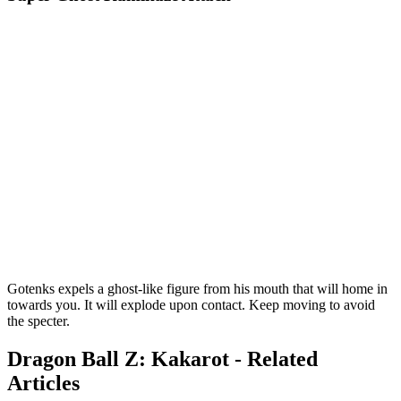
Gotenks expels a ghost-like figure from his mouth that will home in
towards you. It will explode upon contact. Keep moving to avoid
the specter.
Dragon Ball Z: Kakarot - Related
Articles