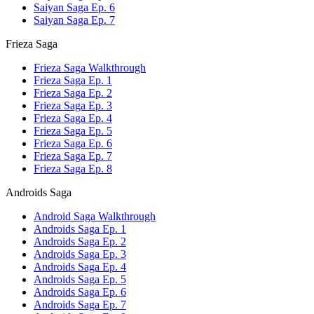
Saiyan Saga Ep. 6
Saiyan Saga Ep. 7
Frieza Saga
Frieza Saga Walkthrough
Frieza Saga Ep. 1
Frieza Saga Ep. 2
Frieza Saga Ep. 3
Frieza Saga Ep. 4
Frieza Saga Ep. 5
Frieza Saga Ep. 6
Frieza Saga Ep. 7
Frieza Saga Ep. 8
Androids Saga
Android Saga Walkthrough
Androids Saga Ep. 1
Androids Saga Ep. 2
Androids Saga Ep. 3
Androids Saga Ep. 4
Androids Saga Ep. 5
Androids Saga Ep. 6
Androids Saga Ep. 7