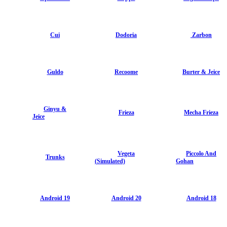
Cui
Dodoria
Zarbon
Guldo
Recoome
Burter & Jeice
Ginyu &
Frieza
Mecha Frieza
Jeice
Vegeta
Piccolo And
Trunks
(Simulated)
Gohan
Android 19
Android 20
Android 18