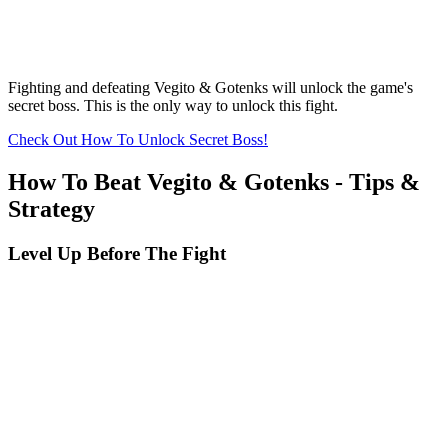
Fighting and defeating Vegito & Gotenks will unlock the game's
secret boss. This is the only way to unlock this fight.
Check Out How To Unlock Secret Boss!
How To Beat Vegito & Gotenks - Tips &
Strategy
Level Up Before The Fight