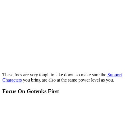
These foes are very tough to take down so make sure the
Support
Characters
you bring are also at the same power level as you.
Focus On Gotenks First