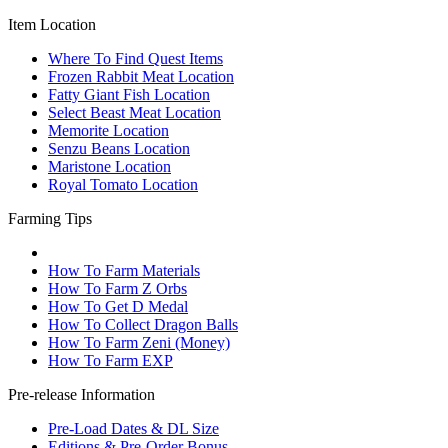
Item Location
Where To Find Quest Items
Frozen Rabbit Meat Location
Fatty Giant Fish Location
Select Beast Meat Location
Memorite Location
Senzu Beans Location
Maristone Location
Royal Tomato Location
Farming Tips
How To Farm Materials
How To Farm Z Orbs
How To Get D Medal
How To Collect Dragon Balls
How To Farm Zeni (Money)
How To Farm EXP
Pre-release Information
Pre-Load Dates & DL Size
Editions & Pre-Order Bonus