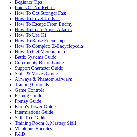
Beginner Tips
Points Of No Return
How To Get Stronger Fast
How To Level Up Fast
How To Escape From Enemy
How To Learn Super Attacks
How To Use Ki
How To Raise Friendship
How To Complete Z-Encyclopedia
How To Get Memorabilia
Battle Systems Guide
Community Board Guide
Support Character Guide
Skills & Moves Guide
Airways & Phantom Airways
Training Grounds
Game Controls
Fishing Guide
Frenzy Guide
Korin's Tower Guide
Intermissions Guide
Skill Tree Guide
Training Room & Mastery Skill
Villainous Enemies
R&D