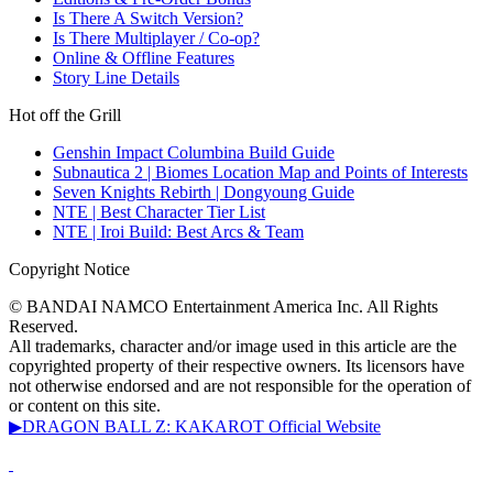
Is There A Switch Version?
Is There Multiplayer / Co-op?
Online & Offline Features
Story Line Details
Hot off the Grill
Genshin Impact Columbina Build Guide
Subnautica 2 | Biomes Location Map and Points of Interests
Seven Knights Rebirth | Dongyoung Guide
NTE | Best Character Tier List
NTE | Iroi Build: Best Arcs & Team
Copyright Notice
© BANDAI NAMCO Entertainment America Inc. All Rights
Reserved.
All trademarks, character and/or image used in this article are the
copyrighted property of their respective owners. Its licensors have
not otherwise endorsed and are not responsible for the operation of
or content on this site.
▶DRAGON BALL Z: KAKAROT Official Website