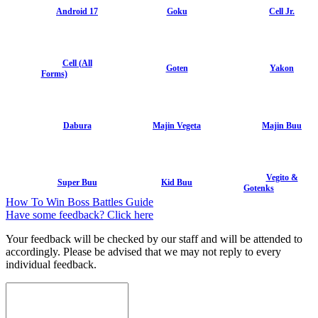
Android 17
Goku
Cell Jr.
Cell (All
Goten
Yakon
Forms)
Dabura
Majin Vegeta
Majin Buu
Vegito &
Super Buu
Kid Buu
Gotenks
How To Win Boss Battles Guide
Have some feedback? Click here
Your feedback will be checked by our staff and will be attended to
accordingly. Please be advised that we may not reply to every
individual feedback.