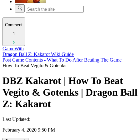
Comment
1
GameWith
Dragon Ball Z: Kakarot Wiki Guide
Post Game Contents - What To Do After Beating The Game
How To Beat Vegito & Gotenks
DBZ Kakarot | How To Beat
Vegito & Gotenks | Dragon Ball
Z: Kakarot
Last Updated:
February 4, 2020 9:50 PM