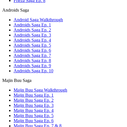
Frieza Saga Ep. 8
Androids Saga
Android Saga Walkthrough
Androids Saga Ep. 1
Androids Saga Ep. 2
Androids Saga Ep. 3
Androids Saga Ep. 4
Androids Saga Ep. 5
Androids Saga Ep. 6
Androids Saga Ep. 7
Androids Saga Ep. 8
Androids Saga Ep. 9
Androids Saga Ep. 10
Majin Buu Saga
Majin Buu Saga Walkthrough
Majin Buu Saga Ep. 1
Majin Buu Saga Ep. 2
Majin Buu Saga Ep. 3
Majin Buu Saga Ep. 4
Majin Buu Saga Ep. 5
Majin Buu Saga Ep. 6
Majin Buu Saga Ep. 7 & 8