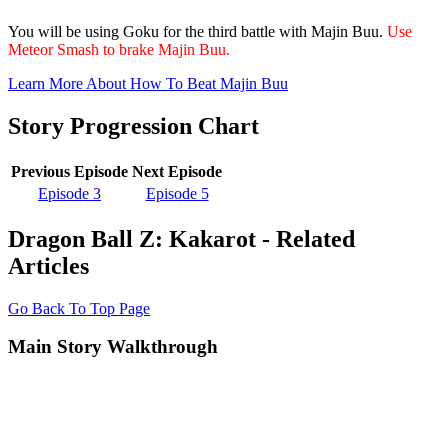
You will be using Goku for the third battle with Majin Buu.
Use
Meteor Smash to brake Majin Buu.
Learn More About How To Beat Majin Buu
Story Progression Chart
Previous Episode
Next Episode
Episode 3
Episode 5
Dragon Ball Z: Kakarot - Related
Articles
Go Back To Top Page
Main Story Walkthrough