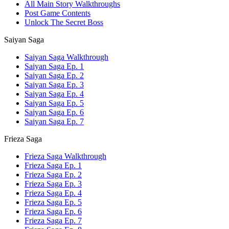
All Main Story Walkthroughs
Post Game Contents
Unlock The Secret Boss
Saiyan Saga
Saiyan Saga Walkthrough
Saiyan Saga Ep. 1
Saiyan Saga Ep. 2
Saiyan Saga Ep. 3
Saiyan Saga Ep. 4
Saiyan Saga Ep. 5
Saiyan Saga Ep. 6
Saiyan Saga Ep. 7
Frieza Saga
Frieza Saga Walkthrough
Frieza Saga Ep. 1
Frieza Saga Ep. 2
Frieza Saga Ep. 3
Frieza Saga Ep. 4
Frieza Saga Ep. 5
Frieza Saga Ep. 6
Frieza Saga Ep. 7