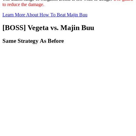
to reduce the damage.
Learn More About How To Beat Majin Buu
[BOSS] Vegeta vs. Majin Buu
Same Strategy As Before