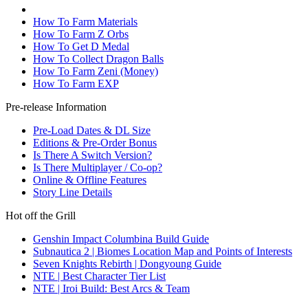
How To Farm Materials
How To Farm Z Orbs
How To Get D Medal
How To Collect Dragon Balls
How To Farm Zeni (Money)
How To Farm EXP
Pre-release Information
Pre-Load Dates & DL Size
Editions & Pre-Order Bonus
Is There A Switch Version?
Is There Multiplayer / Co-op?
Online & Offline Features
Story Line Details
Hot off the Grill
Genshin Impact Columbina Build Guide
Subnautica 2 | Biomes Location Map and Points of Interests
Seven Knights Rebirth | Dongyoung Guide
NTE | Best Character Tier List
NTE | Iroi Build: Best Arcs & Team