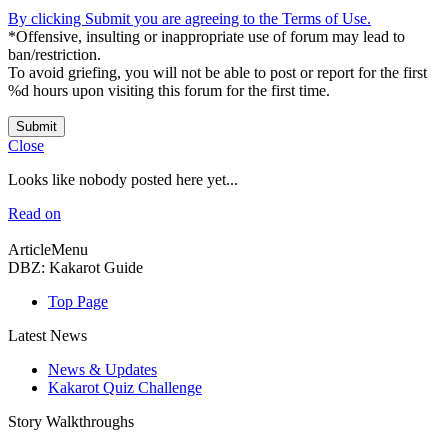
By clicking Submit you are agreeing to the Terms of Use.
*Offensive, insulting or inappropriate use of forum may lead to
ban/restriction.
To avoid griefing, you will not be able to post or report for the first
%d hours upon visiting this forum for the first time.
Submit
Close
Looks like nobody posted here yet...
Read on
ArticleMenu
DBZ: Kakarot Guide
Top Page
Latest News
News & Updates
Kakarot Quiz Challenge
Story Walkthroughs