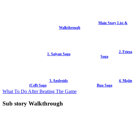
Main Story List &
Walkthrough
2. Frieza
1. Saiyan Saga
Saga
3. Androids
4. Majin
(Cell) Saga
Buu Saga
What To Do After Beating The Game
Sub story Walkthrough