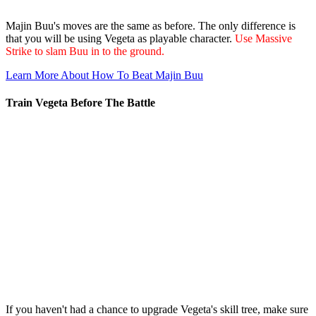
Majin Buu's moves are the same as before. The only difference is
that you will be using Vegeta as playable character.
Use Massive
Strike to slam Buu in to the ground.
Learn More About How To Beat Majin Buu
Train Vegeta Before The Battle
If you haven't had a chance to upgrade Vegeta's skill tree, make sure