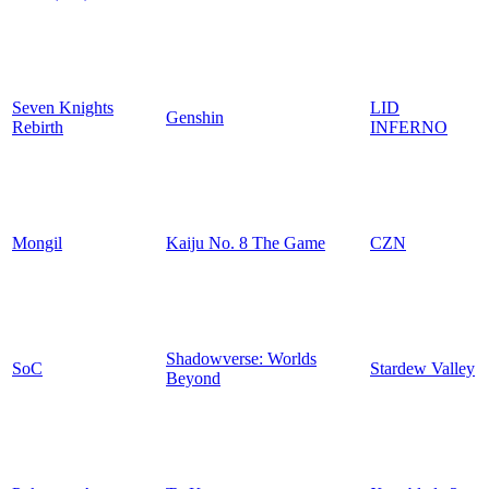
Seven Knights
LID
Genshin
Rebirth
INFERNO
Mongil
Kaiju No. 8 The Game
CZN
Shadowverse: Worlds
SoC
Stardew Valley
Beyond