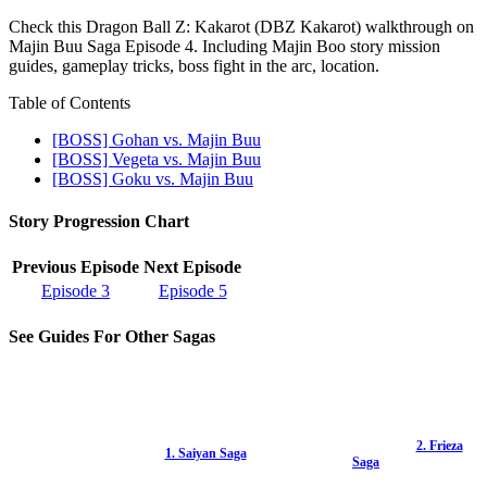
Check this Dragon Ball Z: Kakarot (DBZ Kakarot) walkthrough on
Majin Buu Saga Episode 4. Including Majin Boo story mission
guides, gameplay tricks, boss fight in the arc, location.
Table of Contents
[BOSS] Gohan vs. Majin Buu
[BOSS] Vegeta vs. Majin Buu
[BOSS] Goku vs. Majin Buu
Story Progression Chart
Previous Episode
Next Episode
Episode 3
Episode 5
See Guides For Other Sagas
2. Frieza
1. Saiyan Saga
Saga