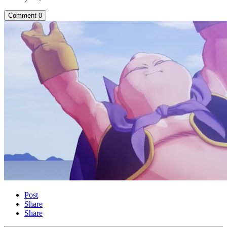
Comment
0
Post
Share
Share