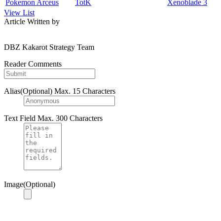
Pokemon Arceus
TotK
Xenoblade 3
View List
Article Written by
DBZ Kakarot Strategy Team
Reader Comments
Alias(Optional)
Max. 15 Characters
Text Field
Max. 300 Characters
Image(Optional)