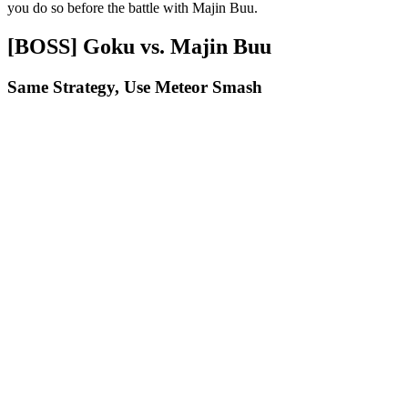
you do so before the battle with Majin Buu.
[BOSS] Goku vs. Majin Buu
Same Strategy, Use Meteor Smash