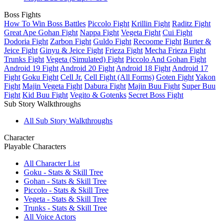
Boss Fights
How To Win Boss Battles
Piccolo Fight
Krillin Fight
Raditz Fight
Great Ape Gohan Fight
Nappa Fight
Vegeta Fight
Cui Fight
Dodoria Fight
Zarbon Fight
Guldo Fight
Recoome Fight
Burter &
Jeice Fight
Ginyu & Jeice Fight
Frieza Fight
Mecha Frieza Fight
Trunks Fight
Vegeta (Simulated) Fight
Piccolo And Gohan Fight
Android 19 Fight
Android 20 Fight
Android 18 Fight
Android 17
Fight
Goku Fight
Cell Jr.
Cell Fight (All Forms)
Goten Fight
Yakon
Fight
Majin Vegeta Fight
Dabura Fight
Majin Buu Fight
Super Buu
Fight
Kid Buu Fight
Vegito & Gotenks
Secret Boss Fight
Sub Story Walkthroughs
All Sub Story Walkthroughs
Character
Playable Characters
All Character List
Goku - Stats & Skill Tree
Gohan - Stats & Skill Tree
Piccolo - Stats & Skill Tree
Vegeta - Stats & Skill Tree
Trunks - Stats & Skill Tree
All Voice Actors