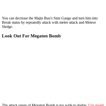
You can decrease the Majin Buu's Stun Gauge and turn him into
Break status by repeatedly attack with melee attack and Meteor
Sledge.
Look Out For Megaton Bomb
The attack range of Megaton Bomb is too wide to dodge.
Use guard