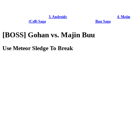
3. Androids
4. Majin
(Cell) Saga
Buu Saga
[BOSS] Gohan vs. Majin Buu
Use Meteor Sledge To Break