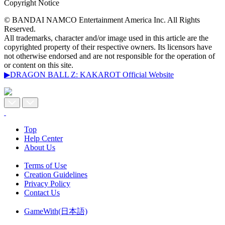
Copyright Notice
© BANDAI NAMCO Entertainment America Inc. All Rights
Reserved.
All trademarks, character and/or image used in this article are the
copyrighted property of their respective owners. Its licensors have
not otherwise endorsed and are not responsible for the operation of
or content on this site.
▶DRAGON BALL Z: KAKAROT Official Website
Top
Help Center
About Us
Terms of Use
Creation Guidelines
Privacy Policy
Contact Us
GameWith(日本語)