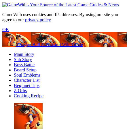
GameWith uses cookies and IP addresses. By using our site you
agree to our
privacy policy
.
OK
Dragon Ball Z: Kakarot Wiki Guide
Main Story
Sub Story
Boss Battle
Board Setup
Soul Emblems
Character List
Beginner Tips
Z Orbs
Cooking Recipe