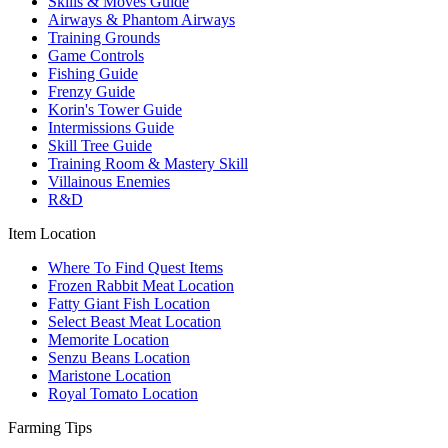
Skills & Moves Guide
Airways & Phantom Airways
Training Grounds
Game Controls
Fishing Guide
Frenzy Guide
Korin's Tower Guide
Intermissions Guide
Skill Tree Guide
Training Room & Mastery Skill
Villainous Enemies
R&D
Item Location
Where To Find Quest Items
Frozen Rabbit Meat Location
Fatty Giant Fish Location
Select Beast Meat Location
Memorite Location
Senzu Beans Location
Maristone Location
Royal Tomato Location
Farming Tips