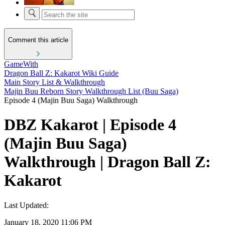
Comment this article
GameWith
Dragon Ball Z: Kakarot Wiki Guide
Main Story List & Walkthrough
Majin Buu Reborn Story Walkthrough List (Buu Saga)
Episode 4 (Majin Buu Saga) Walkthrough
DBZ Kakarot | Episode 4
(Majin Buu Saga)
Walkthrough | Dragon Ball Z:
Kakarot
Last Updated:
January 18, 2020 11:06 PM