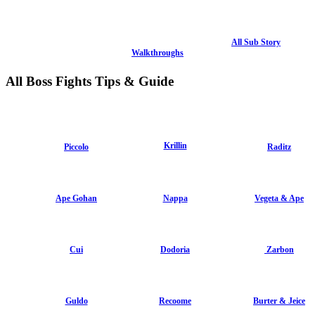
All Sub Story
Walkthroughs
All Boss Fights Tips & Guide
Krillin
Piccolo
Raditz
Ape Gohan
Nappa
Vegeta & Ape
Cui
Dodoria
Zarbon
Guldo
Recoome
Burter & Jeice