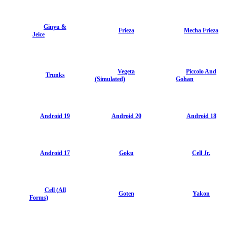
Ginyu &
Frieza
Mecha Frieza
Jeice
Vegeta
Piccolo And
Trunks
(Simulated)
Gohan
Android 19
Android 20
Android 18
Android 17
Goku
Cell Jr.
Cell (All
Goten
Yakon
Forms)