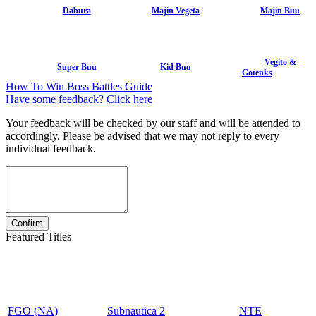
Dabura
Majin Vegeta
Majin Buu
Vegito &
Super Buu
Kid Buu
Gotenks
How To Win Boss Battles Guide
Have some feedback? Click here
Your feedback will be checked by our staff and will be attended to
accordingly. Please be advised that we may not reply to every
individual feedback.
Featured Titles
FGO (NA)
Subnautica 2
NTE