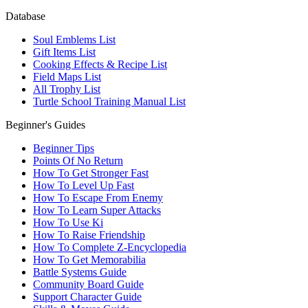
Database
Soul Emblems List
Gift Items List
Cooking Effects & Recipe List
Field Maps List
All Trophy List
Turtle School Training Manual List
Beginner's Guides
Beginner Tips
Points Of No Return
How To Get Stronger Fast
How To Level Up Fast
How To Escape From Enemy
How To Learn Super Attacks
How To Use Ki
How To Raise Friendship
How To Complete Z-Encyclopedia
How To Get Memorabilia
Battle Systems Guide
Community Board Guide
Support Character Guide