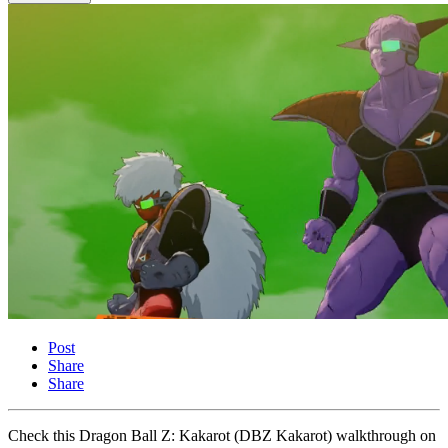
Post
Share
Share
Check this Dragon Ball Z: Kakarot (DBZ Kakarot) walkthrough on