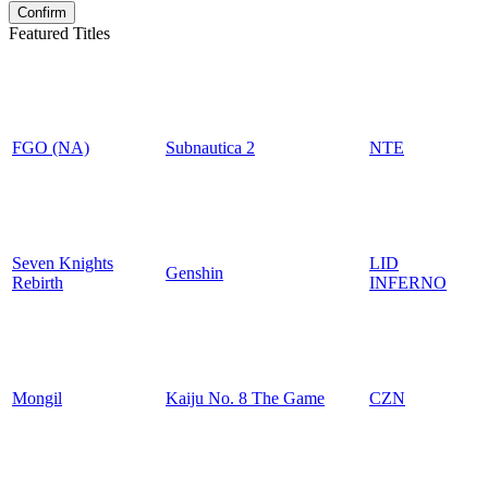
Featured Titles
FGO (NA)
Subnautica 2
NTE
Seven Knights
LID
Genshin
Rebirth
INFERNO
Mongil
Kaiju No. 8 The Game
CZN