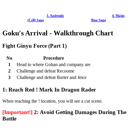
3. Androids
4. Majin
(Cell) Saga
Buu Saga
Goku's Arrival - Walkthrough Chart
Fight Ginyu Force (Part 1)
No
Procedure
1
Head to where Gohan and company are
2
Challenge and defeat Recoome
3
Challenge and defeat Burter and Jeice
1: Reach Red ! Mark In Dragon Rader
When reaching the ! location, you will see a cut scene.
[Important!]
2: Avoid Getting Damages During The
Battle