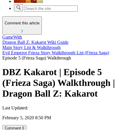
Comment this article
GameWith
Dragon Ball Z: Kakarot Wiki Guide
Main Story List & Walkthrough
Evil Emperor Frieza Story Walkthrough List (Frieza Saga)
Episode 5 (Frieza Saga) Walkthrough
DBZ Kakarot | Episode 5
(Frieza Saga) Walkthrough |
Dragon Ball Z: Kakarot
Last Updated:
February 5, 2020 8:50 PM
Comment
0