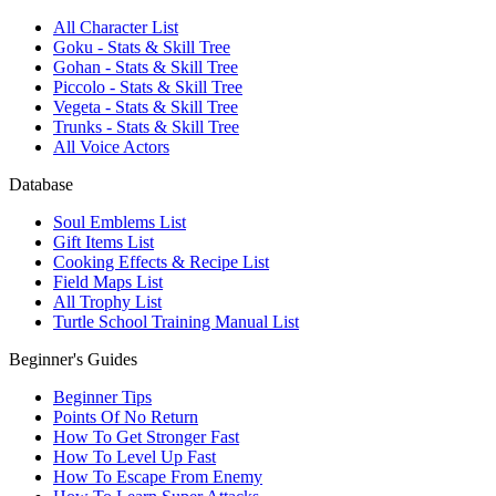
All Character List
Goku - Stats & Skill Tree
Gohan - Stats & Skill Tree
Piccolo - Stats & Skill Tree
Vegeta - Stats & Skill Tree
Trunks - Stats & Skill Tree
All Voice Actors
Database
Soul Emblems List
Gift Items List
Cooking Effects & Recipe List
Field Maps List
All Trophy List
Turtle School Training Manual List
Beginner's Guides
Beginner Tips
Points Of No Return
How To Get Stronger Fast
How To Level Up Fast
How To Escape From Enemy