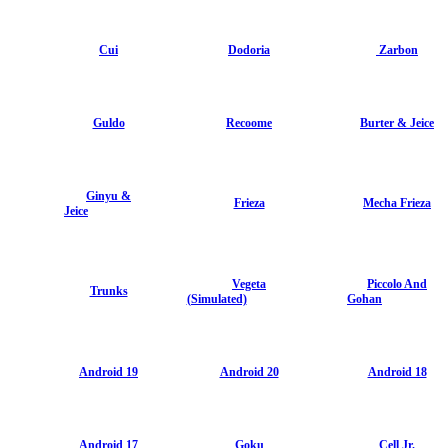
Cui
Dodoria
Zarbon
Guldo
Recoome
Burter & Jeice
Ginyu &
Frieza
Mecha Frieza
Jeice
Vegeta
Piccolo And
Trunks
(Simulated)
Gohan
Android 19
Android 20
Android 18
Android 17
Goku
Cell Jr.