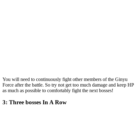
You will need to continuously fight other members of the Ginyu
Force after the battle. So try not get too much damage and keep HP
as much as possible to comfortably fight the next bosses!
3: Three bosses In A Row