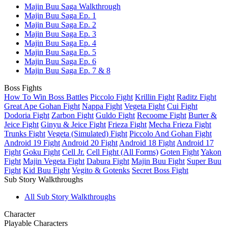
Majin Buu Saga Walkthrough
Majin Buu Saga Ep. 1
Majin Buu Saga Ep. 2
Majin Buu Saga Ep. 3
Majin Buu Saga Ep. 4
Majin Buu Saga Ep. 5
Majin Buu Saga Ep. 6
Majin Buu Saga Ep. 7 & 8
Boss Fights
How To Win Boss Battles
Piccolo Fight
Krillin Fight
Raditz Fight
Great Ape Gohan Fight
Nappa Fight
Vegeta Fight
Cui Fight
Dodoria Fight
Zarbon Fight
Guldo Fight
Recoome Fight
Burter &
Jeice Fight
Ginyu & Jeice Fight
Frieza Fight
Mecha Frieza Fight
Trunks Fight
Vegeta (Simulated) Fight
Piccolo And Gohan Fight
Android 19 Fight
Android 20 Fight
Android 18 Fight
Android 17
Fight
Goku Fight
Cell Jr.
Cell Fight (All Forms)
Goten Fight
Yakon
Fight
Majin Vegeta Fight
Dabura Fight
Majin Buu Fight
Super Buu
Fight
Kid Buu Fight
Vegito & Gotenks
Secret Boss Fight
Sub Story Walkthroughs
All Sub Story Walkthroughs
Character
Playable Characters