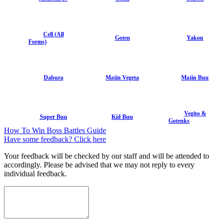
Cell (All
Goten
Yakon
Forms)
Dabura
Majin Vegeta
Majin Buu
Vegito &
Super Buu
Kid Buu
Gotenks
How To Win Boss Battles Guide
Have some feedback? Click here
Your feedback will be checked by our staff and will be attended to
accordingly. Please be advised that we may not reply to every
individual feedback.