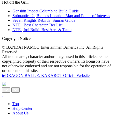
Hot off the Grill
Genshin Impact Columbina Build Guide
Subnautica 2 | Biomes Location Map and Points of Interests
Seven Knights Rebirth | Sunran Guide
NTE | Best Character Tier List
NTE | Iroi Build: Best Arcs & Team
Copyright Notice
© BANDAI NAMCO Entertainment America Inc. All Rights
Reserved.
All trademarks, character and/or image used in this article are the
copyrighted property of their respective owners. Its licensors have
not otherwise endorsed and are not responsible for the operation of
or content on this site.
▶DRAGON BALL Z: KAKAROT Official Website
Top
Help Center
About Us