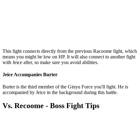
This fight connects directly from the previous Racoome fight, which
means you might be low on HP. It will also connect to another fight
with Jeice after, so make sure you avoid abilities.
Jeice Accompanies Burter
Burter is the third member of the Ginyu Force you'll fight. He is
accompanied by Jeice in the background during this battle.
Vs. Recoome - Boss Fight Tips