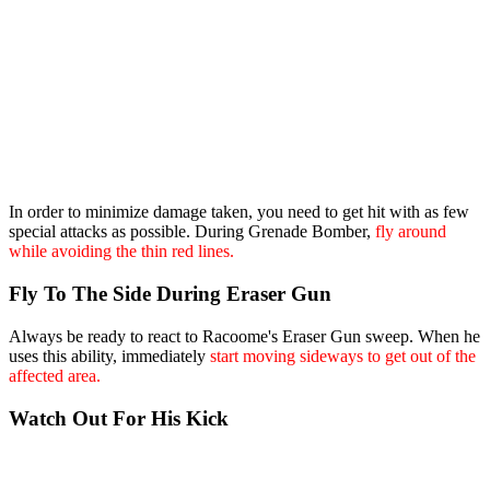
In order to minimize damage taken, you need to get hit with as few
special attacks as possible. During Grenade Bomber,
fly around
while avoiding the thin red lines.
Fly To The Side During Eraser Gun
Always be ready to react to Racoome's Eraser Gun sweep. When he
uses this ability, immediately
start moving sideways to get out of the
affected area.
Watch Out For His Kick