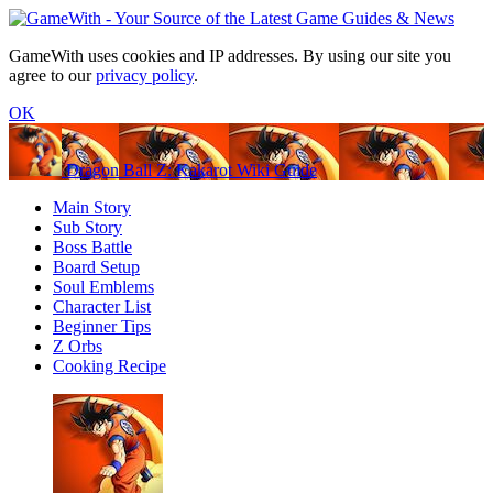
GameWith uses cookies and IP addresses. By using our site you
agree to our
privacy policy
.
OK
Dragon Ball Z: Kakarot Wiki Guide
Main Story
Sub Story
Boss Battle
Board Setup
Soul Emblems
Character List
Beginner Tips
Z Orbs
Cooking Recipe