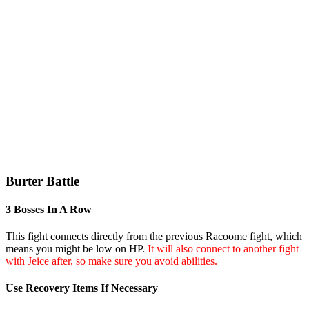
Burter Battle
3 Bosses In A Row
This fight connects directly from the previous Racoome fight, which
means you might be low on HP.
It will also connect to another fight
with Jeice after, so make sure you avoid abilities.
Use Recovery Items If Necessary