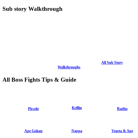
Sub story Walkthrough
All Sub Story
Walkthroughs
All Boss Fights Tips & Guide
Krillin
Piccolo
Raditz
Ape Gohan
Nappa
Vegeta & Ape