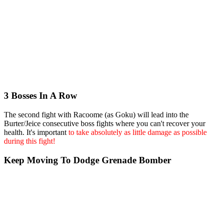
3 Bosses In A Row
The second fight with Racoome (as Goku) will lead into the
Burter/Jeice consecutive boss fights where you can't recover your
health. It's important
to take absolutely as little damage as possible
during this fight!
Keep Moving To Dodge Grenade Bomber