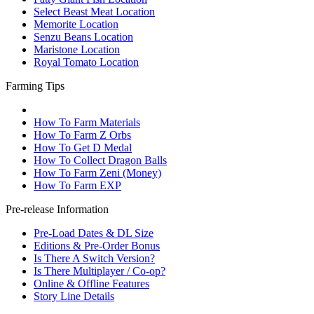
Select Beast Meat Location
Memorite Location
Senzu Beans Location
Maristone Location
Royal Tomato Location
Farming Tips
How To Farm Materials
How To Farm Z Orbs
How To Get D Medal
How To Collect Dragon Balls
How To Farm Zeni (Money)
How To Farm EXP
Pre-release Information
Pre-Load Dates & DL Size
Editions & Pre-Order Bonus
Is There A Switch Version?
Is There Multiplayer / Co-op?
Online & Offline Features
Story Line Details