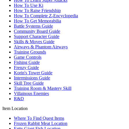
How To Learn Super Attacks
How To Use Ki
How To Raise Friendship
How To Complete Z-Encyclopedia
How To Get Memorabilia
Battle Systems Guide
Community Board Guide
Support Character Guide
Skills & Moves Guide
Airways & Phantom Airways
Training Grounds
Game Controls
Fishing Guide
Frenzy Guide
Korin's Tower Guide
Intermissions Guide
Skill Tree Guide
Training Room & Mastery Skill
Villainous Enemies
R&D
Item Location
Where To Find Quest Items
Frozen Rabbit Meat Location
Fatty Giant Fish Location