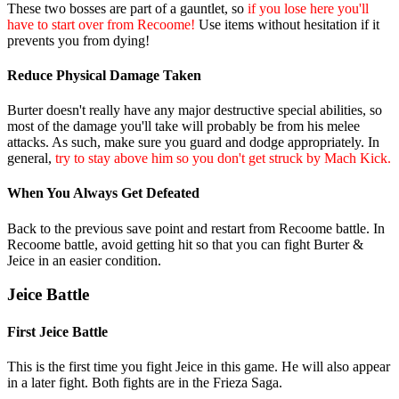
These two bosses are part of a gauntlet, so
if you lose here you'll
have to start over from Recoome!
Use items without hesitation if it
prevents you from dying!
Reduce Physical Damage Taken
Burter doesn't really have any major destructive special abilities, so
most of the damage you'll take will probably be from his melee
attacks. As such, make sure you guard and dodge appropriately. In
general,
try to stay above him so you don't get struck by Mach Kick.
When You Always Get Defeated
Back to the previous save point and restart from Recoome battle. In
Recoome battle, avoid getting hit so that you can fight Burter &
Jeice in an easier condition.
Jeice Battle
First Jeice Battle
This is the first time you fight Jeice in this game. He will also appear
in a later fight. Both fights are in the Frieza Saga.