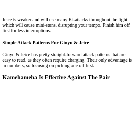
Jeice is weaker and will use many Ki-attacks throughout the fight
which will cause mini-stuns, disrupting your tempo. Finish him off
first for less interruptions.
Simple Attack Patterns For Ginyu & Jeice
Ginyu & Jeice has pretty straight-forward attack patterns that are
easy to read, as they often require charging. Their only advantage is
in numbers, so focusing on picking one off first.
Kamehameha Is Effective Against The Pair