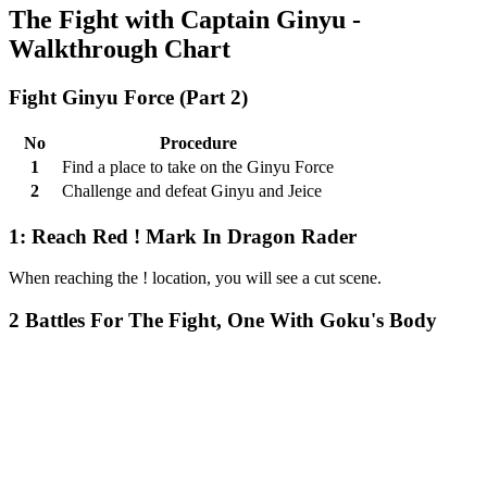
The Fight with Captain Ginyu -
Walkthrough Chart
Fight Ginyu Force (Part 2)
No
Procedure
1
Find a place to take on the Ginyu Force
2
Challenge and defeat Ginyu and Jeice
1: Reach Red ! Mark In Dragon Rader
When reaching the ! location, you will see a cut scene.
2 Battles For The Fight, One With Goku's Body