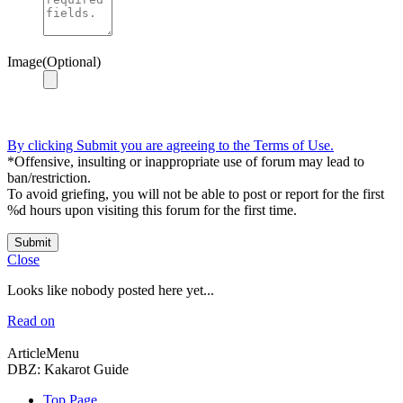
Image(Optional)
By clicking Submit you are agreeing to the Terms of Use.
*Offensive, insulting or inappropriate use of forum may lead to
ban/restriction.
To avoid griefing, you will not be able to post or report for the first
%d hours upon visiting this forum for the first time.
Submit
Close
Looks like nobody posted here yet...
Read on
ArticleMenu
DBZ: Kakarot Guide
Top Page