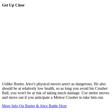
Get Up Close
Unlike Burter, Jeice's physical moves aren't as dangerous. He also
should be at relatively low health, so as long you avoid his Crusher
Ball, you won't be at risk of taking much damage. Use melee moves
and move out if you anticipate a Meteor Crusher to take him out.
More Info On Burter & Jeice Battle Here