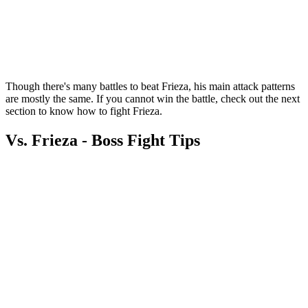
Though there's many battles to beat Frieza, his main attack patterns
are mostly the same. If you cannot win the battle, check out the next
section to know how to fight Frieza.
Vs. Frieza - Boss Fight Tips