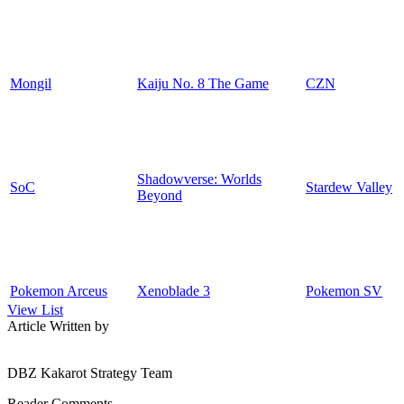
Mongil
Kaiju No. 8 The Game
CZN
Shadowverse: Worlds
SoC
Stardew Valley
Beyond
Pokemon Arceus
Xenoblade 3
Pokemon SV
View List
Article Written by
DBZ Kakarot Strategy Team
Reader Comments