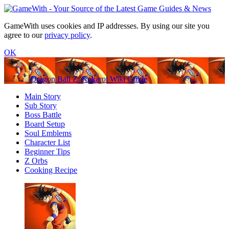
GameWith uses cookies and IP addresses. By using our site you
agree to our
privacy policy
.
OK
Dragon Ball Z: Kakarot Wiki Guide
Main Story
Sub Story
Boss Battle
Board Setup
Soul Emblems
Character List
Beginner Tips
Z Orbs
Cooking Recipe