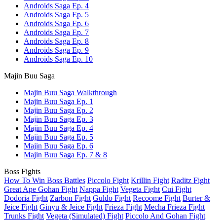
Androids Saga Ep. 4
Androids Saga Ep. 5
Androids Saga Ep. 6
Androids Saga Ep. 7
Androids Saga Ep. 8
Androids Saga Ep. 9
Androids Saga Ep. 10
Majin Buu Saga
Majin Buu Saga Walkthrough
Majin Buu Saga Ep. 1
Majin Buu Saga Ep. 2
Majin Buu Saga Ep. 3
Majin Buu Saga Ep. 4
Majin Buu Saga Ep. 5
Majin Buu Saga Ep. 6
Majin Buu Saga Ep. 7 & 8
Boss Fights
How To Win Boss Battles
Piccolo Fight
Krillin Fight
Raditz Fight
Great Ape Gohan Fight
Nappa Fight
Vegeta Fight
Cui Fight
Dodoria Fight
Zarbon Fight
Guldo Fight
Recoome Fight
Burter &
Jeice Fight
Ginyu & Jeice Fight
Frieza Fight
Mecha Frieza Fight
Trunks Fight
Vegeta (Simulated) Fight
Piccolo And Gohan Fight