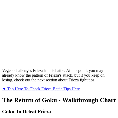
Vegeta challenges Frieza in this battle. At this point, you may
already know the pattern of Frieza's attack, but if you keep on
losing, check out the next section about Frieza fight tips.
▼ Tap Here To Check Frieza Battle Tips Here
The Return of Goku - Walkthrough Chart
Goku To Defeat Frieza