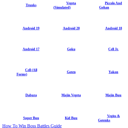
Vegeta
Piccolo And
Trunks
(Simulated)
Gohan
Android 19
Android 20
Android 18
Android 17
Goku
Cell Jr.
Cell (All
Goten
Yakon
Forms)
Dabura
Majin Vegeta
Majin Buu
Vegito &
Super Buu
Kid Buu
Gotenks
How To Win Boss Battles Guide