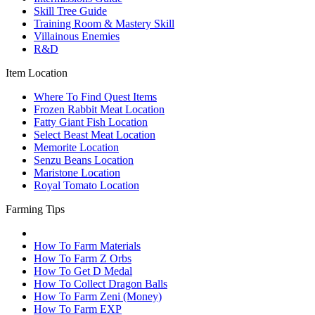
Skill Tree Guide
Training Room & Mastery Skill
Villainous Enemies
R&D
Item Location
Where To Find Quest Items
Frozen Rabbit Meat Location
Fatty Giant Fish Location
Select Beast Meat Location
Memorite Location
Senzu Beans Location
Maristone Location
Royal Tomato Location
Farming Tips
How To Farm Materials
How To Farm Z Orbs
How To Get D Medal
How To Collect Dragon Balls
How To Farm Zeni (Money)
How To Farm EXP