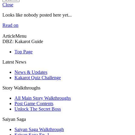
Close
Looks like nobody posted here yet...
Read on
ArticleMenu
DBZ: Kakarot Guide
Top Page
Latest News
News & Updates
Kakarot Quiz Challenge
Story Walkthroughs
All Main Story Walkthroughs
Post Game Contents
Unlock The Secret Boss
Saiyan Saga
Saiyan Saga Walkthrough
Saiyan Saga Ep. 1