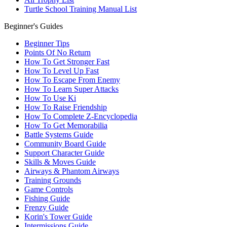
Turtle School Training Manual List
Beginner's Guides
Beginner Tips
Points Of No Return
How To Get Stronger Fast
How To Level Up Fast
How To Escape From Enemy
How To Learn Super Attacks
How To Use Ki
How To Raise Friendship
How To Complete Z-Encyclopedia
How To Get Memorabilia
Battle Systems Guide
Community Board Guide
Support Character Guide
Skills & Moves Guide
Airways & Phantom Airways
Training Grounds
Game Controls
Fishing Guide
Frenzy Guide
Korin's Tower Guide
Intermissions Guide