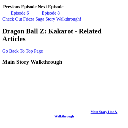
Previous Episode
Next Episode
Episode 6
Episode 8
Check Out Frieza Saga Story Walkthrough!
Dragon Ball Z: Kakarot - Related
Articles
Go Back To Top Page
Main Story Walkthrough
Main Story List &
Walkthrough