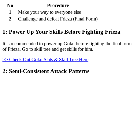
No
Procedure
1
Make your way to everyone else
2
Challenge and defeat Frieza (Final Form)
1: Power Up Your Skills Before Fighting Frieza
It is recommended to power up Goku before fighting the final form
of Frieza. Go to skill tree and get skills for him.
>> Check Out Goku Stats & Skill Tree Here
2: Semi-Consistent Attack Patterns