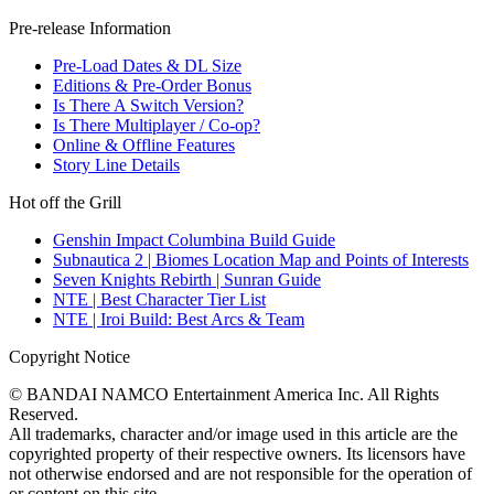
Pre-release Information
Pre-Load Dates & DL Size
Editions & Pre-Order Bonus
Is There A Switch Version?
Is There Multiplayer / Co-op?
Online & Offline Features
Story Line Details
Hot off the Grill
Genshin Impact Columbina Build Guide
Subnautica 2 | Biomes Location Map and Points of Interests
Seven Knights Rebirth | Sunran Guide
NTE | Best Character Tier List
NTE | Iroi Build: Best Arcs & Team
Copyright Notice
© BANDAI NAMCO Entertainment America Inc. All Rights
Reserved.
All trademarks, character and/or image used in this article are the
copyrighted property of their respective owners. Its licensors have
not otherwise endorsed and are not responsible for the operation of
or content on this site.