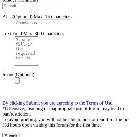
Alias(Optional)
Max. 15 Characters
Text Field
Max. 300 Characters
Image(Optional)
By clicking Submit you are agreeing to the Terms of Use.
*Offensive, insulting or inappropriate use of forum may lead to
ban/restriction.
To avoid griefing, you will not be able to post or report for the first
%d hours upon visiting this forum for the first time.
Submit