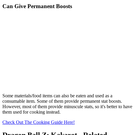
Can Give Permanent Boosts
Some materials/food items can also be eaten and used as a
consumable item. Some of them provide permanent stat boosts.
However, most of them provide minuscule stats, so it's better to have
them used for cooking instead.
Check Out The Cooking Guide Here!