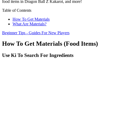
food items in Dragon Ball Z Kakarot, and more!
Table of Contents
How To Get Materials
What Are Materials?
Beginner Tips - Guides For New Players
How To Get Materials (Food Items)
Use Ki To Search For Ingredients