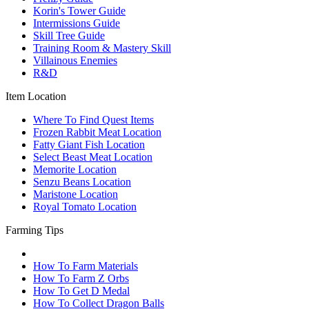
Korin's Tower Guide
Intermissions Guide
Skill Tree Guide
Training Room & Mastery Skill
Villainous Enemies
R&D
Item Location
Where To Find Quest Items
Frozen Rabbit Meat Location
Fatty Giant Fish Location
Select Beast Meat Location
Memorite Location
Senzu Beans Location
Maristone Location
Royal Tomato Location
Farming Tips
How To Farm Materials
How To Farm Z Orbs
How To Get D Medal
How To Collect Dragon Balls