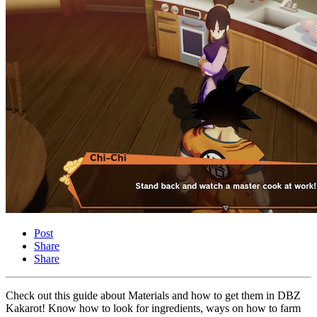
Post
Share
Share
Check out this guide about Materials and how to get them in DBZ
Kakarot! Know how to look for ingredients, ways on how to farm