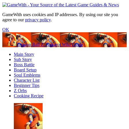
GameWith uses cookies and IP addresses. By using our site you
agree to our
privacy policy
.
OK
Dragon Ball Z: Kakarot Wiki Guide
Main Story
Sub Story
Boss Battle
Board Setup
Soul Emblems
Character List
Beginner Tips
Z Orbs
Cooking Recipe