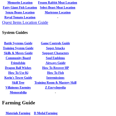
Memorite Location
Frozen Rabbit Meat Location
Fatty Giant Fish Location
Select Beast Meat Location
Senzu Beans Location
Maristone Location
Royal Tomato Location
-
Quest Items Location Guide
System Guides
Battle Systems Guide
Game Controls Guide
Training System Guide
Super Attacks
Skills & Moves Guide
Support Characters
Community Board
Soul Emblems
Friendship
Airways Guide
Dragon Ball Wishes
How To Recover HP
How To Use Ki
How To Fish
Korin's Tower Guide
Intermissions
Skill Tree
Training Room & Mastery Skill
Villainous Enemies
Z-Encyclopedia
Memorabilia
-
Farming Guide
Materials Farming
D Medal Farming