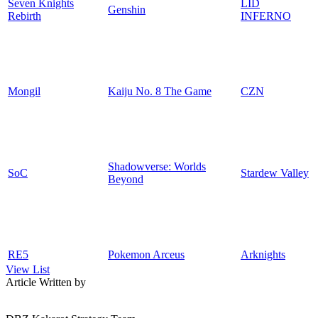
Seven Knights
LID
Genshin
Rebirth
INFERNO
Mongil
Kaiju No. 8 The Game
CZN
Shadowverse: Worlds
SoC
Stardew Valley
Beyond
RE5
Pokemon Arceus
Arknights
View List
Article Written by