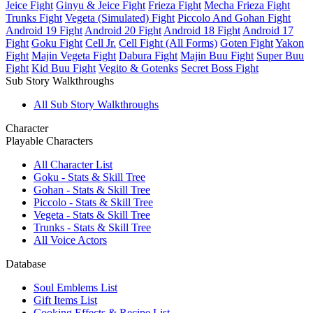
Jeice Fight
Ginyu & Jeice Fight
Frieza Fight
Mecha Frieza Fight
Trunks Fight
Vegeta (Simulated) Fight
Piccolo And Gohan Fight
Android 19 Fight
Android 20 Fight
Android 18 Fight
Android 17
Fight
Goku Fight
Cell Jr.
Cell Fight (All Forms)
Goten Fight
Yakon
Fight
Majin Vegeta Fight
Dabura Fight
Majin Buu Fight
Super Buu
Fight
Kid Buu Fight
Vegito & Gotenks
Secret Boss Fight
Sub Story Walkthroughs
All Sub Story Walkthroughs
Character
Playable Characters
All Character List
Goku - Stats & Skill Tree
Gohan - Stats & Skill Tree
Piccolo - Stats & Skill Tree
Vegeta - Stats & Skill Tree
Trunks - Stats & Skill Tree
All Voice Actors
Database
Soul Emblems List
Gift Items List
Cooking Effects & Recipe List