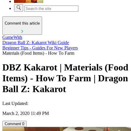
Comment this article
GameWith
Dragon Ball Z: Kakarot Wiki Guide
Beginner Tips - Guides For New Players
Materials (Food Items) - How To Farm
DBZ Kakarot | Materials (Food
Items) - How To Farm | Dragon
Ball Z: Kakarot
Last Updated:
March 2, 2020 11:49 PM
Comment
0