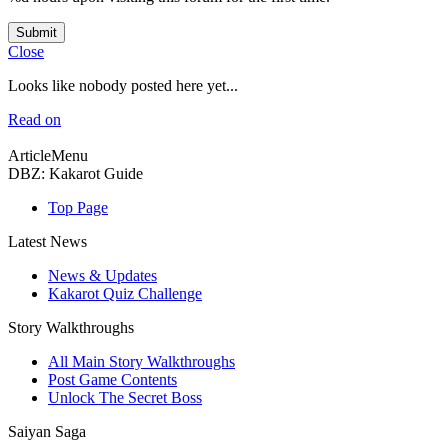
Submit
Close
Looks like nobody posted here yet...
Read on
ArticleMenu
DBZ: Kakarot Guide
Top Page
Latest News
News & Updates
Kakarot Quiz Challenge
Story Walkthroughs
All Main Story Walkthroughs
Post Game Contents
Unlock The Secret Boss
Saiyan Saga