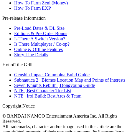
How To Farm Zeni (Money)
How To Farm EXP
Pre-release Information
Pre-Load Dates & DL Size
Editions & Pre-Order Bonus
Is There A Switch Version?
Is There Multiplayer / Co-op?
Online & Offline Features
Story Line Details
Hot off the Grill
Genshin Impact Columbina Build Guide
Subnautica 2 | Biomes Location Map and Points of Interests
Seven Knights Rebirth | Dongyoung Guide
NTE | Best Character Tier List
NTE | Iroi Build: Best Arcs & Team
Copyright Notice
© BANDAI NAMCO Entertainment America Inc. All Rights
Reserved.
All trademarks, character and/or image used in this article are the
copyrighted property of their respective owners. Its licensors have