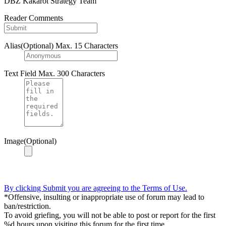
DBZ Kakarot Strategy Team
Reader Comments
Alias(Optional)
Max. 15 Characters
Text Field
Max. 300 Characters
Image(Optional)
By clicking Submit you are agreeing to the Terms of Use.
*Offensive, insulting or inappropriate use of forum may lead to
ban/restriction.
To avoid griefing, you will not be able to post or report for the first
%d hours upon visiting this forum for the first time.