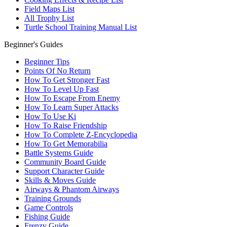
Field Maps List
All Trophy List
Turtle School Training Manual List
Beginner's Guides
Beginner Tips
Points Of No Return
How To Get Stronger Fast
How To Level Up Fast
How To Escape From Enemy
How To Learn Super Attacks
How To Use Ki
How To Raise Friendship
How To Complete Z-Encyclopedia
How To Get Memorabilia
Battle Systems Guide
Community Board Guide
Support Character Guide
Skills & Moves Guide
Airways & Phantom Airways
Training Grounds
Game Controls
Fishing Guide
Frenzy Guide