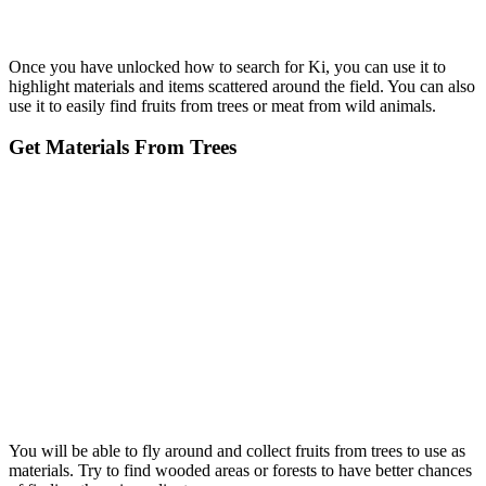
Once you have unlocked how to search for Ki, you can use it to
highlight materials and items scattered around the field. You can also
use it to easily find fruits from trees or meat from wild animals.
Get Materials From Trees
You will be able to fly around and collect fruits from trees to use as
materials. Try to find wooded areas or forests to have better chances