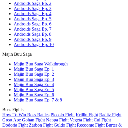
Androids Saga Ep. 2
Androids Saga Ep. 3
Androids Saga Ep. 4
Androids Saga Ep. 5
Androids Saga Ep. 6
Androids Saga Ep. 7
Androids Saga Ep. 8
Androids Saga Ep. 9
Androids Saga Ep. 10
Majin Buu Saga
Majin Buu Saga Walkthrough
Majin Buu Saga Ep. 1
Majin Buu Saga Ep. 2
Majin Buu Saga Ep. 3
Majin Buu Saga Ep. 4
Majin Buu Saga Ep. 5
Majin Buu Saga Ep. 6
Majin Buu Saga Ep. 7 & 8
Boss Fights
How To Win Boss Battles
Piccolo Fight
Krillin Fight
Raditz Fight
Great Ape Gohan Fight
Nappa Fight
Vegeta Fight
Cui Fight
Dodoria Fight
Zarbon Fight
Guldo Fight
Recoome Fight
Burter &