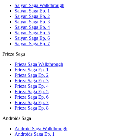
Saiyan Saga Walkthrough
Saiyan Saga Ep. 1
Saiyan Saga Ep. 2
Saiyan Saga Ep. 3
Saiyan Saga Ep. 4
Saiyan Saga Ep. 5
Saiyan Saga Ep. 6
Saiyan Saga Ep. 7
Frieza Saga
Frieza Saga Walkthrough
Frieza Saga Ep. 1
Frieza Saga Ep. 2
Frieza Saga Ep. 3
Frieza Saga Ep. 4
Frieza Saga Ep. 5
Frieza Saga Ep. 6
Frieza Saga Ep. 7
Frieza Saga Ep. 8
Androids Saga
Android Saga Walkthrough
Androids Saga Ep. 1