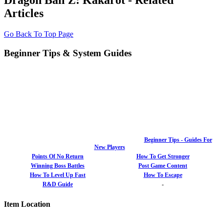
Dragon Ball Z: Kakarot - Related
Articles
Go Back To Top Page
Beginner Tips & System Guides
Beginner Tips - Guides For
New Players
Points Of No Return
How To Get Stronger
Winning Boss Battles
Post Game Content
How To Level Up Fast
How To Escape
R&D Guide
-
Item Location