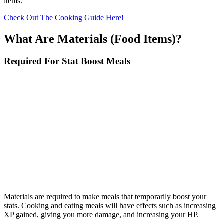
items.
Check Out The Cooking Guide Here!
What Are Materials (Food Items)?
Required For Stat Boost Meals
Materials are required to make meals that temporarily boost your
stats. Cooking and eating meals will have effects such as increasing
XP gained, giving you more damage, and increasing your HP.