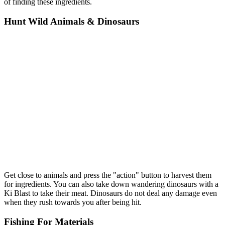
of finding these ingredients.
Hunt Wild Animals & Dinosaurs
Get close to animals and press the "action" button to harvest them
for ingredients. You can also take down wandering dinosaurs with a
Ki Blast to take their meat. Dinosaurs do not deal any damage even
when they rush towards you after being hit.
Fishing For Materials