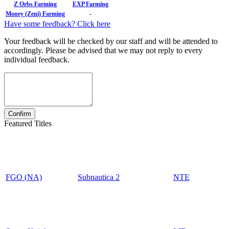
Z Orbs Farming
EXP Farming
Money (Zeni) Farming
-
Have some feedback? Click here
Your feedback will be checked by our staff and will be attended to
accordingly. Please be advised that we may not reply to every
individual feedback.
Featured Titles
FGO (NA)
Subnautica 2
NTE