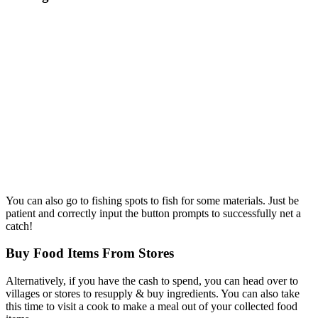
You can also go to fishing spots to fish for some materials. Just be
patient and correctly input the button prompts to successfully net a
catch!
Buy Food Items From Stores
Alternatively, if you have the cash to spend, you can head over to
villages or stores to resupply & buy ingredients. You can also take
this time to visit a cook to make a meal out of your collected food