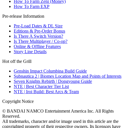
How To Farm Zeni (Money)
How To Farm EXP
Pre-release Information
Pre-Load Dates & DL Size
Editions & Pre-Order Bonus
Is There A Switch Version?
Is There Multiplayer / Co-op?
Online & Offline Features
Story Line Details
Hot off the Grill
Genshin Impact Columbina Build Guide
Subnautica 2 | Biomes Location Map and Points of Interests
Seven Knights Rebirth | Dongyoung Guide
NTE | Best Character Tier List
NTE | Iroi Build: Best Arcs & Team
Copyright Notice
© BANDAI NAMCO Entertainment America Inc. All Rights
Reserved.
All trademarks, character and/or image used in this article are the
copyrighted property of their respective owners. Its licensors have