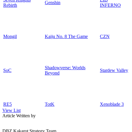
Genshin
Rebirth
INFERNO
Mongil
Kaiju No. 8 The Game
CZN
Shadowverse: Worlds
SoC
Stardew Valley
Beyond
RE5
TotK
Xenoblade 3
View List
Article Written by
DBZ Kakarot Strategy Team