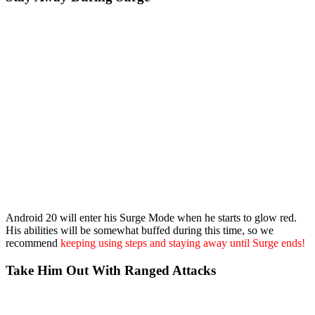
Android 20 will enter his Surge Mode when he starts to glow red.
His abilities will be somewhat buffed during this time, so we
recommend
keeping using steps and staying away until Surge ends!
Take Him Out With Ranged Attacks