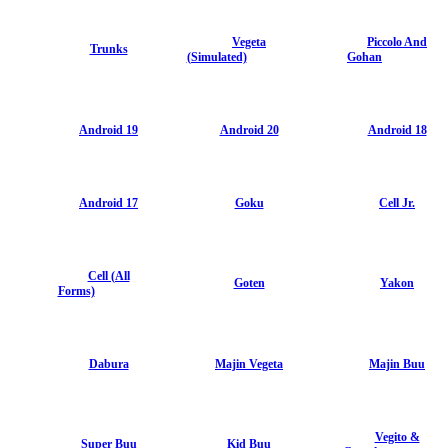
Vegeta
Piccolo And
Trunks
(Simulated)
Gohan
Android 19
Android 20
Android 18
Android 17
Goku
Cell Jr.
Cell (All
Goten
Yakon
Forms)
Dabura
Majin Vegeta
Majin Buu
Vegito &
Super Buu
Kid Buu