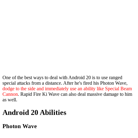
One of the best ways to deal with Android 20 is to use ranged
special attacks from a distance. After he's fired his Photon Wave,
dodge to the side and immediately use an ability like Special Beam
Cannon
. Rapid Fire Ki Wave can also deal massive damage to him
as well.
Android 20 Abilities
Photon Wave