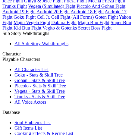
Jeice Fight
Ginyu & Jeice Fight
Frieza Fight
Mecha Frieza Fight
Trunks Fight
Vegeta (Simulated) Fight
Piccolo And Gohan Fight
Android 19 Fight
Android 20 Fight
Android 18 Fight
Android 17
Fight
Goku Fight
Cell Jr.
Cell Fight (All Forms)
Goten Fight
Yakon
Fight
Majin Vegeta Fight
Dabura Fight
Majin Buu Fight
Super Buu
Fight
Kid Buu Fight
Vegito & Gotenks
Secret Boss Fight
Sub Story Walkthroughs
All Sub Story Walkthroughs
Character
Playable Characters
All Character List
Goku - Stats & Skill Tree
Gohan - Stats & Skill Tree
Piccolo - Stats & Skill Tree
Vegeta - Stats & Skill Tree
Trunks - Stats & Skill Tree
All Voice Actors
Database
Soul Emblems List
Gift Items List
Cooking Effects & Recipe List