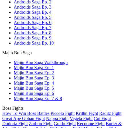
Androids Saga Ep. 2
Androids Saga Ep. 3
Androids Saga Ep. 4
Androids Saga Ep. 5
Androids Saga Ep. 6
Androids Saga Ep. 7
Androids Saga Ep. 8
Androids Saga Ep. 9
Androids Saga Ep. 10
Majin Buu Saga
Majin Buu Saga Walkthrough
Majin Buu Saga Ep. 1
Majin Buu Saga Ep. 2
Majin Buu Saga Ep. 3
Majin Buu Saga Ep. 4
Majin Buu Saga Ep. 5
Majin Buu Saga Ep. 6
Majin Buu Saga Ep. 7 & 8
Boss Fights
How To Win Boss Battles
Piccolo Fight
Krillin Fight
Raditz Fight
Great Ape Gohan Fight
Nappa Fight
Vegeta Fight
Cui Fight
Dodoria Fight
Zarbon Fight
Guldo Fight
Recoome Fight
Burter &