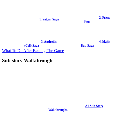
2. Frieza
1. Saiyan Saga
Saga
3. Androids
4. Majin
(Cell) Saga
Buu Saga
What To Do After Beating The Game
Sub story Walkthrough
All Sub Story
Walkthroughs