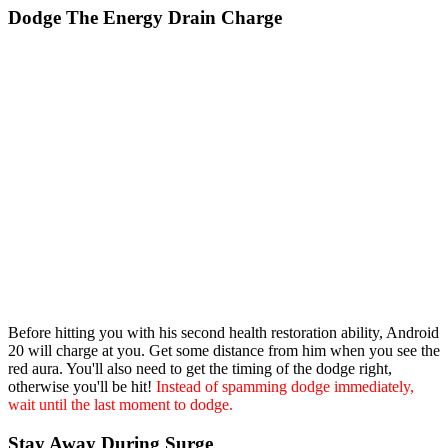
Dodge The Energy Drain Charge
Before hitting you with his second health restoration ability, Android
20 will charge at you. Get some distance from him when you see the
red aura. You'll also need to get the timing of the dodge right,
otherwise you'll be hit!
Instead of spamming dodge immediately,
wait until the last moment to dodge.
Stay Away During Surge