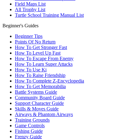
Field Maps List
All Trophy List
Turtle School Training Manual List
Beginner's Guides
Beginner Tips
Points Of No Return
How To Get Stronger Fast
How To Level Up Fast
How To Escape From Enemy
How To Learn Super Attacks
How To Use Ki
How To Raise Friendship
How To Complete Z-Encyclopedia
How To Get Memorabilia
Battle Systems Guide
Community Board Guide
Support Character Guide
Skills & Moves Guide
Airways & Phantom Airways
Training Grounds
Game Controls
Fishing Guide
Frenzy Guide