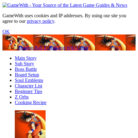
GameWith uses cookies and IP addresses. By using our site you
agree to our
privacy policy
.
OK
Dragon Ball Z: Kakarot Wiki Guide
Main Story
Sub Story
Boss Battle
Board Setup
Soul Emblems
Character List
Beginner Tips
Z Orbs
Cooking Recipe