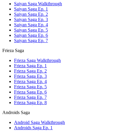
Saiyan Saga Walkthrough
Saiyan Saga Ep. 1
Saiyan Saga Ep. 2
Saiyan Saga Ep. 3
Saiyan Saga Ep. 4
Saiyan Saga Ep. 5
Saiyan Saga Ep. 6
Saiyan Saga Ep. 7
Frieza Saga
Frieza Saga Walkthrough
Frieza Saga Ep. 1
Frieza Saga Ep. 2
Frieza Saga Ep. 3
Frieza Saga Ep. 4
Frieza Saga Ep. 5
Frieza Saga Ep. 6
Frieza Saga Ep. 7
Frieza Saga Ep. 8
Androids Saga
Android Saga Walkthrough
Androids Saga Ep. 1