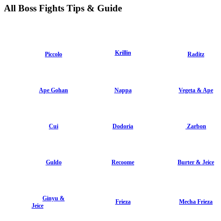
All Boss Fights Tips & Guide
Krillin
Piccolo
Raditz
Ape Gohan
Nappa
Vegeta & Ape
Cui
Dodoria
Zarbon
Guldo
Recoome
Burter & Jeice
Ginyu &
Frieza
Mecha Frieza
Jeice