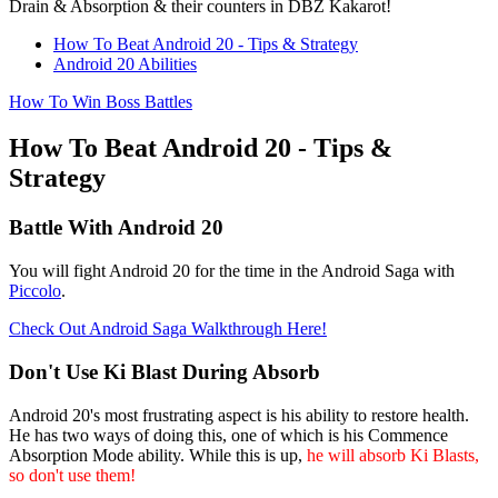
Drain & Absorption & their counters in DBZ Kakarot!
How To Beat Android 20 - Tips & Strategy
Android 20 Abilities
How To Win Boss Battles
How To Beat Android 20 - Tips &
Strategy
Battle With Android 20
You will fight Android 20 for the time in the Android Saga with
Piccolo
.
Check Out Android Saga Walkthrough Here!
Don't Use Ki Blast During Absorb
Android 20's most frustrating aspect is his ability to restore health.
He has two ways of doing this, one of which is his Commence
Absorption Mode ability. While this is up,
he will absorb Ki Blasts,
so don't use them!