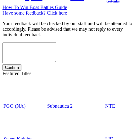
Gotenks
How To Win Boss Battles Guide
Have some feedback? Click here
Your feedback will be checked by our staff and will be attended to
accordingly. Please be advised that we may not reply to every
individual feedback.
Featured Titles
FGO (NA)
Subnautica 2
NTE
Seven Knights
LID