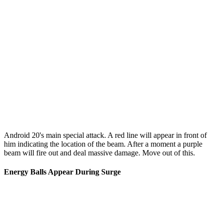
Android 20's main special attack. A red line will appear in front of
him indicating the location of the beam. After a moment a purple
beam will fire out and deal massive damage. Move out of this.
Energy Balls Appear During Surge