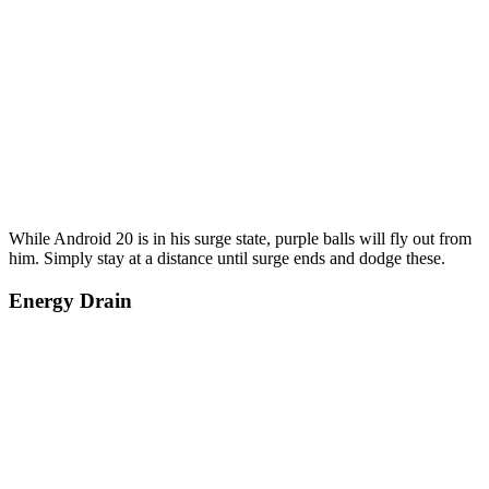
While Android 20 is in his surge state, purple balls will fly out from
him. Simply stay at a distance until surge ends and dodge these.
Energy Drain