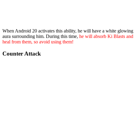
When Android 20 activates this ability, he will have a white glowing
aura surrounding him. During this time,
he will absorb Ki Blasts and
heal from them, so avoid using them!
Counter Attack