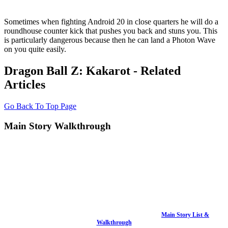
Sometimes when fighting Android 20 in close quarters he will do a
roundhouse counter kick that pushes you back and stuns you. This
is particularly dangerous because then he can land a Photon Wave
on you quite easily.
Dragon Ball Z: Kakarot - Related
Articles
Go Back To Top Page
Main Story Walkthrough
Main Story List &
Walkthrough