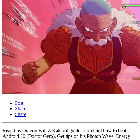
Post
Share
Share
Read this Dragon Ball Z Kakarot guide to find out how to beat
Android 20 (Doctor Gero). Get tips on his Photon Wave, Energy