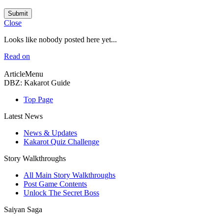
Submit
Close
Looks like nobody posted here yet...
Read on
ArticleMenu
DBZ: Kakarot Guide
Top Page
Latest News
News & Updates
Kakarot Quiz Challenge
Story Walkthroughs
All Main Story Walkthroughs
Post Game Contents
Unlock The Secret Boss
Saiyan Saga