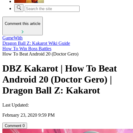
Comment this article
GameWith
Dragon Ball Z: Kakarot Wiki Guide
How To Win Boss Battles
How To Beat Android 20 (Doctor Gero)
DBZ Kakarot | How To Beat
Android 20 (Doctor Gero) |
Dragon Ball Z: Kakarot
Last Updated:
February 23, 2020 9:59 PM
Comment
0