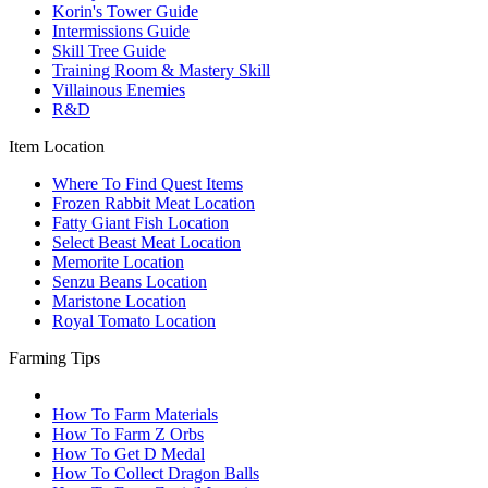
Korin's Tower Guide
Intermissions Guide
Skill Tree Guide
Training Room & Mastery Skill
Villainous Enemies
R&D
Item Location
Where To Find Quest Items
Frozen Rabbit Meat Location
Fatty Giant Fish Location
Select Beast Meat Location
Memorite Location
Senzu Beans Location
Maristone Location
Royal Tomato Location
Farming Tips
How To Farm Materials
How To Farm Z Orbs
How To Get D Medal
How To Collect Dragon Balls