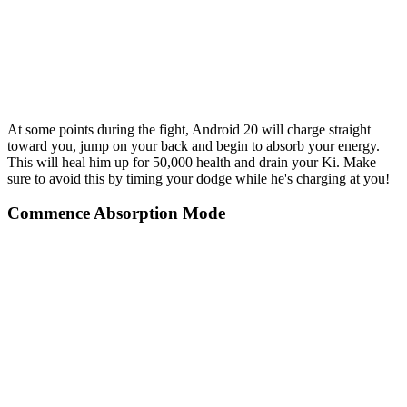
At some points during the fight, Android 20 will charge straight
toward you, jump on your back and begin to absorb your energy.
This will heal him up for 50,000 health and drain your Ki. Make
sure to avoid this by timing your dodge while he's charging at you!
Commence Absorption Mode