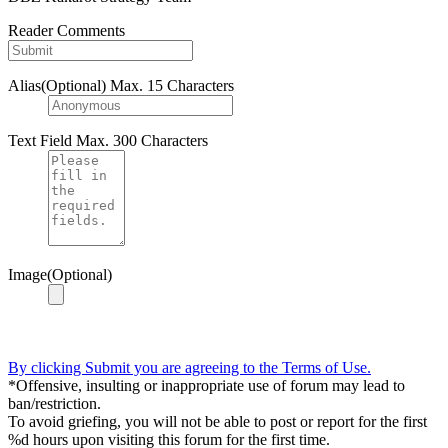
Reader Comments
Alias(Optional)
Max. 15 Characters
Text Field
Max. 300 Characters
Image(Optional)
By clicking Submit you are agreeing to the Terms of Use.
*Offensive, insulting or inappropriate use of forum may lead to
ban/restriction.
To avoid griefing, you will not be able to post or report for the first
%d hours upon visiting this forum for the first time.