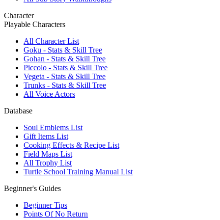
Character
Playable Characters
All Character List
Goku - Stats & Skill Tree
Gohan - Stats & Skill Tree
Piccolo - Stats & Skill Tree
Vegeta - Stats & Skill Tree
Trunks - Stats & Skill Tree
All Voice Actors
Database
Soul Emblems List
Gift Items List
Cooking Effects & Recipe List
Field Maps List
All Trophy List
Turtle School Training Manual List
Beginner's Guides
Beginner Tips
Points Of No Return