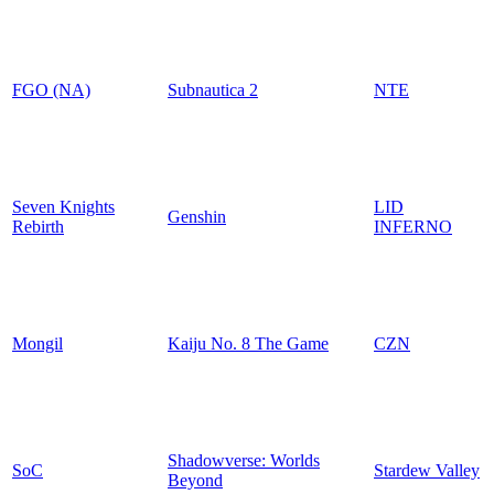
FGO (NA)
Subnautica 2
NTE
Seven Knights
LID
Genshin
Rebirth
INFERNO
Mongil
Kaiju No. 8 The Game
CZN
Shadowverse: Worlds
SoC
Stardew Valley
Beyond