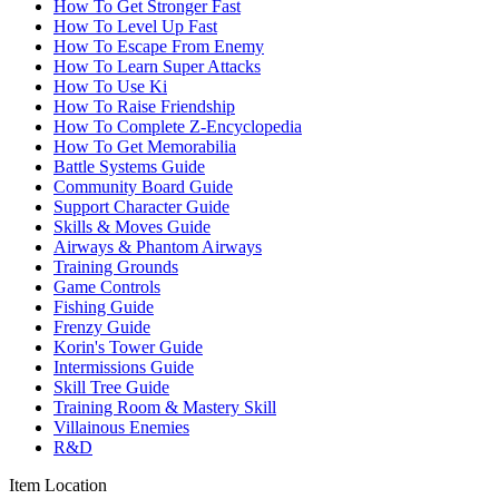
How To Get Stronger Fast
How To Level Up Fast
How To Escape From Enemy
How To Learn Super Attacks
How To Use Ki
How To Raise Friendship
How To Complete Z-Encyclopedia
How To Get Memorabilia
Battle Systems Guide
Community Board Guide
Support Character Guide
Skills & Moves Guide
Airways & Phantom Airways
Training Grounds
Game Controls
Fishing Guide
Frenzy Guide
Korin's Tower Guide
Intermissions Guide
Skill Tree Guide
Training Room & Mastery Skill
Villainous Enemies
R&D
Item Location