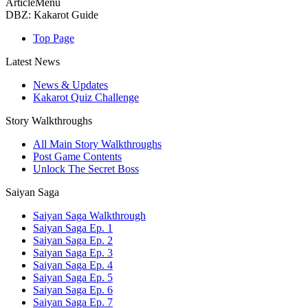
ArticleMenu
DBZ: Kakarot Guide
Top Page
Latest News
News & Updates
Kakarot Quiz Challenge
Story Walkthroughs
All Main Story Walkthroughs
Post Game Contents
Unlock The Secret Boss
Saiyan Saga
Saiyan Saga Walkthrough
Saiyan Saga Ep. 1
Saiyan Saga Ep. 2
Saiyan Saga Ep. 3
Saiyan Saga Ep. 4
Saiyan Saga Ep. 5
Saiyan Saga Ep. 6
Saiyan Saga Ep. 7