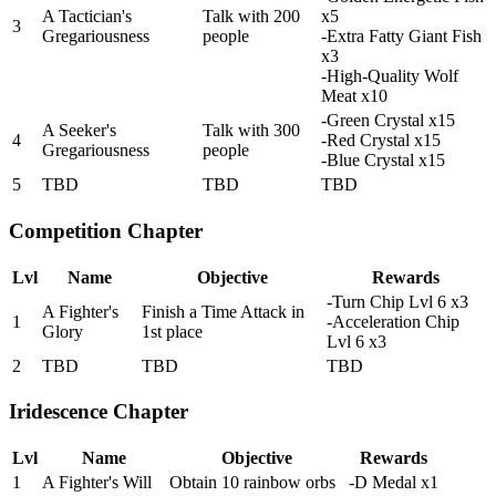
A Tactician's
Talk with 200
x5
3
Gregariousness
people
-Extra Fatty Giant Fish
x3
-High-Quality Wolf
Meat x10
-Green Crystal x15
A Seeker's
Talk with 300
4
-Red Crystal x15
Gregariousness
people
-Blue Crystal x15
5
TBD
TBD
TBD
Competition Chapter
Lvl
Name
Objective
Rewards
-Turn Chip Lvl 6 x3
A Fighter's
Finish a Time Attack in
1
-Acceleration Chip
Glory
1st place
Lvl 6 x3
2
TBD
TBD
TBD
Iridescence Chapter
Lvl
Name
Objective
Rewards
1
A Fighter's Will
Obtain 10 rainbow orbs
-D Medal x1