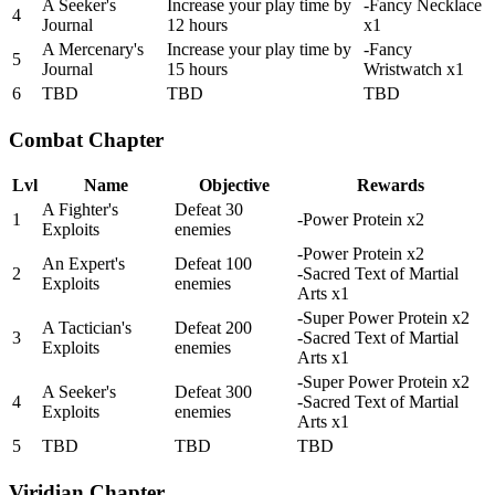
A Seeker's
Increase your play time by
-Fancy Necklace
4
Journal
12 hours
x1
A Mercenary's
Increase your play time by
-Fancy
5
Journal
15 hours
Wristwatch x1
6
TBD
TBD
TBD
Combat Chapter
Lvl
Name
Objective
Rewards
A Fighter's
Defeat 30
1
-Power Protein x2
Exploits
enemies
-Power Protein x2
An Expert's
Defeat 100
2
-Sacred Text of Martial
Exploits
enemies
Arts x1
-Super Power Protein x2
A Tactician's
Defeat 200
3
-Sacred Text of Martial
Exploits
enemies
Arts x1
-Super Power Protein x2
A Seeker's
Defeat 300
4
-Sacred Text of Martial
Exploits
enemies
Arts x1
5
TBD
TBD
TBD
Viridian Chapter