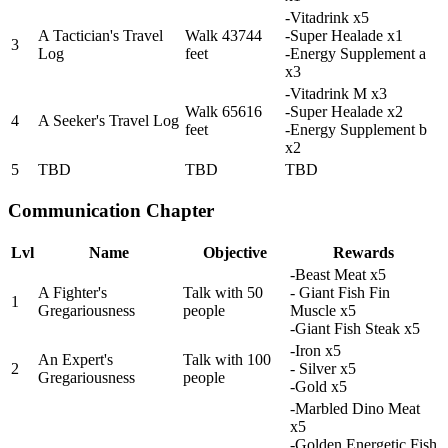
-Vitadrink x5
A Tactician's Travel
Walk 43744
-Super Healade x1
3
Log
feet
-Energy Supplement a
x3
-Vitadrink M x3
Walk 65616
-Super Healade x2
4
A Seeker's Travel Log
feet
-Energy Supplement b
x2
5
TBD
TBD
TBD
Communication Chapter
Lvl
Name
Objective
Rewards
-Beast Meat x5
A Fighter's
Talk with 50
- Giant Fish Fin
1
Gregariousness
people
Muscle x5
-Giant Fish Steak x5
-Iron x5
An Expert's
Talk with 100
2
- Silver x5
Gregariousness
people
-Gold x5
-Marbled Dino Meat
x5
-Golden Energetic Fish