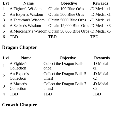
Lvl
Name
Objective
Rewards
1
A Fighter's Wisdom
Obtain 100 Blue Orbs
-D Medal x1
2
An Expert's Wisdom
Obtain 500 Blue Orbs
-D Medal x1
3
A Tactician's Wisdom
Obtain 5000 Blue Orbs
-D Medal x1
4
A Seeker's Wisdom
Obtain 15,000 Blue Orbs
-D Medal x3
5
A Mercenary's Wisdom
Obtain 50,000 Blue Orbs
-D Medal x5
6
TBD
TBD
TBD
Dragon Chapter
Lvl
Name
Objective
Rewards
A Fighter's
Collect the Dragon Balls
-D Medal
1
Collection
once!
x1
An Expert's
Collect the Dragon Balls 5
-D Medal
2
Collection
times!
x2
A Master's
Collect the Dragon Balls 7
-D Medal
3
Collection
times!
x5
4
TBD
TBD
TBD
Growth Chapter