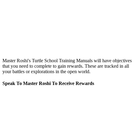
Master Roshi's Turtle School Training Manuals will have objectives
that you need to complete to gain rewards. These are tracked in all
your battles or explorations in the open world.
Speak To Master Roshi To Receive Rewards