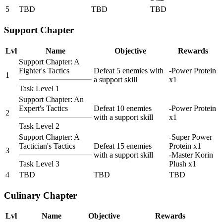
5
TBD
TBD
TBD
Support Chapter
Lvl
Name
Objective
Rewards
Support Chapter: A
Fighter's Tactics
Defeat 5 enemies with
-Power Protein
1
a support skill
x1
Task Level 1
Support Chapter: An
Expert's Tactics
Defeat 10 enemies
-Power Protein
2
with a support skill
x1
Task Level 2
Support Chapter: A
-Super Power
Tactician's Tactics
Defeat 15 enemies
Protein x1
3
with a support skill
-Master Korin
Task Level 3
Plush x1
4
TBD
TBD
TBD
Culinary Chapter
Lvl
Name
Objective
Rewards