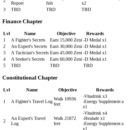
2
Report
fish
x2
3
TBD
TBD
TBD
Finance Chapter
Lvl
Name
Objective
Rewards
1
A Fighter's Secrets
Earn 15,000 Zeni
-D Medal x1
2
An Expert's Secrets
Earn 30,000 Zeni
-D Medal x1
3
A Tactician's Secrets
Earn 45,000 Zeni
-D Medal x1
4
A Seeker's Secrets
Earn 60,000 Zeni
-D Medal x1
5
TBD
TBD
TBD
Constitutional Chapter
Lvl
Name
Objective
Rewards
-Vitadrink x3
Walk 10936
1
A Fighter's Travel Log
-Energy Supplement a
feet
x1
-Vitadrink x4
An Expert's Travel
Walk 21872
-Healade x1
2
Log
feet
-Energy Supplement a
x1