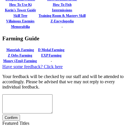
How To Use Ki
How To Fish
Korin's Tower Guide
Intermissions
Skill Tree
Training Room & Mastery Skill
Villainous Enemies
Z-Encyclopedia
Memorabilia
-
Farming Guide
Materials Farming
D Medal Farming
Z Orbs Farming
EXP Farming
Money (Zeni) Farming
-
Have some feedback? Click here
Your feedback will be checked by our staff and will be attended to
accordingly. Please be advised that we may not reply to every
individual feedback.
Featured Titles