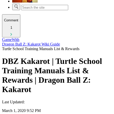
Comment
1
GameWith
Dragon Ball Z: Kakarot Wiki Guide
Turtle School Training Manuals List & Rewards
DBZ Kakarot | Turtle School
Training Manuals List &
Rewards | Dragon Ball Z:
Kakarot
Last Updated:
March 1, 2020 9:52 PM