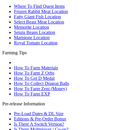
Where To Find Quest Items
Frozen Rabbit Meat Location
Fatty Giant Fish Location
Select Beast Meat Location
Memorite Location
Senzu Beans Location
Maristone Location
Royal Tomato Location
Farming Tips
How To Farm Materials
How To Farm Z Orbs
How To Get D Medal
How To Collect Dragon Balls
How To Farm Zeni (Money)
How To Farm EXP
Pre-release Information
Pre-Load Dates & DL Size
Editions & Pre-Order Bonus
Is There A Switch Version?
Is There Multiplayer / Co-op?