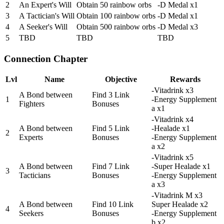
2
An Expert's Will
Obtain 50 rainbow orbs
-D Medal x1
3
A Tactician's Will
Obtain 100 rainbow orbs
-D Medal x1
4
A Seeker's Will
Obtain 500 rainbow orbs
-D Medal x3
5
TBD
TBD
TBD
Connection Chapter
Lvl
Name
Objective
Rewards
-Vitadrink x3
A Bond between
Find 3 Link
1
-Energy Supplement
Fighters
Bonuses
a x1
-Vitadrink x4
A Bond between
Find 5 Link
-Healade x1
2
Experts
Bonuses
-Energy Supplement
a x2
-Vitadrink x5
A Bond between
Find 7 Link
-Super Healade x1
3
Tacticians
Bonuses
-Energy Supplement
a x3
-Vitadrink M x3
A Bond between
Find 10 Link
Super Healade x2
4
Seekers
Bonuses
-Energy Supplement
b x2