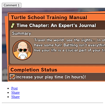
Comment
1
Post
Share
Share