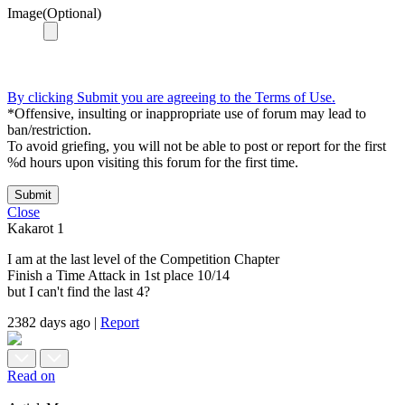
Image(Optional)
By clicking Submit you are agreeing to the Terms of Use.
*Offensive, insulting or inappropriate use of forum may lead to
ban/restriction.
To avoid griefing, you will not be able to post or report for the first
%d hours upon visiting this forum for the first time.
Submit
Close
Kakarot
1
I am at the last level of the Competition Chapter
Finish a Time Attack in 1st place 10/14
but I can't find the last 4?
2382 days ago
|
Report
Read on