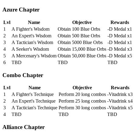
Azure Chapter
Lvl
Name
Objective
Rewards
1
A Fighter's Wisdom
Obtain 100 Blue Orbs
-D Medal x1
2
An Expert's Wisdom
Obtain 500 Blue Orbs
-D Medal x1
3
A Tactician's Wisdom
Obtain 5000 Blue Orbs
-D Medal x1
4
A Seeker's Wisdom
Obtain 15,000 Blue Orbs
-D Medal x3
5
A Mercenary's Wisdom
Obtain 50,000 Blue Orbs
-D Medal x5
6
TBD
TBD
TBD
Combo Chapter
Lvl
Name
Objective
Rewards
1
A Fighter's Technique
Perform 20 long combos
-Vitadrink x3
2
An Expert's Technique
Perform 25 long combos
-Vitadrink x4
3
A Tactician's Technique
Perform 30 long combos
-Vitadrink x5
4
TBD
TBD
TBD
Alliance Chapter