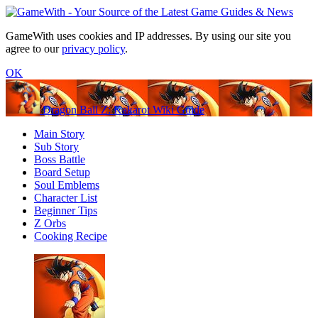
GameWith uses cookies and IP addresses. By using our site you
agree to our
privacy policy
.
OK
Dragon Ball Z: Kakarot Wiki Guide
Main Story
Sub Story
Boss Battle
Board Setup
Soul Emblems
Character List
Beginner Tips
Z Orbs
Cooking Recipe