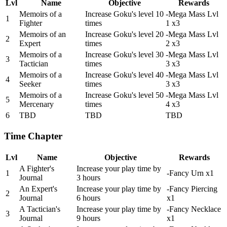
Lvl
Name
Objective
Rewards
Memoirs of a
Increase Goku's level 10
-Mega Mass Lvl
1
Fighter
times
1 x3
Memoirs of an
Increase Goku's level 20
-Mega Mass Lvl
2
Expert
times
2 x3
Memoirs of a
Increase Goku's level 30
-Mega Mass Lvl
3
Tactician
times
3 x3
Memoirs of a
Increase Goku's level 40
-Mega Mass Lvl
4
Seeker
times
3 x3
Memoirs of a
Increase Goku's level 50
-Mega Mass Lvl
5
Mercenary
times
4 x3
6
TBD
TBD
TBD
Time Chapter
Lvl
Name
Objective
Rewards
A Fighter's
Increase your play time by
1
-Fancy Urn x1
Journal
3 hours
An Expert's
Increase your play time by
-Fancy Piercing
2
Journal
6 hours
x1
A Tactician's
Increase your play time by
-Fancy Necklace
3
Journal
9 hours
x1