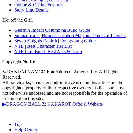
Online & Offline Features
Story Line Details
Hot off the Grill
Genshin Impact Columbina Build Guide
Subnautica 2 | Biomes Location Map and Points of Interests
Seven Knights Rebirth | Dongyoung Guide
NTE | Best Character Tier List
NTE | Iroi Build: Best Arcs & Team
Copyright Notice
© BANDAI NAMCO Entertainment America Inc. All Rights
Reserved.
All trademarks, character and/or image used in this article are the
copyrighted property of their respective owners. Its licensors have
not otherwise endorsed and are not responsible for the operation of
or content on this site.
▶DRAGON BALL Z: KAKAROT Official Website
Top
Help Center