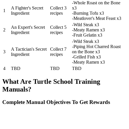
-Whole Roast on the Bone
A Fighter's Secret
Collect 3
x3
1
Ingredient
recipes
-Burning Tofu x3
-Meatlover's Meat Feast x3
-Wild Steak x3
An Expert's Secret
Collect 5
2
-Meaty Ramen x3
Ingredient
recipes
-Fruit Gelatin x3
-Wild Steak x3
-Piping Hot Charred Roast
A Tactician's Secret
Collect 7
3
on the Bone x3
Ingredient
recipes
-Grilled Fish x3
-Meaty Ramen x3
4
TBD
TBD
TBD
What Are Turtle School Training
Manuals?
Complete Manual Objectives To Get Rewards