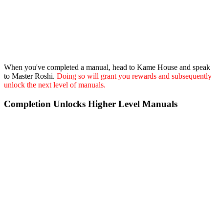
When you've completed a manual, head to Kame House and speak
to Master Roshi.
Doing so will grant you rewards and subsequently
unlock the next level of manuals.
Completion Unlocks Higher Level Manuals