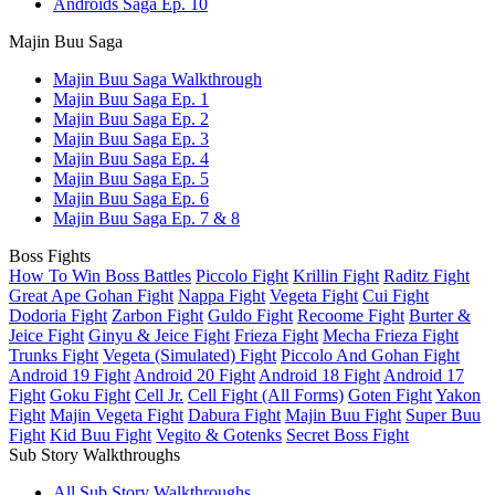
Androids Saga Ep. 10
Majin Buu Saga
Majin Buu Saga Walkthrough
Majin Buu Saga Ep. 1
Majin Buu Saga Ep. 2
Majin Buu Saga Ep. 3
Majin Buu Saga Ep. 4
Majin Buu Saga Ep. 5
Majin Buu Saga Ep. 6
Majin Buu Saga Ep. 7 & 8
Boss Fights
How To Win Boss Battles
Piccolo Fight
Krillin Fight
Raditz Fight
Great Ape Gohan Fight
Nappa Fight
Vegeta Fight
Cui Fight
Dodoria Fight
Zarbon Fight
Guldo Fight
Recoome Fight
Burter &
Jeice Fight
Ginyu & Jeice Fight
Frieza Fight
Mecha Frieza Fight
Trunks Fight
Vegeta (Simulated) Fight
Piccolo And Gohan Fight
Android 19 Fight
Android 20 Fight
Android 18 Fight
Android 17
Fight
Goku Fight
Cell Jr.
Cell Fight (All Forms)
Goten Fight
Yakon
Fight
Majin Vegeta Fight
Dabura Fight
Majin Buu Fight
Super Buu
Fight
Kid Buu Fight
Vegito & Gotenks
Secret Boss Fight
Sub Story Walkthroughs
All Sub Story Walkthroughs