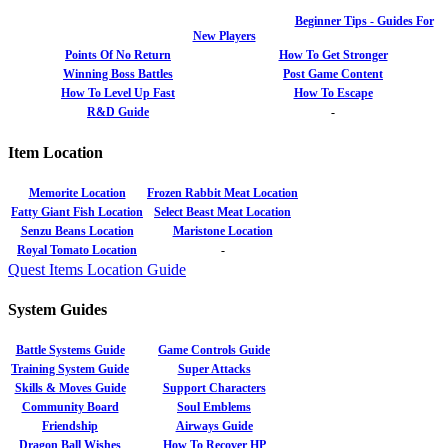
Beginner Tips - Guides For
New Players
Points Of No Return
How To Get Stronger
Winning Boss Battles
Post Game Content
How To Level Up Fast
How To Escape
R&D Guide
-
Item Location
Memorite Location
Frozen Rabbit Meat Location
Fatty Giant Fish Location
Select Beast Meat Location
Senzu Beans Location
Maristone Location
Royal Tomato Location
-
Quest Items Location Guide
System Guides
Battle Systems Guide
Game Controls Guide
Training System Guide
Super Attacks
Skills & Moves Guide
Support Characters
Community Board
Soul Emblems
Friendship
Airways Guide
Dragon Ball Wishes
How To Recover HP