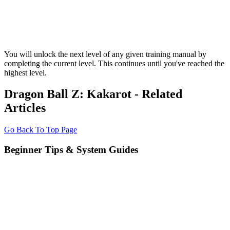
You will unlock the next level of any given training manual by
completing the current level. This continues until you've reached the
highest level.
Dragon Ball Z: Kakarot - Related
Articles
Go Back To Top Page
Beginner Tips & System Guides