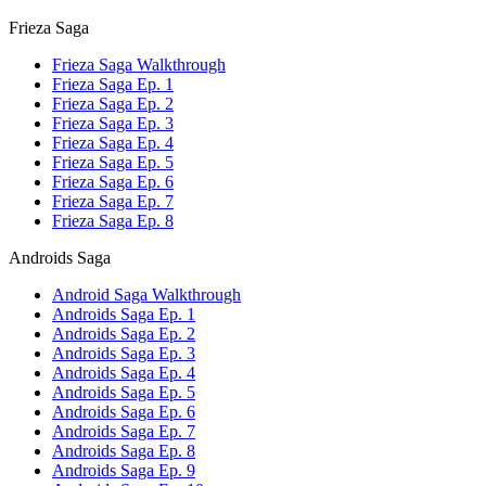
Frieza Saga
Frieza Saga Walkthrough
Frieza Saga Ep. 1
Frieza Saga Ep. 2
Frieza Saga Ep. 3
Frieza Saga Ep. 4
Frieza Saga Ep. 5
Frieza Saga Ep. 6
Frieza Saga Ep. 7
Frieza Saga Ep. 8
Androids Saga
Android Saga Walkthrough
Androids Saga Ep. 1
Androids Saga Ep. 2
Androids Saga Ep. 3
Androids Saga Ep. 4
Androids Saga Ep. 5
Androids Saga Ep. 6
Androids Saga Ep. 7
Androids Saga Ep. 8
Androids Saga Ep. 9