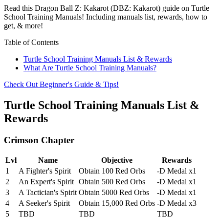
Read this Dragon Ball Z: Kakarot (DBZ: Kakarot) guide on Turtle
School Training Manuals! Including manuals list, rewards, how to
get, & more!
Table of Contents
Turtle School Training Manuals List & Rewards
What Are Turtle School Training Manuals?
Check Out Beginner's Guide & Tips!
Turtle School Training Manuals List &
Rewards
Crimson Chapter
Lvl
Name
Objective
Rewards
1
A Fighter's Spirit
Obtain 100 Red Orbs
-D Medal x1
2
An Expert's Spirit
Obtain 500 Red Orbs
-D Medal x1
3
A Tactician's Spirit
Obtain 5000 Red Orbs
-D Medal x1
4
A Seeker's Spirit
Obtain 15,000 Red Orbs
-D Medal x3
5
TBD
TBD
TBD