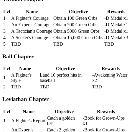
Lvl
Name
Objective
Rewards
1
A Fighter's Courage
Obtain 100 Green Orbs
-D Medal x1
2
An Expert's Courage
Obtain 500 Green Orbs
-D Medal x1
3
A Tactician's Courage
Obtain 5000 Green Orbs
-D Medal x1
4
A Seeker's Courage
Obtain 15,000 Green Orbs
-D Medal x3
5
TBD
TBD
TBD
Ball Chapter
Lvl
Name
Objective
Rewards
A Fighter's
Land 10 perfect hits in
-Awakening Water
1
Style
baseball
x2
2
TBD
TBD
TBD
Leviathan Chapter
Lvl
Name
Objective
Rewards
Catch a golden
-Book for Grown-Ups
1
A Fighter's Report
fish
x1
An Expert's
Catch 2 golden
-Book for Grown-Ups