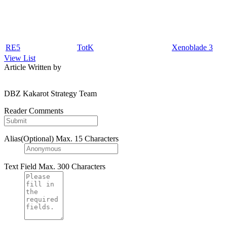
RE5
TotK
Xenoblade 3
View List
Article Written by
DBZ Kakarot Strategy Team
Reader Comments
Alias(Optional)
Max. 15 Characters
Text Field
Max. 300 Characters