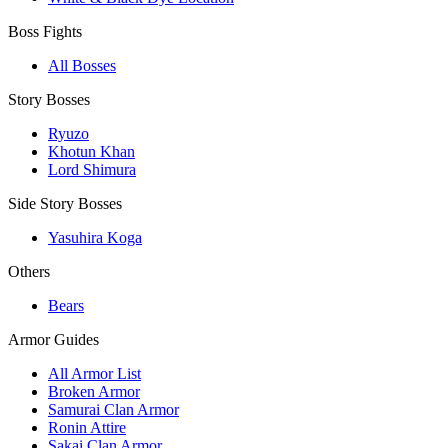
Boss Fights
All Bosses
Story Bosses
Ryuzo
Khotun Khan
Lord Shimura
Side Story Bosses
Yasuhira Koga
Others
Bears
Armor Guides
All Armor List
Broken Armor
Samurai Clan Armor
Ronin Attire
Sakai Clan Armor