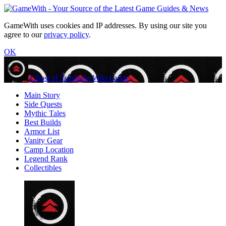
GameWith uses cookies and IP addresses. By using our site you
agree to our
privacy policy
.
OK
Ghost of Tsushima Wiki Guide
Main Story
Side Quests
Mythic Tales
Best Builds
Armor List
Vanity Gear
Camp Location
Legend Rank
Collectibles