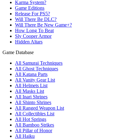
Karma System?
Game Editions
Release For PS5?
Will There Be DLC?
Will There Be New Game+?
How Long To Beat
Sly Cooper Armor
Hidden Altars
Game Database
All Samurai Techniques
All Ghost Techniques
All Katana Parts
All Vanity Gear List
All Helmets List
All Masks List
All Inari Shrines
All Shinto Shrines
All Ranged Weapon List
All Collectibles List
All Hot Springs
All Bamboo Strikes
All Pillar of Honor
All Haiku