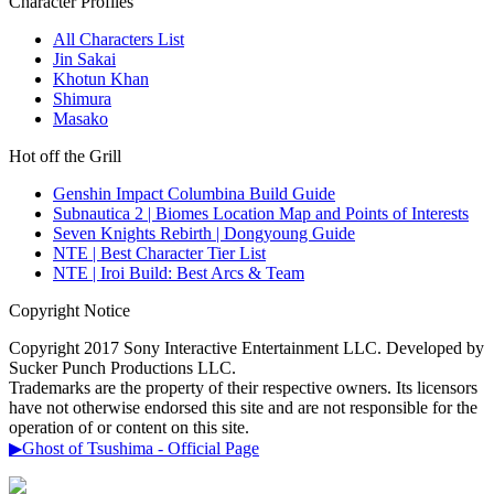
Character Profiles
All Characters List
Jin Sakai
Khotun Khan
Shimura
Masako
Hot off the Grill
Genshin Impact Columbina Build Guide
Subnautica 2 | Biomes Location Map and Points of Interests
Seven Knights Rebirth | Dongyoung Guide
NTE | Best Character Tier List
NTE | Iroi Build: Best Arcs & Team
Copyright Notice
Copyright 2017 Sony Interactive Entertainment LLC. Developed by
Sucker Punch Productions LLC.
Trademarks are the property of their respective owners. Its licensors
have not otherwise endorsed this site and are not responsible for the
operation of or content on this site.
▶Ghost of Tsushima - Official Page