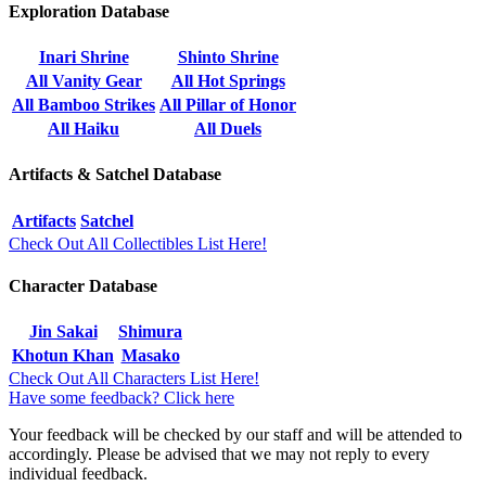
Exploration Database
Inari Shrine
Shinto Shrine
All Vanity Gear
All Hot Springs
All Bamboo Strikes
All Pillar of Honor
All Haiku
All Duels
Artifacts & Satchel Database
Artifacts
Satchel
Check Out All Collectibles List Here!
Character Database
Jin Sakai
Shimura
Khotun Khan
Masako
Check Out All Characters List Here!
Have some feedback? Click here
Your feedback will be checked by our staff and will be attended to
accordingly. Please be advised that we may not reply to every
individual feedback.