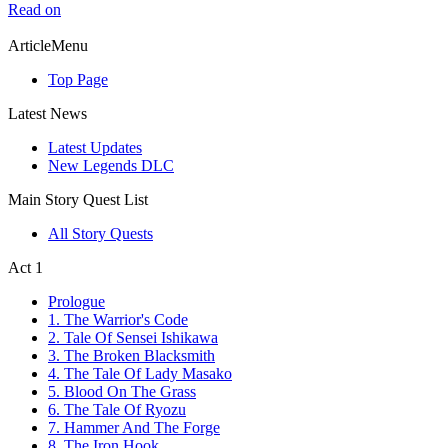
Read on
ArticleMenu
Top Page
Latest News
Latest Updates
New Legends DLC
Main Story Quest List
All Story Quests
Act 1
Prologue
1. The Warrior's Code
2. Tale Of Sensei Ishikawa
3. The Broken Blacksmith
4. The Tale Of Lady Masako
5. Blood On The Grass
6. The Tale Of Ryozu
7. Hammer And The Forge
8. The Iron Hook