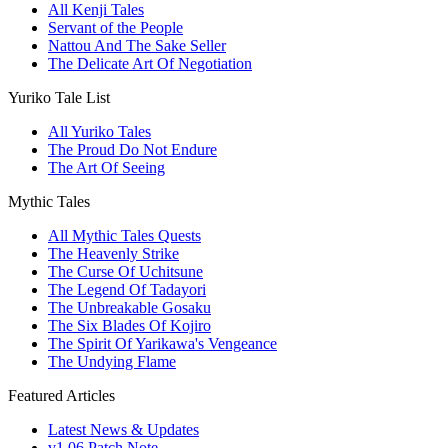
All Kenji Tales
Servant of the People
Nattou And The Sake Seller
The Delicate Art Of Negotiation
Yuriko Tale List
All Yuriko Tales
The Proud Do Not Endure
The Art Of Seeing
Mythic Tales
All Mythic Tales Quests
The Heavenly Strike
The Curse Of Uchitsune
The Legend Of Tadayori
The Unbreakable Gosaku
The Six Blades Of Kojiro
The Spirit Of Yarikawa's Vengeance
The Undying Flame
Featured Articles
Latest News & Updates
v1.06 Patch Note