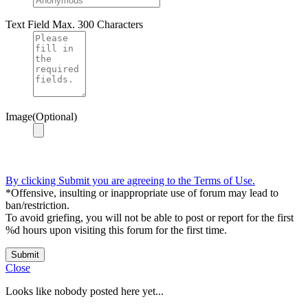
Text Field
Max. 300 Characters
Image(Optional)
By clicking Submit you are agreeing to the Terms of Use.
*Offensive, insulting or inappropriate use of forum may lead to
ban/restriction.
To avoid griefing, you will not be able to post or report for the first
%d hours upon visiting this forum for the first time.
Submit
Close
Looks like nobody posted here yet...