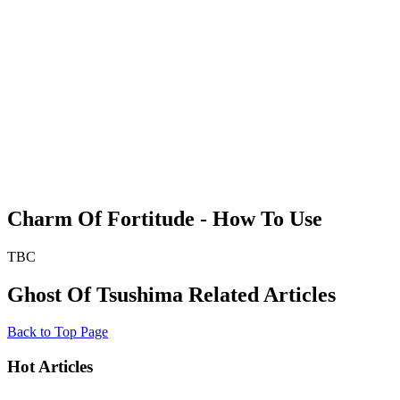
Charm Of Fortitude - How To Use
TBC
Ghost Of Tsushima Related Articles
Back to Top Page
Hot Articles