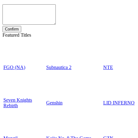
Featured Titles
FGO (NA)
Subnautica 2
NTE
Seven Knights
Genshin
LID INFERNO
Rebirth