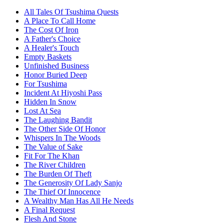
All Tales Of Tsushima Quests
A Place To Call Home
The Cost Of Iron
A Father's Choice
A Healer's Touch
Empty Baskets
Unfinished Business
Honor Buried Deep
For Tsushima
Incident At Hiyoshi Pass
Hidden In Snow
Lost At Sea
The Laughing Bandit
The Other Side Of Honor
Whispers In The Woods
The Value of Sake
Fit For The Khan
The River Children
The Burden Of Theft
The Generosity Of Lady Sanjo
The Thief Of Innocence
A Wealthy Man Has All He Needs
A Final Request
Flesh And Stone