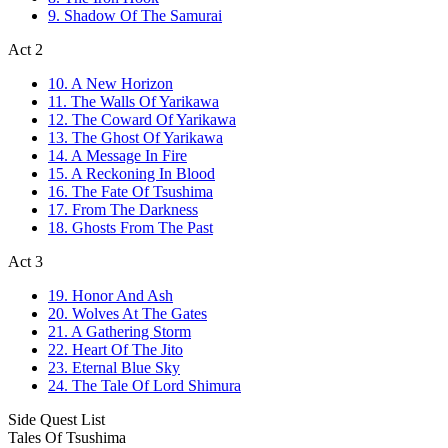
9. Shadow Of The Samurai
Act 2
10. A New Horizon
11. The Walls Of Yarikawa
12. The Coward Of Yarikawa
13. The Ghost Of Yarikawa
14. A Message In Fire
15. A Reckoning In Blood
16. The Fate Of Tsushima
17. From The Darkness
18. Ghosts From The Past
Act 3
19. Honor And Ash
20. Wolves At The Gates
21. A Gathering Storm
22. Heart Of The Jito
23. Eternal Blue Sky
24. The Tale Of Lord Shimura
Side Quest List
Tales Of Tsushima