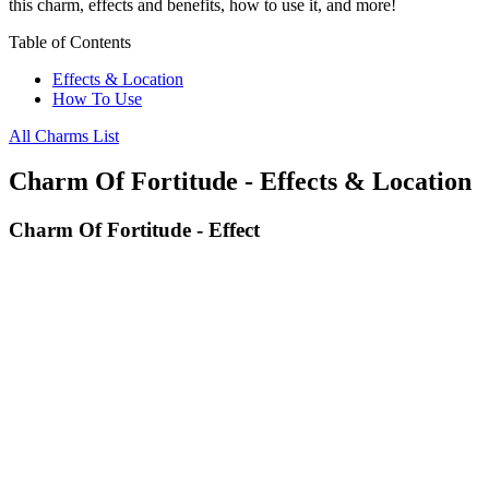
this charm, effects and benefits, how to use it, and more!
Table of Contents
Effects & Location
How To Use
All Charms List
Charm Of Fortitude - Effects & Location
Charm Of Fortitude - Effect