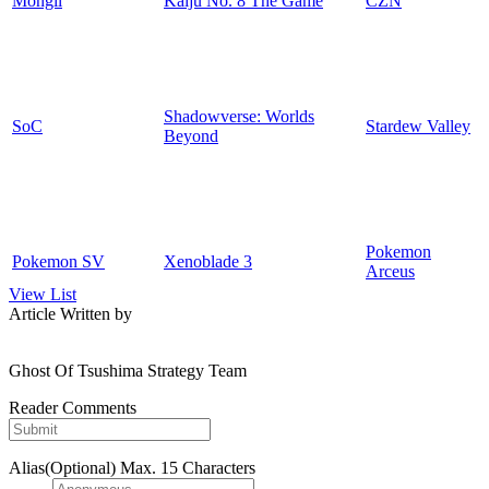
Mongil
Kaiju No. 8 The Game
CZN
Shadowverse: Worlds
SoC
Stardew Valley
Beyond
Pokemon
Pokemon SV
Xenoblade 3
Arceus
View List
Article Written by
Ghost Of Tsushima Strategy Team
Reader Comments
Alias(Optional)
Max. 15 Characters