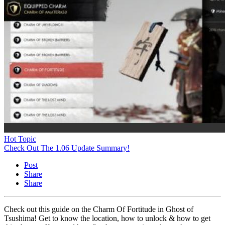
Hot Topic
Check Out The 1.06 Update Summary!
Post
Share
Share
Check out this guide on the Charm Of Fortitude in Ghost of
Tsushima! Get to know the location, how to unlock & how to get