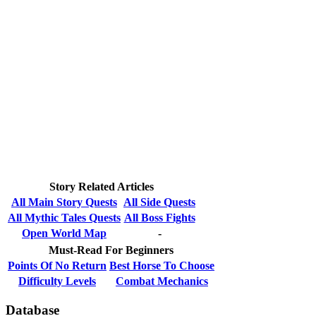
Story Related Articles
All Main Story Quests
All Side Quests
All Mythic Tales Quests
All Boss Fights
Open World Map
-
Must-Read For Beginners
Points Of No Return
Best Horse To Choose
Difficulty Levels
Combat Mechanics
Database