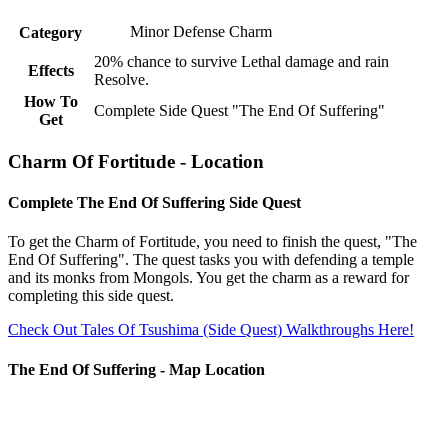
Minor Defense Charm
Category
20% chance to survive Lethal damage and rain
Effects
Resolve.
How To
Complete Side Quest "The End Of Suffering"
Get
Charm Of Fortitude - Location
Complete The End Of Suffering Side Quest
To get the Charm of Fortitude, you need to finish the quest, "The
End Of Suffering". The quest tasks you with defending a temple
and its monks from Mongols. You get the charm as a reward for
completing this side quest.
Check Out Tales Of Tsushima (Side Quest) Walkthroughs Here!
The End Of Suffering - Map Location