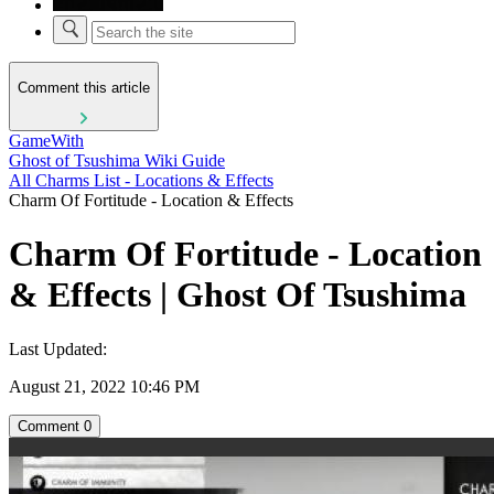
Comment this article
GameWith
Ghost of Tsushima Wiki Guide
All Charms List - Locations & Effects
Charm Of Fortitude - Location & Effects
Charm Of Fortitude - Location
& Effects | Ghost Of Tsushima
Last Updated:
August 21, 2022 10:46 PM
Comment
0