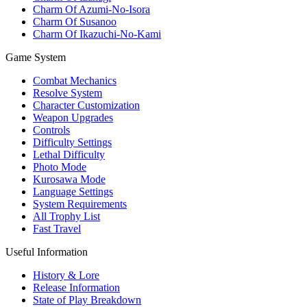
Charm Of Azumi-No-Isora
Charm Of Susanoo
Charm Of Ikazuchi-No-Kami
Game System
Combat Mechanics
Resolve System
Character Customization
Weapon Upgrades
Controls
Difficulty Settings
Lethal Difficulty
Photo Mode
Kurosawa Mode
Language Settings
System Requirements
All Trophy List
Fast Travel
Useful Information
History & Lore
Release Information
State of Play Breakdown