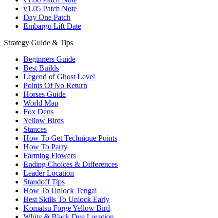
v1.05 Patch Note
Day One Patch
Embargo Lift Date
Strategy Guide & Tips
Beginners Guide
Best Builds
Legend of Ghost Level
Points Of No Return
Horses Guide
World Map
Fox Dens
Yellow Birds
Stances
How To Get Technique Points
How To Parry
Farming Flowers
Ending Choices & Differences
Leader Location
Standoff Tips
How To Unlock Tengai
Best Skills To Unlock Early
Komatsu Forge Yellow Bird
White & Black Dye Location