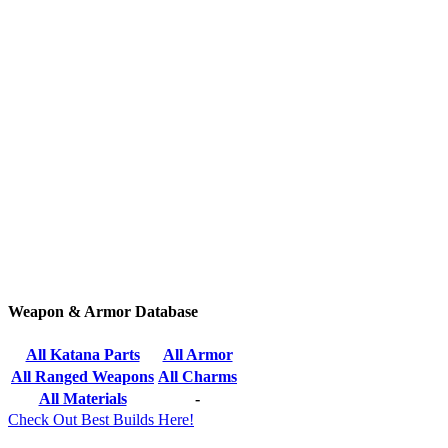
Weapon & Armor Database
All Katana Parts
All Armor
All Ranged Weapons
All Charms
All Materials
-
Check Out Best Builds Here!