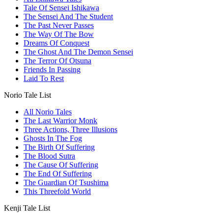
Tale Of Sensei Ishikawa
The Sensei And The Student
The Past Never Passes
The Way Of The Bow
Dreams Of Conquest
The Ghost And The Demon Sensei
The Terror Of Otsuna
Friends In Passing
Laid To Rest
Norio Tale List
All Norio Tales
The Last Warrior Monk
Three Actions, Three Illusions
Ghosts In The Fog
The Birth Of Suffering
The Blood Sutra
The Cause Of Suffering
The End Of Suffering
The Guardian Of Tsushima
This Threefold World
Kenji Tale List