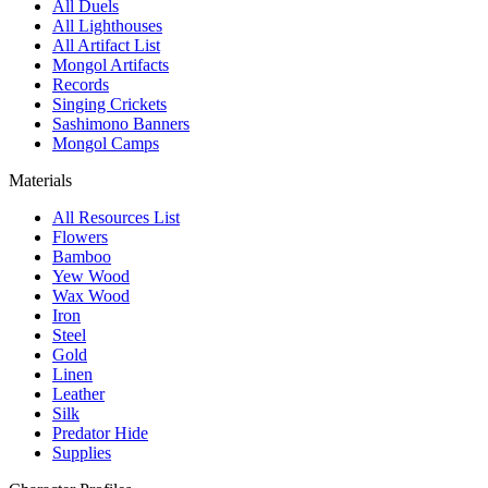
All Duels
All Lighthouses
All Artifact List
Mongol Artifacts
Records
Singing Crickets
Sashimono Banners
Mongol Camps
Materials
All Resources List
Flowers
Bamboo
Yew Wood
Wax Wood
Iron
Steel
Gold
Linen
Leather
Silk
Predator Hide
Supplies