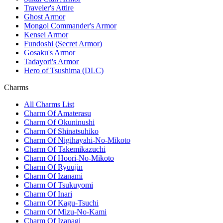
Traveler's Attire
Ghost Armor
Mongol Commander's Armor
Kensei Armor
Fundoshi (Secret Armor)
Gosaku's Armor
Tadayori's Armor
Hero of Tsushima (DLC)
Charms
All Charms List
Charm Of Amaterasu
Charm Of Okuninushi
Charm Of Shinatsuhiko
Charm Of Nigihayahi-No-Mikoto
Charm Of Takemikazuchi
Charm Of Hoori-No-Mikoto
Charm Of Ryuujin
Charm Of Izanami
Charm Of Tsukuyomi
Charm Of Inari
Charm Of Kagu-Tsuchi
Charm Of Mizu-No-Kami
Charm Of Izanagi