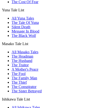
The Cost Of Fear
Yuna Tale List
All Yuna Tales
The Tale Of Yuna
Silent Death
Message In Blood
The Black Wolf
Masako Tale List
All Masako Tales
The Headman
The Husband
The Traitor
A Mother's Peace
The Fool
The Family Man
The Thief
The Conspirator
The Sister Betrayed
Ishikawa Tale List
All Ishikawa Tales