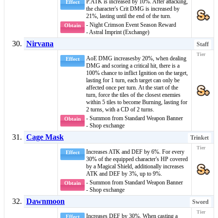
P.ATK is increased by 10%. After attacking,
Effect
the character's Crit DMG is increased by
21%, lasting until the end of the turn.
- Night Crimson Event Season Reward
Obtain
- Astral Imprint (Exchange)
Nirvana
Staff
AoE DMG
increasesby 20%, when dealing
Effect
DMG and scoring a critical hit, there is a
100% chance to inflict
Ignition
on the target,
lasting for 1 turn, each target can only be
affected once per turn. At the start of the
turn, force the tiles of the closest enemies
within 5 tiles to become
Burning
, lasting for
2 turns, with a CD of 2 turns.
- Summon from Standard Weapon Banner
Obtain
- Shop exchange
Cage Mask
Trinket
Increases ATK and DEF by 6%. For every
Effect
30% of the equipped character's HP covered
by a
Magical Shield
, additionally increases
ATK and DEF by 3%, up to 9%.
- Summon from Standard Weapon Banner
Obtain
- Shop exchange
Dawnmoon
Sword
Increases DEF by 30%. When casting a
Effect