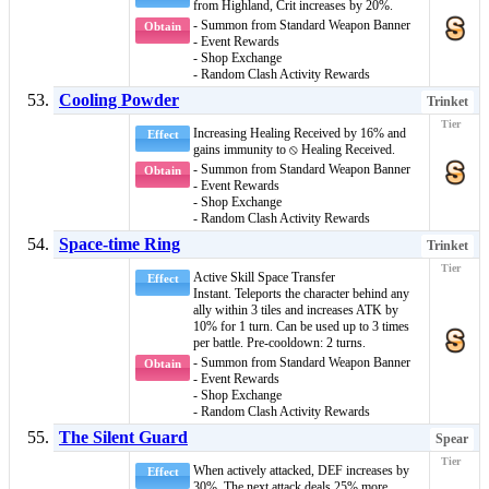
from
Highland
, Crit increases by 20%.
- Summon from Standard Weapon Banner
Obtain
- Event Rewards
- Shop Exchange
- Random Clash Activity Rewards
Cooling Powder
Trinket
Increasing Healing Received by 16% and
Effect
gains immunity to
⦸ Healing Received
.
- Summon from Standard Weapon Banner
Obtain
- Event Rewards
- Shop Exchange
- Random Clash Activity Rewards
Space-time Ring
Trinket
Active Skill
Space Transfer
Effect
Instant
. Teleports the character behind any
ally within 3 tiles and increases ATK by
10% for 1 turn. Can be used up to 3 times
per battle. Pre-cooldown: 2 turns.
- Summon from Standard Weapon Banner
Obtain
- Event Rewards
- Shop Exchange
- Random Clash Activity Rewards
The Silent Guard
Spear
When actively attacked, DEF increases by
Effect
30%. The next attack deals 25% more