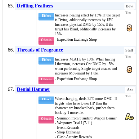
Drifting Feathers
Bow
Increases healing effect by 15%; if the target
Effect
is
Dying
, additionally increases by 15%.
Increases physical DMG by 15%; if the
target has
Blind
, additionally increases by
15%.
- Expedition Exchange Shop
Obtain
Threads of Fragrance
Staff
Increases M.ATK by 10%. When having
Effect
Liberation
, increases Crit DMG by 15%
when performing Single-target attacks and
increases Movement by 1 tile.
- Expedition Exchange Shop
Obtain
Denial Hammer
Axe
When charging, deals 25% more DMG. If
Effect
targets who have lower HP than the
character are knocked back, pushes them
back by 1 more tile.
- Summon from Standard Weapon Banner
Obtain
- Weaponry Trial I (7-11)
- Event Rewards
- Shop Exchange
- Clash Activity Rewards