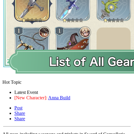
Hot Topic
Latest Event
[New Character]:
Anna Build
Post
Share
Share