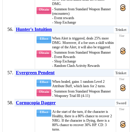
DMG.
- Summon from Standard Weapon Banner
Obtain
(encounters)
- Event rewards
- Shop Exchange
Hunter's Intuition
Trinket
When
Alert
is triggered, deals 25% more
Effect
DMG. Moreover, if a foe uses a skill within
range of the
Alert
, it will also be triggered.
- Summon from Standard Weapon Banner
Obtain
- Event Rewards
- Shop Exchange
- Random Clash Activity Rewards
Evergreen Pendent
Trinket
When healed, gains 1 random
Level 2
Effect
Attribute Buff
, which lasts for 2 turns.
- Summon from Standard Weapon Banner
Obtain
- Weaponry Trial III (4-11)
Cornucopia Dagger
Sword
At the start of the turn, if the character is
Effect
Healthy
, there is a 80% chance to recover 2
NRG. If the character is
Dying
, there is a
80% chance to recover 30% HP. CD: 3
turns.