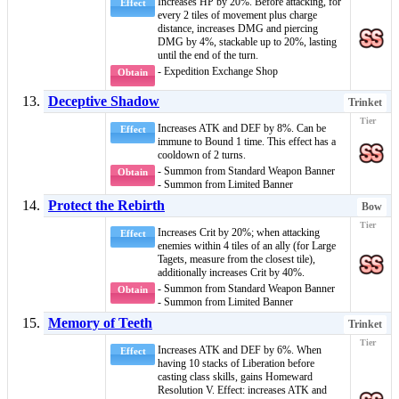
Increases HP by 20%. Before attacking, for
Effect
every 2 tiles of movement plus charge
distance, increases DMG and piercing
DMG by 4%, stackable up to 20%, lasting
until the end of the turn.
- Expedition Exchange Shop
Obtain
Deceptive Shadow
Trinket
Increases ATK and DEF by 8%. Can be
Effect
immune to
Bound
1 time. This effect has a
cooldown of 2 turns.
- Summon from Standard Weapon Banner
Obtain
- Summon from Limited Banner
Protect the Rebirth
Bow
Increases Crit by 20%; when attacking
Effect
enemies within 4 tiles of an ally (for
Large
Taget
s, measure from the closest tile),
additionally increases Crit by 40%.
- Summon from Standard Weapon Banner
Obtain
- Summon from Limited Banner
Memory of Teeth
Trinket
Increases ATK and DEF by 6%. When
Effect
having 10 stacks of
Liberation
before
casting
class skills
, gains
Homeward
Resolution V
. Effect: increases ATK and