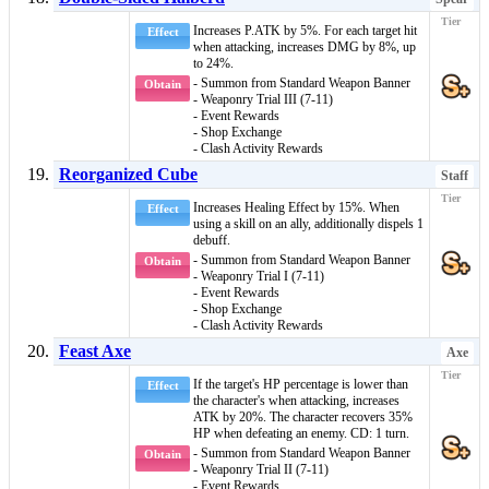
Increases P.ATK by 5%. For each target hit
Effect
when attacking, increases DMG by 8%, up
to 24%.
- Summon from Standard Weapon Banner
Obtain
- Weaponry Trial III (7-11)
- Event Rewards
- Shop Exchange
- Clash Activity Rewards
Reorganized Cube
Staff
Increases Healing Effect by 15%. When
Effect
using a skill on an ally, additionally dispels 1
debuff
.
- Summon from Standard Weapon Banner
Obtain
- Weaponry Trial I (7-11)
- Event Rewards
- Shop Exchange
- Clash Activity Rewards
Feast Axe
Axe
If the target's HP percentage is lower than
Effect
the character's when attacking, increases
ATK by 20%. The character recovers 35%
HP when defeating an enemy. CD: 1 turn.
- Summon from Standard Weapon Banner
Obtain
- Weaponry Trial II (7-11)
- Event Rewards