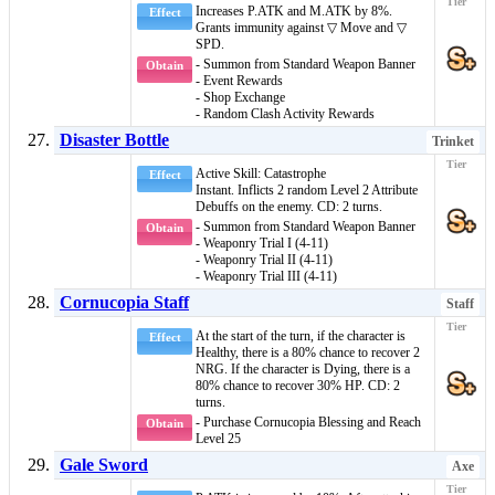
Increases P.ATK and M.ATK by 8%.
Effect
Grants immunity against
▽ Move
and
▽
SPD
.
- Summon from Standard Weapon Banner
Obtain
- Event Rewards
- Shop Exchange
- Random Clash Activity Rewards
Disaster Bottle
Trinket
Active Skill: Catastrophe
Effect
Instant
. Inflicts 2 random
Level 2 Attribute
Debuffs
on the enemy. CD: 2 turns.
- Summon from Standard Weapon Banner
Obtain
- Weaponry Trial I (4-11)
- Weaponry Trial II (4-11)
- Weaponry Trial III (4-11)
Cornucopia Staff
Staff
At the start of the turn, if the character is
Effect
Healthy
, there is a 80% chance to recover 2
NRG. If the character is
Dying
, there is a
80% chance to recover 30% HP. CD: 2
turns.
- Purchase Cornucopia Blessing and Reach
Obtain
Level 25
Gale Sword
Axe