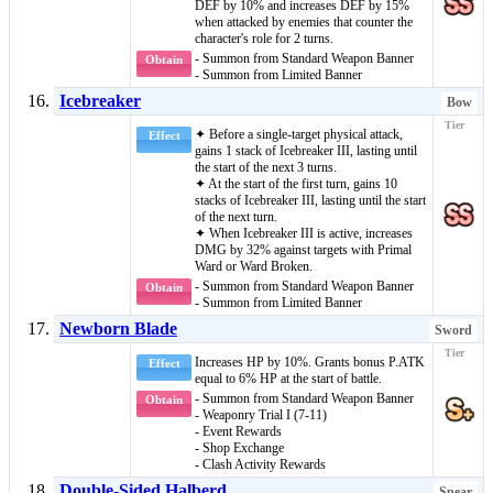
DEF by 10% and increases DEF by 15%
when attacked by enemies that counter the
character's role for 2 turns.
- Summon from Standard Weapon Banner
Obtain
- Summon from Limited Banner
Icebreaker
Bow
✦ Before a single-target physical attack,
Effect
gains 1 stack of
Icebreaker III
, lasting until
the start of the next 3 turns.
✦ At the start of the first turn, gains 10
stacks of
Icebreaker III
, lasting until the start
of the next turn.
✦ When
Icebreaker III
is active, increases
DMG by 32% against targets with
Primal
Ward
or
Ward Broken
.
- Summon from Standard Weapon Banner
Obtain
- Summon from Limited Banner
Newborn Blade
Sword
Increases HP by 10%. Grants bonus P.ATK
Effect
equal to 6% HP at the start of battle.
- Summon from Standard Weapon Banner
Obtain
- Weaponry Trial I (7-11)
- Event Rewards
- Shop Exchange
- Clash Activity Rewards
Double-Sided Halberd
Spear