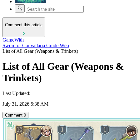
Comment this article
GameWith
Sword of Convallaria Guide Wiki
List of All Gear (Weapons & Trinkets)
List of All Gear (Weapons &
Trinkets)
Last Updated:
July 31, 2026 5:38 AM
Comment
0