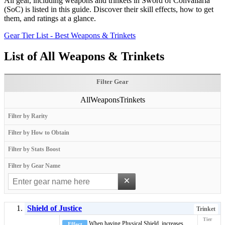
All gear, including weapons and trinkets in Sword of Convallaria
(SoC) is listed in this guide. Discover their skill effects, how to get
them, and ratings at a glance.
Gear Tier List - Best Weapons & Trinkets
List of All Weapons & Trinkets
Filter Gear
All
Weapons
Trinkets
Filter by Rarity
Filter by How to Obtain
Filter by Stats Boost
Filter by Gear Name
×
Shield of Justice
Trinket
When having
Physical Shield
, increases
Effect