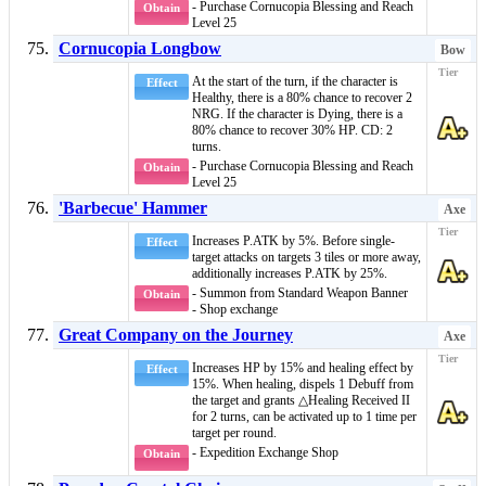
- Purchase Cornucopia Blessing and Reach
Obtain
Level 25
Cornucopia Longbow
Bow
At the start of the turn, if the character is
Effect
Healthy
, there is a 80% chance to recover 2
NRG. If the character is
Dying
, there is a
80% chance to recover 30% HP. CD: 2
turns.
- Purchase Cornucopia Blessing and Reach
Obtain
Level 25
'Barbecue' Hammer
Axe
Increases P.ATK by 5%. Before single-
Effect
target attacks on targets 3 tiles or more away,
additionally increases P.ATK by 25%.
- Summon from Standard Weapon Banner
Obtain
- Shop exchange
Great Company on the Journey
Axe
Increases HP by 15% and healing effect by
Effect
15%. When healing, dispels 1
Debuff
from
the target and grants
△Healing Received II
for 2 turns, can be activated up to 1 time per
target per round.
- Expedition Exchange Shop
Obtain