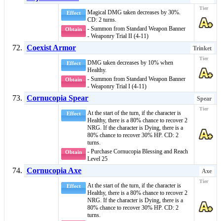
Magical DMG taken decreases by 30%.
Effect
CD: 2 turns.
- Summon from Standard Weapon Banner
Obtain
- Weaponry Trial II (4-11)
Coexist Armor
Trinket
DMG taken decreases by 10% when
Effect
Healthy
.
- Summon from Standard Weapon Banner
Obtain
- Weaponry Trial I (4-11)
Cornucopia Spear
Spear
At the start of the turn, if the character is
Effect
Healthy
, there is a 80% chance to recover 2
NRG. If the character is
Dying
, there is a
80% chance to recover 30% HP. CD: 2
turns.
- Purchase Cornucopia Blessing and Reach
Obtain
Level 25
Cornucopia Axe
Axe
At the start of the turn, if the character is
Effect
Healthy
, there is a 80% chance to recover 2
NRG. If the character is
Dying
, there is a
80% chance to recover 30% HP. CD: 2
turns.