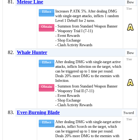
Meteor Line
Bow
Increases P.ATK 5%. After dealing DMG
Effect
with single-target attacks, inflicts 1 random
Level 1 Debuff
for 2 turns.
- Summon from Standard Weapon Banner
Obtain
- Weaponry Trial I (7-11)
- Event Rewards
- Shop Exchange
- Clash Activity Rewards
Whale Hunter
Bow
After dealing DMG with single-target active
Effect
attacks, inflicts
Infection
on the target, which
can be triggered up to 1 time per round.
Deals 20% more DMG to the enemies with
Infection
.
- Summon from Standard Weapon Banner
Obtain
- Weaponry Trial II (7-11)
- Event Rewards
- Shop Exchange
- Clash Activity Rewards
Ever-Burning Blade
Sword
After dealing DMG with single-target active
Effect
attacks, inflict
Scorch
on the target, which
can be triggered up to 1 time per round.
Deals 20% more DMG to the enemies with