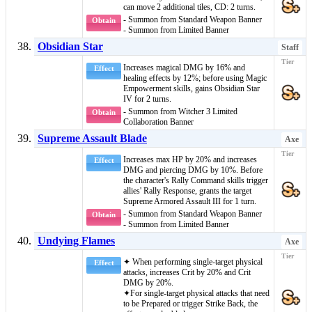
can move 2 additional tiles, CD: 2 turns.
- Summon from Standard Weapon Banner
Obtain
- Summon from Limited Banner
Obsidian Star
Staff
Increases magical DMG by 16% and
Effect
healing effects by 12%; before using
Magic
Empowerment
skills, gains
Obsidian Star
IV
for 2 turns.
- Summon from Witcher 3 Limited
Obtain
Collaboration Banner
Supreme Assault Blade
Axe
Increases max HP by 20% and increases
Effect
DMG and piercing DMG by 10%. Before
the character's
Rally Command
skills trigger
allies'
Rally Response
, grants the target
Supreme Armored Assault III
for 1 turn.
- Summon from Standard Weapon Banner
Obtain
- Summon from Limited Banner
Undying Flames
Axe
✦ When performing single-target physical
Effect
attacks, increases Crit by 20% and Crit
DMG by 20%.
✦For single-target physical attacks that need
to be
Prepared
or trigger
Strike Back
, the