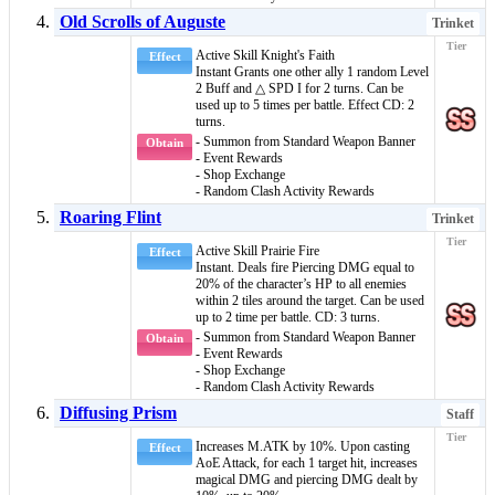
Old Scrolls of Auguste
Trinket
Active Skill
Knight's Faith
Effect
Instant
Grants one other ally 1 random
Level
2 Buff
and
△ SPD I
for 2 turns. Can be
used up to 5 times per battle. Effect CD: 2
turns.
- Summon from Standard Weapon Banner
Obtain
- Event Rewards
- Shop Exchange
- Random Clash Activity Rewards
Roaring Flint
Trinket
Active Skill
Prairie Fire
Effect
Instant
. Deals fire
Piercing DMG
equal to
20% of the character’s HP to all enemies
within 2 tiles around the target. Can be used
up to 2 time per battle. CD: 3 turns.
- Summon from Standard Weapon Banner
Obtain
- Event Rewards
- Shop Exchange
- Random Clash Activity Rewards
Diffusing Prism
Staff
Increases M.ATK by 10%. Upon casting
Effect
AoE Attack, for each 1 target hit, increases
magical DMG
and
piercing DMG
dealt by