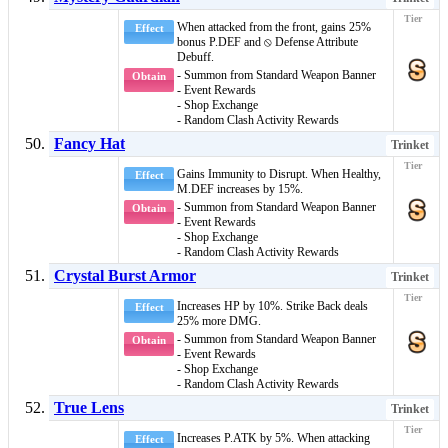
When attacked from the
front
, gains 25%
Effect
bonus P.DEF and
⦸ Defense Attribute
Debuff
.
- Summon from Standard Weapon Banner
Obtain
- Event Rewards
- Shop Exchange
- Random Clash Activity Rewards
Fancy Hat
Trinket
Gains
Immunity to Disrupt
. When
Healthy
,
Effect
M.DEF increases by 15%.
- Summon from Standard Weapon Banner
Obtain
- Event Rewards
- Shop Exchange
- Random Clash Activity Rewards
Crystal Burst Armor
Trinket
Increases HP by 10%. Strike Back deals
Effect
25% more DMG.
- Summon from Standard Weapon Banner
Obtain
- Event Rewards
- Shop Exchange
- Random Clash Activity Rewards
True Lens
Trinket
Increases P.ATK by 5%. When attacking
Effect