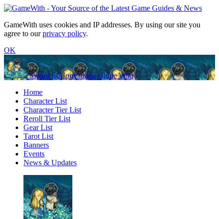
GameWith uses cookies and IP addresses. By using our site you
agree to our
privacy policy
.
OK
Sword of Convallaria Guide Wiki
Home
Character List
Character Tier List
Reroll Tier List
Gear List
Tarot List
Banners
Events
News & Updates