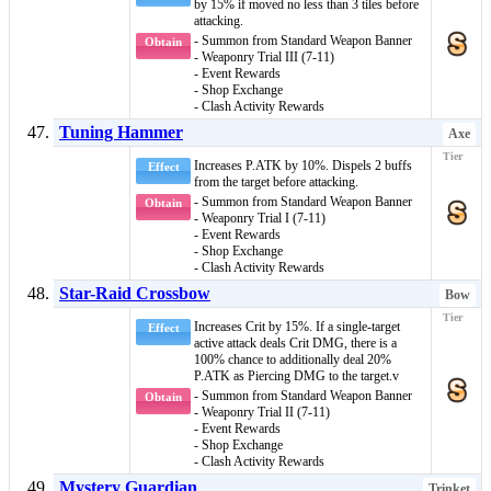
by 15% if moved no less than 3 tiles before
attacking.
- Summon from Standard Weapon Banner
Obtain
- Weaponry Trial III (7-11)
- Event Rewards
- Shop Exchange
- Clash Activity Rewards
Tuning Hammer
Axe
Increases P.ATK by 10%. Dispels 2
buffs
Effect
from the target before attacking.
- Summon from Standard Weapon Banner
Obtain
- Weaponry Trial I (7-11)
- Event Rewards
- Shop Exchange
- Clash Activity Rewards
Star-Raid Crossbow
Bow
Increases Crit by 15%. If a single-target
Effect
active attack deals Crit DMG, there is a
100% chance to additionally deal 20%
P.ATK as
Piercing DMG
to the target.v
- Summon from Standard Weapon Banner
Obtain
- Weaponry Trial II (7-11)
- Event Rewards
- Shop Exchange
- Clash Activity Rewards
Mystery Guardian
Trinket