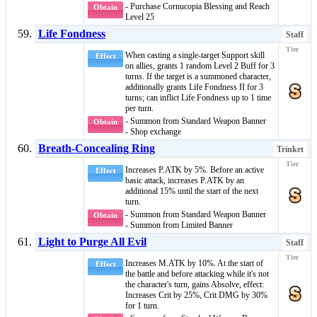
- Purchase Cornucopia Blessing and Reach
Obtain
Level 25
Life Fondness
Staff
When casting a single-target
Support
skill
Effect
on allies, grants 1 random
Level 2 Buff
for 3
turns. If the target is a
summoned character
,
additionally grants
Life Fondness II
for 3
turns; can inflict
Life Fondness
up to 1 time
per turn.
- Summon from Standard Weapon Banner
Obtain
- Shop exchange
Breath-Concealing Ring
Trinket
Increases P.ATK by 5%. Before an active
Effect
basic attack
, increases P.ATK by an
additional 15% until the start of the next
turn.
- Summon from Standard Weapon Banner
Obtain
- Summon from Limited Banner
Light to Purge All Evil
Staff
Increases M.ATK by 10%. At the start of
Effect
the battle and before attacking while it's not
the character's turn, gains
Absolve
, effect:
Increases Crit by 25%, Crit DMG by 30%
for 1 turn.