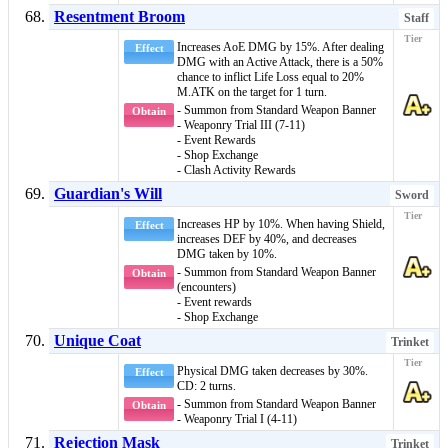
Resentment Broom
Staff
Increases
AoE DMG
by 15%. After dealing
Effect
DMG with an Active Attack, there is a 50%
chance to inflict
Life Loss
equal to 20%
M.ATK on the target for 1 turn.
- Summon from Standard Weapon Banner
Obtain
- Weaponry Trial III (7-11)
- Event Rewards
- Shop Exchange
- Clash Activity Rewards
Guardian's Will
Sword
Increases HP by 10%. When having
Shield
,
Effect
increases DEF by 40%, and decreases
DMG taken by 10%.
- Summon from Standard Weapon Banner
Obtain
(encounters)
- Event rewards
- Shop Exchange
Unique Coat
Trinket
Physical DMG taken decreases by 30%.
Effect
CD: 2 turns.
- Summon from Standard Weapon Banner
Obtain
- Weaponry Trial I (4-11)
Rejection Mask
Trinket