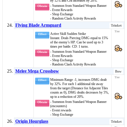
by 12% and Crit increases by 20%.
- Summon from Standard Weapon Banner
Obtain
- Event Rewards
- Shop Exchange
- Random Clash Activity Rewards
Flying Blade Armguard
Trinket
Active Skill
Sudden Strike
Effect
Instant
. Deals
Piercing DMG
equal to 15%
of the enemy’s HP. Can be used up to 3
times per battle. CD: 1 turns.
- Summon from Standard Weapon Banner
Obtain
- Event Rewards
- Shop Exchange
- Random Clash Activity Rewards
Melee Mega Crossbow
Bow
Minimum Range -1, increases DMG dealt
Effect
by 32%. For each 1 additional tile away
from the target (Distance for Adjacent Tiles
counts as 0), DMG dealts decreases by 5%,
up to a reduction of 20%.
- Summon from Standard Weapon Banner
Obtain
(encounters)
- Event rewards
- Shop Exchange
Origin Hourglass
Trinket