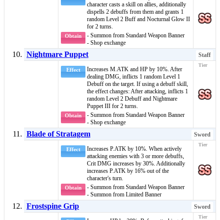
character casts a skill on allies, additionally
dispells 2
debuffs
from them and grants 1
random
Level 2 Buff
and
Nocturnal Glow II
for 2 turns.
- Summon from Standard Weapon Banner
Obtain
- Shop exchange
Nightmare Puppet
Staff
Increases M.ATK and HP by 10%. After
Effect
dealing DMG, inflicts 1 random
Level 1
Debuff
on the target. If using a
debuff
skill,
the effect changes: After attacking, inflicts 1
random
Level 2 Debuff
and
Nightmare
Puppet III
for 2 turns.
- Summon from Standard Weapon Banner
Obtain
- Shop exchange
Blade of Stratagem
Sword
Increases P.ATK by 10%. When actively
Effect
attacking enemies with 3 or more
debuffs
,
Crit DMG increases by 30%. Additionally
increases P.ATK by 16% out of the
character's turn.
- Summon from Standard Weapon Banner
Obtain
- Summon from Limited Banner
Frostspine Grip
Sword