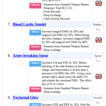
10%, up to 20%.
- Summon from Standard Weapon Banner
Obtain
- Weaponry Trial III (7-11)
- Event Rewards
- Shop Exchange
- Clash Activity Rewards
Blood Luxite Amulet
Trinket
Increases magical DMG by 10% and
Effect
magical AoE DMG
by 20%. When
Dying
,
the effect changes: Increases magical DMG
by 20% and
magical AoE DMG
by 40%.
- Summon from Standard Weapon Banner
Obtain
- Shop exchange
Army-breaking Spear
Spear
Increases Crit and ATK by 10%. Before
Effect
attacking, if the total distance of movement,
charge, and teleportation is no less than 5,
increases Crit DMG bby 10%. Using a non-
instant
skill to attack resets the skill's CD
and refunds the consumed NRG. This effect
has a CD of 3 turns.
- Summon from Standard Weapon Banner
Obtain
- Shop exchange
Nocturnal Glow
Sword
Increases ATK and DEF by 10%. After the
Effect