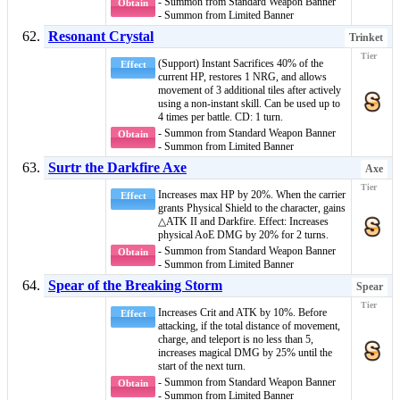
- Summon from Standard Weapon Banner
Obtain
- Summon from Limited Banner
Resonant Crystal
Trinket
(Support)
Instant
Sacrifices 40% of the
Effect
current HP, restores 1 NRG, and allows
movement of 3 additional tiles after actively
using a non-
instant
skill. Can be used up to
4 times per battle. CD: 1 turn.
- Summon from Standard Weapon Banner
Obtain
- Summon from Limited Banner
Surtr the Darkfire Axe
Axe
Increases max HP by 20%. When the carrier
Effect
grants
Physical Shield
to the character, gains
△ATK II
and
Darkfire
. Effect: Increases
physical AoE DMG by 20% for 2 turns.
- Summon from Standard Weapon Banner
Obtain
- Summon from Limited Banner
Spear of the Breaking Storm
Spear
Increases Crit and ATK by 10%. Before
Effect
attacking, if the total distance of movement,
charge, and teleport is no less than 5,
increases magical DMG by 25% until the
start of the next turn.
- Summon from Standard Weapon Banner
Obtain
- Summon from Limited Banner