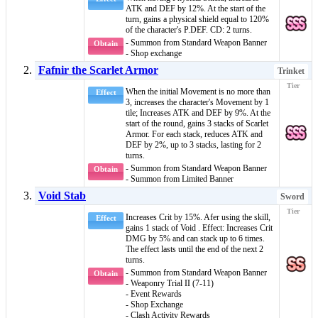
ATK and DEF by 12%. At the start of the
turn, gains a
physical shield
equal to 120%
of the character's P.DEF. CD: 2 turns.
- Summon from Standard Weapon Banner
Obtain
- Shop exchange
Fafnir the Scarlet Armor
Trinket
When the initial Movement is no more than
Effect
3, increases the character's Movement by 1
tile; Increases ATK and DEF by 9%. At the
start of the round, gains 3 stacks of
Scarlet
Armor
. For each stack, reduces ATK and
DEF by 2%, up to 3 stacks, lasting for 2
turns.
- Summon from Standard Weapon Banner
Obtain
- Summon from Limited Banner
Void Stab
Sword
Increases Crit by 15%. Afer using the skill,
Effect
gains 1 stack of
Void
. Effect: Increases Crit
DMG by 5% and can stack up to 6 times.
The effect lasts until the end of the next 2
turns.
- Summon from Standard Weapon Banner
Obtain
- Weaponry Trial II (7-11)
- Event Rewards
- Shop Exchange
- Clash Activity Rewards