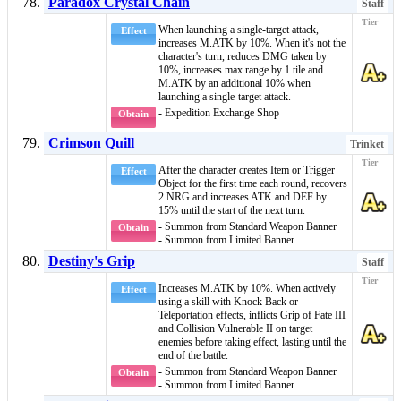
Paradox Crystal Chain
Staff
When launching a single-target attack,
Effect
increases M.ATK by 10%. When it's not the
character's turn, reduces DMG taken by
10%, increases max range by 1 tile and
M.ATK by an additional 10% when
launching a single-target attack.
- Expedition Exchange Shop
Obtain
Crimson Quill
Trinket
After the character creates
Item
or
Trigger
Effect
Object
for the first time each round, recovers
2 NRG and increases ATK and DEF by
15% until the start of the next turn.
- Summon from Standard Weapon Banner
Obtain
- Summon from Limited Banner
Destiny's Grip
Staff
Increases M.ATK by 10%. When actively
Effect
using a skill with Knock Back or
Teleportation effects, inflicts
Grip of Fate III
and
Collision Vulnerable II
on target
enemies before taking effect, lasting until the
end of the battle.
- Summon from Standard Weapon Banner
Obtain
- Summon from Limited Banner