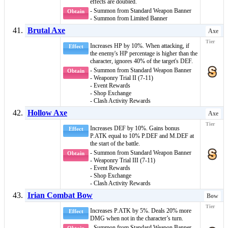
effects are doubled.
- Summon from Standard Weapon Banner
Obtain
- Summon from Limited Banner
Brutal Axe
Axe
Increases HP by 10%. When attacking, if
Effect
the enemy's HP percentage is higher than the
character, ignores 40% of the target's DEF.
- Summon from Standard Weapon Banner
Obtain
- Weaponry Trial II (7-11)
- Event Rewards
- Shop Exchange
- Clash Activity Rewards
Hollow Axe
Axe
Increases DEF by 10%. Gains bonus
Effect
P.ATK equal to 10% P.DEF and M.DEF at
the start of the battle.
- Summon from Standard Weapon Banner
Obtain
- Weaponry Trial III (7-11)
- Event Rewards
- Shop Exchange
- Clash Activity Rewards
Irian Combat Bow
Bow
Increases P.ATK by 5%. Deals 20% more
Effect
DMG when not in the character’s turn.
- Summon from Standard Weapon Banner