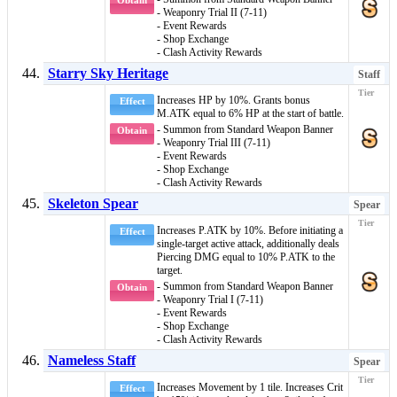
Obtain
- Weaponry Trial II (7-11)
- Event Rewards
- Shop Exchange
- Clash Activity Rewards
Starry Sky Heritage
Staff
Increases HP by 10%. Grants bonus
Effect
M.ATK equal to 6% HP at the start of battle.
- Summon from Standard Weapon Banner
Obtain
- Weaponry Trial III (7-11)
- Event Rewards
- Shop Exchange
- Clash Activity Rewards
Skeleton Spear
Spear
Increases P.ATK by 10%. Before initiating a
Effect
single-target active attack, additionally deals
Piercing DMG
equal to 10% P.ATK to the
target.
- Summon from Standard Weapon Banner
Obtain
- Weaponry Trial I (7-11)
- Event Rewards
- Shop Exchange
- Clash Activity Rewards
Nameless Staff
Spear
Increases Movement by 1 tile. Increases Crit
Effect