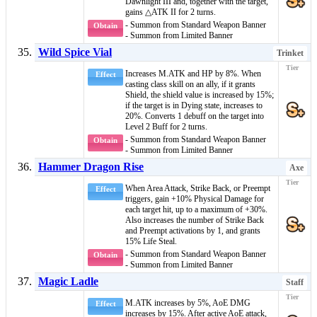
Dawnlight III
and, together with the target,
gains
△ATK II
for 2 turns.
- Summon from Standard Weapon Banner
Obtain
- Summon from Limited Banner
Wild Spice Vial
Trinket
Increases M.ATK and HP by 8%. When
Effect
casting
class skill
on an ally, if it grants
Shield
, the
shield value
is increased by 15%;
if the target is in
Dying
state, increases to
20%. Converts 1
debuff
on the target into
Level 2 Buff
for 2 turns.
- Summon from Standard Weapon Banner
Obtain
- Summon from Limited Banner
Hammer Dragon Rise
Axe
When
Area Attack
,
Strike Back
, or
Preempt
Effect
triggers, gain +10% Physical Damage for
each target hit, up to a maximum of +30%.
Also increases the number of
Strike Back
and
Preempt
activations by 1, and grants
15% Life Steal.
- Summon from Standard Weapon Banner
Obtain
- Summon from Limited Banner
Magic Ladle
Staff
M.ATK increases by 5%,
AoE DMG
Effect
increases by 15%. After active AoE attack,