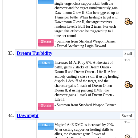
single-target
class support skill
, both the
character and the target simultaneously gain
Dawnmoon Glow II
. Can be triggered up to
1 time per battle. When healing a target with
Dawnmoon Glow II
, the target receives 1
random
Level 2 Buff
for 2 turns. For each
target, this effect can be triggered up to 1
time per round.
- Summon from Standard Weapon Banner
Obtain
- Eternal Awakening Login Reward
Dream Turbidity
Staff
Increases M.ATK by 6%. At the start of
Effect
battle, gains 2 stacks of
Dream Omen -
Doom II
and
Dream Omen - Life II
. After
actively casting a
class skill
: if using
healing
,
dispels 1
debuff
of the target, and the
character gains 1 stack of
Dream Omen -
Doom II
; if using
piercing DMG
, the
character gains 1 stack of
Dream Omen -
Life II
.
- Summon from Standard Weapon Banner
Obtain
Dawnlight
Sword
Magical AoE DMG is increased by 20%.
Effect
After casting support or healing skills to
allies, the character gains
Power of