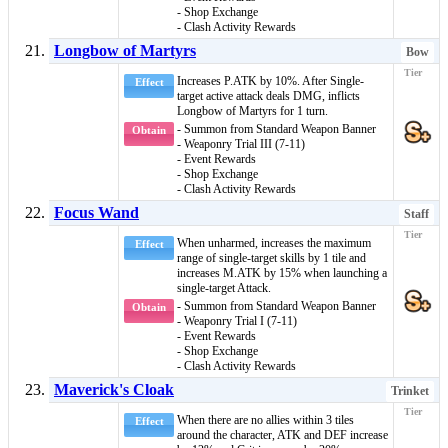
- Shop Exchange
- Clash Activity Rewards
Longbow of Martyrs
Bow
Increases P.ATK by 10%. After Single-
Effect
target active attack deals DMG, inflicts
Longbow of Martyrs
for 1 turn.
- Summon from Standard Weapon Banner
Obtain
- Weaponry Trial III (7-11)
- Event Rewards
- Shop Exchange
- Clash Activity Rewards
Focus Wand
Staff
When
unharmed
, increases the maximum
Effect
range of
single-target skills
by 1 tile and
increases M.ATK by 15% when launching a
single-target Attack.
- Summon from Standard Weapon Banner
Obtain
- Weaponry Trial I (7-11)
- Event Rewards
- Shop Exchange
- Clash Activity Rewards
Maverick's Cloak
Trinket
When there are no allies within 3 tiles
Effect
around the character, ATK and DEF increase