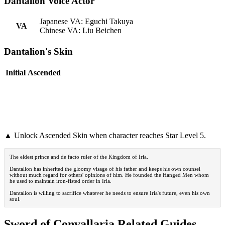
Dantalion Voice Actor
Japanese VA: Eguchi Takuya
VA
Chinese VA: Liu Beichen
Dantalion's Skin
Initial
Ascended
▲ Unlock Ascended Skin when character reaches Star Level 5.
The eldest prince and de facto ruler of the Kingdom of Iria.
Dantalion has inherited the gloomy visage of his father and keeps his own counsel
without much regard for others' opinions of him. He founded the Hanged Men whom
he used to maintain iron-fisted order in Iria.
Dantalion is willing to sacrifice whatever he needs to ensure Iria's future, even his own
soul.
Sword of Convallaria Related Guides