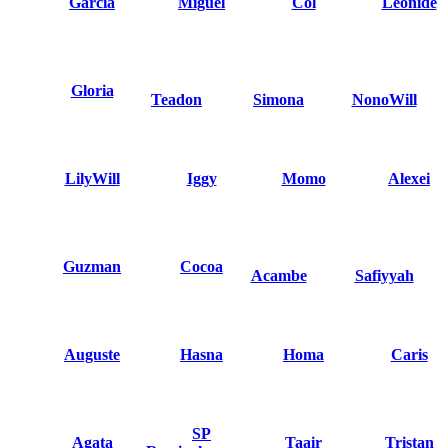
Garcia
Miguel
Col
Leonide
Gloria
Teadon
Simona
NonoWill
LilyWill
Iggy
Momo
Alexei
Guzman
Cocoa
Acambe
Safiyyah
Auguste
Hasna
Homa
Caris
SP
Agata
Taair
Tristan