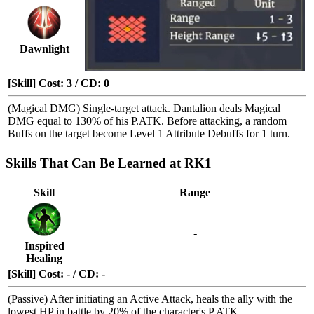
Dawnlight
[Skill] Cost: 3 / CD: 0
(Magical DMG) Single-target attack. Dantalion deals Magical
DMG equal to 130% of his P.ATK. Before attacking, a random
Buffs
on the target become
Level 1 Attribute Debuffs
for 1 turn.
Skills That Can Be Learned at RK1
Skill
Range
-
Inspired
Healing
[Skill] Cost: - / CD: -
(Passive) After initiating an Active Attack, heals the ally with the
lowest HP in battle by 20% of the character's P.ATK.