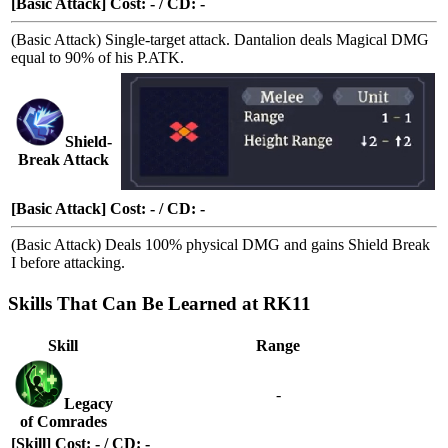
[Basic Attack] Cost: - / CD: -
(Basic Attack) Single-target attack. Dantalion deals Magical DMG
equal to 90% of his P.ATK.
Shield-
Break Attack
[Basic Attack] Cost: - / CD: -
(Basic Attack) Deals 100% physical DMG and gains
Shield Break
I
before attacking.
Skills That Can Be Learned at RK11
Skill
Range
-
Legacy
of Comrades
[Skill] Cost: - / CD: -