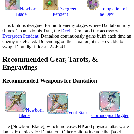
Newborn
Evergreen
Temptation of
Blade
Pendent
The Devil
This build is designed for multi-enemy stages where Dantalion truly
shines. Thanks to his Trait, the
Devil
Tarot, and the accessory
Evergreen Pendent
, Dantalion continuously gains buffs each time an
enemy is defeated. Depending on the situation, it’s also viable to
swap [Dawnlight] for an AoE skill.
Recommended Gear, Tarots, &
Engravings
Recommended Weapons for Dantalion
Newborn
Void Stab
Blade
Cornucopia Dagger
The [Newborn Blade], which increases HP and physical attack, are
fantastic choices for Dantalion. Other options include the [Void