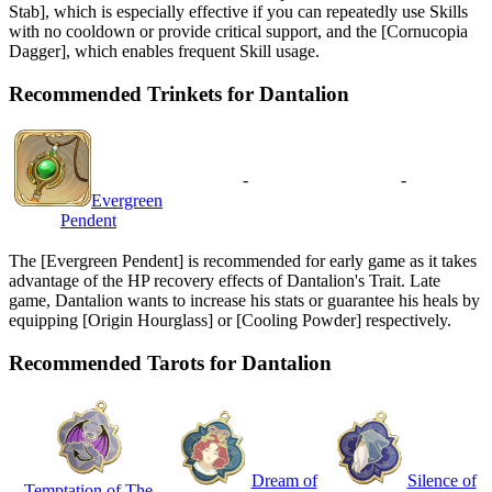
Stab], which is especially effective if you can repeatedly use Skills
with no cooldown or provide critical support, and the [Cornucopia
Dagger], which enables frequent Skill usage.
Recommended Trinkets for Dantalion
-
-
Evergreen
Pendent
The [Evergreen Pendent] is recommended for early game as it takes
advantage of the HP recovery effects of Dantalion's Trait. Late
game, Dantalion wants to increase his stats or guarantee his heals by
equipping [Origin Hourglass] or [Cooling Powder] respectively.
Recommended Tarots for Dantalion
Dream of
Silence of
Temptation of The