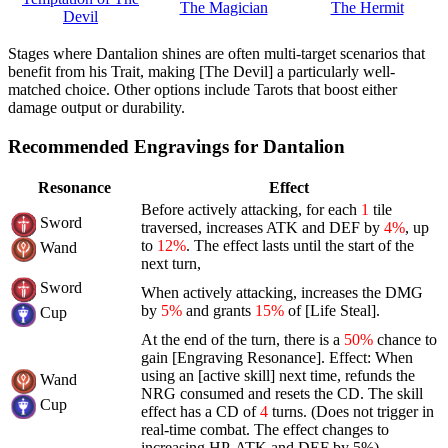
The Magician
The Hermit
Devil
Stages where Dantalion shines are often multi-target scenarios that
benefit from his Trait, making [The Devil] a particularly well-
matched choice. Other options include Tarots that boost either
damage output or durability.
Recommended Engravings for Dantalion
Resonance
Effect
Before actively attacking, for each
1
tile
Sword
traversed, increases ATK and DEF by
4%
, up
to
12%
. The effect lasts until the start of the
Wand
next turn,
Sword
When actively attacking, increases the DMG
by
5%
and grants
15%
of [Life Steal].
Cup
At the end of the turn, there is a
50%
chance to
gain [Engraving Resonance]. Effect: When
using an [active skill] next time, refunds the
Wand
NRG consumed and resets the CD. The skill
Cup
effect has a CD of
4
turns. (Does not trigger in
real-time combat. The effect changes to
increasing HP, ATK and DEF by 5%)