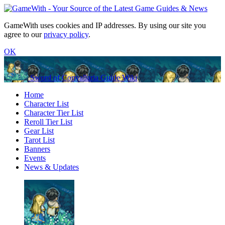
GameWith uses cookies and IP addresses. By using our site you
agree to our
privacy policy
.
OK
Sword of Convallaria Guide Wiki
Home
Character List
Character Tier List
Reroll Tier List
Gear List
Tarot List
Banners
Events
News & Updates