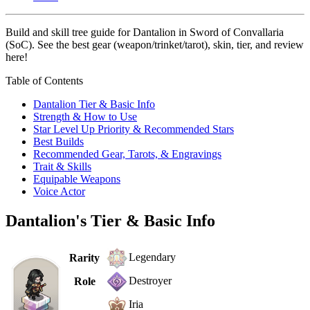
Build and skill tree guide for Dantalion in Sword of Convallaria
(SoC). See the best gear (weapon/trinket/tarot), skin, tier, and review
here!
Table of Contents
Dantalion Tier & Basic Info
Strength & How to Use
Star Level Up Priority & Recommended Stars
Best Builds
Recommended Gear, Tarots, & Engravings
Trait & Skills
Equipable Weapons
Voice Actor
Dantalion's Tier & Basic Info
Legendary
Rarity
Destroyer
Role
Iria