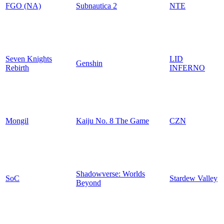
FGO (NA)
Subnautica 2
NTE
Seven Knights
LID
Genshin
Rebirth
INFERNO
Mongil
Kaiju No. 8 The Game
CZN
Shadowverse: Worlds
SoC
Stardew Valley
Beyond