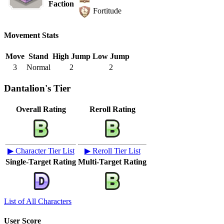
Faction
Fortitude
Movement Stats
Move
Stand
High Jump
Low Jump
3
Normal
2
2
Dantalion's Tier
Overall Rating
Reroll Rating
▶ Character Tier List
▶ Reroll Tier List
Single-Target Rating
Multi-Target Rating
List of All Characters
User Score