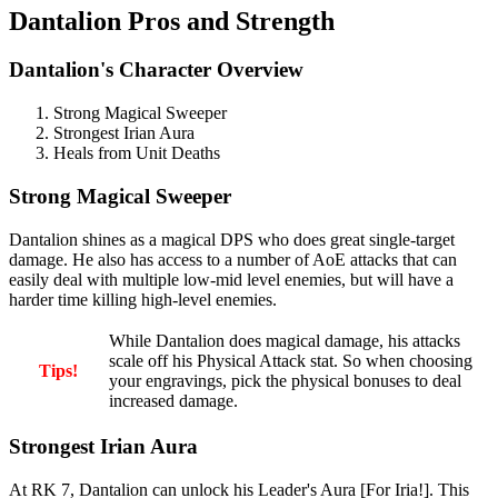
Dantalion Pros and Strength
Dantalion's Character Overview
Strong Magical Sweeper
Strongest Irian Aura
Heals from Unit Deaths
Strong Magical Sweeper
Dantalion shines as a magical DPS who does great single-target
damage. He also has access to a number of AoE attacks that can
easily deal with multiple low-mid level enemies, but will have a
harder time killing high-level enemies.
While Dantalion does magical damage, his attacks
scale off his Physical Attack stat. So when choosing
Tips!
your engravings, pick the physical bonuses to deal
increased damage.
Strongest Irian Aura
At RK 7, Dantalion can unlock his Leader's Aura [For Iria!]. This