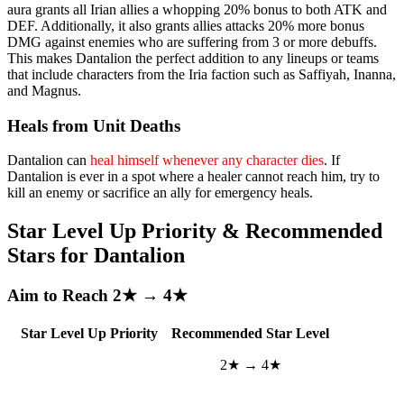
aura grants all Irian allies a whopping 20% bonus to both ATK and
DEF. Additionally, it also grants allies attacks 20% more bonus
DMG against enemies who are suffering from 3 or more debuffs.
This makes Dantalion the perfect addition to any lineups or teams
that include characters from the Iria faction such as Saffiyah, Inanna,
and Magnus.
Heals from Unit Deaths
Dantalion can
heal himself whenever any character dies
. If
Dantalion is ever in a spot where a healer cannot reach him, try to
kill an enemy or sacrifice an ally for emergency heals.
Star Level Up Priority & Recommended
Stars for Dantalion
Aim to Reach 2★ → 4★
Star Level Up Priority
Recommended Star Level
2★ → 4★