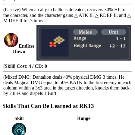
(Passive) When an ally in battle is defeated, recovers 30% HP for
the character, and the character gains
△ ATK II
,
△ P.DEF II
, and
△
M.DEF II
for 3 turns.
Endless
Dawn
[Skill] Cost: 4 / CD: 0
(Mixed DMG) Dantalion deals 40% physical DMG 3 times. He
deals Magical DMG equal to 50% P.ATK to the first enemy in each
column within a 3x3 area in the target direction, knocks them back
by 2 tiles and dispels 1
Buff
.
Skills That Can Be Learned at RK13
Skill
Range