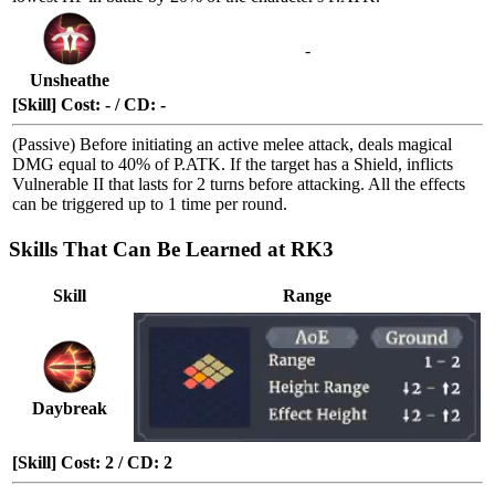
-
Unsheathe
[Skill] Cost: - / CD: -
(Passive) Before initiating an active melee attack, deals magical
DMG equal to 40% of P.ATK. If the target has a
Shield
, inflicts
Vulnerable II
that lasts for 2 turns before attacking. All the effects
can be triggered up to 1 time per round.
Skills That Can Be Learned at RK3
Skill
Range
Daybreak
[Skill] Cost: 2 / CD: 2