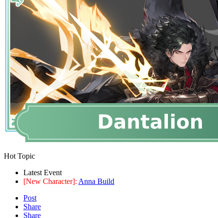
Hot Topic
Latest Event
[New Character]:
Anna Build
Post
Share
Share