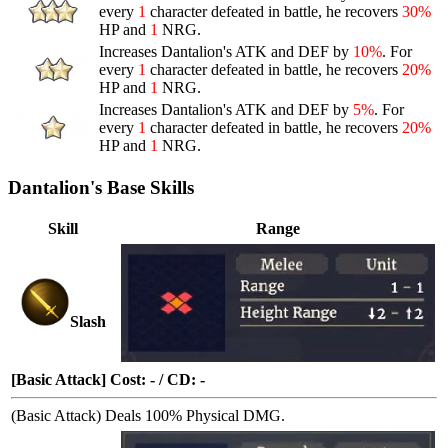
every
1
character defeated in battle, he recovers
30%
HP and
1
NRG.
Increases Dantalion's ATK and DEF by
10%
. For
every
1
character defeated in battle, he recovers
20%
HP and
1
NRG.
Increases Dantalion's ATK and DEF by
5%
. For
every
1
character defeated in battle, he recovers
20%
HP and
1
NRG.
Dantalion's Base Skills
Skill
Range
Slash
[Basic Attack] Cost: - / CD: -
(Basic Attack) Deals 100% Physical DMG.