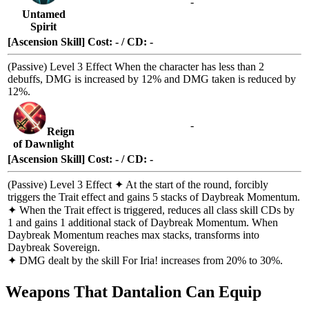
-
Untamed
Spirit
[Ascension Skill] Cost: - / CD: -
(Passive)
Level 3 Effect
When the character has less than 2
debuffs
, DMG is increased by 12% and DMG taken is reduced by
12%.
-
Reign
of Dawnlight
[Ascension Skill] Cost: - / CD: -
(Passive)
Level 3 Effect
✦ At the start of the round, forcibly
triggers the
Trait
effect and gains 5 stacks of
Daybreak Momentum
.
✦ When the
Trait
effect is triggered, reduces all class skill CDs by
1 and gains 1 additional stack of
Daybreak Momentum
. When
Daybreak Momentum
reaches max stacks, transforms into
Daybreak Sovereign
.
✦ DMG dealt by the skill
For Iria!
increases from 20% to 30%.
Weapons That Dantalion Can Equip