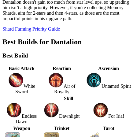
Dantalion doesn't gain too much from star level ups, so upgrading
him isn’t a high priority. However, if you're collecting Memory
Shards, aim for 2-stars and then 4-stars, as those are the most
impactful points in his upgrade path.
Shard Farming Priority Guide
Best Builds for Dantalion
Best Build
Basic Attack
Reaction
Ascension
White
Air of
Untamed Spirit
Sword
Royalty
Skill
Endless
Dawnlight
For Iria!
Dawn
Weapon
Trinket
Tarot