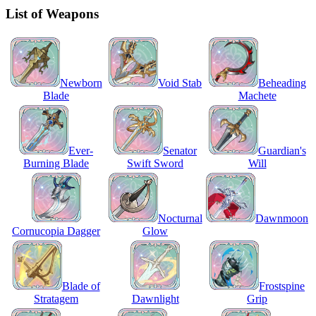
List of Weapons
Newborn
Void Stab
Beheading
Blade
Machete
Ever-
Senator
Guardian's
Burning Blade
Swift Sword
Will
Nocturnal
Dawnmoon
Cornucopia Dagger
Glow
Blade of
Frostspine
Stratagem
Dawnlight
Grip