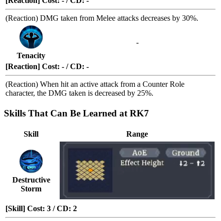
[Reaction] Cost: - / CD: -
(Reaction) DMG taken from Melee attacks decreases by 30%.
-
Tenacity
[Reaction] Cost: - / CD: -
(Reaction) When hit an active attack from a
Counter Role
character, the DMG taken is decreased by 25%.
Skills That Can Be Learned at RK7
Skill
Range
Destructive
Storm
[Skill] Cost: 3 / CD: 2