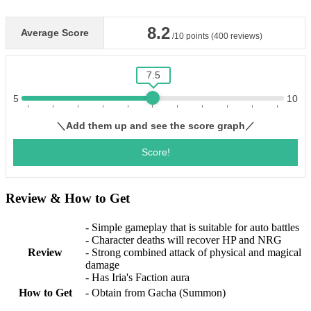
Review & How to Get
- Simple gameplay that is suitable for auto battles
- Character deaths will recover HP and NRG
Review
- Strong combined attack of physical and magical
damage
- Has Iria's Faction aura
How to Get
- Obtain from Gacha (Summon)