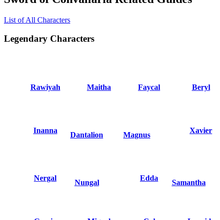
List of All Characters
Legendary Characters
Rawiyah
Maitha
Faycal
Beryl
Inanna
Xavier
Dantalion
Magnus
Nergal
Edda
Nungal
Samantha