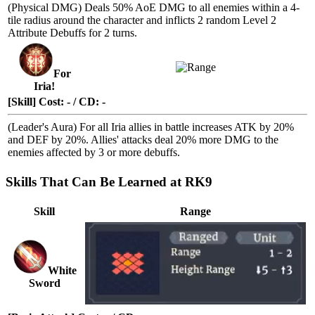
(Physical DMG) Deals 50%
AoE DMG
to all enemies within a 4-
tile radius around the character and inflicts 2 random
Level 2
Attribute Debuffs
for 2 turns.
For
Iria!
[Skill] Cost: - / CD: -
(Leader's Aura) For all Iria allies in battle increases ATK by 20%
and DEF by 20%. Allies' attacks deal 20% more DMG to the
enemies affected by 3 or more
debuffs
.
Skills That Can Be Learned at RK9
Skill
Range
White
Sword