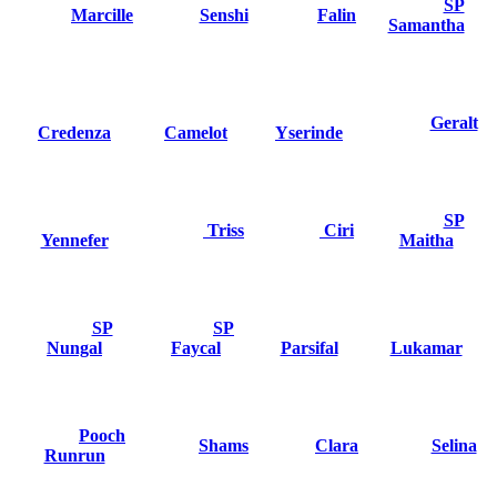
SP
Marcille
Senshi
Falin
Samantha
Geralt
Credenza
Camelot
Yserinde
SP
Triss
Ciri
Yennefer
Maitha
SP
SP
Nungal
Faycal
Parsifal
Lukamar
Pooch
Shams
Clara
Selina
Runrun