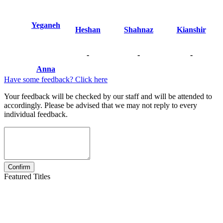
Yeganeh
Heshan
Shahnaz
Kianshir
-
-
-
Anna
Have some feedback? Click here
Your feedback will be checked by our staff and will be attended to
accordingly. Please be advised that we may not reply to every
individual feedback.
Featured Titles