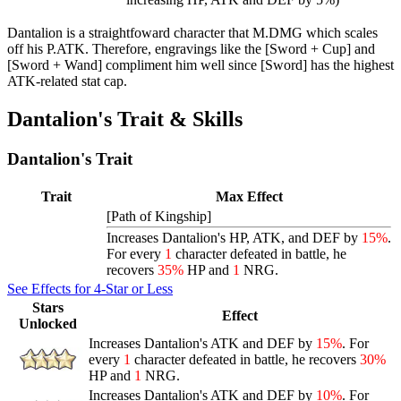
Dantalion is a straightfoward character that M.DMG which scales
off his P.ATK. Therefore, engravings like the [Sword + Cup] and
[Sword + Wand] compliment him well since [Sword] has the highest
ATK-related stat cap.
Dantalion's Trait & Skills
Dantalion's Trait
Trait
Max Effect
[Path of Kingship]
Increases Dantalion's HP, ATK, and DEF by
15%
.
For every
1
character defeated in battle, he
recovers
35%
HP and
1
NRG.
See Effects for 4-Star or Less
Stars
Effect
Unlocked
Increases Dantalion's ATK and DEF by
15%
. For
every
1
character defeated in battle, he recovers
30%
HP and
1
NRG.
Increases Dantalion's ATK and DEF by
10%
. For