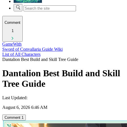
Comment
1
GameWith
Sword of Convallaria Guide Wiki
List of All Characters
Dantalion Best Build and Skill Tree Guide
Dantalion Best Build and Skill
Tree Guide
Last Updated:
August 6, 2026 6:46 AM
Comment
1