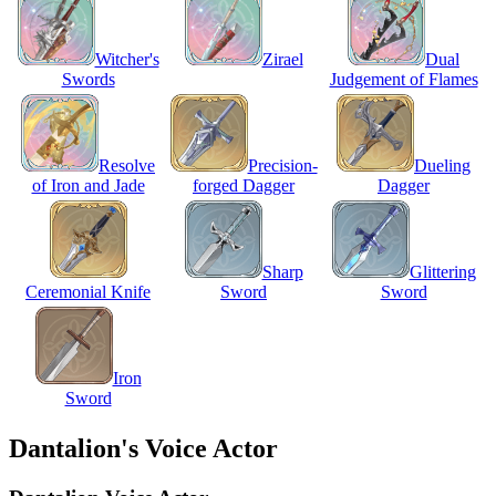
Witcher's
Zirael
Dual
Swords
Judgement of Flames
Resolve
Precision-
Dueling
of Iron and Jade
forged Dagger
Dagger
Sharp
Glittering
Ceremonial Knife
Sword
Sword
Iron
Sword
Dantalion's Voice Actor