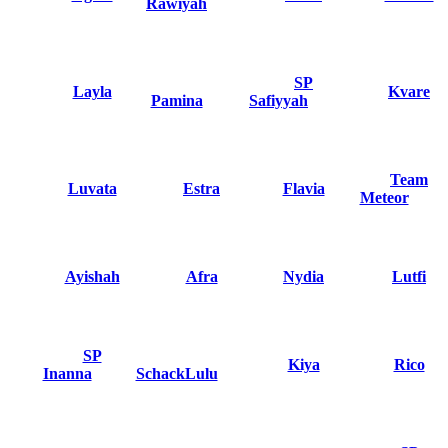
Rawiyah
SP
Layla
Kvare
Pamina
Safiyyah
Team
Luvata
Estra
Flavia
Meteor
Ayishah
Afra
Nydia
Lutfi
SP
Kiya
Rico
Inanna
SchackLulu