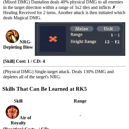
(Mixed DMG) Dantalion deals 40% physical DMG to all enemies
in the target direction within a range of 3x2 tiles and inflicts
✗
Healing Received
for 2 turns. Another attack is then initiated which
deals Magical DMG.
NRG-
Depleting Blow
[Skill] Cost: 1 / CD: 4
(Physical DMG) Single-target attack. Deals 130% DMG and
depletes all of the target's NRG.
Skills That Can Be Learned at RK5
Skill
Range
-
Air of
Royalty