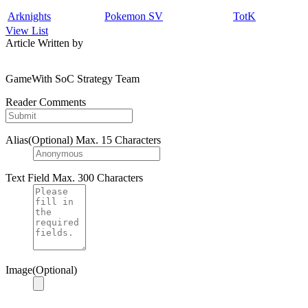
Arknights
Pokemon SV
TotK
View List
Article Written by
GameWith SoC Strategy Team
Reader Comments
Alias(Optional)
Max. 15 Characters
Text Field
Max. 300 Characters
Image(Optional)