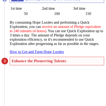
1st time
2nd time
3rd time
50
100
150
By consuming Hope Luxites and performing a Quick
Exploration, you can
receive an amount of Pledge equivalent
to 240 minutes (4 hours)
. You can use Quick Exploration up to
3 times a day. The amount of Pledge depends on your
exploration efficiency, so it's recommended to use Quick
Exploration after progressing as far as possible in the stages.
How to Get and Farm Hope Luxites
Enhance the Pioneering Talents