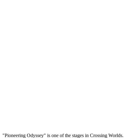
"Pioneering Odyssey" is one of the stages in Crossing Worlds.