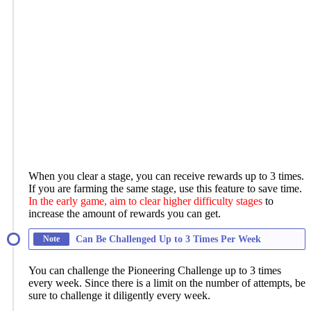
When you clear a stage, you can receive rewards up to 3 times.
If you are farming the same stage, use this feature to save time.
In the early game, aim to clear higher difficulty stages
to
increase the amount of rewards you can get.
Note
Can Be Challenged Up to 3 Times Per Week
You can challenge the Pioneering Challenge up to 3 times
every week. Since there is a limit on the number of attempts, be
sure to challenge it diligently every week.