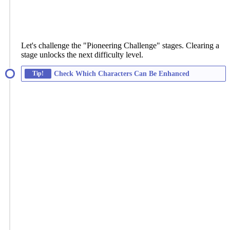
Let's challenge the "Pioneering Challenge" stages. Clearing a
stage unlocks the next difficulty level.
Tip!
Check Which Characters Can Be Enhanced