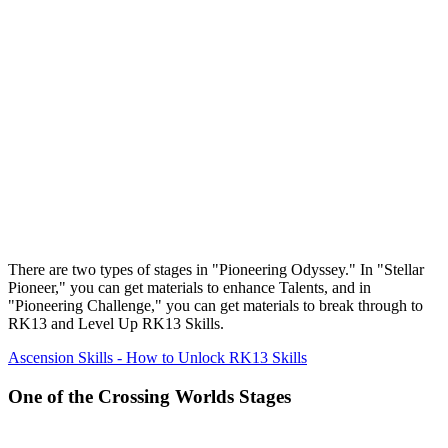
There are two types of stages in "Pioneering Odyssey." In "Stellar
Pioneer," you can get materials to enhance Talents, and in
"Pioneering Challenge," you can get materials to break through to
RK13 and Level Up RK13 Skills.
Ascension Skills - How to Unlock RK13 Skills
One of the Crossing Worlds Stages