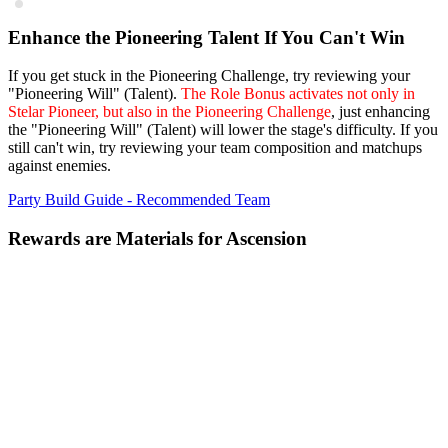
Enhance the Pioneering Talent If You Can't Win
If you get stuck in the Pioneering Challenge, try reviewing your
"Pioneering Will" (Talent).
The Role Bonus activates not only in
Stelar Pioneer, but also in the Pioneering Challenge
, just enhancing
the "Pioneering Will" (Talent) will lower the stage's difficulty. If you
still can't win, try reviewing your team composition and matchups
against enemies.
Party Build Guide - Recommended Team
Rewards are Materials for Ascension