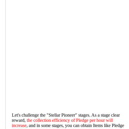
Let's challenge the "Stellar Pioneer" stages. As a stage clear
reward,
the collection efficiency of Pledge per hour will
increase
, and in some stages, you can obtain Items like Pledge