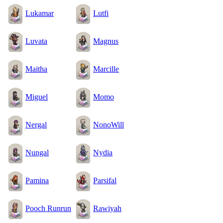
Lukamar
Lutfi
Luvata
Magnus
Maitha
Marcille
Miguel
Momo
Nergal
NonoWill
Nungal
Nydia
Pamina
Parsifal
Pooch Runrun
Rawiyah