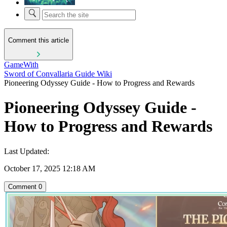
Comment this article
GameWith
Sword of Convallaria Guide Wiki
Pioneering Odyssey Guide - How to Progress and Rewards
Pioneering Odyssey Guide -
How to Progress and Rewards
Last Updated:
October 17, 2025 12:18 AM
Comment
0