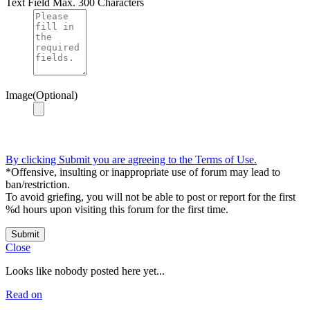
Text Field
Max. 300 Characters
Image(Optional)
By clicking Submit you are agreeing to the Terms of Use.
*Offensive, insulting or inappropriate use of forum may lead to
ban/restriction.
To avoid griefing, you will not be able to post or report for the first
%d hours upon visiting this forum for the first time.
Submit
Close
Looks like nobody posted here yet...
Read on