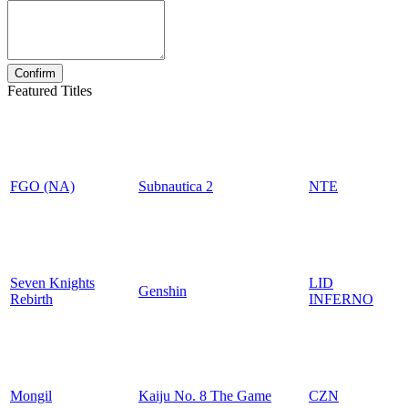
Featured Titles
FGO (NA)
Subnautica 2
NTE
Seven Knights
LID
Genshin
Rebirth
INFERNO
Mongil
Kaiju No. 8 The Game
CZN