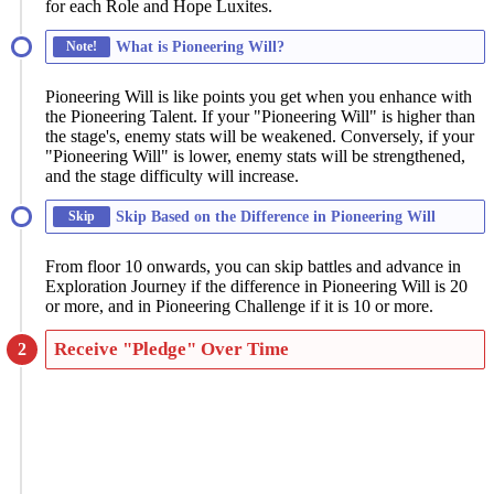
for each Role and Hope Luxites.
Note!
What is Pioneering Will?
Pioneering Will is like points you get when you enhance with
the Pioneering Talent. If your "Pioneering Will" is higher than
the stage's, enemy stats will be weakened. Conversely, if your
"Pioneering Will" is lower, enemy stats will be strengthened,
and the stage difficulty will increase.
Skip
Skip Based on the Difference in Pioneering Will
From floor 10 onwards, you can skip battles and advance in
Exploration Journey if the difference in Pioneering Will is 20
or more, and in Pioneering Challenge if it is 10 or more.
Receive "Pledge" Over Time