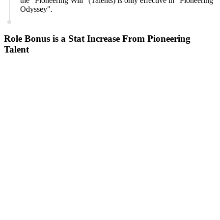
the "Pioneering Will" (Talents) is only effective in "Pioneering
Odyssey".
Role Bonus is a Stat Increase From Pioneering
Talent