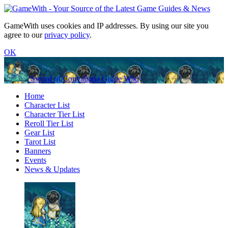
GameWith uses cookies and IP addresses. By using our site you
agree to our
privacy policy
.
OK
Sword of Convallaria Guide Wiki
Home
Character List
Character Tier List
Reroll Tier List
Gear List
Tarot List
Banners
Events
News & Updates