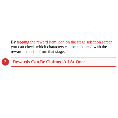
By
tapping the reward Item icon on the stage selection screen
,
you can check which characters can be enhanced with the
reward materials from that stage.
Rewards Can Be Claimed All At Once