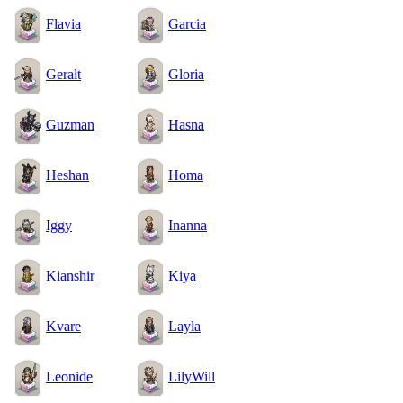
Flavia
Garcia
Geralt
Gloria
Guzman
Hasna
Heshan
Homa
Iggy
Inanna
Kianshir
Kiya
Kvare
Layla
Leonide
LilyWill