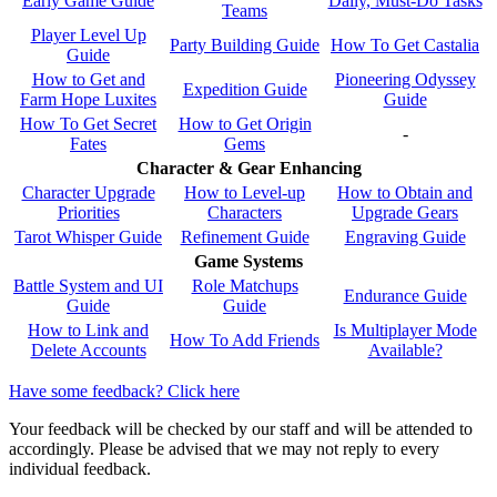
Early Game Guide
Daily, Must-Do Tasks
Teams
Player Level Up
Party Building Guide
How To Get Castalia
Guide
How to Get and
Pioneering Odyssey
Expedition Guide
Farm Hope Luxites
Guide
How To Get Secret
How to Get Origin
-
Fates
Gems
Character & Gear Enhancing
Character Upgrade
How to Level-up
How to Obtain and
Priorities
Characters
Upgrade Gears
Tarot Whisper Guide
Refinement Guide
Engraving Guide
Game Systems
Battle System and UI
Role Matchups
Endurance Guide
Guide
Guide
How to Link and
Is Multiplayer Mode
How To Add Friends
Delete Accounts
Available?
Have some feedback? Click here
Your feedback will be checked by our staff and will be attended to
accordingly. Please be advised that we may not reply to every
individual feedback.