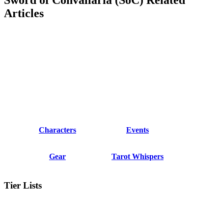
Articles
Characters
Events
Gear
Tarot Whispers
Tier Lists