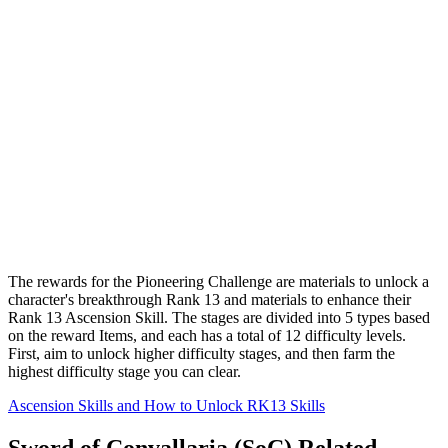
The rewards for the Pioneering Challenge are materials to unlock a
character's breakthrough Rank 13 and materials to enhance their
Rank 13 Ascension Skill. The stages are divided into 5 types based
on the reward Items, and each has a total of 12 difficulty levels.
First, aim to unlock higher difficulty stages, and then farm the
highest difficulty stage you can clear.
Ascension Skills and How to Unlock RK13 Skills
Sword of Convallaria (SoC) Related