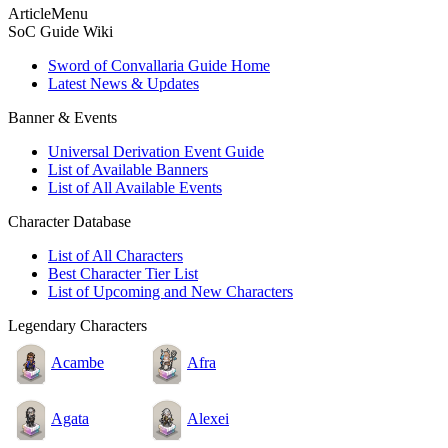
ArticleMenu
SoC Guide Wiki
Sword of Convallaria Guide Home
Latest News & Updates
Banner & Events
Universal Derivation Event Guide
List of Available Banners
List of All Available Events
Character Database
List of All Characters
Best Character Tier List
List of Upcoming and New Characters
Legendary Characters
Acambe
Afra
Agata
Alexei