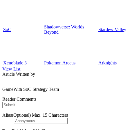
Shadowverse: Worlds
SoC
Stardew Valley
Beyond
Xenoblade 3
Pokemon Arceus
Arknights
View List
Article Written by
GameWith SoC Strategy Team
Reader Comments
Alias(Optional)
Max. 15 Characters