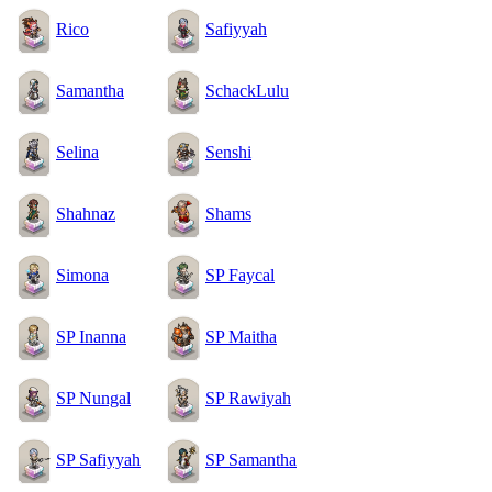
Rico
Safiyyah
Samantha
SchackLulu
Selina
Senshi
Shahnaz
Shams
Simona
SP Faycal
SP Inanna
SP Maitha
SP Nungal
SP Rawiyah
SP Safiyyah
SP Samantha