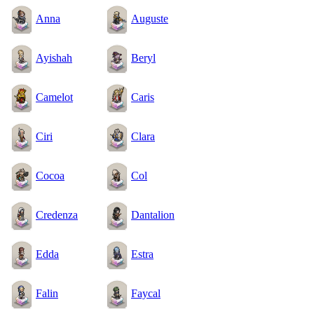
Anna
Auguste
Ayishah
Beryl
Camelot
Caris
Ciri
Clara
Cocoa
Col
Credenza
Dantalion
Edda
Estra
Falin
Faycal