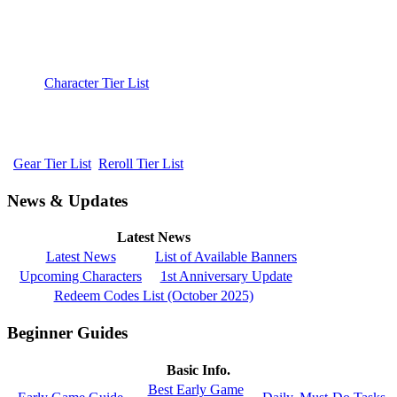
Character Tier List
Gear Tier List
Reroll Tier List
News & Updates
Latest News
Latest News
List of Available Banners
Upcoming Characters
1st Anniversary Update
Redeem Codes List (October 2025)
Beginner Guides
Basic Info.
Best Early Game