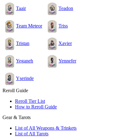
Taair
Teadon
Team Meteor
Triss
Tristan
Xavier
Yeganeh
Yennefer
Yserinde
Reroll Guide
Reroll Tier List
How to Reroll Guide
Gear & Tarots
List of All Weapons & Trinkets
List of All Tarots