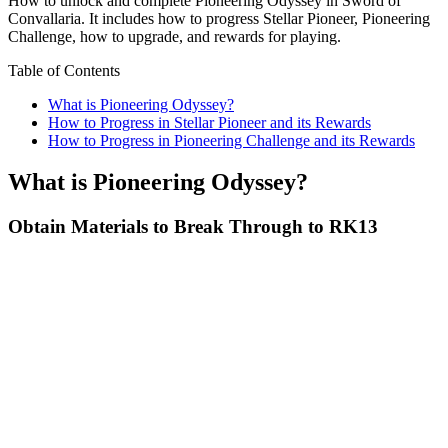
How to unlock and complete Pioneering Odyssey in Sword of
Convallaria. It includes how to progress Stellar Pioneer, Pioneering
Challenge, how to upgrade, and rewards for playing.
Table of Contents
What is Pioneering Odyssey?
How to Progress in Stellar Pioneer and its Rewards
How to Progress in Pioneering Challenge and its Rewards
What is Pioneering Odyssey?
Obtain Materials to Break Through to RK13