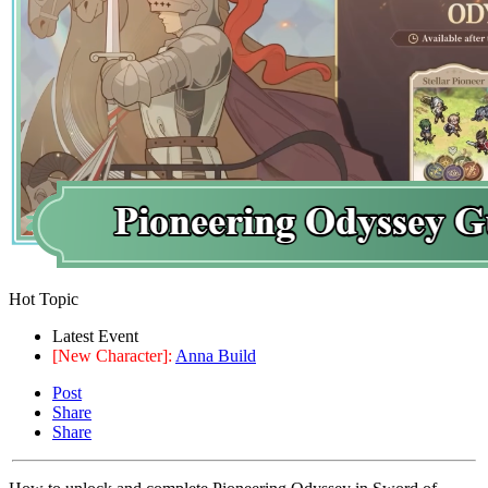
Hot Topic
Latest Event
[New Character]:
Anna Build
Post
Share
Share