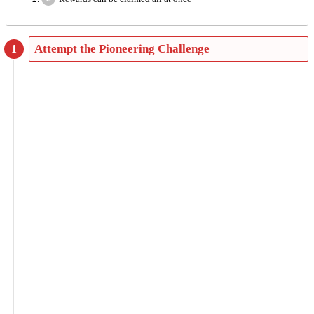
Attempt the Pioneering Challenge