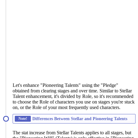
Let's enhance "Pioneering Talents" using the "Pledge"
obtained from clearing stages and over time. Similar to Stellar
Talent enhancement, it's divided by Role, so it's recommended
to choose the Role of characters you use on stages you're stuck
on, or the Role of your most frequently used characters.
Note!
Differences Between Stellar and Pioneering Talents
The stat increase from Stellar Talents applies to all stages, but