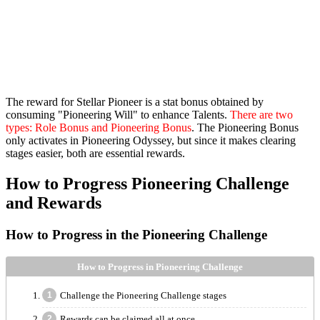
The reward for Stellar Pioneer is a stat bonus obtained by
consuming "Pioneering Will" to enhance Talents.
There are two
types: Role Bonus and Pioneering Bonus
. The Pioneering Bonus
only activates in Pioneering Odyssey, but since it makes clearing
stages easier, both are essential rewards.
How to Progress Pioneering Challenge
and Rewards
How to Progress in the Pioneering Challenge
How to Progress in Pioneering Challenge
Challenge the Pioneering Challenge stages
Rewards can be claimed all at once