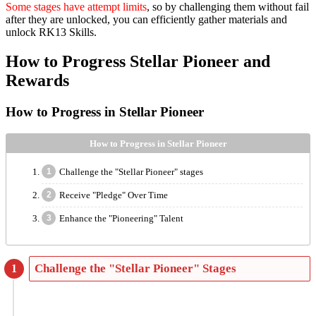
Some stages have attempt limits
, so by challenging them without fail
after they are unlocked, you can efficiently gather materials and
unlock RK13 Skills.
How to Progress Stellar Pioneer and
Rewards
How to Progress in Stellar Pioneer
How to Progress in Stellar Pioneer
Challenge the "Stellar Pioneer" stages
Receive "Pledge" Over Time
Enhance the "Pioneering" Talent
Challenge the "Stellar Pioneer" Stages