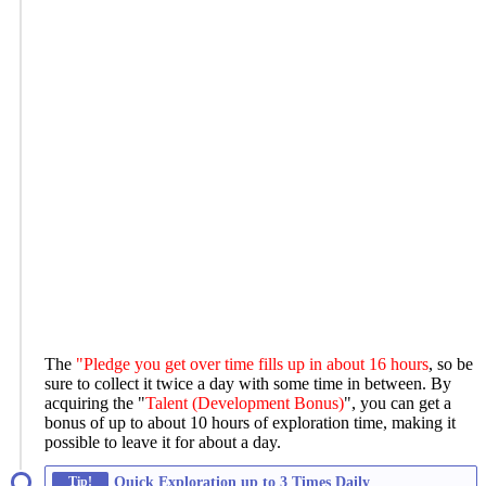
The
"Pledge you get over time fills up in about 16 hours
, so be
sure to collect it twice a day with some time in between. By
acquiring the "
Talent (Development Bonus)
", you can get a
bonus of up to about 10 hours of exploration time, making it
possible to leave it for about a day.
Tip!
Quick Exploration up to 3 Times Daily