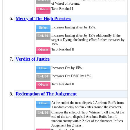
of
Wheel of Fortune
.
Tarot Residual I
Obtain
Mercy of The High Priestess
Increases healing effect by 15%.
Effect
Increases healing effect by 15% additionally. If the
Lvl. 60
target is
Dying
, the healing effect further increases by
15%.
Tarot Residual II
Obtain
Verdict of Justice
Increases Crit by 15%.
Effect
Increases Crit DMG by 15%.
Lvl. 60
Tarot Residual II
Obtain
Redemption of The Judgement
At the end of the turn, dispels 2
Attribute Buffs
from
Effect
1 random enemy within 2 tiles around the character.
Changes the effect of
Tarot Whisper Skill
into: At the
Lvl. 60
end of the turn, dispels 2
Attribute Buffs
from 1
random enemy within 2 tiles of the character. Inflicts
Judgement
for 2 turns.