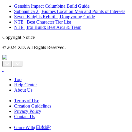
Genshin Impact Columbina Build Guide
Subnautica 2 | Biomes Location Map and Points of Interests
Seven Knights Rebirth | Dongyoung Guide
NTE | Best Character Tier List
NTE | Iroi Build: Best Arcs & Team
Copyright Notice
© 2024 XD. All Rights Reserved.
Top
Help Center
About Us
Terms of Use
Creation Guidelines
Privacy Policy
Contact Us
GameWith(日本語)