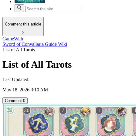
Comment this article
GameWith
Sword of Convallaria Guide Wiki
List of All Tarots
List of All Tarots
Last Updated:
May 18, 2026 3:10 AM
Comment
0