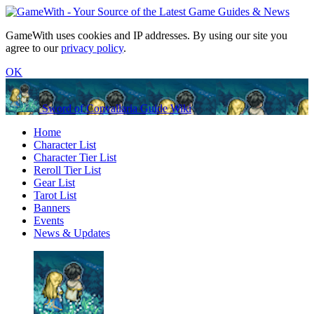
GameWith uses cookies and IP addresses. By using our site you
agree to our
privacy policy
.
OK
Sword of Convallaria Guide Wiki
Home
Character List
Character Tier List
Reroll Tier List
Gear List
Tarot List
Banners
Events
News & Updates