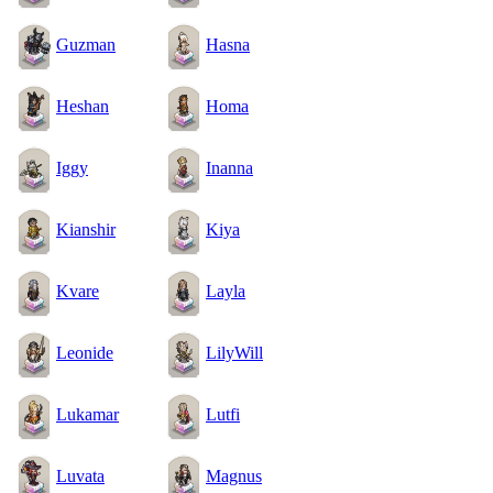
Guzman
Hasna
Heshan
Homa
Iggy
Inanna
Kianshir
Kiya
Kvare
Layla
Leonide
LilyWill
Lukamar
Lutfi
Luvata
Magnus