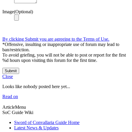
Image(Optional)
By clicking Submit you are agreeing to the Terms of Use.
*Offensive, insulting or inappropriate use of forum may lead to
ban/restriction.
To avoid griefing, you will not be able to post or report for the first
%d hours upon visiting this forum for the first time.
Submit
Close
Looks like nobody posted here yet...
Read on
ArticleMenu
SoC Guide Wiki
Sword of Convallaria Guide Home
Latest News & Updates