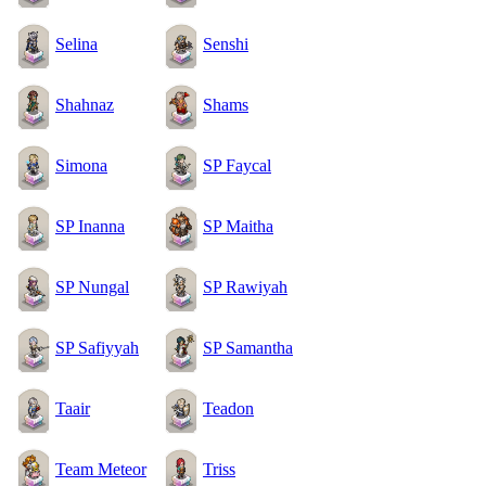
Selina
Senshi
Shahnaz
Shams
Simona
SP Faycal
SP Inanna
SP Maitha
SP Nungal
SP Rawiyah
SP Safiyyah
SP Samantha
Taair
Teadon
Team Meteor
Triss