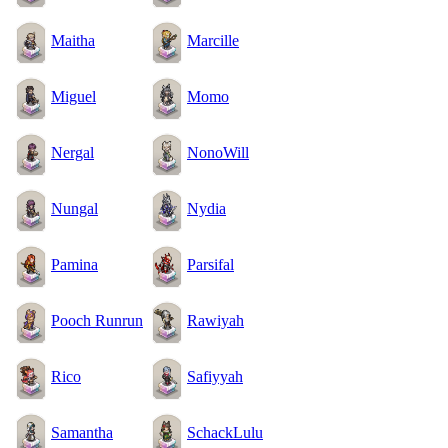
Maitha
Marcille
Miguel
Momo
Nergal
NonoWill
Nungal
Nydia
Pamina
Parsifal
Pooch Runrun
Rawiyah
Rico
Safiyyah
Samantha
SchackLulu