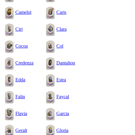
Camelot
Caris
Ciri
Clara
Cocoa
Col
Credenza
Dantalion
Edda
Estra
Falin
Faycal
Flavia
Garcia
Geralt
Gloria