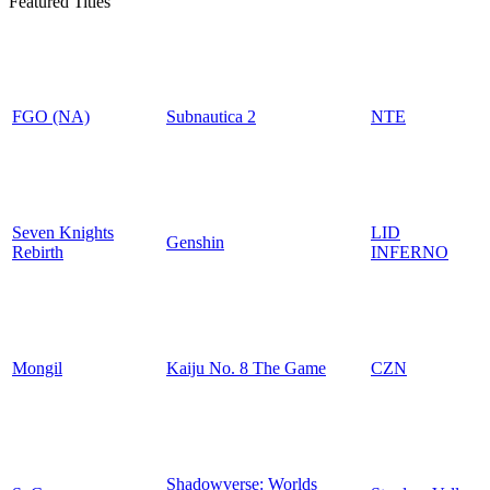
Featured Titles
FGO (NA)
Subnautica 2
NTE
Seven Knights
LID
Genshin
Rebirth
INFERNO
Mongil
Kaiju No. 8 The Game
CZN
Shadowverse: Worlds