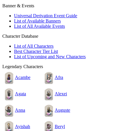
Banner & Events
Universal Derivation Event Guide
List of Available Banners
List of All Available Events
Character Database
List of All Characters
Best Character Tier List
List of Upcoming and New Characters
Legendary Characters
Acambe
Afra
Agata
Alexei
Anna
Auguste
Ayishah
Beryl