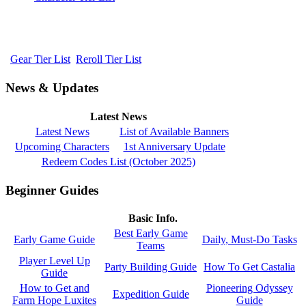
Gear Tier List
Reroll Tier List
News & Updates
Latest News
Latest News
List of Available Banners
Upcoming Characters
1st Anniversary Update
Redeem Codes List (October 2025)
Beginner Guides
Basic Info.
Best Early Game
Early Game Guide
Daily, Must-Do Tasks
Teams
Player Level Up
Party Building Guide
How To Get Castalia
Guide
How to Get and
Pioneering Odyssey
Expedition Guide
Farm Hope Luxites
Guide