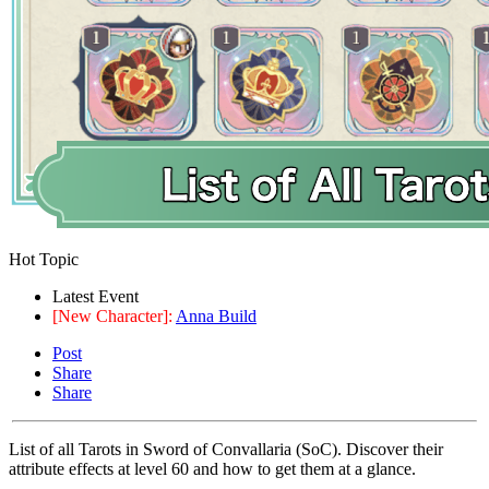
Hot Topic
Latest Event
[New Character]:
Anna Build
Post
Share
Share
List of all Tarots in Sword of Convallaria (SoC). Discover their
attribute effects at level 60 and how to get them at a glance.