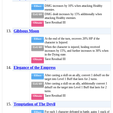
DMG increases by 10% when attacking
Healthy
Effect
enemies.
DMG dealt increases by 15% additionally when
Lvl. 60
attacking
Healthy
enemies.
Tarot Residual III
Obtain
Gibbous Moon
At the end of the turn, recovers 20% HP if the
Effect
character is
Injured
.
When the character is injured, healing received
Lvl. 60
increases by 15%, and further increases to 30% when
in the Dying state.
Tarot Residual III
Obtain
Elegance of the Empress
After casting a skill on an ally, convert 1
debuff
on the
Effect
target into
Level 1 Buff
that lasts for 2 turns.
After casting a skill on an ally, additionally convert 1
Lvl. 60
debuff
on the target into
Level 1 Buff
that lasts for 2
turns.
Tarot Residual III
Obtain
Temptation of The Devil
For each 1 character defeated in battle, gains 1 stack of
Effect