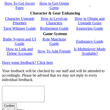
How To Get Secret
How to Get Origin
-
Fates
Gems
Character & Gear Enhancing
Character Upgrade
How to Level-up
How to Obtain and
Priorities
Characters
Upgrade Gears
Tarot Whisper Guide
Refinement Guide
Engraving Guide
Game Systems
Battle System and UI
Role Matchups
Endurance Guide
Guide
Guide
How to Link and
Is Multiplayer Mode
How To Add Friends
Delete Accounts
Available?
Have some feedback? Click here
Your feedback will be checked by our staff and will be attended to
accordingly. Please be advised that we may not reply to every
individual feedback.