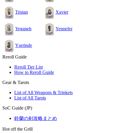
Tristan
Xavier
Yeganeh
Yennefer
Yserinde
Reroll Guide
Reroll Tier List
How to Reroll Guide
Gear & Tarots
List of All Weapons & Trinkets
List of All Tarots
SoC Guide (JP)
鈴蘭の剣攻略まとめ
Hot off the Grill