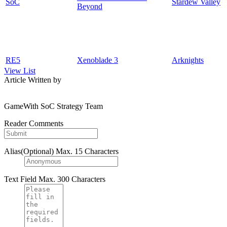
SoC
Stardew Valley
Beyond
RE5
Xenoblade 3
Arknights
View List
Article Written by
GameWith SoC Strategy Team
Reader Comments
Alias(Optional)
Max. 15 Characters
Text Field
Max. 300 Characters