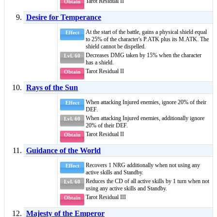
Tarot Residual II
Obtain
Desire for Temperance
At the start of the battle, gains a
physical shield
equal
Effect
to 25% of the character's P.ATK plus its M.ATK. The
shield cannot be dispelled.
Decreases DMG taken by 15% when the character
Lvl. 60
has a
shield
.
Tarot Residual II
Obtain
Rays of the Sun
When attacking
Injured
enemies, ignore 20% of their
Effect
DEF.
When attacking
Injured
enemies, additionally ignore
Lvl. 60
20% of their DEF.
Tarot Residual II
Obtain
Guidance of the World
Recovers 1 NRG additionally when not using any
Effect
active skills and
Standby
.
Reduces the CD of all active skills by 1 turn when not
Lvl. 60
using any active skills and
Standby
.
Tarot Residual III
Obtain
Majesty of the Emperor