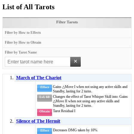
List of All Tarots
Filter Tarots
Filter by How to Effects
Filter by How to Obtain
Filter by Tarot Name
×
March of The Chariot
Gains
△Move I
when not using any active skills and
Effect
Standby
, lasting for 2 turns.
Changes the effect of
Tarot Whisper Skill
into: Gains
Lvl. 60
△Move II
when not using any active skills and
Standby
, lasting for 2 turns.
Tarot Residual I
Obtain
Silence of The Hermit
Decreases DMG taken by 10%.
Effect