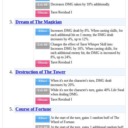
Decreases DMG taken by 10% additionally.
Lvl. 60
Tarot Residual I
Obtain
Dream of The Magician
Increases DMG dealt by 8%. When casting skills, for
Effect
each additional hit on 1 enemy, the DMG dealt
increases by 4%, up to 12%.
Changes the effect of
Tarot Whisper Skill
into:
Lvl. 60
Increases DMG by 16%. When casting skills, for
each additional enemy hit, the DMG is increased by
8%, up to 24%.
Tarot Residual I
Obtain
Destruction of The Tower
When it's not the character's turn, DMG dealt
Effect
increases by 20%.
While it's not the character's turn, gains 40%
Life Steal
Lvl. 60
when dealing DMG.
Tarot Residual I
Obtain
Course of Fortune
At the start of the turn, gains 1 random
buff
of
The
Effect
Wheel of Fortune
.
At the start of the turn, gains 1 additional random
buff
Lvl. 60