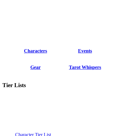
Characters
Events
Gear
Tarot Whispers
Tier Lists
Character Tier List