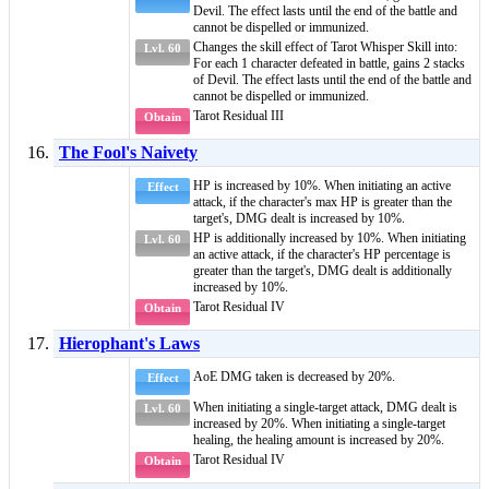
Devil
. The effect lasts until the end of the battle and
cannot be dispelled or immunized.
Changes the skill effect of
Tarot Whisper Skill
into:
Lvl. 60
For each 1 character defeated in battle, gains 2 stacks
of
Devil
. The effect lasts until the end of the battle and
cannot be dispelled or immunized.
Tarot Residual III
Obtain
The Fool's Naivety
HP is increased by 10%. When initiating an active
Effect
attack, if the character's max HP is greater than the
target's, DMG dealt is increased by 10%.
HP is additionally increased by 10%. When initiating
Lvl. 60
an active attack, if the character's HP percentage is
greater than the target's, DMG dealt is additionally
increased by 10%.
Tarot Residual IV
Obtain
Hierophant's Laws
AoE DMG
taken is decreased by 20%.
Effect
When initiating a single-target attack, DMG dealt is
Lvl. 60
increased by 20%. When initiating a single-target
healing, the healing amount is increased by 20%.
Tarot Residual IV
Obtain