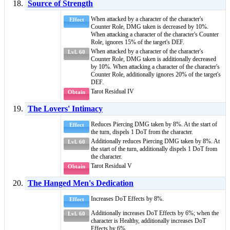
Source of Strength
When attacked by a character of
the character's
Effect
Counter Role
, DMG taken is decreased by 10%.
When attacking a character of
the character's Counter
Role
, ignores 15% of the target's DEF.
When attacked by a character of
the character's
Lvl. 60
Counter Role
, DMG taken is additionally decreased
by 10%. When attacking a character of
the character's
Counter Role
, additionally ignores 20% of the target's
DEF.
Tarot Residual IV
Obtain
The Lovers' Intimacy
Reduces
Piercing DMG
taken by 8%. At the start of
Effect
the turn, dispels 1
DoT
from the character.
Additionally reduces Piercing DMG taken by 8%. At
Lvl. 60
the start of the turn, additionally dispels 1
DoT
from
the character.
Tarot Residual V
Obtain
The Hanged Men's Dedication
Increases
DoT Effects
by 8%.
Effect
Additionally increases
DoT Effects
by 6%; when the
Lvl. 60
character is
Healthy
, additionally increases
DoT
Effects
by 6%.