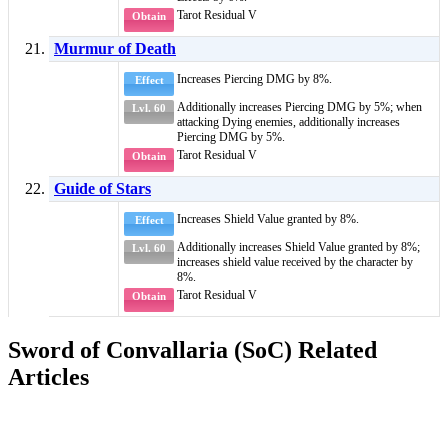
Tarot Residual V
Obtain
Murmur of Death
Increases
Piercing DMG
by 8%.
Effect
Additionally increases
Piercing DMG
by 5%; when
Lvl. 60
attacking
Dying
enemies, additionally increases
Piercing DMG
by 5%.
Tarot Residual V
Obtain
Guide of Stars
Increases
Shield Value
granted by 8%.
Effect
Additionally increases
Shield Value
granted by 8%;
Lvl. 60
increases
shield value
received by the character by
8%.
Tarot Residual V
Obtain
Sword of Convallaria (SoC) Related
Articles