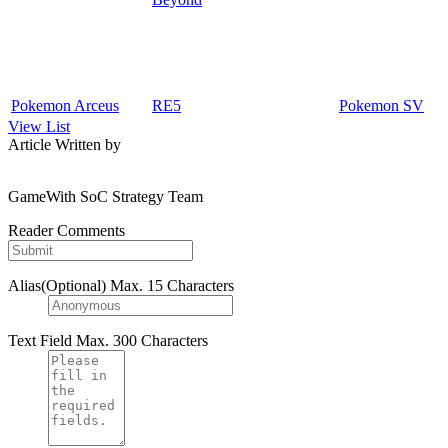
Pokemon Arceus
RE5
Pokemon SV
View List
Article Written by
GameWith SoC Strategy Team
Reader Comments
Alias(Optional)
Max. 15 Characters
Text Field
Max. 300 Characters