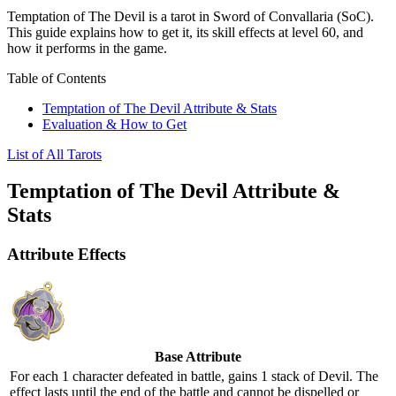
Temptation of The Devil is a tarot in Sword of Convallaria (SoC).
This guide explains how to get it, its skill effects at level 60, and
how it performs in the game.
Table of Contents
Temptation of The Devil Attribute & Stats
Evaluation & How to Get
List of All Tarots
Temptation of The Devil Attribute &
Stats
Attribute Effects
Base Attribute
For each 1 character defeated in battle, gains 1 stack of
Devil
. The
effect lasts until the end of the battle and cannot be dispelled or