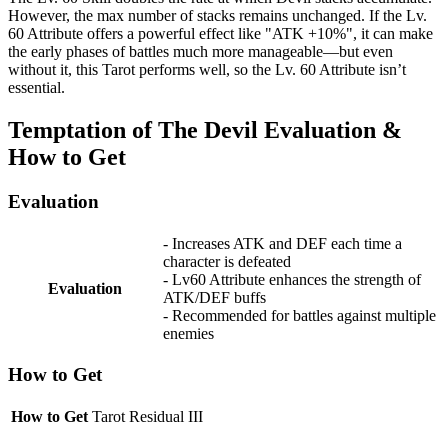
However, the max number of stacks remains unchanged. If the Lv.
60 Attribute offers a powerful effect like "ATK +10%", it can make
the early phases of battles much more manageable—but even
without it, this Tarot performs well, so the Lv. 60 Attribute isn’t
essential.
Temptation of The Devil Evaluation &
How to Get
Evaluation
- Increases ATK and DEF each time a
character is defeated
- Lv60 Attribute enhances the strength of
Evaluation
ATK/DEF buffs
- Recommended for battles against multiple
enemies
How to Get
How to Get
Tarot Residual III