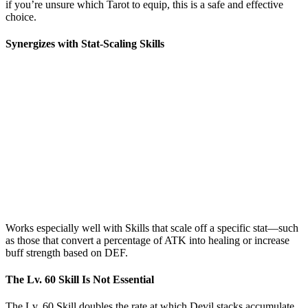
if you’re unsure which Tarot to equip, this is a safe and effective
choice.
Synergizes with Stat-Scaling Skills
Works especially well with Skills that scale off a specific stat—such
as those that convert a percentage of ATK into healing or increase
buff strength based on DEF.
The Lv. 60 Skill Is Not Essential
The Lv. 60 Skill doubles the rate at which Devil stacks accumulate.