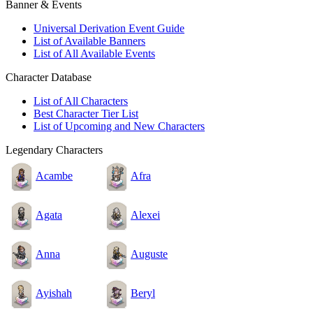
Banner & Events
Universal Derivation Event Guide
List of Available Banners
List of All Available Events
Character Database
List of All Characters
Best Character Tier List
List of Upcoming and New Characters
Legendary Characters
Acambe
Afra
Agata
Alexei
Anna
Auguste
Ayishah
Beryl