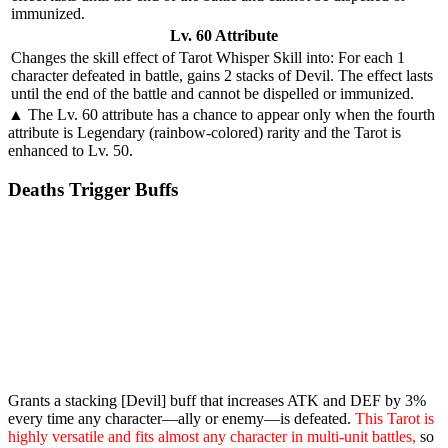
immunized.
Lv. 60 Attribute
Changes the skill effect of
Tarot Whisper Skill
into: For each 1
character defeated in battle, gains 2 stacks of
Devil
. The effect lasts
until the end of the battle and cannot be dispelled or immunized.
▲ The Lv. 60 attribute has a chance to appear only when the fourth
attribute is Legendary (rainbow-colored) rarity and the Tarot is
enhanced to Lv. 50.
Deaths Trigger Buffs
Grants a stacking [Devil] buff that increases ATK and DEF by 3%
every time any character—ally or enemy—is defeated.
This Tarot is
highly versatile and fits almost any character in multi-unit battles,
so