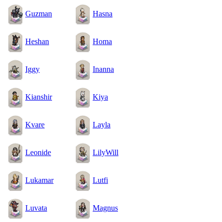
Guzman
Hasna
Heshan
Homa
Iggy
Inanna
Kianshir
Kiya
Kvare
Layla
Leonide
LilyWill
Lukamar
Lutfi
Luvata
Magnus