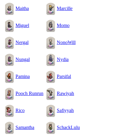
Maitha
Marcille
Miguel
Momo
Nergal
NonoWill
Nungal
Nydia
Pamina
Parsifal
Pooch Runrun
Rawiyah
Rico
Safiyyah
Samantha
SchackLulu