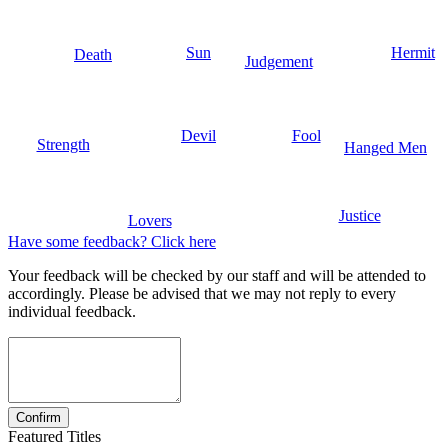
Sun
Hermit
Death
Judgement
Devil
Fool
Strength
Hanged Men
Justice
Lovers
Have some feedback? Click here
Your feedback will be checked by our staff and will be attended to
accordingly. Please be advised that we may not reply to every
individual feedback.
Featured Titles