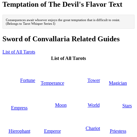
Temptation of The Devil's Flavor Text
Consequences await whoever enjoys the great temptation that is difficult to resist.
(Belongs to Tarot Whisper Series I)
Sword of Convallaria Related Guides
List of All Tarots
List of All Tarots
Fortune
Tower
Temperance
Magician
Moon
World
Stars
Empress
Chariot
Hierophant
Emperor
Priestess