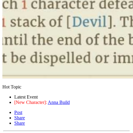
Hot Topic
Latest Event
[New Character]:
Anna Build
Post
Share
Share