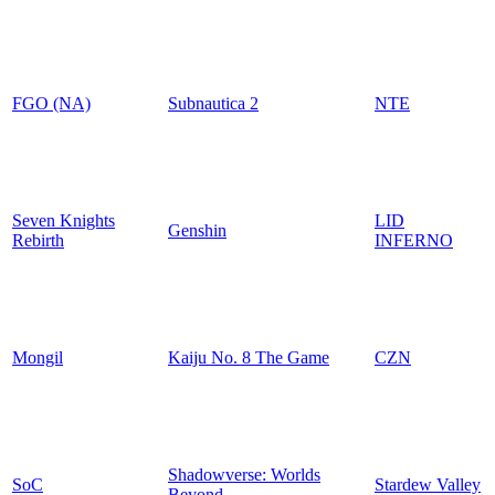
FGO (NA)
Subnautica 2
NTE
Seven Knights
LID
Genshin
Rebirth
INFERNO
Mongil
Kaiju No. 8 The Game
CZN
Shadowverse: Worlds
SoC
Stardew Valley
Beyond