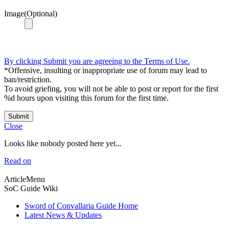
Image(Optional)
By clicking Submit you are agreeing to the Terms of Use.
*Offensive, insulting or inappropriate use of forum may lead to
ban/restriction.
To avoid griefing, you will not be able to post or report for the first
%d hours upon visiting this forum for the first time.
Submit
Close
Looks like nobody posted here yet...
Read on
ArticleMenu
SoC Guide Wiki
Sword of Convallaria Guide Home
Latest News & Updates