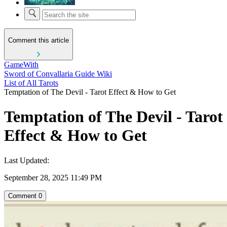
Comment this article
GameWith
Sword of Convallaria Guide Wiki
List of All Tarots
Temptation of The Devil - Tarot Effect & How to Get
Temptation of The Devil - Tarot
Effect & How to Get
Last Updated:
September 28, 2025 11:49 PM
Comment
0