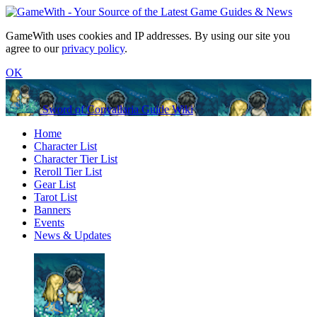
GameWith uses cookies and IP addresses. By using our site you
agree to our
privacy policy
.
OK
Sword of Convallaria Guide Wiki
Home
Character List
Character Tier List
Reroll Tier List
Gear List
Tarot List
Banners
Events
News & Updates