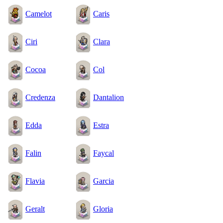
Camelot
Caris
Ciri
Clara
Cocoa
Col
Credenza
Dantalion
Edda
Estra
Falin
Faycal
Flavia
Garcia
Geralt
Gloria