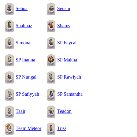
Selina
Senshi
Shahnaz
Shams
Simona
SP Faycal
SP Inanna
SP Maitha
SP Nungal
SP Rawiyah
SP Safiyyah
SP Samantha
Taair
Teadon
Team Meteor
Triss