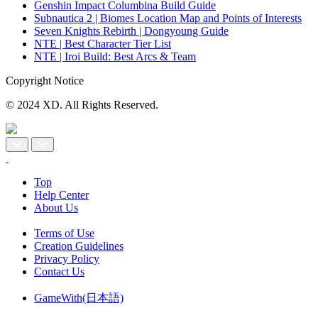
Genshin Impact Columbina Build Guide
Subnautica 2 | Biomes Location Map and Points of Interests
Seven Knights Rebirth | Dongyoung Guide
NTE | Best Character Tier List
NTE | Iroi Build: Best Arcs & Team
Copyright Notice
© 2024 XD. All Rights Reserved.
Top
Help Center
About Us
Terms of Use
Creation Guidelines
Privacy Policy
Contact Us
GameWith(日本語)