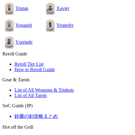
Tristan
Xavier
Yeganeh
Yennefer
Yserinde
Reroll Guide
Reroll Tier List
How to Reroll Guide
Gear & Tarots
List of All Weapons & Trinkets
List of All Tarots
SoC Guide (JP)
鈴蘭の剣攻略まとめ
Hot off the Grill