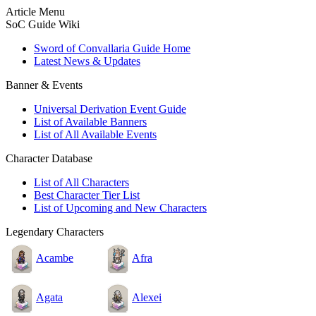
Article Menu
SoC Guide Wiki
Sword of Convallaria Guide Home
Latest News & Updates
Banner & Events
Universal Derivation Event Guide
List of Available Banners
List of All Available Events
Character Database
List of All Characters
Best Character Tier List
List of Upcoming and New Characters
Legendary Characters
Acambe
Afra
Agata
Alexei