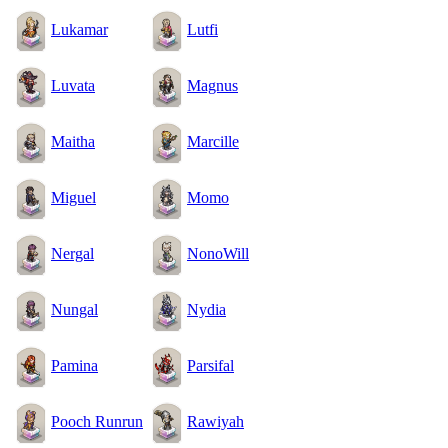
Lukamar
Lutfi
Luvata
Magnus
Maitha
Marcille
Miguel
Momo
Nergal
NonoWill
Nungal
Nydia
Pamina
Parsifal
Pooch Runrun
Rawiyah