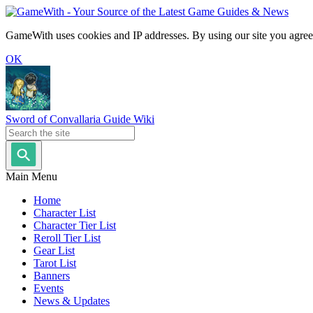
GameWith uses cookies and IP addresses. By using our site you agree
OK
Sword of Convallaria Guide Wiki
Main Menu
Home
Character List
Character Tier List
Reroll Tier List
Gear List
Tarot List
Banners
Events
News & Updates