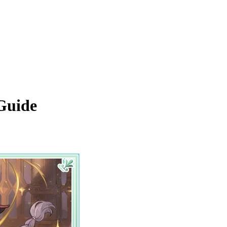
 Guide