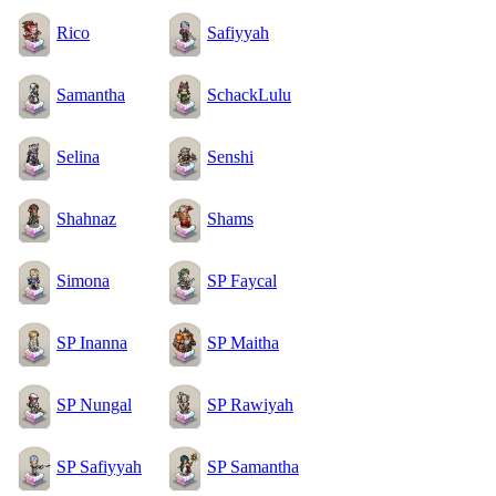
Rico
Safiyyah
Samantha
SchackLulu
Selina
Senshi
Shahnaz
Shams
Simona
SP Faycal
SP Inanna
SP Maitha
SP Nungal
SP Rawiyah
SP Safiyyah
SP Samantha