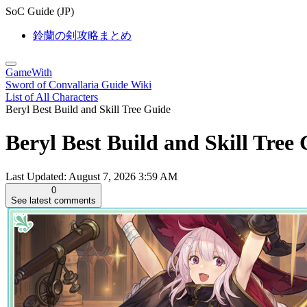
SoC Guide (JP)
鈴蘭の剣攻略まとめ
GameWith
Sword of Convallaria Guide Wiki
List of All Characters
Beryl Best Build and Skill Tree Guide
Beryl Best Build and Skill Tree
Last Updated:
August 7, 2026 3:59 AM
0
See latest comments