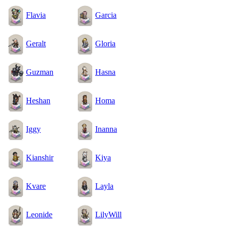
Flavia
Garcia
Geralt
Gloria
Guzman
Hasna
Heshan
Homa
Iggy
Inanna
Kianshir
Kiya
Kvare
Layla
Leonide
LilyWill