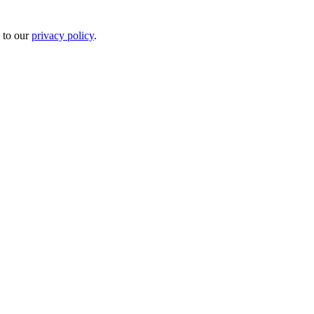
 to our
privacy policy
.