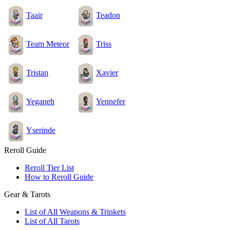
Taair
Teadon
Team Meteor
Triss
Tristan
Xavier
Yeganeh
Yennefer
Yserinde
Reroll Guide
Reroll Tier List
How to Reroll Guide
Gear & Tarots
List of All Weapons & Trinkets
List of All Tarots