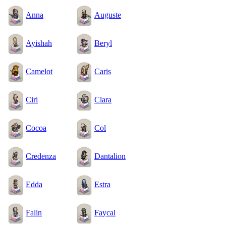
Anna
Auguste
Ayishah
Beryl
Camelot
Caris
Ciri
Clara
Cocoa
Col
Credenza
Dantalion
Edda
Estra
Falin
Faycal