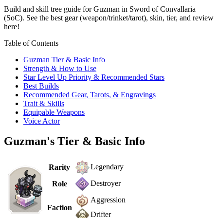
Build and skill tree guide for Guzman in Sword of Convallaria
(SoC). See the best gear (weapon/trinket/tarot), skin, tier, and review
here!
Table of Contents
Guzman Tier & Basic Info
Strength & How to Use
Star Level Up Priority & Recommended Stars
Best Builds
Recommended Gear, Tarots, & Engravings
Trait & Skills
Equipable Weapons
Voice Actor
Guzman's Tier & Basic Info
Legendary
Rarity
Destroyer
Role
Aggression
Faction
Drifter