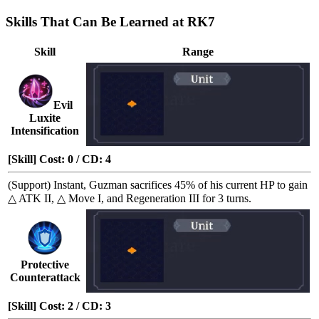
Skills That Can Be Learned at RK7
Skill
Range
Evil
Luxite
Intensification
[Skill] Cost: 0 / CD: 4
(Support)
Instant
, Guzman sacrifices 45% of his current HP to gain
△ ATK II
,
△ Move I
, and
Regeneration III
for 3 turns.
Protective
Counterattack
[Skill] Cost: 2 / CD: 3