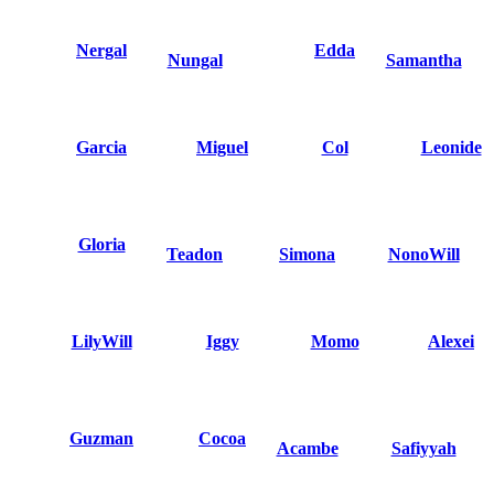
Nergal
Edda
Nungal
Samantha
Garcia
Miguel
Col
Leonide
Gloria
Teadon
Simona
NonoWill
LilyWill
Iggy
Momo
Alexei
Guzman
Cocoa
Acambe
Safiyyah