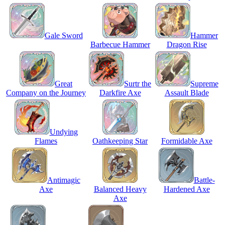
Gale Sword
Hammer
Barbecue Hammer
Dragon Rise
Great
Surtr the
Supreme
Company on the Journey
Darkfire Axe
Assault Blade
Undying
Flames
Oathkeeping Star
Formidable Axe
Antimagic
Battle-
Axe
Balanced Heavy
Hardened Axe
Axe