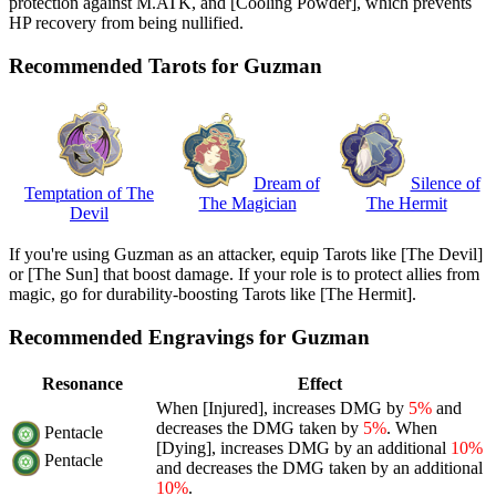
protection against M.ATK, and [Cooling Powder], which prevents
HP recovery from being nullified.
Recommended Tarots for Guzman
Dream of
Silence of
Temptation of The
The Magician
The Hermit
Devil
If you're using Guzman as an attacker, equip Tarots like [The Devil]
or [The Sun] that boost damage. If your role is to protect allies from
magic, go for durability-boosting Tarots like [The Hermit].
Recommended Engravings for Guzman
Resonance
Effect
When [Injured], increases DMG by
5%
and
decreases the DMG taken by
5%
. When
Pentacle
[Dying], increases DMG by an additional
10%
Pentacle
and decreases the DMG taken by an additional
10%
.