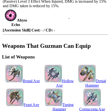
(Passive)
Level 3 Effect
When
Injured
, DMG is increased by 15%
and DMG taken is reduced by 15%.
-
Abyss
Echo
[Ascension Skill] Cost: - / CD: -
Weapons That Guzman Can Equip
List of Weapons
Brutal Axe
Hollow
Denial
Axe
Hammer
Feast Axe
Tuning
Hammer
Cornucopia Axe