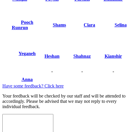
Pooch
Shams
Clara
Selina
Runrun
Yeganeh
Heshan
Shahnaz
Kianshir
-
-
-
Anna
Have some feedback? Click here
Your feedback will be checked by our staff and will be attended to
accordingly. Please be advised that we may not reply to every
individual feedback.