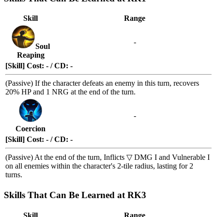
Skill
Range
-
Soul
Reaping
[Skill] Cost: - / CD: -
(Passive) If the character defeats an enemy in this turn, recovers
20% HP and 1 NRG at the end of the turn.
-
Coercion
[Skill] Cost: - / CD: -
(Passive) At the end of the turn, Inflicts
▽ DMG I
and
Vulnerable I
on all enemies within the character's 2-tile radius, lasting for 2
turns.
Skills That Can Be Learned at RK3
Skill
Range