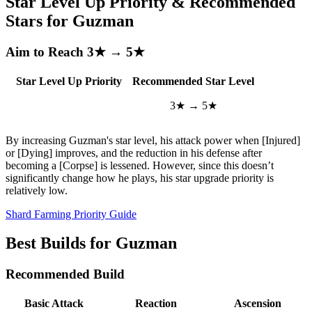
Star Level Up Priority & Recommended
Stars for Guzman
Aim to Reach 3★ → 5★
Star Level Up Priority
Recommended Star Level
3★ → 5★
By increasing Guzman's star level, his attack power when [Injured]
or [Dying] improves, and the reduction in his defense after
becoming a [Corpse] is lessened. However, since this doesn’t
significantly change how he plays, his star upgrade priority is
relatively low.
Shard Farming Priority Guide
Best Builds for Guzman
Recommended Build
Basic Attack
Reaction
Ascension