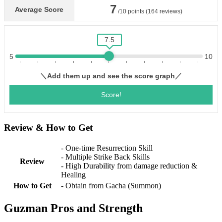
Review & How to Get
- One-time Resurrection Skill
- Multiple Strike Back Skills
Review
- High Durability from damage reduction &
Healing
How to Get
- Obtain from Gacha (Summon)
Guzman Pros and Strength