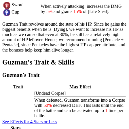
Sword
When actively attacking, increases the DMG
by
5%
and grants
15%
of [Life Steal].
Cup
Guzman Trait revolves around the state of his HP. Since he gains the
biggest benefits when he is [Dying], we want to increase his HP as
much as we can so that even at 30%, he still has a relatively high
amount of HP leftover. Hence, we recommend running [Pentacle +
Pentacle], since Pentacles have the highest HP cap per attribute, and
the bonuses help keep him alive longer.
Guzman's Trait & Skills
Guzman's Trait
Trait
Max Effect
[Undead Corpse]
When defeated, Guzman transforms into a
Corpse
with
50%
decreased DEF. This lasts until the end
of the battle and can be activated up to
1
time per
battle.
See Effects for 4 Stars or Less
Stars