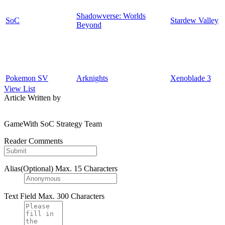
Shadowverse: Worlds
SoC
Stardew Valley
Beyond
Pokemon SV
Arknights
Xenoblade 3
View List
Article Written by
GameWith SoC Strategy Team
Reader Comments
Alias(Optional)
Max. 15 Characters
Text Field
Max. 300 Characters