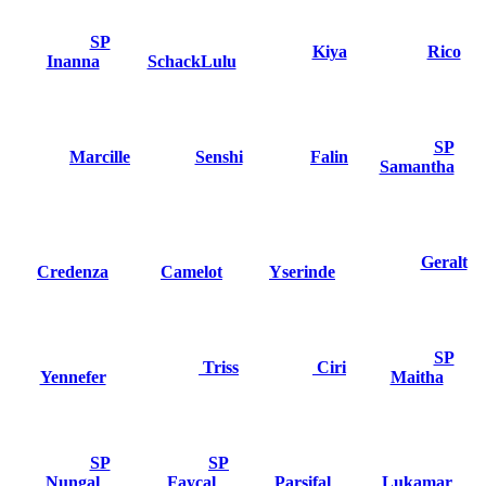
SP
Kiya
Rico
Inanna
SchackLulu
SP
Marcille
Senshi
Falin
Samantha
Geralt
Credenza
Camelot
Yserinde
SP
Triss
Ciri
Yennefer
Maitha
SP
SP
Nungal
Faycal
Parsifal
Lukamar