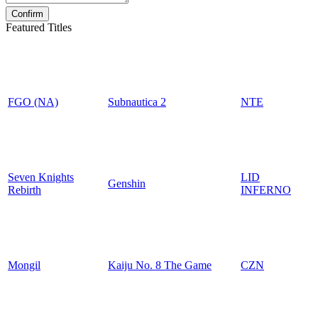
Featured Titles
FGO (NA)
Subnautica 2
NTE
Seven Knights
LID
Genshin
Rebirth
INFERNO
Mongil
Kaiju No. 8 The Game
CZN