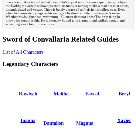
black armor. As a test subject of Tranquilo’s crystal modification experiments, it obeys
the Darklight’s orders without question. At times, it rampages like a mad beast; at others,
it stands dazed and vacant. There is barely a trace of self left in his hollow eyes. Even
when he momentarily regains his sanity, all he does is mutter his daughter’s name.
Whether his daughter can ever return—Guzman does not know.The only thing he
knows for certain is this: He is eternally bound to this armor, and endless despair and
screaming await him, forevermore...
Sword of Convallaria Related Guides
List of All Characters
Legendary Characters
Rawiyah
Maitha
Faycal
Beryl
Inanna
Xavier
Dantalion
Magnus