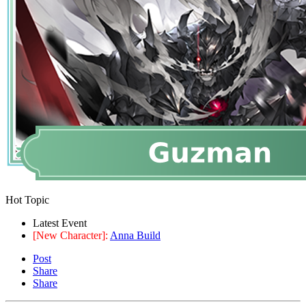
Hot Topic
Latest Event
[New Character]:
Anna Build
Post
Share
Share