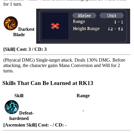
for 1 turn.
Darkest
Blade
[Skill] Cost: 3 / CD: 3
(Physical DMG) Single-target attack. Deals 130% DMG. Before
attacking, the character gains
Mana Conversion
and
Will
for 2
turns.
Skills That Can Be Learned at RK13
Skill
Range
-
Defeat-
hardened
[Ascension Skill] Cost: - / CD: -