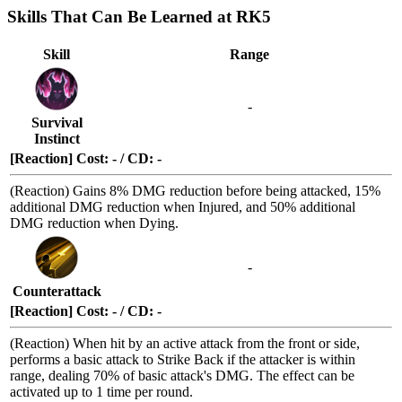
Skills That Can Be Learned at RK5
Skill
Range
-
Survival
Instinct
[Reaction] Cost: - / CD: -
(Reaction) Gains 8% DMG reduction before being attacked, 15%
additional DMG reduction when
Injured
, and 50% additional
DMG reduction when
Dying
.
-
Counterattack
[Reaction] Cost: - / CD: -
(Reaction) When hit by an active attack from the
front or side
,
performs a basic attack to
Strike Back
if the attacker is within
range, dealing 70% of basic attack's DMG. The effect can be
activated up to 1 time per round.