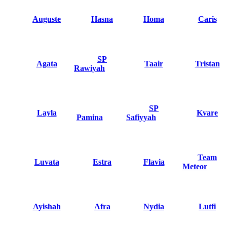
Auguste
Hasna
Homa
Caris
SP
Agata
Taair
Tristan
Rawiyah
SP
Layla
Kvare
Pamina
Safiyyah
Team
Luvata
Estra
Flavia
Meteor
Ayishah
Afra
Nydia
Lutfi