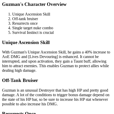
Guzman's Character Overview
Unique Ascension Skill
Off-tank bruiser
Resurrects once
Single target nuke combo
Survival Instinct is crucial
Unique Ascension Skill
With Guzman's Unique Ascension Skill, he gains a 40% increase to
AoE DMG and [Lives Devouring] is enhanced. It cannot be
interrupted, and upon activation, they gain a Taunt buff, allowing
him to attract enemies. This enables Guzman to protect allies while
dealing high damage.
Off-Tank Bruiser
Guzman is an unusual Destroyer that has high HP and pretty good
damage. A lot of the conditions to trigger bonus damage depend on
the state of his HP bar, so be sure to increase his HP stat whenever
possible to also increase his DMG.
Resurrects Once