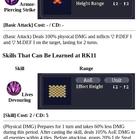
Armor-
Piercing Strike
[Basic Attack] Cost: - / CD: -
(Basic Attack) Deals 100% physical DMG and inflicts
▽ P.DEF I
and
▽ M.DEF I
on the target, lasting for 2 turns.
Skills That Can Be Learned at RK11
Skill
Range
Lives
Devouring
[Skill] Cost: 2 / CD: 5
(Physical DMG) Prepares for 1 turn and takes 60% less DMG
during this period. After casting the skill, deals 105% AoE DMG to
all enemies within 4 tiles. Before attacking, grants 20%
Life Steal