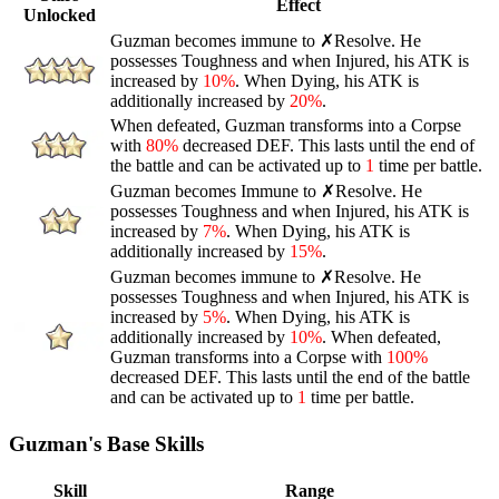
Effect
Unlocked
Guzman becomes immune to
✗Resolve
. He
possesses
Toughness
and when
Injured
, his ATK is
increased by
10%
. When
Dying
, his ATK is
additionally increased by
20%
.
When defeated, Guzman transforms into a
Corpse
with
80%
decreased DEF. This lasts until the end of
the battle and can be activated up to
1
time per battle.
Guzman becomes Immune to
✗Resolve
. He
possesses
Toughness
and when
Injured
, his ATK is
increased by
7%
. When
Dying
, his ATK is
additionally increased by
15%
.
Guzman becomes immune to
✗Resolve
. He
possesses
Toughness
and when
Injured
, his ATK is
increased by
5%
. When
Dying
, his ATK is
additionally increased by
10%
. When defeated,
Guzman transforms into a
Corpse
with
100%
decreased DEF. This lasts until the end of the battle
and can be activated up to
1
time per battle.
Guzman's Base Skills
Skill
Range