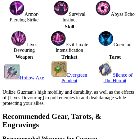
Armor-
Survival
Abyss Echo
Piercing Strike
Instinct
Skill
Lives
Evil Luxite
Coercion
Devouring
Intensification
Weapon
Trinket
Tarot
Evergreen
Silence of
Hollow Axe
Pendent
The Hermit
Utilize Guzman's high mobility and durability, as well as the effects
of [Lives Devouring] to pull enemies in and deal damage while
protecting your allies.
Recommended Gear, Tarots, &
Engravings
Recommended Weapons for Guzman