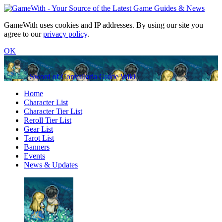
GameWith uses cookies and IP addresses. By using our site you
agree to our
privacy policy
.
OK
Sword of Convallaria Guide Wiki
Home
Character List
Character Tier List
Reroll Tier List
Gear List
Tarot List
Banners
Events
News & Updates