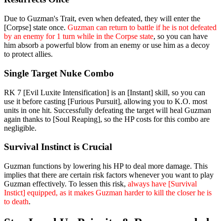
Due to Guzman's Trait, even when defeated, they will enter the
[Corpse] state once.
Guzman can return to battle if he is not defeated
by an enemy for 1 turn while in the Corpse state
, so you can have
him absorb a powerful blow from an enemy or use him as a decoy
to protect allies.
Single Target Nuke Combo
RK 7 [Evil Luxite Intensification] is an [Instant] skill, so you can
use it before casting [Furious Pursuit], allowing you to K.O. most
units in one hit. Successfully defeating the target will heal Guzman
again thanks to [Soul Reaping], so the HP costs for this combo are
negligible.
Survival Instinct is Crucial
Guzman functions by lowering his HP to deal more damage. This
implies that there are certain risk factors whenever you want to play
Guzman effectively. To lessen this risk,
always have [Survival
Instict] equipped, as it makes Guzman harder to kill the closer he is
to death
.