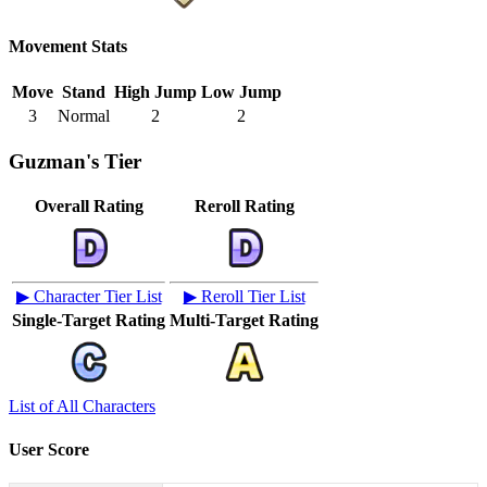
Movement Stats
Move
Stand
High Jump
Low Jump
3
Normal
2
2
Guzman's Tier
Overall Rating
Reroll Rating
▶ Character Tier List
▶ Reroll Tier List
Single-Target Rating
Multi-Target Rating
List of All Characters
User Score