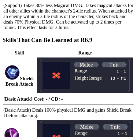
(Support) Takes 30% less Magical DMG. Takes
magical attacks
for
all other allies within the character's 2-tile radius. When attacked by
an enemy within a 3-tile radius of the character,
strikes back
and
deals 70% Physical DMG. Can be activated up to 2 times per
round. This effect lasts for 3 turns.
Skills That Can Be Learned at RK9
Skill
Range
Shield-
Break Attack
[Basic Attack] Cost: - / CD: -
(Basic Attack) Deals 100% physical DMG and gains
Shield Break
I
before attacking.