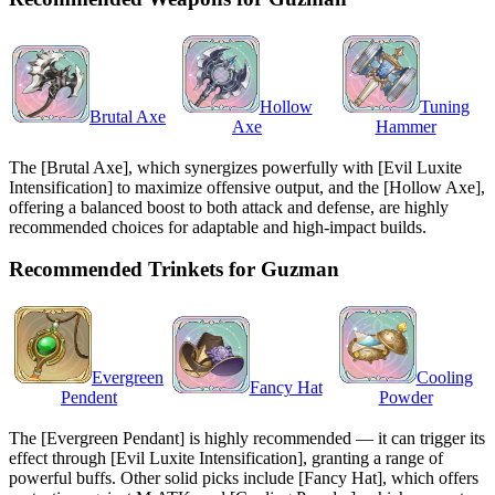
Hollow
Tuning
Brutal Axe
Axe
Hammer
The [Brutal Axe], which synergizes powerfully with [Evil Luxite
Intensification] to maximize offensive output, and the [Hollow Axe],
offering a balanced boost to both attack and defense, are highly
recommended choices for adaptable and high-impact builds.
Recommended Trinkets for Guzman
Evergreen
Cooling
Fancy Hat
Pendent
Powder
The [Evergreen Pendant] is highly recommended — it can trigger its
effect through [Evil Luxite Intensification], granting a range of
powerful buffs. Other solid picks include [Fancy Hat], which offers