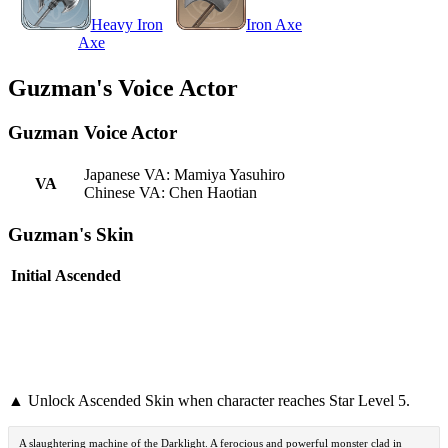
Heavy Iron
Iron Axe
Axe
Guzman's Voice Actor
Guzman Voice Actor
Japanese VA: Mamiya Yasuhiro
VA
Chinese VA: Chen Haotian
Guzman's Skin
Initial
Ascended
▲ Unlock Ascended Skin when character reaches Star Level 5.
A slaughtering machine of the Darklight. A ferocious and powerful monster clad in