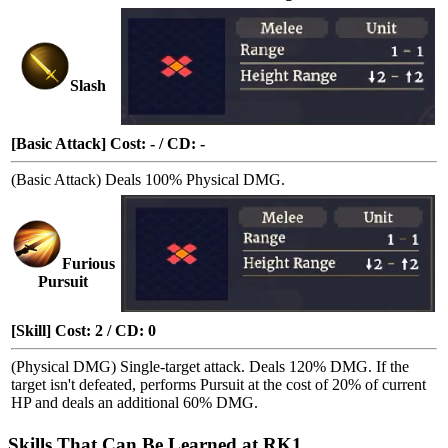
Slash
[Basic Attack] Cost: - / CD: -
(Basic Attack) Deals 100% Physical DMG.
Furious
Pursuit
[Skill] Cost: 2 / CD: 0
(Physical DMG) Single-target attack. Deals 120% DMG. If the
target isn't defeated, performs
Pursuit
at the cost of 20% of current
HP and deals an additional 60% DMG.
Skills That Can Be Learned at RK1