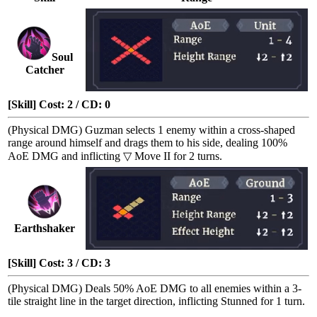
Soul
Catcher
[Skill] Cost: 2 / CD: 0
(Physical DMG) Guzman selects 1 enemy within a cross-shaped
range around himself and drags them to his side, dealing 100%
AoE DMG
and inflicting
▽ Move II
for 2 turns.
Earthshaker
[Skill] Cost: 3 / CD: 3
(Physical DMG) Deals 50%
AoE DMG
to all enemies within a 3-
tile straight line in the target direction, inflicting
Stunned
for 1 turn.