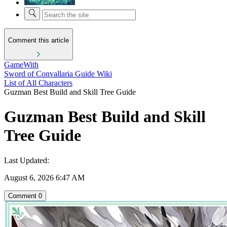
Comment this article
GameWith
Sword of Convallaria Guide Wiki
List of All Characters
Guzman Best Build and Skill Tree Guide
Guzman Best Build and Skill
Tree Guide
Last Updated:
August 6, 2026 6:47 AM
Comment
0