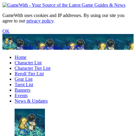
GameWith uses cookies and IP addresses. By using our site you
agree to our
privacy policy
.
OK
Sword of Convallaria Guide Wiki
Home
Character List
Character Tier List
Reroll Tier List
Gear List
Tarot List
Banners
Events
News & Updates