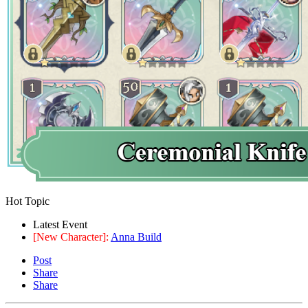
Hot Topic
Latest Event
[New Character]:
Anna Build
Post
Share
Share