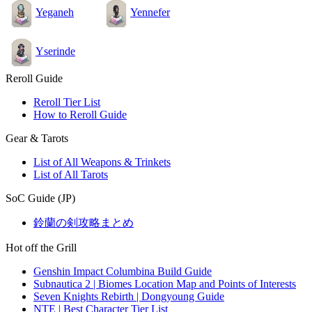
Yeganeh
Yennefer
Yserinde
Reroll Guide
Reroll Tier List
How to Reroll Guide
Gear & Tarots
List of All Weapons & Trinkets
List of All Tarots
SoC Guide (JP)
鈴蘭の剣攻略まとめ
Hot off the Grill
Genshin Impact Columbina Build Guide
Subnautica 2 | Biomes Location Map and Points of Interests
Seven Knights Rebirth | Dongyoung Guide
NTE | Best Character Tier List