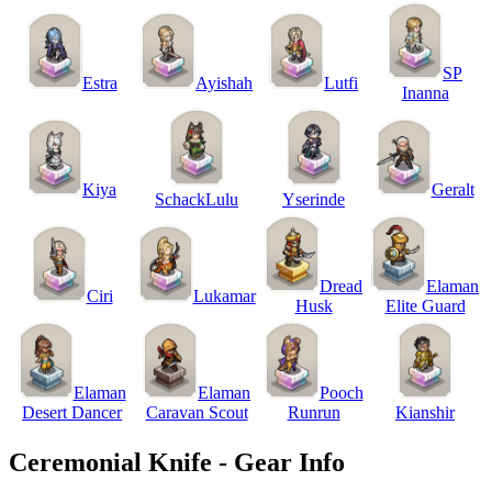
SP
Estra
Ayishah
Lutfi
Inanna
Kiya
Geralt
SchackLulu
Yserinde
Dread
Elaman
Ciri
Lukamar
Husk
Elite Guard
Elaman
Elaman
Pooch
Desert Dancer
Caravan Scout
Runrun
Kianshir
Ceremonial Knife - Gear Info