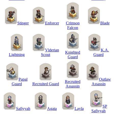
Stinger
Enforcer
Crimson
Blade
Falcon
Vlderian
K.A.
Knighted
Lightning
Scout
Guard
Guard
Papal
Outlaw
Recruited
Guard
Recruited Guard
Assassin
Assassin
SP
Safiyyah
Agata
Layla
Safiyyah