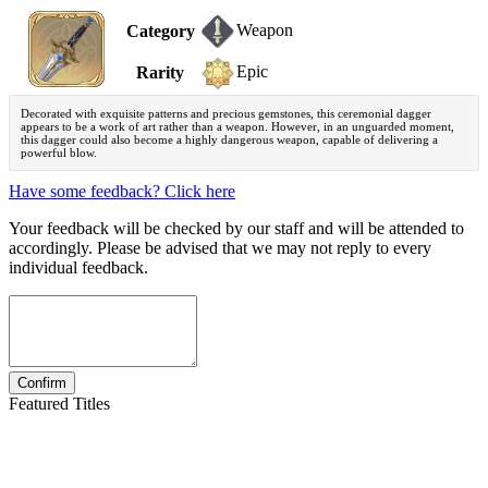
Weapon
Category
Epic
Rarity
Decorated with exquisite patterns and precious gemstones, this ceremonial dagger
appears to be a work of art rather than a weapon. However, in an unguarded moment,
this dagger could also become a highly dangerous weapon, capable of delivering a
powerful blow.
Have some feedback? Click here
Your feedback will be checked by our staff and will be attended to
accordingly. Please be advised that we may not reply to every
individual feedback.
Featured Titles