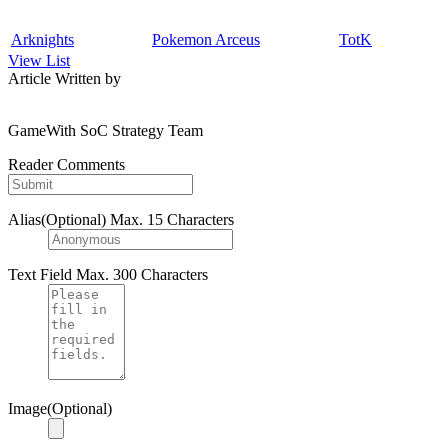
Arknights
Pokemon Arceus
TotK
View List
Article Written by
GameWith SoC Strategy Team
Reader Comments
Alias(Optional)
Max. 15 Characters
Text Field
Max. 300 Characters
Image(Optional)