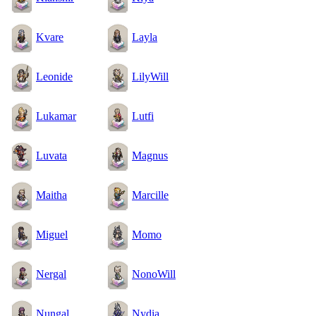
Kvare
Layla
Leonide
LilyWill
Lukamar
Lutfi
Luvata
Magnus
Maitha
Marcille
Miguel
Momo
Nergal
NonoWill
Nungal
Nydia