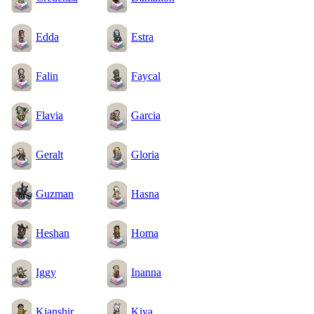
Edda
Estra
Falin
Faycal
Flavia
Garcia
Geralt
Gloria
Guzman
Hasna
Heshan
Homa
Iggy
Inanna
Kianshir
Kiya