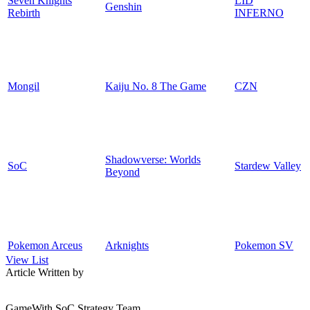
Seven Knights
LID
Genshin
Rebirth
INFERNO
Mongil
Kaiju No. 8 The Game
CZN
Shadowverse: Worlds
SoC
Stardew Valley
Beyond
Pokemon Arceus
Arknights
Pokemon SV
View List
Article Written by
GameWith SoC Strategy Team