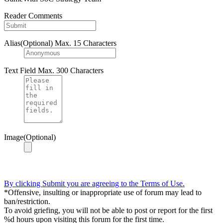
Reader Comments
Alias(Optional)
Max. 15 Characters
Text Field
Max. 300 Characters
Image(Optional)
By clicking Submit you are agreeing to the Terms of Use.
*Offensive, insulting or inappropriate use of forum may lead to
ban/restriction.
To avoid griefing, you will not be able to post or report for the first
%d hours upon visiting this forum for the first time.