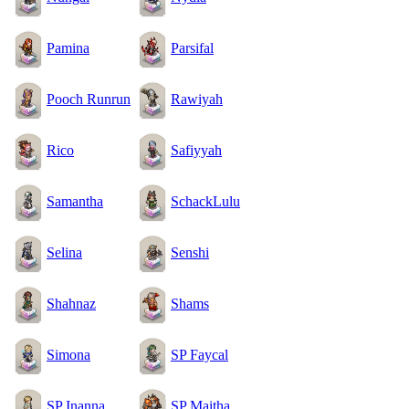
Pamina
Parsifal
Pooch Runrun
Rawiyah
Rico
Safiyyah
Samantha
SchackLulu
Selina
Senshi
Shahnaz
Shams
Simona
SP Faycal
SP Inanna
SP Maitha