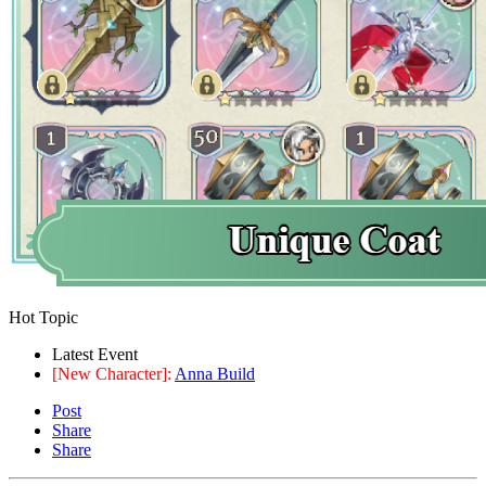
Hot Topic
Latest Event
[New Character]:
Anna Build
Post
Share
Share