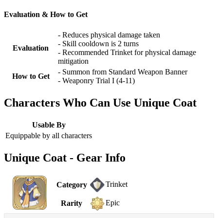
Evaluation & How to Get
- Reduces physical damage taken
- Skill cooldown is 2 turns
Evaluation
- Recommended Trinket for physical damage
mitigation
- Summon from Standard Weapon Banner
How to Get
- Weaponry Trial I (4-11)
Characters Who Can Use Unique Coat
Usable By
Equippable by all characters
Unique Coat - Gear Info
Trinket
Category
Epic
Rarity