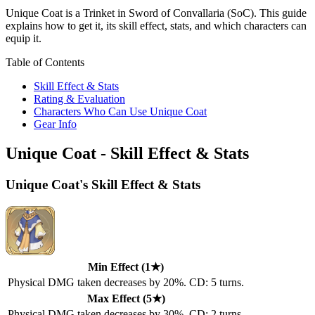
Unique Coat is a Trinket in Sword of Convallaria (SoC). This guide
explains how to get it, its skill effect, stats, and which characters can
equip it.
Table of Contents
Skill Effect & Stats
Rating & Evaluation
Characters Who Can Use Unique Coat
Gear Info
Unique Coat - Skill Effect & Stats
Unique Coat's Skill Effect & Stats
Min Effect (1★)
Physical DMG taken decreases by 20%. CD: 5 turns.
Max Effect (5★)
Physical DMG taken decreases by 30%. CD: 2 turns.