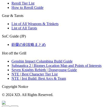
Reroll Tier List
How to Reroll Guide
Gear & Tarots
List of All Weapons & Trinkets
List of All Tarots
SoC Guide (JP)
鈴蘭の剣攻略まとめ
Hot off the Grill
Genshin Impact Columbina Build Guide
Subnautica 2 | Biomes Location Map and Points of Interests
Seven Knights Rebirth | Dongyoung Guide
NTE | Best Character Tier List
NTE | Iroi Build: Best Arcs & Team
Copyright Notice
© 2024 XD. All Rights Reserved.