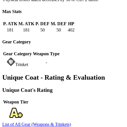
Max Stats
P. ATK
M. ATK
P. DEF
M. DEF
HP
181
181
50
50
402
Gear Category
Gear Category
Weapon Type
-
Trinket
Unique Coat - Rating & Evaluation
Unique Coat's Rating
Weapon Tier
List of All Gear (Weapons & Trinkets)