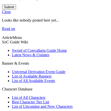
Submit
Close
Looks like nobody posted here yet...
Read on
ArticleMenu
SoC Guide Wiki
Sword of Convallaria Guide Home
Latest News & Updates
Banner & Events
Universal Derivation Event Guide
List of Available Banners
List of All Available Events
Character Database
List of All Characters
Best Character Tier List
List of Upcoming and New Characters