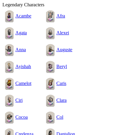
Legendary Characters
Acambe
Afra
Agata
Alexei
Anna
Auguste
Ayishah
Beryl
Camelot
Caris
Ciri
Clara
Cocoa
Col
Credenza
Dantalion