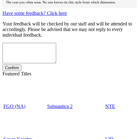
The coat you often wear. No one knows its chic style from which dimension.
Have some feedback? Click here
Your feedback will be checked by our staff and will be attended to
accordingly. Please be advised that we may not reply to every
individual feedback.
Featured Titles
FGO (NA)
Subnautica 2
NTE