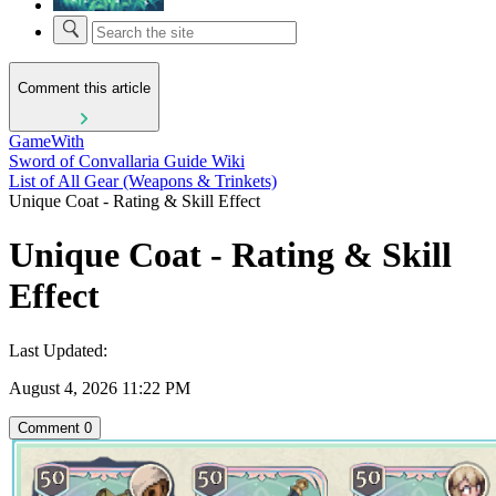
Comment this article
GameWith
Sword of Convallaria Guide Wiki
List of All Gear (Weapons & Trinkets)
Unique Coat - Rating & Skill Effect
Unique Coat - Rating & Skill
Effect
Last Updated:
August 4, 2026 11:22 PM
Comment
0