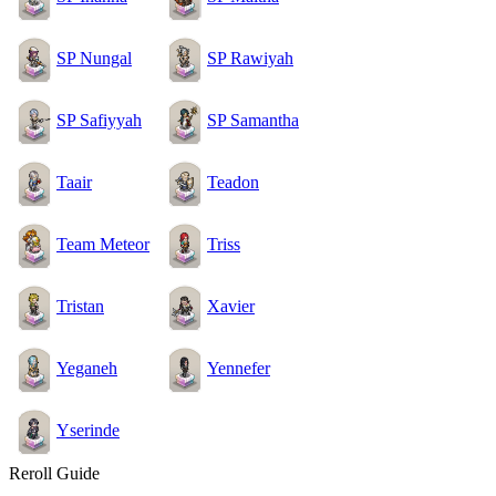
SP Nungal
SP Rawiyah
SP Safiyyah
SP Samantha
Taair
Teadon
Team Meteor
Triss
Tristan
Xavier
Yeganeh
Yennefer
Yserinde
Reroll Guide