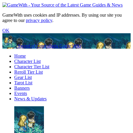
GameWith uses cookies and IP addresses. By using our site you
agree to our
privacy policy
.
OK
Sword of Convallaria Guide Wiki
Home
Character List
Character Tier List
Reroll Tier List
Gear List
Tarot List
Banners
Events
News & Updates