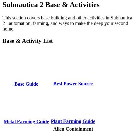
Subnautica 2 Base & Activities
This section covers base building and other activities in Subnautica
2 - automation, farming, and ways to make the deep your second
home.
Base & Activity List
Best Power Source
Base Guide
Plant Farming Guide
Metal Farming Guide
Alien Containment