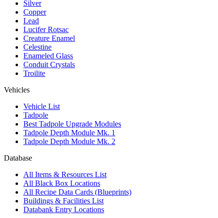
Silver
Copper
Lead
Lucifer Rotsac
Creature Enamel
Celestine
Enameled Glass
Conduit Crystals
Troilite
Vehicles
Vehicle List
Tadpole
Best Tadpole Upgrade Modules
Tadpole Depth Module Mk. 1
Tadpole Depth Module Mk. 2
Database
All Items & Resources List
All Black Box Locations
All Recipe Data Cards (Blueprints)
Buildings & Facilities List
Databank Entry Locations