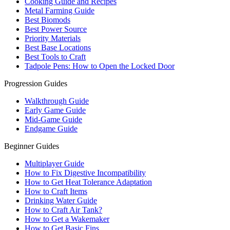
Cooking Guide and Recipes
Metal Farming Guide
Best Biomods
Best Power Source
Priority Materials
Best Base Locations
Best Tools to Craft
Tadpole Pens: How to Open the Locked Door
Progression Guides
Walkthrough Guide
Early Game Guide
Mid-Game Guide
Endgame Guide
Beginner Guides
Multiplayer Guide
How to Fix Digestive Incompatibility
How to Get Heat Tolerance Adaptation
How to Craft Items
Drinking Water Guide
How to Craft Air Tank?
How to Get a Wakemaker
How to Get Basic Fins