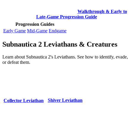
Walkthrough & Early to
Late-Game Progression Guide
Progression Guides
Early Game
Mid-Game
Endgame
Subnautica 2 Leviathans & Creatures
Learn about Subnautica 2's Leviathans. See how to identify, evade,
or defeat them.
Shiver Leviathan
Collector Leviathan