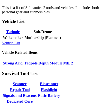
This is a list of Subnautica 2 tools and vehicles. It includes both
personal gear and submersibles.
Vehicle List
Tadpole
Sub-Drone
Wakemaker
Mothership (Planned)
Vehicle List
Vehicle Related Items
Strong Acid
Tadpole Depth Module Mk. 2
Survival Tool List
Scanner
Bioscanner
Repair Tool
Flashlight
Signals and Beacons
Basic Battery
Dedicated Core