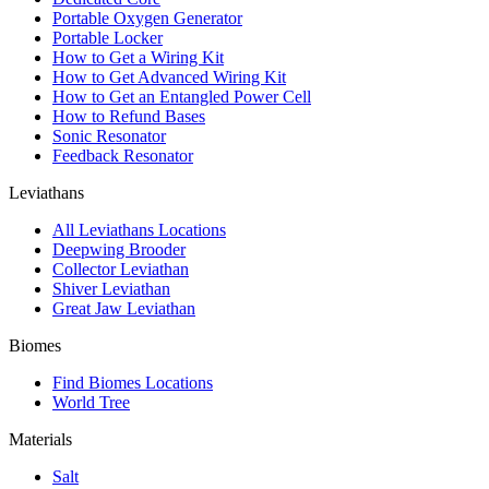
Portable Oxygen Generator
Portable Locker
How to Get a Wiring Kit
How to Get Advanced Wiring Kit
How to Get an Entangled Power Cell
How to Refund Bases
Sonic Resonator
Feedback Resonator
Leviathans
All Leviathans Locations
Deepwing Brooder
Collector Leviathan
Shiver Leviathan
Great Jaw Leviathan
Biomes
Find Biomes Locations
World Tree
Materials
Salt