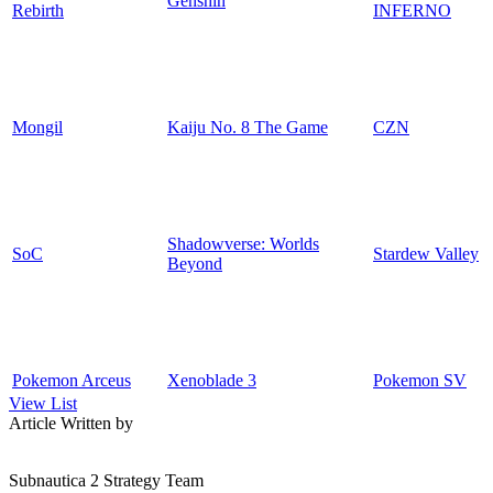
Genshin
Rebirth
INFERNO
Mongil
Kaiju No. 8 The Game
CZN
Shadowverse: Worlds
SoC
Stardew Valley
Beyond
Pokemon Arceus
Xenoblade 3
Pokemon SV
View List
Article Written by
Subnautica 2 Strategy Team