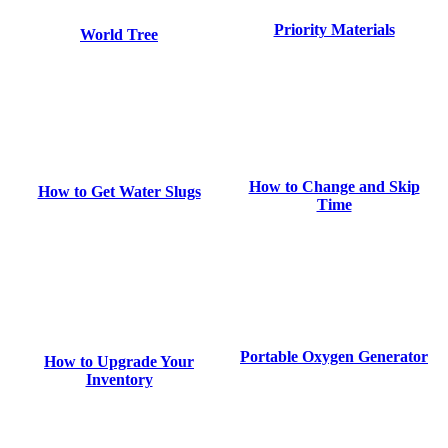
Priority Materials
World Tree
How to Change and Skip
How to Get Water Slugs
Time
Portable Oxygen Generator
How to Upgrade Your
Inventory