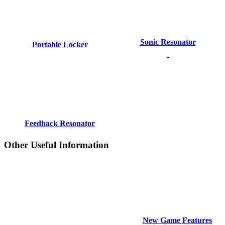
Sonic Resonator
Portable Locker
-
Feedback Resonator
Other Useful Information
New Game Features