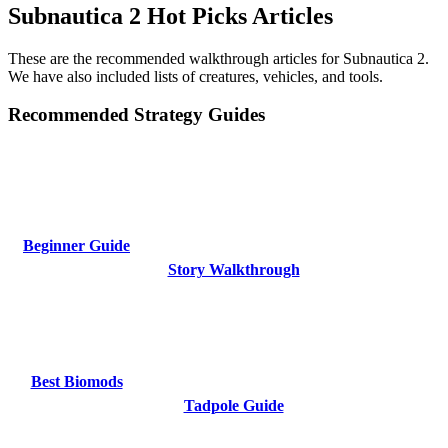
Subnautica 2 Hot Picks Articles
These are the recommended walkthrough articles for Subnautica 2.
We have also included lists of creatures, vehicles, and tools.
Recommended Strategy Guides
Beginner Guide
Story Walkthrough
Best Biomods
Tadpole Guide