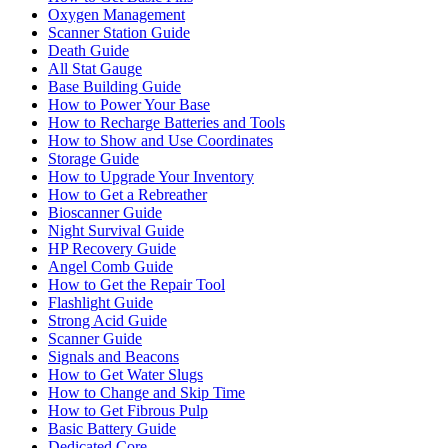
Oxygen Management
Scanner Station Guide
Death Guide
All Stat Gauge
Base Building Guide
How to Power Your Base
How to Recharge Batteries and Tools
How to Show and Use Coordinates
Storage Guide
How to Upgrade Your Inventory
How to Get a Rebreather
Bioscanner Guide
Night Survival Guide
HP Recovery Guide
Angel Comb Guide
How to Get the Repair Tool
Flashlight Guide
Strong Acid Guide
Scanner Guide
Signals and Beacons
How to Get Water Slugs
How to Change and Skip Time
How to Get Fibrous Pulp
Basic Battery Guide
Dedicated Core