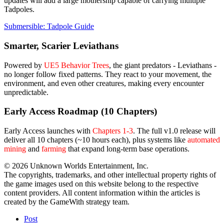
updates will add a large mothership capable of carrying multiple
Tadpoles.
Submersible: Tadpole Guide
Smarter, Scarier Leviathans
Powered by
UE5 Behavior Trees
, the giant predators - Leviathans -
no longer follow fixed patterns. They react to your movement, the
environment, and even other creatures, making every encounter
unpredictable.
Early Access Roadmap (10 Chapters)
Early Access launches with
Chapters 1-3
. The full v1.0 release will
deliver all 10 chapters (~10 hours each), plus systems like
automated
mining
and
farming
that expand long-term base operations.
© 2026 Unknown Worlds Entertainment, Inc.
The copyrights, trademarks, and other intellectual property rights of
the game images used on this website belong to the respective
content providers. All content information within the articles is
created by the GameWith strategy team.
Post