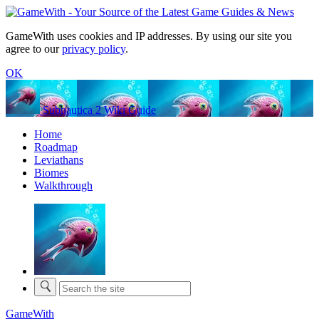
GameWith uses cookies and IP addresses. By using our site you
agree to our
privacy policy
.
OK
Subnautica 2 Wiki Guide
Home
Roadmap
Leviathans
Biomes
Walkthrough
GameWith