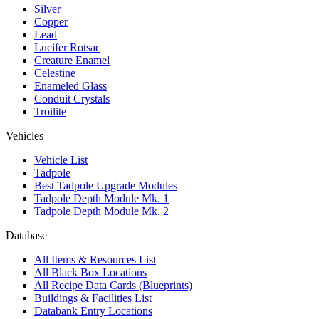
Silver
Copper
Lead
Lucifer Rotsac
Creature Enamel
Celestine
Enameled Glass
Conduit Crystals
Troilite
Vehicles
Vehicle List
Tadpole
Best Tadpole Upgrade Modules
Tadpole Depth Module Mk. 1
Tadpole Depth Module Mk. 2
Database
All Items & Resources List
All Black Box Locations
All Recipe Data Cards (Blueprints)
Buildings & Facilities List
Databank Entry Locations