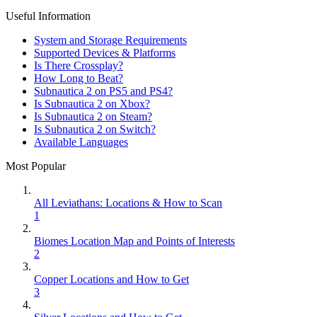
Useful Information
System and Storage Requirements
Supported Devices & Platforms
Is There Crossplay?
How Long to Beat?
Subnautica 2 on PS5 and PS4?
Is Subnautica 2 on Xbox?
Is Subnautica 2 on Steam?
Is Subnautica 2 on Switch?
Available Languages
Most Popular
All Leviathans: Locations & How to Scan
1
Biomes Location Map and Points of Interests
2
Copper Locations and How to Get
3