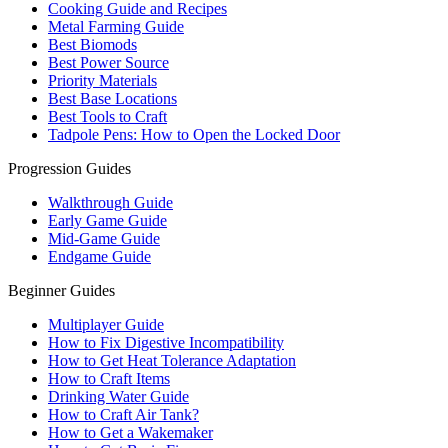
Cooking Guide and Recipes
Metal Farming Guide
Best Biomods
Best Power Source
Priority Materials
Best Base Locations
Best Tools to Craft
Tadpole Pens: How to Open the Locked Door
Progression Guides
Walkthrough Guide
Early Game Guide
Mid-Game Guide
Endgame Guide
Beginner Guides
Multiplayer Guide
How to Fix Digestive Incompatibility
How to Get Heat Tolerance Adaptation
How to Craft Items
Drinking Water Guide
How to Craft Air Tank?
How to Get a Wakemaker