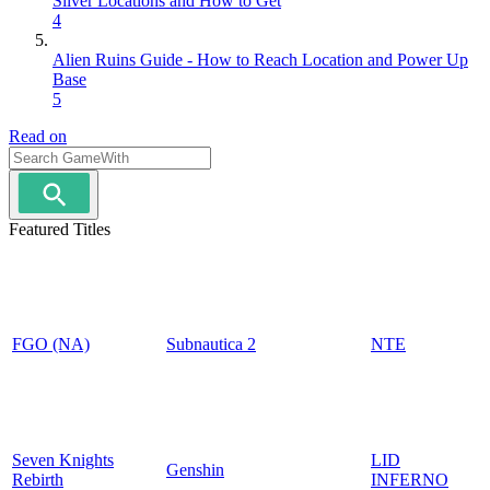
Silver Locations and How to Get
4
Alien Ruins Guide - How to Reach Location and Power Up
Base
5
Read on
Featured Titles
FGO (NA)
Subnautica 2
NTE
Seven Knights
LID
Genshin
Rebirth
INFERNO