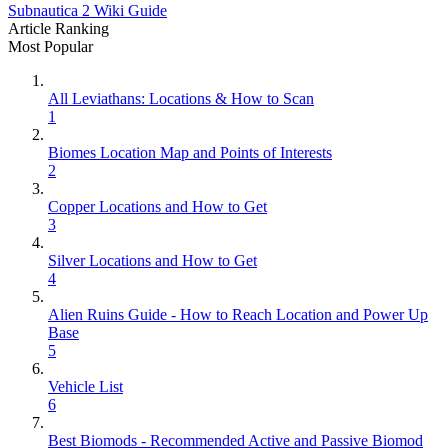
Subnautica 2 Wiki Guide
Article Ranking
Most Popular
All Leviathans: Locations & How to Scan
1
Biomes Location Map and Points of Interests
2
Copper Locations and How to Get
3
Silver Locations and How to Get
4
Alien Ruins Guide - How to Reach Location and Power Up
Base
5
Vehicle List
6
Best Biomods - Recommended Active and Passive Biomod