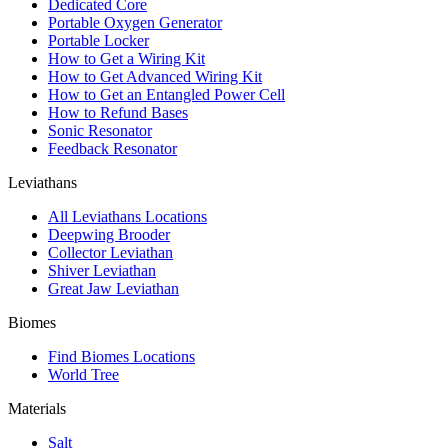
Dedicated Core
Portable Oxygen Generator
Portable Locker
How to Get a Wiring Kit
How to Get Advanced Wiring Kit
How to Get an Entangled Power Cell
How to Refund Bases
Sonic Resonator
Feedback Resonator
Leviathans
All Leviathans Locations
Deepwing Brooder
Collector Leviathan
Shiver Leviathan
Great Jaw Leviathan
Biomes
Find Biomes Locations
World Tree
Materials
Salt