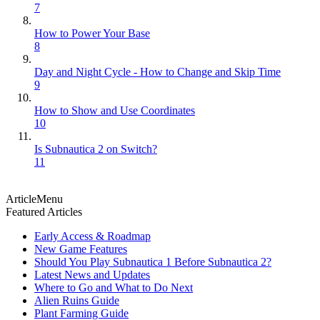
7
How to Power Your Base
8
Day and Night Cycle - How to Change and Skip Time
9
How to Show and Use Coordinates
10
Is Subnautica 2 on Switch?
11
ArticleMenu
Featured Articles
Early Access & Roadmap
New Game Features
Should You Play Subnautica 1 Before Subnautica 2?
Latest News and Updates
Where to Go and What to Do Next
Alien Ruins Guide
Plant Farming Guide