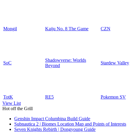
Mongil
Kaiju No. 8 The Game
CZN
Shadowverse: Worlds
SoC
Stardew Valley
Beyond
TotK
RE5
Pokemon SV
View List
Hot off the Grill
Genshin Impact Columbina Build Guide
Subnautica 2 | Biomes Location Map and Points of Interests
Seven Knights Rebirth | Dongyoung Guide