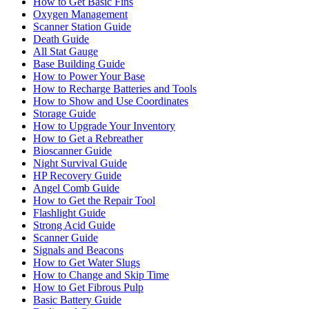
How to Get Basic Fins
Oxygen Management
Scanner Station Guide
Death Guide
All Stat Gauge
Base Building Guide
How to Power Your Base
How to Recharge Batteries and Tools
How to Show and Use Coordinates
Storage Guide
How to Upgrade Your Inventory
How to Get a Rebreather
Bioscanner Guide
Night Survival Guide
HP Recovery Guide
Angel Comb Guide
How to Get the Repair Tool
Flashlight Guide
Strong Acid Guide
Scanner Guide
Signals and Beacons
How to Get Water Slugs
How to Change and Skip Time
How to Get Fibrous Pulp
Basic Battery Guide