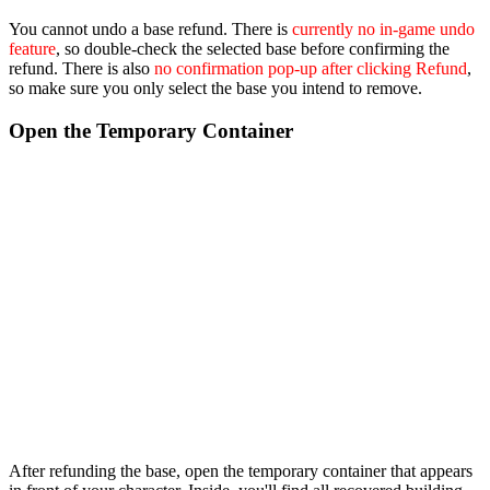
You cannot undo a base refund. There is
currently no in-game undo
feature
, so double-check the selected base before confirming the
refund. There is also
no confirmation pop-up after clicking Refund
,
so make sure you only select the base you intend to remove.
Open the Temporary Container
After refunding the base, open the temporary container that appears