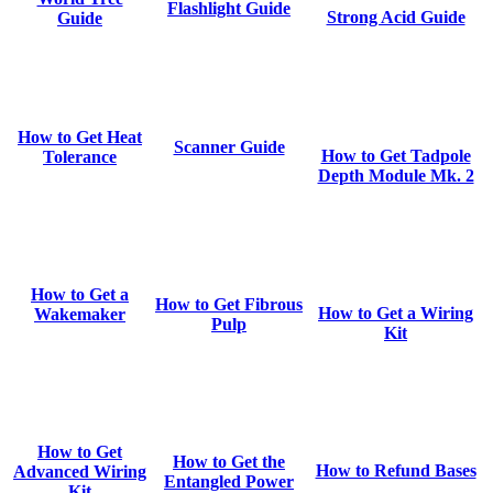
Flashlight Guide
Strong Acid Guide
Guide
How to Get Heat
Scanner Guide
How to Get Tadpole
Tolerance
Depth Module Mk. 2
How to Get a
How to Get Fibrous
How to Get a Wiring
Wakemaker
Pulp
Kit
How to Get
How to Get the
How to Refund Bases
Advanced Wiring
Entangled Power
Kit