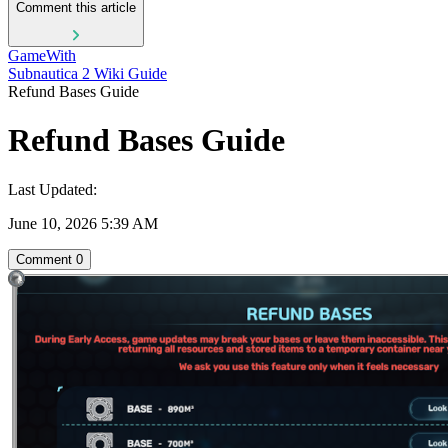
Comment this article
GameWith
Subnautica 2 Wiki Guide
Refund Bases Guide
Refund Bases Guide
Last Updated:
June 10, 2026 5:39 AM
Comment
0