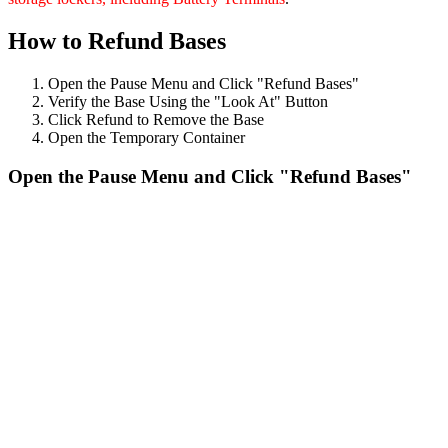
How to Refund Bases
Open the Pause Menu and Click "Refund Bases"
Verify the Base Using the "Look At" Button
Click Refund to Remove the Base
Open the Temporary Container
Open the Pause Menu and Click "Refund Bases"