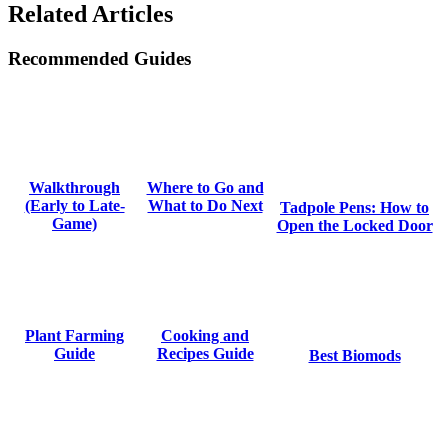
Related Articles
Recommended Guides
Where to Go and
Walkthrough
What to Do Next
(Early to Late-
Tadpole Pens: How to
Game)
Open the Locked Door
Cooking and
Plant Farming
Recipes Guide
Guide
Best Biomods