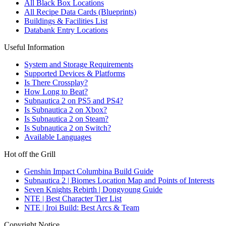
All Black Box Locations
All Recipe Data Cards (Blueprints)
Buildings & Facilities List
Databank Entry Locations
Useful Information
System and Storage Requirements
Supported Devices & Platforms
Is There Crossplay?
How Long to Beat?
Subnautica 2 on PS5 and PS4?
Is Subnautica 2 on Xbox?
Is Subnautica 2 on Steam?
Is Subnautica 2 on Switch?
Available Languages
Hot off the Grill
Genshin Impact Columbina Build Guide
Subnautica 2 | Biomes Location Map and Points of Interests
Seven Knights Rebirth | Dongyoung Guide
NTE | Best Character Tier List
NTE | Iroi Build: Best Arcs & Team
Copyright Notice