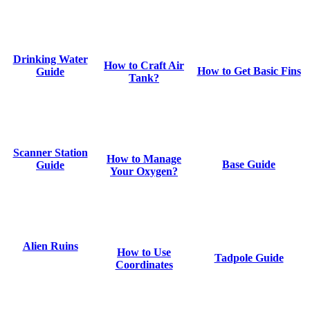
Drinking Water
How to Craft Air
How to Get Basic Fins
Guide
Tank?
Scanner Station
How to Manage
Base Guide
Guide
Your Oxygen?
Alien Ruins
How to Use
Tadpole Guide
Coordinates