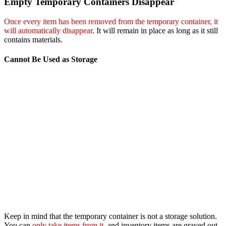
Empty Temporary Containers Disappear
Once every item has been removed from the temporary container, it
will automatically disappear
. It will remain in place as long as it still
contains materials.
Cannot Be Used as Storage
Keep in mind that the temporary container is not a storage solution.
You can
only take items from it
, and inventory items are grayed out,