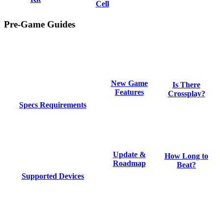
Cell
Pre-Game Guides
New Game
Is There
Features
Crossplay?
Specs Requirements
Update &
How Long to
Roadmap
Beat?
Supported Devices