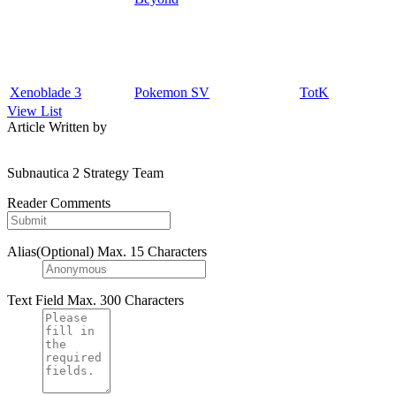
Xenoblade 3
Pokemon SV
TotK
View List
Article Written by
Subnautica 2 Strategy Team
Reader Comments
Alias(Optional)
Max. 15 Characters
Text Field
Max. 300 Characters