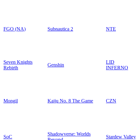
FGO (NA)
Subnautica 2
NTE
Seven Knights
LID
Genshin
Rebirth
INFERNO
Mongil
Kaiju No. 8 The Game
CZN
Shadowverse: Worlds
SoC
Stardew Valley
Beyond