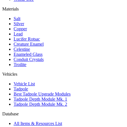
Materials
Salt
Silver
Copper
Lead
Lucifer Rotsac
Creature Enamel
Celestine
Enameled Glass
Conduit Crystals
Troilite
Vehicles
Vehicle List
Tadpole
Best Tadpole Upgrade Modules
Tadpole Depth Module Mk. 1
Tadpole Depth Module Mk. 2
Database
All Items & Resources List