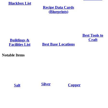
Blackbox List
Recipe Data Cards
(Blueprints)
Best Tools to
Craft
Buildings &
Best Base Locations
Facilities List
Notable Items
Silver
Copper
Salt