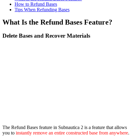
How to Refund Bases
Tips When Refunding Bases
What Is the Refund Bases Feature?
Delete Bases and Recover Materials
The Refund Bases feature in Subnautica 2 is a feature that allows
you to
instantly remove an entire constructed base from anywhere
.