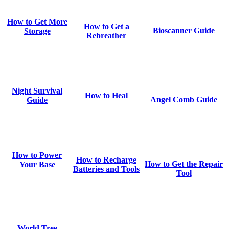
How to Get More
How to Get a
Bioscanner Guide
Storage
Rebreather
Night Survival
How to Heal
Angel Comb Guide
Guide
How to Power
How to Recharge
How to Get the Repair
Your Base
Batteries and Tools
Tool
World Tree