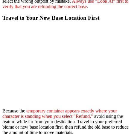
select the wrong outpost by mistake.
Always use "Look At" first to
verify that you are refunding the correct base
.
Travel to Your New Base Location First
Because the
temporary container appears exactly where your
character is standing when you select "Refund,"
avoid using the
feature while far from your destination. Travel to your preferred
biome or new base location first, then refund the old base to reduce
the amount of time to move materials.