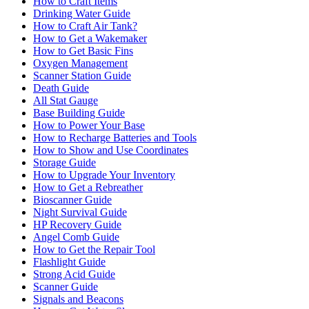
How to Craft Items
Drinking Water Guide
How to Craft Air Tank?
How to Get a Wakemaker
How to Get Basic Fins
Oxygen Management
Scanner Station Guide
Death Guide
All Stat Gauge
Base Building Guide
How to Power Your Base
How to Recharge Batteries and Tools
How to Show and Use Coordinates
Storage Guide
How to Upgrade Your Inventory
How to Get a Rebreather
Bioscanner Guide
Night Survival Guide
HP Recovery Guide
Angel Comb Guide
How to Get the Repair Tool
Flashlight Guide
Strong Acid Guide
Scanner Guide
Signals and Beacons