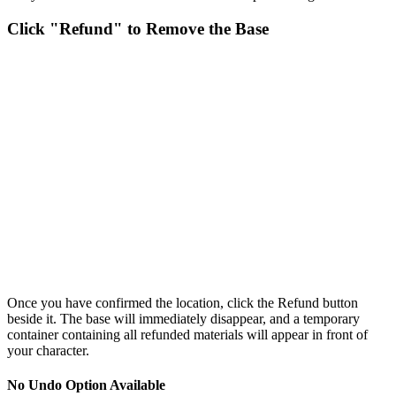
Click "Refund" to Remove the Base
Once you have confirmed the location, click the Refund button
beside it. The base will immediately disappear, and a temporary
container containing all refunded materials will appear in front of
your character.
No Undo Option Available