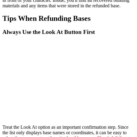
in front of your character. Inside, you'll find all recovered building
materials and any items that were stored in the refunded base.
Tips When Refunding Bases
Always Use the Look At Button First
Treat the Look At option as an important confirmation step. Since
the list only displays base names or coordinates, it can be easy to