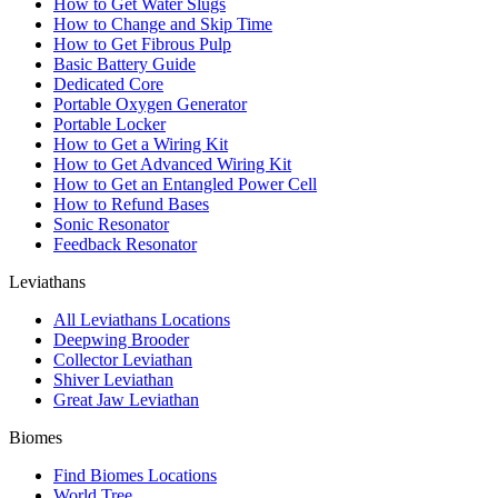
How to Get Water Slugs
How to Change and Skip Time
How to Get Fibrous Pulp
Basic Battery Guide
Dedicated Core
Portable Oxygen Generator
Portable Locker
How to Get a Wiring Kit
How to Get Advanced Wiring Kit
How to Get an Entangled Power Cell
How to Refund Bases
Sonic Resonator
Feedback Resonator
Leviathans
All Leviathans Locations
Deepwing Brooder
Collector Leviathan
Shiver Leviathan
Great Jaw Leviathan
Biomes
Find Biomes Locations
World Tree