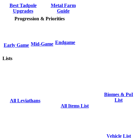
Metal Farm
Best Tadpole
Guide
Upgrades
Progression & Priorities
Endgame
Mid-Game
Early Game
Lists
Biomes & PoI
List
All Leviathans
All Items List
Vehicle List