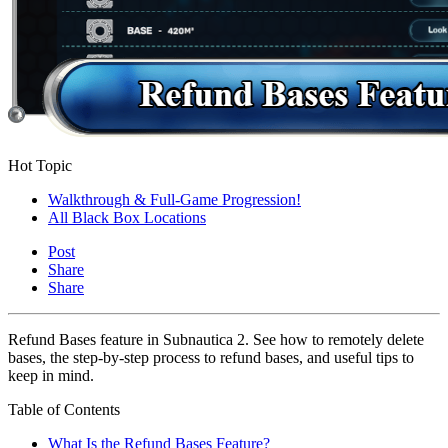
Hot Topic
Walkthrough & Full-Game Progression!
All Black Box Locations
Post
Share
Share
Refund Bases feature in Subnautica 2. See how to remotely delete
bases, the step-by-step process to refund bases, and useful tips to
keep in mind.
Table of Contents
What Is the Refund Bases Feature?