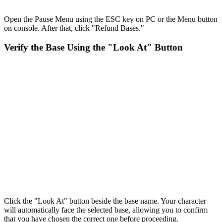
Open the Pause Menu using the ESC key on PC or the Menu button
on console. After that, click "Refund Bases."
Verify the Base Using the "Look At" Button
Click the "Look At" button beside the base name. Your character
will automatically face the selected base, allowing you to confirm
that you have chosen the correct one before proceeding.