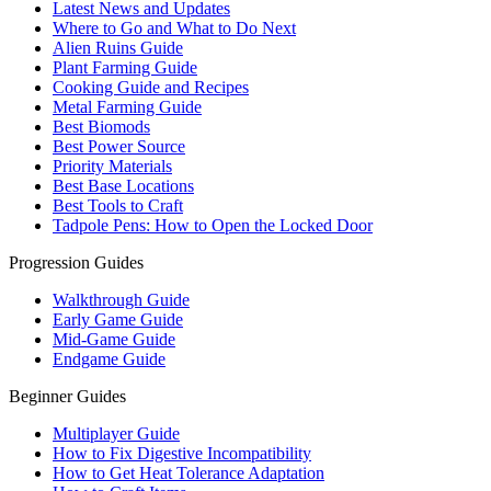
Latest News and Updates
Where to Go and What to Do Next
Alien Ruins Guide
Plant Farming Guide
Cooking Guide and Recipes
Metal Farming Guide
Best Biomods
Best Power Source
Priority Materials
Best Base Locations
Best Tools to Craft
Tadpole Pens: How to Open the Locked Door
Progression Guides
Walkthrough Guide
Early Game Guide
Mid-Game Guide
Endgame Guide
Beginner Guides
Multiplayer Guide
How to Fix Digestive Incompatibility
How to Get Heat Tolerance Adaptation