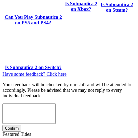
Is Subnautica 2
Is Subnautica 2
on Xbox?
on Steam?
Can You Play Subnautica 2
on PS5 and PS4?
Is Subnautica 2 on Switch?
Have some feedback? Click here
Your feedback will be checked by our staff and will be attended to
accordingly. Please be advised that we may not reply to every
individual feedback.
Featured Titles