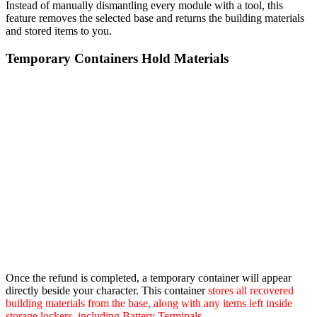
Instead of manually dismantling every module with a tool, this
feature removes the selected base and returns the building materials
and stored items to you.
Temporary Containers Hold Materials
Once the refund is completed, a temporary container will appear
directly beside your character. This container
stores all recovered
building materials from the base, along with any items left inside
storage lockers, including Battery Terminals
.