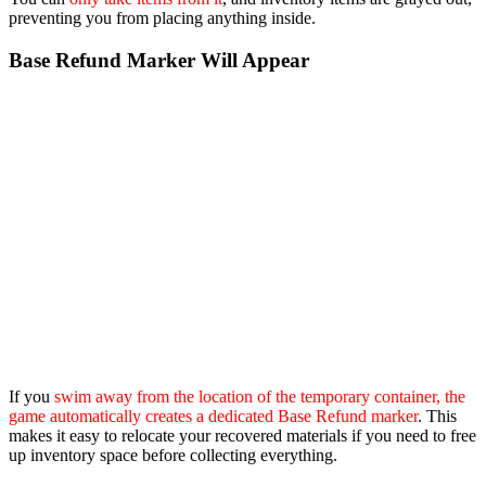
preventing you from placing anything inside.
Base Refund Marker Will Appear
If you
swim away from the location of the temporary container, the
game automatically creates a dedicated Base Refund marker
. This
makes it easy to relocate your recovered materials if you need to free
up inventory space before collecting everything.