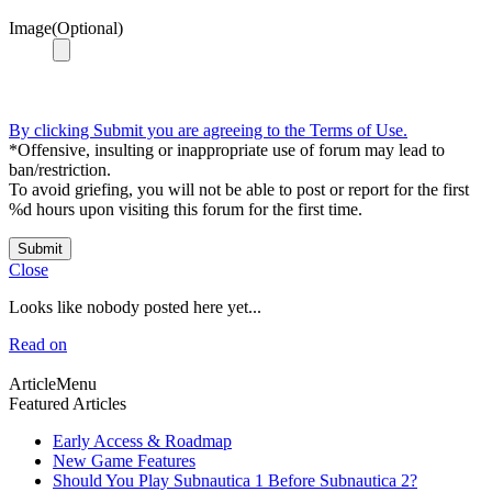
Image(Optional)
By clicking Submit you are agreeing to the Terms of Use.
*Offensive, insulting or inappropriate use of forum may lead to
ban/restriction.
To avoid griefing, you will not be able to post or report for the first
%d hours upon visiting this forum for the first time.
Submit
Close
Looks like nobody posted here yet...
Read on
ArticleMenu
Featured Articles
Early Access & Roadmap
New Game Features
Should You Play Subnautica 1 Before Subnautica 2?