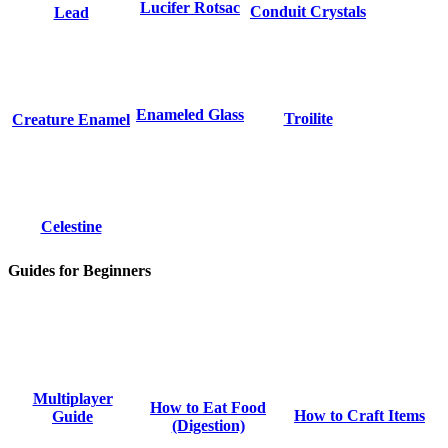
Lucifer Rotsac
Conduit Crystals
Lead
Enameled Glass
Troilite
Creature Enamel
Celestine
Guides for Beginners
Multiplayer
How to Eat Food
How to Craft Items
Guide
(Digestion)