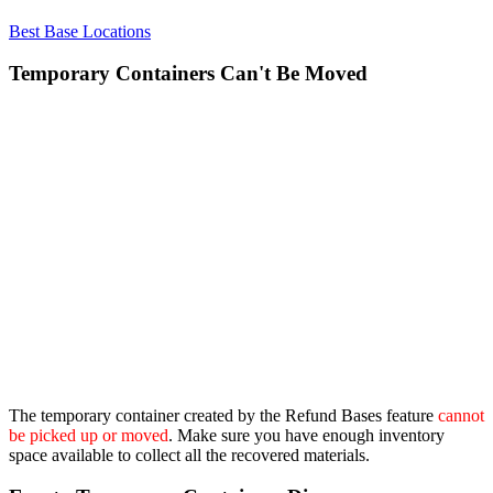
Best Base Locations
Temporary Containers Can't Be Moved
The temporary container created by the Refund Bases feature
cannot
be picked up or moved
. Make sure you have enough inventory
space available to collect all the recovered materials.