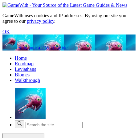
GameWith uses cookies and IP addresses. By using our site you
agree to our
privacy policy
.
OK
Subnautica 2 Wiki Guide
Home
Roadmap
Leviathans
Biomes
Walkthrough