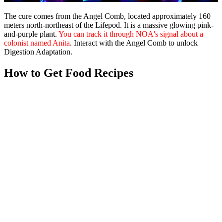
The cure comes from the
Angel Comb
, located approximately 160
meters north-northeast of the Lifepod. It is a massive glowing pink-
and-purple plant.
You can track it through NOA's signal about a
colonist named Anita
. Interact with the Angel Comb to unlock
Digestion Adaptation.
How to Get Food Recipes