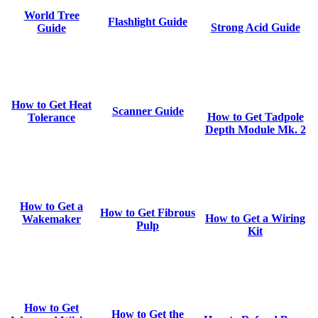
World Tree
Flashlight Guide
Strong Acid Guide
Guide
How to Get Heat
Scanner Guide
How to Get Tadpole
Tolerance
Depth Module Mk. 2
How to Get a
How to Get Fibrous
How to Get a Wiring
Wakemaker
Pulp
Kit
How to Get
How to Get the