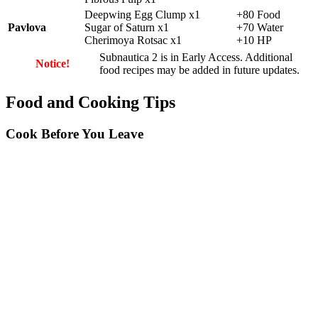
Deepwing Egg Clump x1
+80 Food
Pavlova
Sugar of Saturn x1
+70 Water
Cherimoya Rotsac x1
+10 HP
Subnautica 2 is in Early Access. Additional
Notice!
food recipes may be added in future updates.
Food and Cooking Tips
Cook Before You Leave