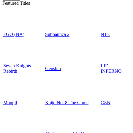
Featured Titles
FGO (NA)
Subnautica 2
NTE
Seven Knights
LID
Genshin
Rebirth
INFERNO
Mongil
Kaiju No. 8 The Game
CZN