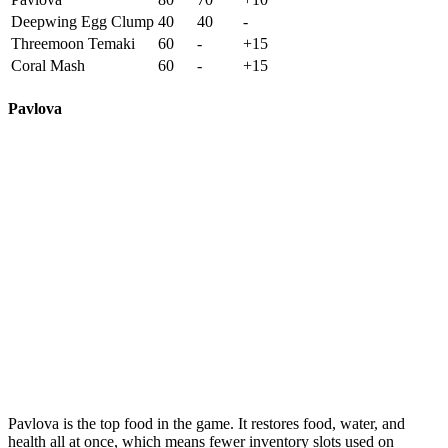
Deepwing Egg Clump
40
40
-
Threemoon Temaki
60
-
+15
Coral Mash
60
-
+15
Pavlova
Pavlova
is the top food in the game. It restores food, water, and
health all at once, which means fewer inventory slots used on