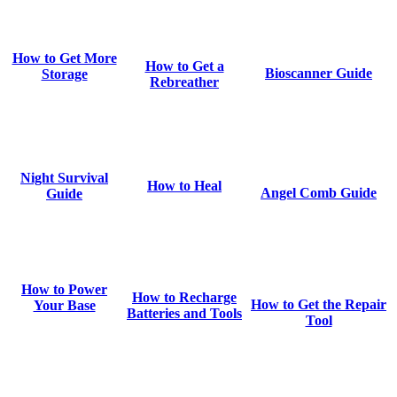
How to Get More
How to Get a
Bioscanner Guide
Storage
Rebreather
Night Survival
How to Heal
Angel Comb Guide
Guide
How to Power
How to Recharge
How to Get the Repair
Your Base
Batteries and Tools
Tool