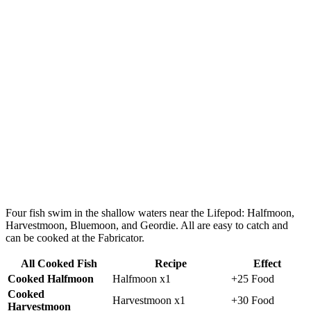
Four fish swim in the shallow waters near the Lifepod:
Halfmoon,
Harvestmoon, Bluemoon, and Geordie.
All are easy to catch and
can be cooked at the Fabricator.
All Cooked Fish
Recipe
Effect
Cooked Halfmoon
Halfmoon x1
+25 Food
Cooked
Harvestmoon x1
+30 Food
Harvestmoon