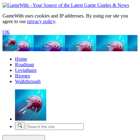
GameWith uses cookies and IP addresses. By using our site you
agree to our
privacy policy
.
OK
Subnautica 2 Wiki Guide
Home
Roadmap
Leviathans
Biomes
Walkthrough