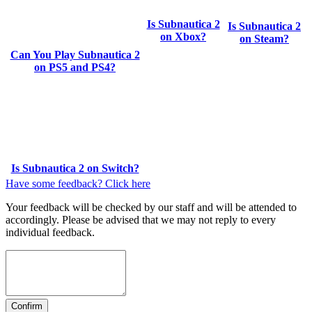
Is Subnautica 2
Is Subnautica 2
on Xbox?
on Steam?
Can You Play Subnautica 2
on PS5 and PS4?
Is Subnautica 2 on Switch?
Have some feedback? Click here
Your feedback will be checked by our staff and will be attended to
accordingly. Please be advised that we may not reply to every
individual feedback.