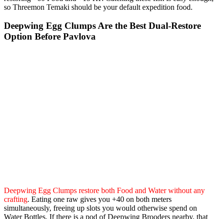
so Threemon Temaki should be your default expedition food.
Deepwing Egg Clumps Are the Best Dual-Restore
Option Before Pavlova
Deepwing Egg Clumps restore both Food and Water without any
crafting
. Eating one raw gives you +40 on both meters
simultaneously, freeing up slots you would otherwise spend on
Water Bottles. If there is a pod of Deepwing Brooders nearby, that