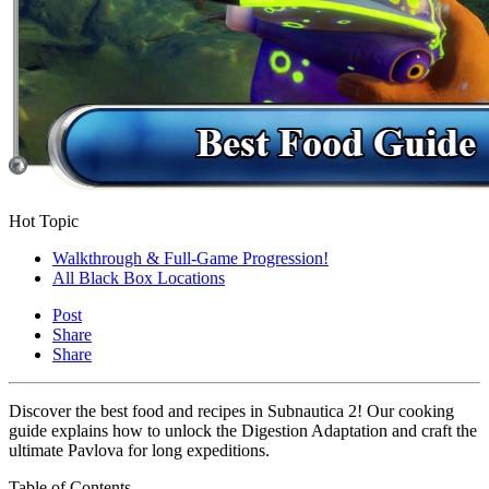
Hot Topic
Walkthrough & Full-Game Progression!
All Black Box Locations
Post
Share
Share
Discover the best food and recipes in Subnautica 2! Our cooking
guide explains how to unlock the Digestion Adaptation and craft the
ultimate Pavlova for long expeditions.
Table of Contents