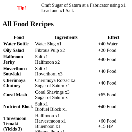
Craft
Sugar of Saturn
at a Fabricator using x1
Tip!
Lead and x1 Salt.
All Food Recipes
Food
Ingredients
Effect
Water Bottle
Water Slug x1
+40 Water
Oily Salad
Fibrous Pulp x2
+20 Food
Halfmoon
Salt x1
+40 Food
Jerky
Halfmoon x2
Hoverthorn
Salt x1
+40 Food
Souvlaki
Hoverthorn x3
Cherimoya
Cherimoya Rotsac x2
+40 Food
Chutney
Sugar of Saturn x1
Coral Shavings x3
Coral Mash
+65 Food
Sugar of Saturn x1
Salt x1
Nutrient Block
+40 Food
Biofuel Block x1
Halfmoon x1
Threemoon
Harvestmoon x1
+60 Food
Temaki
Bluemoon x1
+15 HP
(Yields 3)
Fibrous Pulp x1