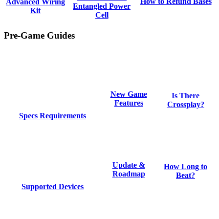
How to Refund Bases
Advanced Wiring
Entangled Power
Kit
Cell
Pre-Game Guides
New Game
Is There
Features
Crossplay?
Specs Requirements
Update &
How Long to
Roadmap
Beat?
Supported Devices