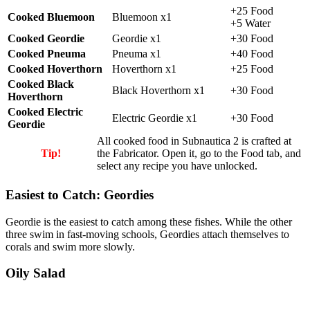
+25 Food
Cooked Bluemoon
Bluemoon x1
+5 Water
Cooked Geordie
Geordie x1
+30 Food
Cooked Pneuma
Pneuma x1
+40 Food
Cooked Hoverthorn
Hoverthorn x1
+25 Food
Cooked Black
Black Hoverthorn x1
+30 Food
Hoverthorn
Cooked Electric
Electric Geordie x1
+30 Food
Geordie
All cooked food in Subnautica 2 is crafted at
Tip!
the Fabricator.
Open it, go to the Food tab, and
select any recipe you have unlocked.
Easiest to Catch: Geordies
Geordie
is the easiest to catch among these fishes. While the other
three swim in fast-moving schools, Geordies attach themselves to
corals and swim more slowly.
Oily Salad