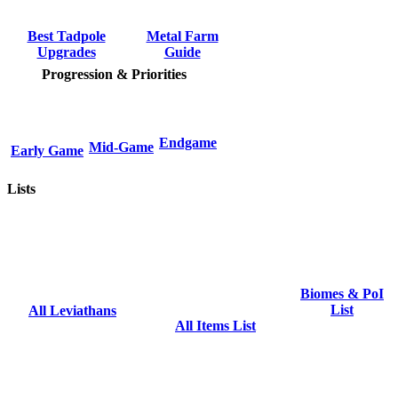
Metal Farm
Best Tadpole
Guide
Upgrades
Progression & Priorities
Endgame
Mid-Game
Early Game
Lists
Biomes & PoI
List
All Leviathans
All Items List