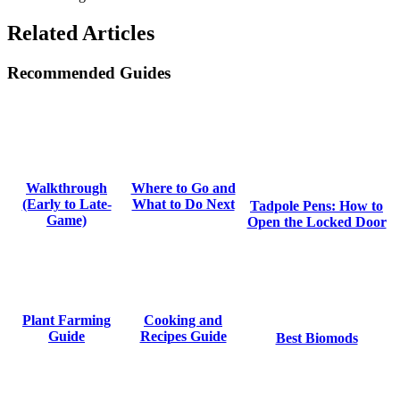
Related Articles
Recommended Guides
Where to Go and
Walkthrough
What to Do Next
(Early to Late-
Tadpole Pens: How to
Game)
Open the Locked Door
Cooking and
Plant Farming
Recipes Guide
Guide
Best Biomods