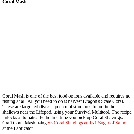
Coral Mash
Coral Mash
is one of the best food options available and requires no
fishing at all. All you need to do is harvest
Dragon's Scale Coral
.
These are large red disc-shaped coral structures found in the
shallows near the Lifepod, using your
Survival Multitool
. The recipe
unlocks automatically the first time you pick up Coral Shavings.
Craft Coral Mash using
x3 Coral Shavings and x1 Sugar of Saturn
at the Fabricator.