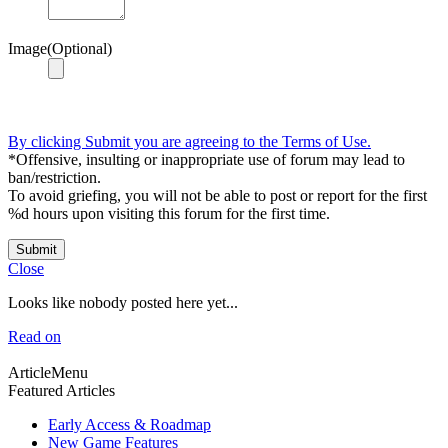
Image(Optional)
By clicking Submit you are agreeing to the Terms of Use.
*Offensive, insulting or inappropriate use of forum may lead to
ban/restriction.
To avoid griefing, you will not be able to post or report for the first
%d hours upon visiting this forum for the first time.
Submit
Close
Looks like nobody posted here yet...
Read on
ArticleMenu
Featured Articles
Early Access & Roadmap
New Game Features