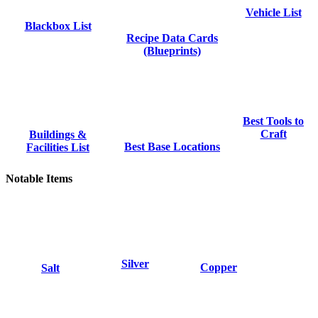
Vehicle List
Blackbox List
Recipe Data Cards
(Blueprints)
Best Tools to
Craft
Buildings &
Best Base Locations
Facilities List
Notable Items
Silver
Copper
Salt