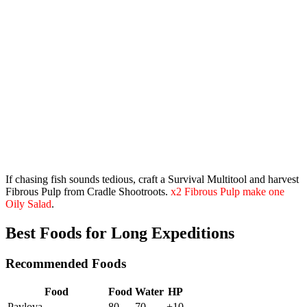
If chasing fish sounds tedious, craft a
Survival Multitool
and harvest
Fibrous Pulp from Cradle Shootroots.
x2 Fibrous Pulp make one
Oily Salad
.
Best Foods for Long Expeditions
Recommended Foods
Food
Food
Water
HP
Pavlova
80
70
+10