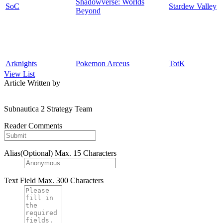
Shadowverse: Worlds
SoC
Stardew Valley
Beyond
Arknights
Pokemon Arceus
TotK
View List
Article Written by
Subnautica 2 Strategy Team
Reader Comments
Alias(Optional)
Max. 15 Characters
Text Field
Max. 300 Characters