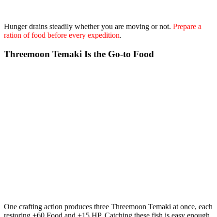
Hunger drains steadily whether you are moving or not.
Prepare a
ration of food before every expedition
.
Threemoon Temaki Is the Go-to Food
One crafting action produces
three Threemoon Temaki at once
, each
restoring +60 Food and +15 HP. Catching these fish is easy enough,