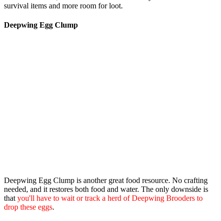
survival items and more room for loot.
Deepwing Egg Clump
Deepwing Egg Clump
is another great food resource. No crafting
needed, and it restores both food and water. The only downside is
that
you'll have to wait or track a herd of Deepwing Brooders to
drop these eggs
.