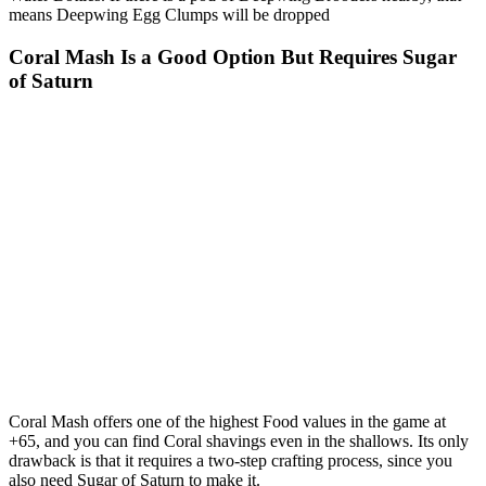
means Deepwing Egg Clumps will be dropped
Coral Mash Is a Good Option But Requires Sugar
of Saturn
Coral Mash
offers one of the highest Food values in the game at
+65, and you can find Coral shavings even in the shallows. Its only
drawback is that it requires a two‑step crafting process, since you
also need
Sugar of Saturn
to make it.