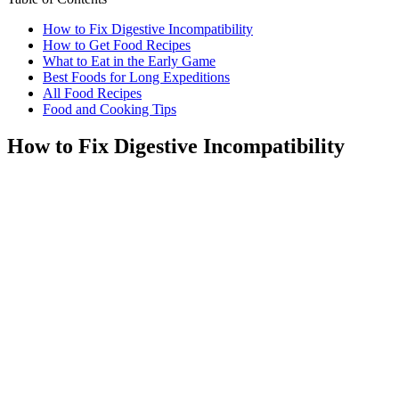
How to Fix Digestive Incompatibility
How to Get Food Recipes
What to Eat in the Early Game
Best Foods for Long Expeditions
All Food Recipes
Food and Cooking Tips
How to Fix Digestive Incompatibility