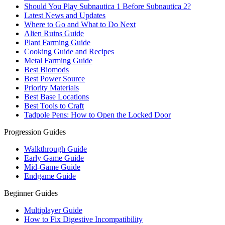
Should You Play Subnautica 1 Before Subnautica 2?
Latest News and Updates
Where to Go and What to Do Next
Alien Ruins Guide
Plant Farming Guide
Cooking Guide and Recipes
Metal Farming Guide
Best Biomods
Best Power Source
Priority Materials
Best Base Locations
Best Tools to Craft
Tadpole Pens: How to Open the Locked Door
Progression Guides
Walkthrough Guide
Early Game Guide
Mid-Game Guide
Endgame Guide
Beginner Guides
Multiplayer Guide
How to Fix Digestive Incompatibility