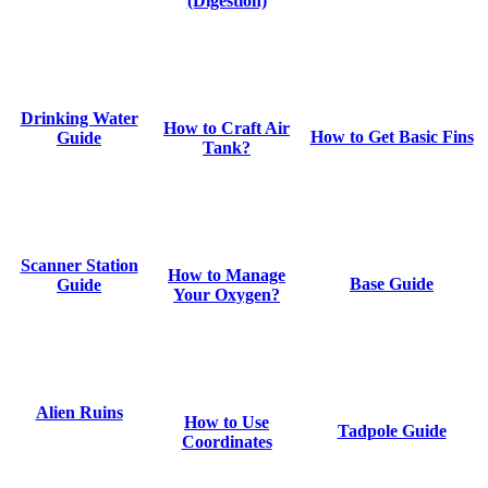
(Digestion)
Drinking Water
How to Craft Air
How to Get Basic Fins
Guide
Tank?
Scanner Station
How to Manage
Base Guide
Guide
Your Oxygen?
Alien Ruins
How to Use
Tadpole Guide
Coordinates