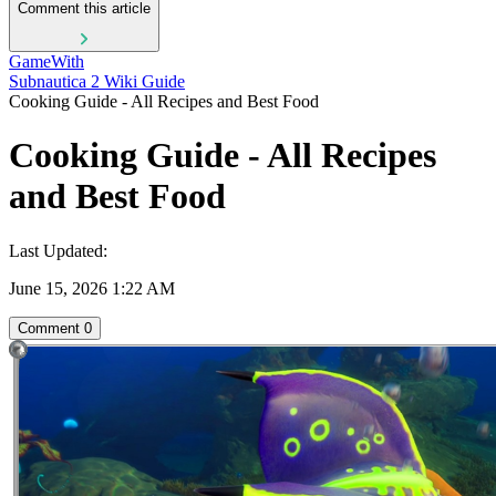
Comment this article
GameWith
Subnautica 2 Wiki Guide
Cooking Guide - All Recipes and Best Food
Cooking Guide - All Recipes
and Best Food
Last Updated:
June 15, 2026 1:22 AM
Comment
0