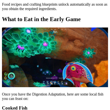
Food recipes and crafting blueprints unlock automatically as soon as
you obtain the required ingredients.
What to Eat in the Early Game
Once you have the Digestion Adaptation, here are some local fish
you can feast on:
Cooked Fish