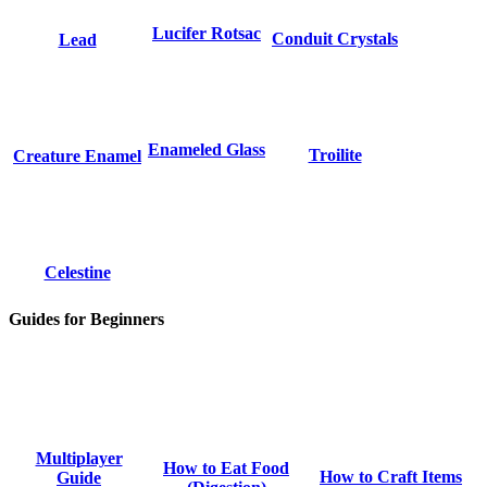
Lucifer Rotsac
Conduit Crystals
Lead
Enameled Glass
Troilite
Creature Enamel
Celestine
Guides for Beginners
Multiplayer
How to Eat Food
How to Craft Items
Guide