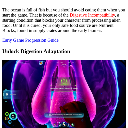
The ocean is full of fish but you should avoid eating them when you
start the game. That is because of the
Digestive Incompatibility
, a
starting condition that blocks your character from processing alien
food. Until it is cured, your only safe food source are
Nutrient
Blocks
, found in supply crates around the early biomes.
Early Game Progression Guide
Unlock Digestion Adaptation