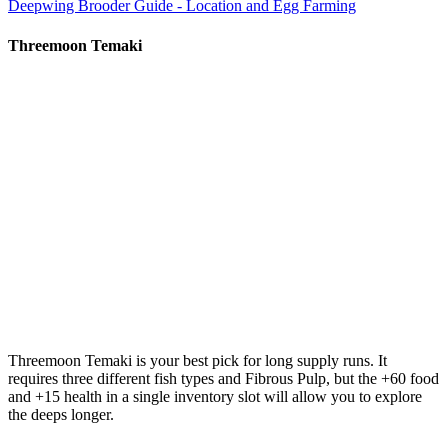
Deepwing Brooder Guide - Location and Egg Farming
Threemoon Temaki
Threemoon Temaki
is your best pick for long supply runs. It
requires three different fish types and Fibrous Pulp, but the +60 food
and +15 health in a single inventory slot will allow you to explore
the deeps longer.