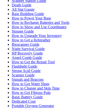
Scanner Station Guide
Death Guide
All Stat Gauge
Base Building Guide
How to Power Your Base
How to Recharge Batteries and Tools
How to Show and Use Coordinates
Storage Guide
How to Upgrade Your Inventory
How to Get a Rebreather
Bioscanner Guide
Night Survival Guide
HP Recovery Guide
Angel Comb Guide
How to Get the Repair Tool
Flashlight Guide
Strong Acid Guide
Scanner Guide
Signals and Beacons
How to Get Water Slugs
How to Change and Skip Time
How to Get Fibrous Pulp
Basic Battery Guide
Dedicated Core
Portable Oxygen Generator