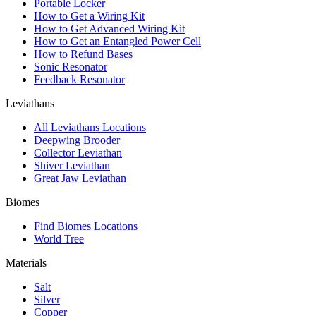
Portable Locker
How to Get a Wiring Kit
How to Get Advanced Wiring Kit
How to Get an Entangled Power Cell
How to Refund Bases
Sonic Resonator
Feedback Resonator
Leviathans
All Leviathans Locations
Deepwing Brooder
Collector Leviathan
Shiver Leviathan
Great Jaw Leviathan
Biomes
Find Biomes Locations
World Tree
Materials
Salt
Silver
Copper