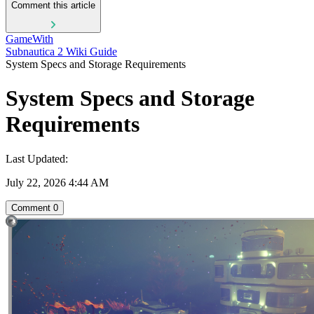
Comment this article
GameWith
Subnautica 2 Wiki Guide
System Specs and Storage Requirements
System Specs and Storage
Requirements
Last Updated:
July 22, 2026 4:44 AM
Comment
0