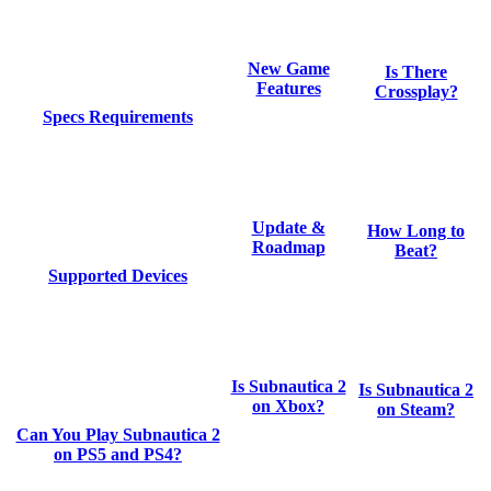
New Game
Is There
Features
Crossplay?
Specs Requirements
Update &
How Long to
Roadmap
Beat?
Supported Devices
Is Subnautica 2
Is Subnautica 2
on Xbox?
on Steam?
Can You Play Subnautica 2
on PS5 and PS4?