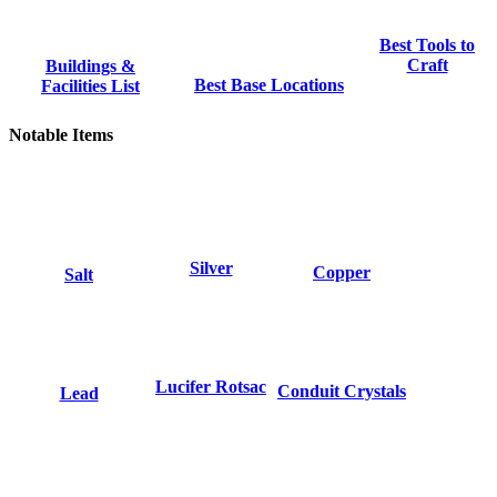
Best Tools to
Craft
Buildings &
Best Base Locations
Facilities List
Notable Items
Silver
Copper
Salt
Lucifer Rotsac
Conduit Crystals
Lead