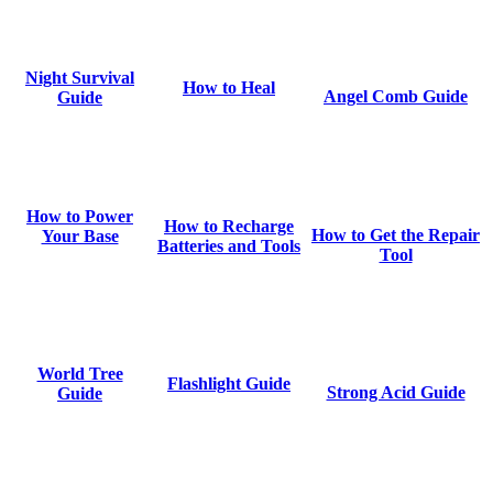
Night Survival
How to Heal
Angel Comb Guide
Guide
How to Power
How to Recharge
How to Get the Repair
Your Base
Batteries and Tools
Tool
World Tree
Flashlight Guide
Strong Acid Guide
Guide