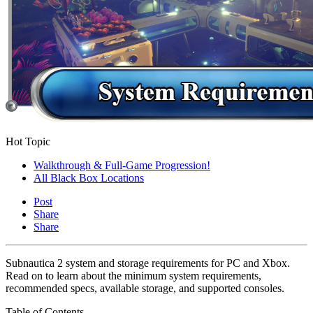
Hot Topic
Walkthrough & Full-Game Progression!
All Black Box Locations
Post
Share
Share
Subnautica 2 system and storage requirements for PC and Xbox.
Read on to learn about the minimum system requirements,
recommended specs, available storage, and supported consoles.
Table of Contents