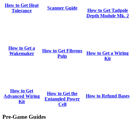
How to Get Heat
Scanner Guide
How to Get Tadpole
Tolerance
Depth Module Mk. 2
How to Get a
How to Get Fibrous
How to Get a Wiring
Wakemaker
Pulp
Kit
How to Get
How to Get the
How to Refund Bases
Advanced Wiring
Entangled Power
Kit
Cell
Pre-Game Guides