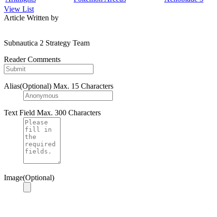
View List
Article Written by
Subnautica 2 Strategy Team
Reader Comments
Alias(Optional)
Max. 15 Characters
Text Field
Max. 300 Characters
Image(Optional)