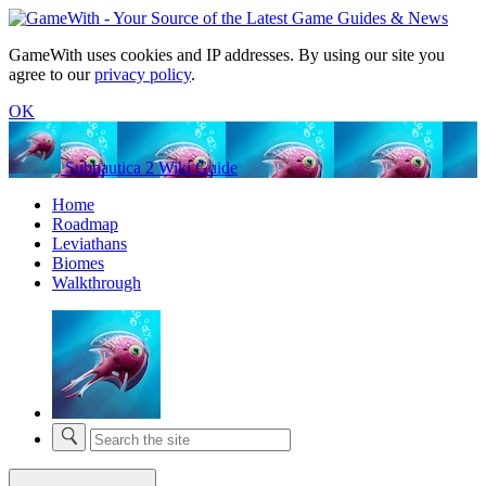
GameWith uses cookies and IP addresses. By using our site you
agree to our
privacy policy
.
OK
Subnautica 2 Wiki Guide
Home
Roadmap
Leviathans
Biomes
Walkthrough