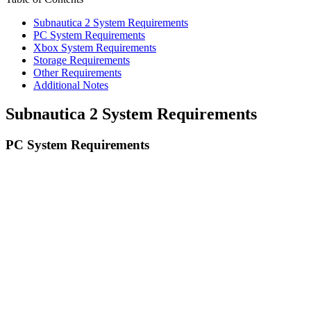
Subnautica 2 System Requirements
PC System Requirements
Xbox System Requirements
Storage Requirements
Other Requirements
Additional Notes
Subnautica 2 System Requirements
PC System Requirements