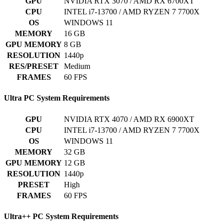
GPU
NVIDIA RTX 3070 / AMD RX 6700XT
CPU
INTEL i7-13700 / AMD RYZEN 7 7700X
OS
WINDOWS 11
MEMORY
16 GB
GPU MEMORY
8 GB
RESOLUTION
1440p
RES/PRESET
Medium
FRAMES
60 FPS
Ultra PC System Requirements
GPU
NVIDIA RTX 4070 / AMD RX 6900XT
CPU
INTEL i7-13700 / AMD RYZEN 7 7700X
OS
WINDOWS 11
MEMORY
32 GB
GPU MEMORY
12 GB
RESOLUTION
1440p
PRESET
High
FRAMES
60 FPS
Ultra++ PC System Requirements