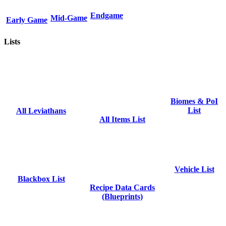
Endgame
Mid-Game
Early Game
Lists
Biomes & PoI
List
All Leviathans
All Items List
Vehicle List
Blackbox List
Recipe Data Cards
(Blueprints)