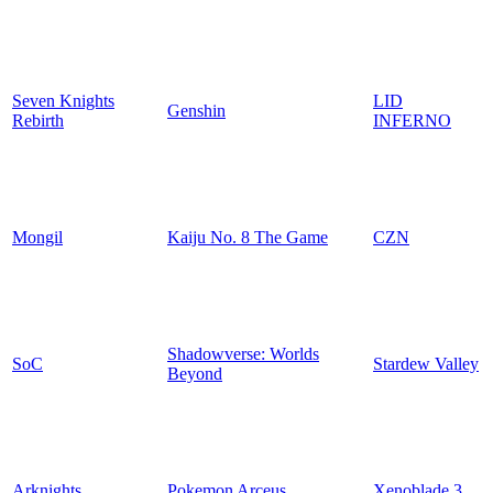
Seven Knights
LID
Genshin
Rebirth
INFERNO
Mongil
Kaiju No. 8 The Game
CZN
Shadowverse: Worlds
SoC
Stardew Valley
Beyond
Arknights
Pokemon Arceus
Xenoblade 3