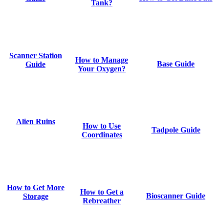
Tank?
Scanner Station
How to Manage
Base Guide
Guide
Your Oxygen?
Alien Ruins
How to Use
Tadpole Guide
Coordinates
How to Get More
How to Get a
Bioscanner Guide
Storage
Rebreather