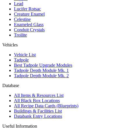
Lead
Lucifer Rotsac
Creature Enamel
Celestine
Enameled Glass
Conduit Crystals
Troilite
Vehicles
Vehicle List
Tadpole
Best Tadpole Upgrade Modules
Tadpole Depth Module Mk. 1
Tadpole Depth Module Mk. 2
Database
All Items & Resources List
All Black Box Locations
All Recipe Data Cards (Blueprints)
Buildings & Facilities List
Databank Entry Locations
Useful Information