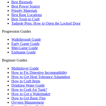
Best Biomods
Best Power Source
Priority Materials
Best Base Locations
Best Tools to Craft
Tadpole Pens: How to Open the Locked Door
Progression Guides
Walkthrough Guide
Early Game Guide
Mid-Game Guide
Endgame Guide
Beginner Guides
Multiplayer Guide
How to Fix Digestive Incompatibility
How to Get Heat Tolerance Adaptation
How to Craft Items
Drinking Water Guide
How to Craft Air Tank?
How to Get a Wakemaker
How to Get Basic Fins
Oxygen Management