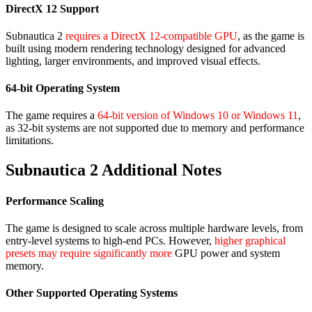
DirectX 12 Support
Subnautica 2
requires a DirectX 12-compatible GPU
, as the game is
built using modern rendering technology designed for advanced
lighting, larger environments, and improved visual effects.
64-bit Operating System
The game requires a
64-bit version of Windows 10 or Windows 11
,
as 32-bit systems are not supported due to memory and performance
limitations.
Subnautica 2 Additional Notes
Performance Scaling
The game is designed to scale across multiple hardware levels, from
entry-level systems to high-end PCs. However,
higher graphical
presets may require significantly more
GPU power and system
memory.
Other Supported Operating Systems