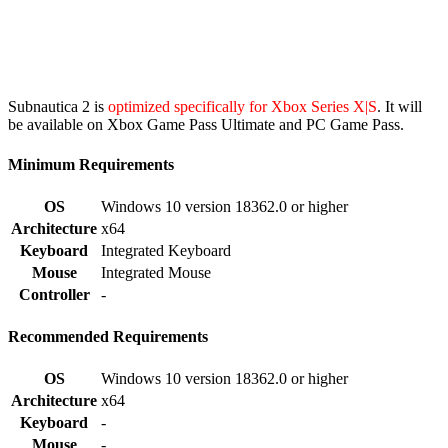
Subnautica 2 is
optimized specifically for Xbox Series X|S
. It will
be available on Xbox Game Pass Ultimate and PC Game Pass.
Minimum Requirements
OS
Windows 10 version 18362.0 or higher
Architecture
x64
Keyboard
Integrated Keyboard
Mouse
Integrated Mouse
Controller
-
Recommended Requirements
OS
Windows 10 version 18362.0 or higher
Architecture
x64
Keyboard
-
Mouse
-