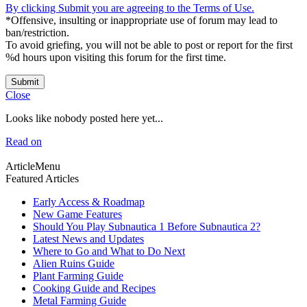
By clicking Submit you are agreeing to the Terms of Use.
*Offensive, insulting or inappropriate use of forum may lead to
ban/restriction.
To avoid griefing, you will not be able to post or report for the first
%d hours upon visiting this forum for the first time.
Submit
Close
Looks like nobody posted here yet...
Read on
ArticleMenu
Featured Articles
Early Access & Roadmap
New Game Features
Should You Play Subnautica 1 Before Subnautica 2?
Latest News and Updates
Where to Go and What to Do Next
Alien Ruins Guide
Plant Farming Guide
Cooking Guide and Recipes
Metal Farming Guide