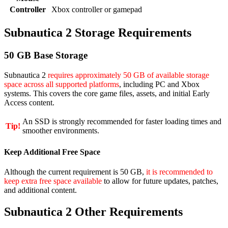
Controller
Xbox controller or gamepad
Subnautica 2 Storage Requirements
50 GB Base Storage
Subnautica 2
requires approximately 50 GB of available storage
space across all supported platforms
, including PC and Xbox
systems. This covers the core game files, assets, and initial Early
Access content.
An SSD is strongly recommended for faster loading times and
Tip!
smoother environments.
Keep Additional Free Space
Although the current requirement is 50 GB,
it is recommended to
keep extra free space available
to allow for future updates, patches,
and additional content.
Subnautica 2 Other Requirements