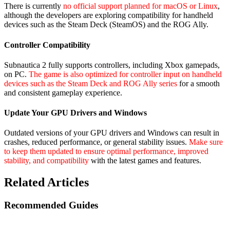
There is currently
no official support planned for macOS or Linux
,
although the developers are exploring compatibility for handheld
devices such as the Steam Deck (SteamOS) and the ROG Ally.
Controller Compatibility
Subnautica 2 fully supports controllers, including Xbox gamepads,
on PC.
The game is also optimized for controller input on handheld
devices such as the Steam Deck and ROG Ally series
for a smooth
and consistent gameplay experience.
Update Your GPU Drivers and Windows
Outdated versions of your GPU drivers and Windows can result in
crashes, reduced performance, or general stability issues.
Make sure
to keep them updated to ensure optimal performance, improved
stability, and compatibility
with the latest games and features.
Related Articles
Recommended Guides