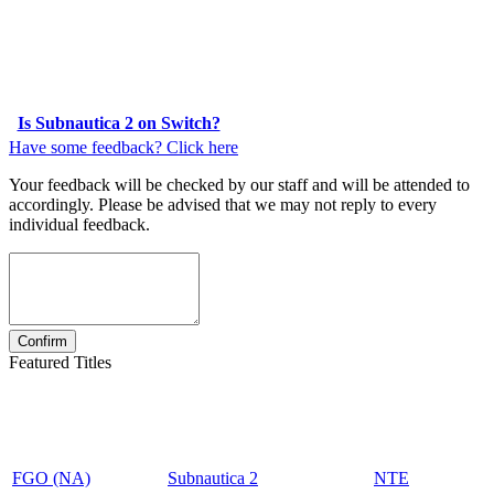
Is Subnautica 2 on Switch?
Have some feedback? Click here
Your feedback will be checked by our staff and will be attended to
accordingly. Please be advised that we may not reply to every
individual feedback.
Featured Titles
FGO (NA)
Subnautica 2
NTE