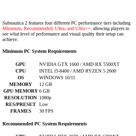
Subnautica 2 features four different PC performance tiers including
Minimum, Recommended, Ultra, and Ultra++
, allowing players to
see what level of performance and visual quality their setup can
achieve.
Minimum PC System Requirements
GPU
NVIDIA GTX 1660 / AMD RX 5500XT
CPU
INTEL i5-8400 / AMD RYZEN 5 2600
OS
WINDOWS 10/11
MEMORY
12 GB
GPU MEMORY
6 GB
RESOLUTION
1080p
RES/PRESET
Low
FRAMES
30 FPS
Recommended PC System Requirements