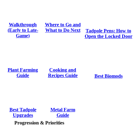
Where to Go and
Walkthrough
What to Do Next
(Early to Late-
Tadpole Pens: How to
Game)
Open the Locked Door
Cooking and
Plant Farming
Recipes Guide
Guide
Best Biomods
Metal Farm
Best Tadpole
Guide
Upgrades
Progression & Priorities