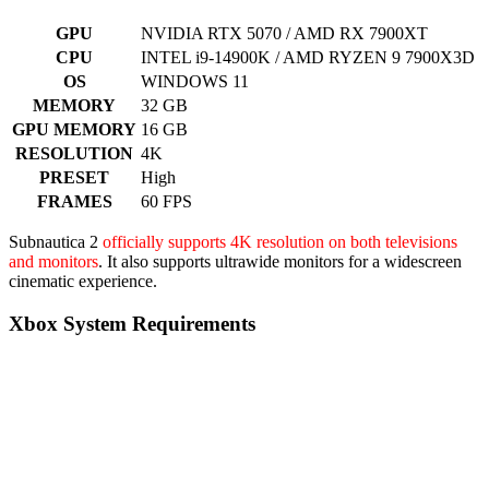
GPU
NVIDIA RTX 5070 / AMD RX 7900XT
CPU
INTEL i9-14900K / AMD RYZEN 9 7900X3D
OS
WINDOWS 11
MEMORY
32 GB
GPU MEMORY
16 GB
RESOLUTION
4K
PRESET
High
FRAMES
60 FPS
Subnautica 2
officially supports 4K resolution on both televisions
and monitors
. It also supports ultrawide monitors for a widescreen
cinematic experience.
Xbox System Requirements