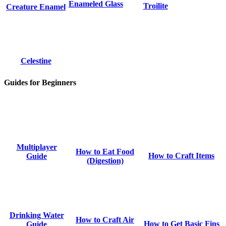
Enameled Glass
Troilite
Creature Enamel
Celestine
Guides for Beginners
Multiplayer
How to Eat Food
How to Craft Items
Guide
(Digestion)
Drinking Water
How to Craft Air
How to Get Basic Fins
Guide