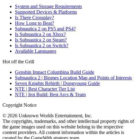
System and Storage Requirements
Supported Devices & Platforms
Is There Crossplay?
How Long to Beat?
Subnautica 2 on PS5 and PS4?
Is Subnautica 2 on Xbox?
Is Subnautica 2 on Steam?
Is Subnautica 2 on Switch?
Available Languages
Hot off the Grill
Genshin Impact Columbina Build Guide
Subnautica 2 | Biomes Location Map and Points of Interests
Seven Knights Rebirth | Dongyoung Guide
NTE | Best Character Tier List
NTE | Iroi Build: Best Arcs & Team
Copyright Notice
© 2026 Unknown Worlds Entertainment, Inc.
The copyrights, trademarks, and other intellectual property rights of
the game images used on this website belong to the respective
content providers. All content information within the articles is
created by the GameWith strategy team.