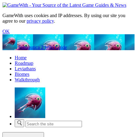
GameWith uses cookies and IP addresses. By using our site you
agree to our
privacy policy
.
OK
Subnautica 2 Wiki Guide
Home
Roadmap
Leviathans
Biomes
Walkthrough