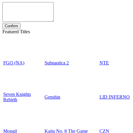
Featured Titles
FGO (NA)
Subnautica 2
NTE
Seven Knights
Genshin
LID INFERNO
Rebirth
Mongil
Kaiju No. 8 The Game
CZN