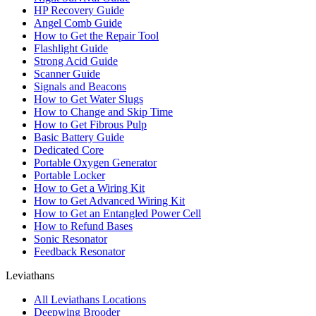
HP Recovery Guide
Angel Comb Guide
How to Get the Repair Tool
Flashlight Guide
Strong Acid Guide
Scanner Guide
Signals and Beacons
How to Get Water Slugs
How to Change and Skip Time
How to Get Fibrous Pulp
Basic Battery Guide
Dedicated Core
Portable Oxygen Generator
Portable Locker
How to Get a Wiring Kit
How to Get Advanced Wiring Kit
How to Get an Entangled Power Cell
How to Refund Bases
Sonic Resonator
Feedback Resonator
Leviathans
All Leviathans Locations
Deepwing Brooder