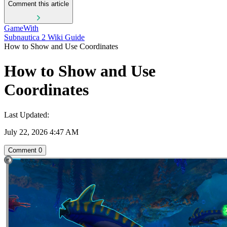
Comment this article
GameWith
Subnautica 2 Wiki Guide
How to Show and Use Coordinates
How to Show and Use
Coordinates
Last Updated:
July 22, 2026 4:47 AM
Comment
0