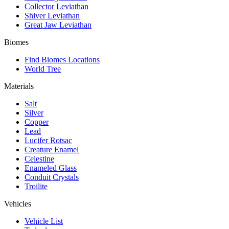
Collector Leviathan
Shiver Leviathan
Great Jaw Leviathan
Biomes
Find Biomes Locations
World Tree
Materials
Salt
Silver
Copper
Lead
Lucifer Rotsac
Creature Enamel
Celestine
Enameled Glass
Conduit Crystals
Troilite
Vehicles
Vehicle List