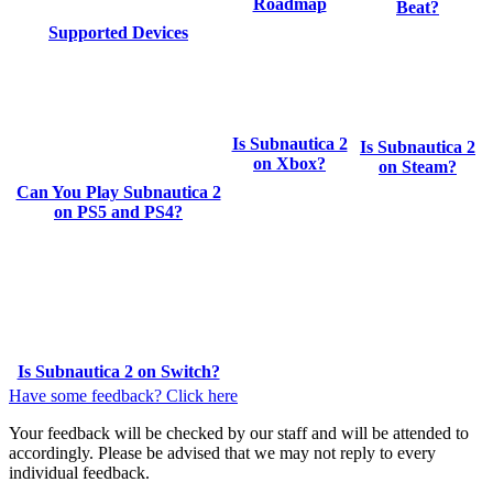
Roadmap
Beat?
Supported Devices
Is Subnautica 2
Is Subnautica 2
on Xbox?
on Steam?
Can You Play Subnautica 2
on PS5 and PS4?
Is Subnautica 2 on Switch?
Have some feedback? Click here
Your feedback will be checked by our staff and will be attended to
accordingly. Please be advised that we may not reply to every
individual feedback.