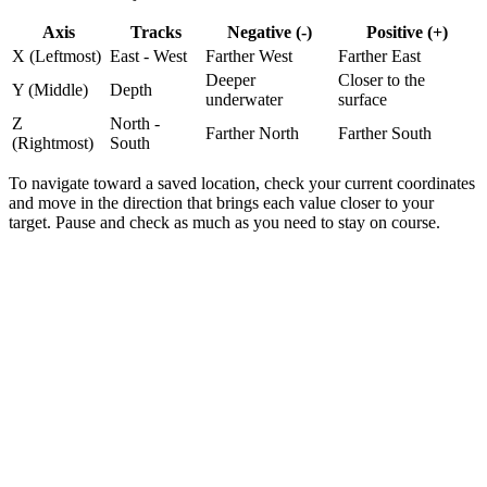
Axis
Tracks
Negative (-)
Positive (+)
X (Leftmost)
East - West
Farther West
Farther East
Deeper
Closer to the
Y (Middle)
Depth
underwater
surface
Z
North -
Farther North
Farther South
(Rightmost)
South
To navigate toward a saved location,
check your current coordinates
and move in the direction that brings each value closer to your
target.
Pause and check as much as you need to stay on course.