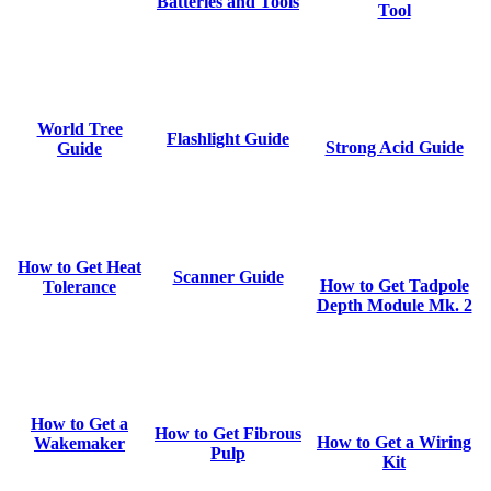
Batteries and Tools
Tool
World Tree
Flashlight Guide
Strong Acid Guide
Guide
How to Get Heat
Scanner Guide
How to Get Tadpole
Tolerance
Depth Module Mk. 2
How to Get a
How to Get Fibrous
How to Get a Wiring
Wakemaker
Pulp
Kit