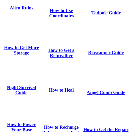
Alien Ruins
How to Use
Tadpole Guide
Coordinates
How to Get More
How to Get a
Bioscanner Guide
Storage
Rebreather
Night Survival
How to Heal
Angel Comb Guide
Guide
How to Power
How to Recharge
How to Get the Repair
Your Base