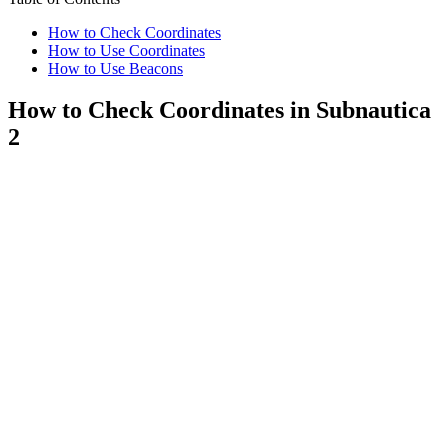
How to Check Coordinates
How to Use Coordinates
How to Use Beacons
How to Check Coordinates in Subnautica
2