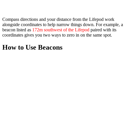
Compass
directions and your distance from the Lifepod work
alongside coordinates to help narrow things down. For example, a
beacon listed as
172m southwest of the Lifepod
paired with its
coordinates gives you two ways to zero in on the same spot.
How to Use Beacons