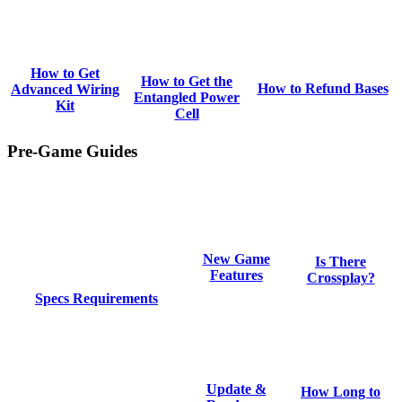
How to Get
How to Get the
How to Refund Bases
Advanced Wiring
Entangled Power
Kit
Cell
Pre-Game Guides
New Game
Is There
Features
Crossplay?
Specs Requirements
Update &
How Long to