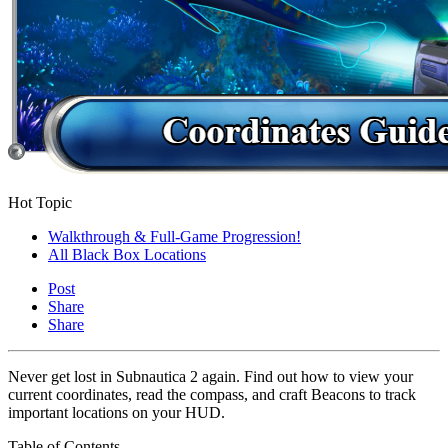
Hot Topic
Walkthrough & Full-Game Progression!
All Black Box Locations
Post
Share
Share
Never get lost in Subnautica 2 again. Find out how to view your
current coordinates, read the compass, and craft Beacons to track
important locations on your HUD.
Table of Contents