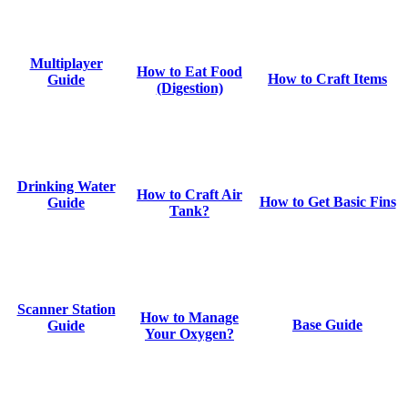
Multiplayer
How to Eat Food
How to Craft Items
Guide
(Digestion)
Drinking Water
How to Craft Air
How to Get Basic Fins
Guide
Tank?
Scanner Station
How to Manage
Base Guide
Guide
Your Oxygen?