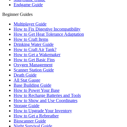
Endgame Guide
Beginner Guides
Multiplayer Guide
How to Fix Digestive Incompatibility
How to Get Heat Tolerance Adaptation
How to Craft Items
Drinking Water Guide
How to Craft Air Tank?
How to Get a Wakemaker
How to Get Basic Fins
Oxygen Management
Scanner Station Guide
Death Guide
All Stat Gauge
Base Building Guide
How to Power Your Base
How to Recharge Batteries and Tools
How to Show and Use Coordinates
Storage Guide
How to Upgrade Your Inventory
How to Get a Rebreather
Bioscanner Guide
Night Survival Guide