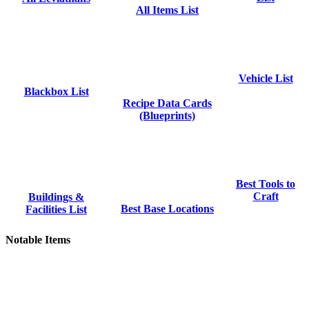
All Items List
Vehicle List
Blackbox List
Recipe Data Cards
(Blueprints)
Best Tools to
Craft
Buildings &
Best Base Locations
Facilities List
Notable Items