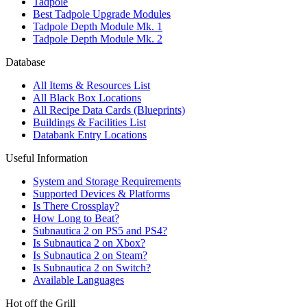
Tadpole
Best Tadpole Upgrade Modules
Tadpole Depth Module Mk. 1
Tadpole Depth Module Mk. 2
Database
All Items & Resources List
All Black Box Locations
All Recipe Data Cards (Blueprints)
Buildings & Facilities List
Databank Entry Locations
Useful Information
System and Storage Requirements
Supported Devices & Platforms
Is There Crossplay?
How Long to Beat?
Subnautica 2 on PS5 and PS4?
Is Subnautica 2 on Xbox?
Is Subnautica 2 on Steam?
Is Subnautica 2 on Switch?
Available Languages
Hot off the Grill