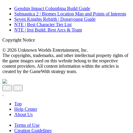
Genshin Impact Columbina Build Guide
Subnautica 2 | Biomes Location Map and Points of Interests
Seven Knights Rebirth | Dongyoung Guide
NTE | Best Character Tier List
NTE | Iroi Build: Best Arcs & Team
Copyright Notice
© 2026 Unknown Worlds Entertainment, Inc.
The copyrights, trademarks, and other intellectual property rights of
the game images used on this website belong to the respective
content providers. All content information within the articles is
created by the GameWith strategy team.
Top
Help Center
About Us
Terms of Use
Creation Guidelines