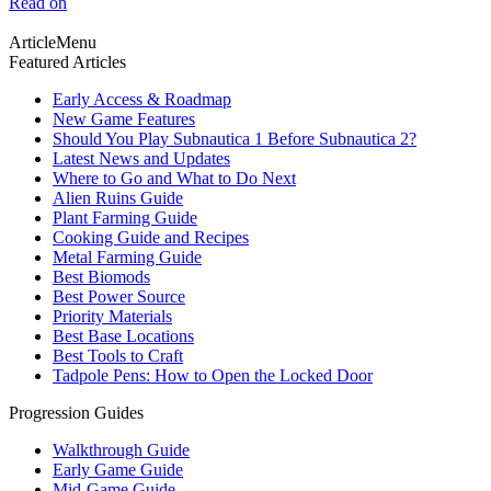
Read on
ArticleMenu
Featured Articles
Early Access & Roadmap
New Game Features
Should You Play Subnautica 1 Before Subnautica 2?
Latest News and Updates
Where to Go and What to Do Next
Alien Ruins Guide
Plant Farming Guide
Cooking Guide and Recipes
Metal Farming Guide
Best Biomods
Best Power Source
Priority Materials
Best Base Locations
Best Tools to Craft
Tadpole Pens: How to Open the Locked Door
Progression Guides
Walkthrough Guide
Early Game Guide
Mid-Game Guide