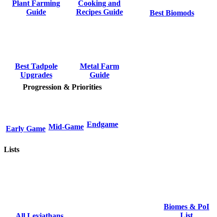
Cooking and
Plant Farming
Recipes Guide
Guide
Best Biomods
Metal Farm
Best Tadpole
Guide
Upgrades
Progression & Priorities
Endgame
Mid-Game
Early Game
Lists
Biomes & PoI
List
All Leviathans