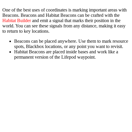
One of the best uses of coordinates is marking important areas with
Beacons.
Beacons
and
Habitat Beacons
can be crafted with the
Habitat Builder
and emit a signal that marks their position in the
world. You can see these signals from any distance, making it easy
to return to key locations.
Beacons
can be placed anywhere. Use them to mark resource
spots, Blackbox locations, or any point you want to revisit.
Habitat Beacons
are placed inside bases and work like a
permanent version of the Lifepod waypoint.