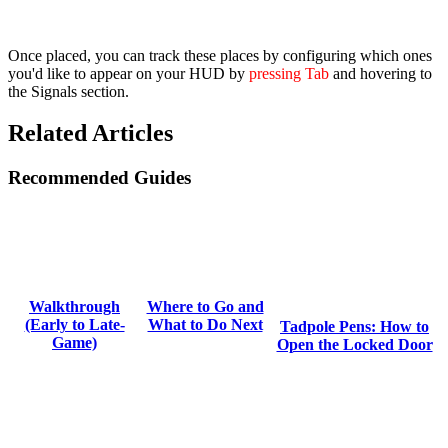
Once placed, you can track these places by configuring which ones
you'd like to appear on your HUD by
pressing Tab
and hovering to
the
Signals
section.
Related Articles
Recommended Guides
Where to Go and
Walkthrough
What to Do Next
(Early to Late-
Tadpole Pens: How to
Game)
Open the Locked Door