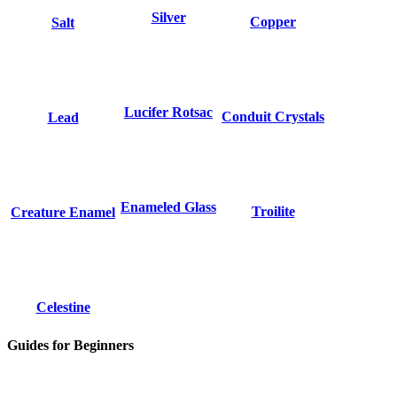
Silver
Copper
Salt
Lucifer Rotsac
Conduit Crystals
Lead
Enameled Glass
Troilite
Creature Enamel
Celestine
Guides for Beginners