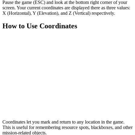
Pause the game
(ESC)
and look at the
bottom right corner of your
screen.
Your current coordinates are displayed there as three values:
X
(Horizontal),
Y
(Elevation), and
Z
(Vertical) respectively.
How to Use Coordinates
Coordinates
let you mark and return to any location in the game.
This is useful for remembering resource spots, blackboxes, and other
mission-related objects.