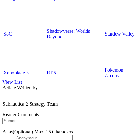
Shadowverse: Worlds
SoC
Stardew Valley
Beyond
Pokemon
Xenoblade 3
RE5
Arceus
View List
Article Written by
Subnautica 2 Strategy Team
Reader Comments
Alias(Optional)
Max. 15 Characters