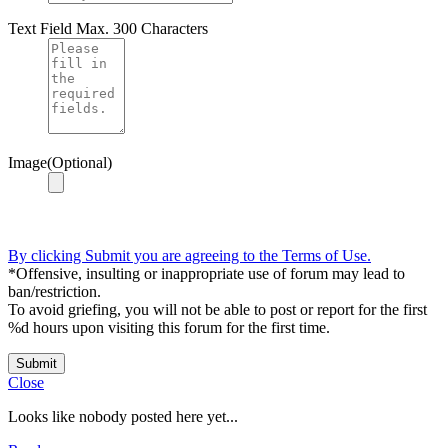
Text Field
Max. 300 Characters
Image(Optional)
By clicking Submit you are agreeing to the Terms of Use.
*Offensive, insulting or inappropriate use of forum may lead to
ban/restriction.
To avoid griefing, you will not be able to post or report for the first
%d hours upon visiting this forum for the first time.
Submit
Close
Looks like nobody posted here yet...