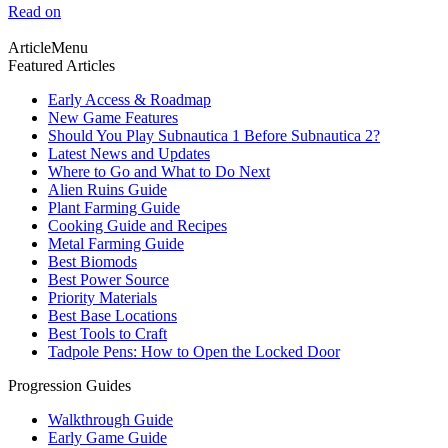
Read on
ArticleMenu
Featured Articles
Early Access & Roadmap
New Game Features
Should You Play Subnautica 1 Before Subnautica 2?
Latest News and Updates
Where to Go and What to Do Next
Alien Ruins Guide
Plant Farming Guide
Cooking Guide and Recipes
Metal Farming Guide
Best Biomods
Best Power Source
Priority Materials
Best Base Locations
Best Tools to Craft
Tadpole Pens: How to Open the Locked Door
Progression Guides
Walkthrough Guide
Early Game Guide