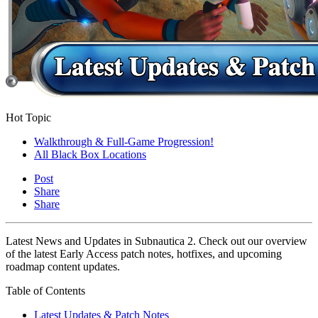
Hot Topic
Walkthrough & Full-Game Progression!
All Black Box Locations
Post
Share
Share
Latest News and Updates in Subnautica 2. Check out our overview
of the latest Early Access patch notes, hotfixes, and upcoming
roadmap content updates.
Table of Contents
Latest Updates & Patch Notes