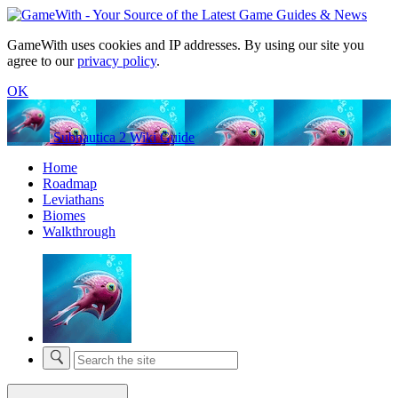
GameWith uses cookies and IP addresses. By using our site you
agree to our
privacy policy
.
OK
Subnautica 2 Wiki Guide
Home
Roadmap
Leviathans
Biomes
Walkthrough