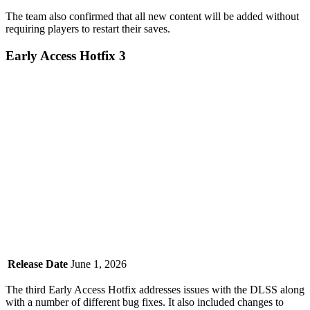
The team also confirmed that all new content will be added without
requiring players to restart their saves.
Early Access Hotfix 3
Release Date
June 1, 2026
The third Early Access Hotfix addresses issues with the DLSS along
with a number of different bug fixes. It also included changes to