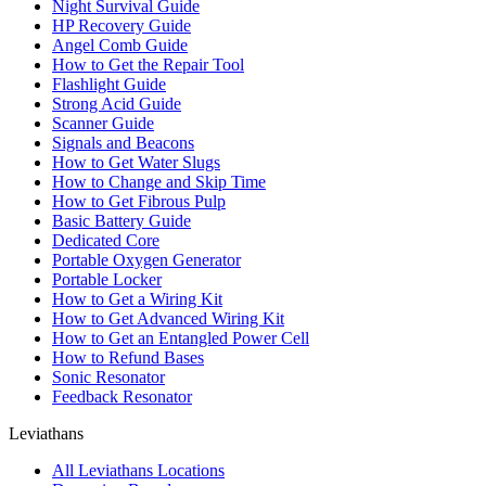
Night Survival Guide
HP Recovery Guide
Angel Comb Guide
How to Get the Repair Tool
Flashlight Guide
Strong Acid Guide
Scanner Guide
Signals and Beacons
How to Get Water Slugs
How to Change and Skip Time
How to Get Fibrous Pulp
Basic Battery Guide
Dedicated Core
Portable Oxygen Generator
Portable Locker
How to Get a Wiring Kit
How to Get Advanced Wiring Kit
How to Get an Entangled Power Cell
How to Refund Bases
Sonic Resonator
Feedback Resonator
Leviathans
All Leviathans Locations