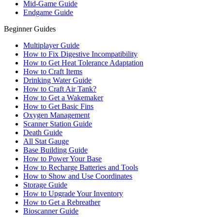
Mid-Game Guide
Endgame Guide
Beginner Guides
Multiplayer Guide
How to Fix Digestive Incompatibility
How to Get Heat Tolerance Adaptation
How to Craft Items
Drinking Water Guide
How to Craft Air Tank?
How to Get a Wakemaker
How to Get Basic Fins
Oxygen Management
Scanner Station Guide
Death Guide
All Stat Gauge
Base Building Guide
How to Power Your Base
How to Recharge Batteries and Tools
How to Show and Use Coordinates
Storage Guide
How to Upgrade Your Inventory
How to Get a Rebreather
Bioscanner Guide