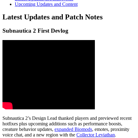
Upcoming Updates and Content
Latest Updates and Patch Notes
Subnautica 2 First Devlog
Subnautica 2’s Design Lead thanked players and previewed recent
hotfixes plus upcoming additions such as
performance boosts
,
creature behavior
updates,
expanded Biomods
, emotes, proximity
voice chat, and a
new region
with the
Collector Leviathan
.