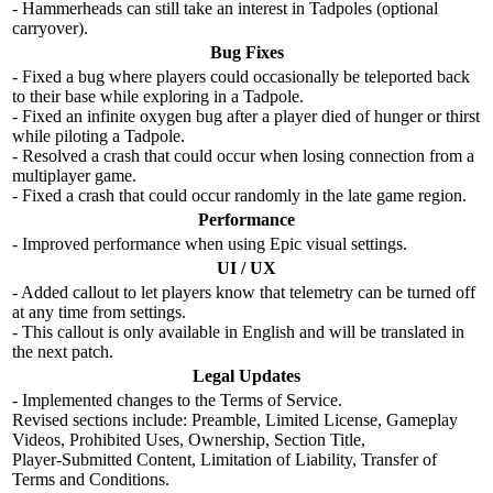
- Hammerheads can still take an interest in Tadpoles (optional
carryover).
Bug Fixes
- Fixed a bug where players could occasionally be teleported back
to their base while exploring in a Tadpole.
- Fixed an infinite oxygen bug after a player died of hunger or thirst
while piloting a Tadpole.
- Resolved a crash that could occur when losing connection from a
multiplayer game.
- Fixed a crash that could occur randomly in the late game region.
Performance
- Improved performance when using Epic visual settings.
UI / UX
- Added callout to let players know that telemetry can be turned off
at any time from settings.
- This callout is only available in English and will be translated in
the next patch.
Legal Updates
- Implemented changes to the Terms of Service.
Revised sections include: Preamble, Limited License, Gameplay
Videos, Prohibited Uses, Ownership, Section Title,
Player‑Submitted Content, Limitation of Liability, Transfer of
Terms and Conditions.