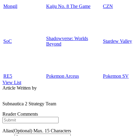
Mongil
Kaiju No. 8 The Game
CZN
Shadowverse: Worlds
SoC
Stardew Valley
Beyond
RE5
Pokemon Arceus
Pokemon SV
View List
Article Written by
Subnautica 2 Strategy Team
Reader Comments
Alias(Optional)
Max. 15 Characters