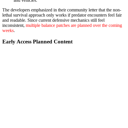
and vehicles.
The developers emphasized in their community letter that the non-
lethal survival approach only works if predator encounters feel fair
and readable. Since current defensive mechanics still feel
inconsistent,
multiple balance patches are planned over the coming
weeks
.
Early Access Planned Content