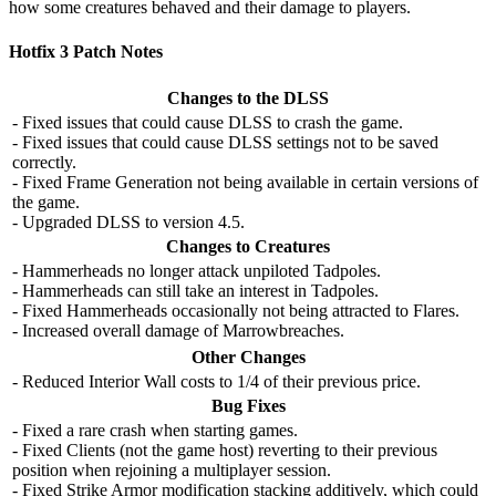
how some creatures behaved and their damage to players.
Hotfix 3 Patch Notes
Changes to the DLSS
- Fixed issues that could cause DLSS to crash the game.
- Fixed issues that could cause DLSS settings not to be saved
correctly.
- Fixed Frame Generation not being available in certain versions of
the game.
- Upgraded DLSS to version 4.5.
Changes to Creatures
- Hammerheads no longer attack unpiloted Tadpoles.
- Hammerheads can still take an interest in Tadpoles.
- Fixed Hammerheads occasionally not being attracted to Flares.
- Increased overall damage of Marrowbreaches.
Other Changes
- Reduced Interior Wall costs to 1/4 of their previous price.
Bug Fixes
- Fixed a rare crash when starting games.
- Fixed Clients (not the game host) reverting to their previous
position when rejoining a multiplayer session.
- Fixed Strike Armor modification stacking additively, which could