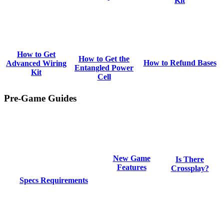
Kit
How to Get
How to Get the
How to Refund Bases
Advanced Wiring
Entangled Power
Kit
Cell
Pre-Game Guides
New Game
Is There
Features
Crossplay?
Specs Requirements