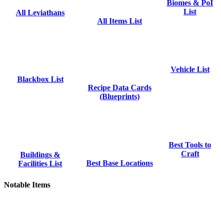
Biomes & PoI
List
All Leviathans
All Items List
Vehicle List
Blackbox List
Recipe Data Cards
(Blueprints)
Best Tools to
Craft
Buildings &
Best Base Locations
Facilities List
Notable Items