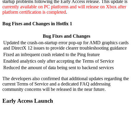
startup problems following the Early Access release. This update is
currently available on PC platforms and will release on Xbox after
platform certification is completed
.
Bug Fixes and Changes in Hotfix 1
Bug Fixes and Changes
Updated the crash-on-startup error pop-up for AMD graphics cards
and DirectX 12 issues to provide clearer troubleshooting guidance
Fixed an infrequent crash related to the Ping feature
Enabled analytics only after accepting the Terms of Service
Reduced the amount of data being sent to backend services
The developers also confirmed that additional updates regarding the
current Terms of Service and a dedicated FAQ addressing
community concerns will be released in the near future.
Early Access Launch