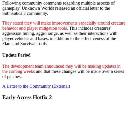
Following community comments regarding multiple aspects of
gameplay, Unknown Worlds released an official letter to the
Subnautica 2 community.
They stated they will make improvements especially around creature
behavior and player mitigation tools.
This includes creatures'
aggression timing, aggro range, as well as their interactions with
player vehicles and bases, in addition to the effectiveness of the
Flare and Survival Tools.
Update Period
The development team announced they will be making updates in
the coming weeks
and that these changes will be made over a series
of patches.
A Letter to the Community (External)
Early Access Hotfix 2