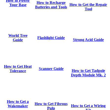
How to Power
How to Recharge
How to Get the Repair
Your Base
Batteries and Tools
Tool
World Tree
Flashlight Guide
Strong Acid Guide
Guide
How to Get Heat
Scanner Guide
How to Get Tadpole
Tolerance
Depth Module Mk. 2
How to Get a
How to Get Fibrous
How to Get a Wiring
Wakemaker
Pulp