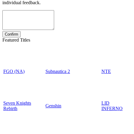
individual feedback.
Featured Titles
FGO (NA)
Subnautica 2
NTE
Seven Knights
LID
Genshin
Rebirth
INFERNO