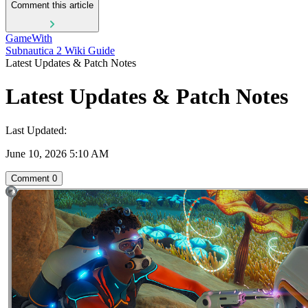
Comment this article
GameWith
Subnautica 2 Wiki Guide
Latest Updates & Patch Notes
Latest Updates & Patch Notes
Last Updated:
June 10, 2026 5:10 AM
Comment
0