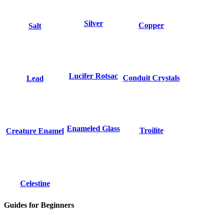
Silver
Copper
Salt
Lucifer Rotsac
Conduit Crystals
Lead
Enameled Glass
Troilite
Creature Enamel
Celestine
Guides for Beginners