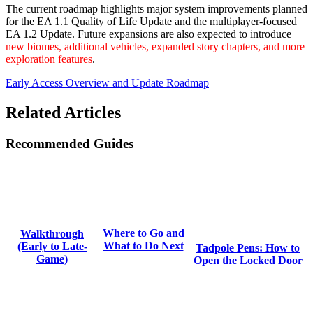
The current roadmap highlights major system improvements planned
for the EA 1.1 Quality of Life Update and the multiplayer-focused
EA 1.2 Update. Future expansions are also expected to introduce
new biomes, additional vehicles, expanded story chapters, and more
exploration features
.
Early Access Overview and Update Roadmap
Related Articles
Recommended Guides
Where to Go and
Walkthrough
What to Do Next
(Early to Late-
Tadpole Pens: How to
Game)
Open the Locked Door