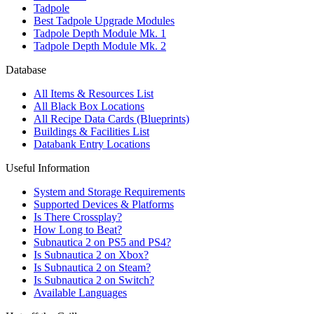
Tadpole
Best Tadpole Upgrade Modules
Tadpole Depth Module Mk. 1
Tadpole Depth Module Mk. 2
Database
All Items & Resources List
All Black Box Locations
All Recipe Data Cards (Blueprints)
Buildings & Facilities List
Databank Entry Locations
Useful Information
System and Storage Requirements
Supported Devices & Platforms
Is There Crossplay?
How Long to Beat?
Subnautica 2 on PS5 and PS4?
Is Subnautica 2 on Xbox?
Is Subnautica 2 on Steam?
Is Subnautica 2 on Switch?
Available Languages