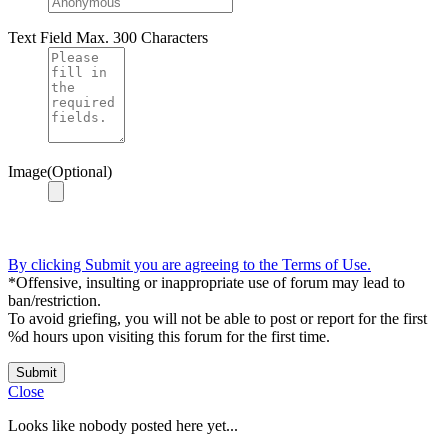
Text Field
Max. 300 Characters
Image(Optional)
By clicking Submit you are agreeing to the Terms of Use.
*Offensive, insulting or inappropriate use of forum may lead to
ban/restriction.
To avoid griefing, you will not be able to post or report for the first
%d hours upon visiting this forum for the first time.
Submit
Close
Looks like nobody posted here yet...