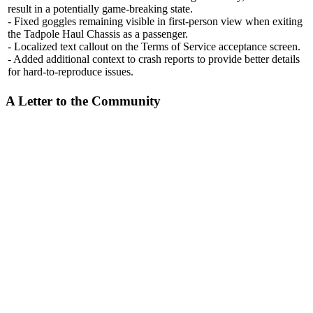
result in a potentially game-breaking state.
- Fixed goggles remaining visible in first-person view when exiting
the Tadpole Haul Chassis as a passenger.
- Localized text callout on the Terms of Service acceptance screen.
- Added additional context to crash reports to provide better details
for hard-to-reproduce issues.
A Letter to the Community