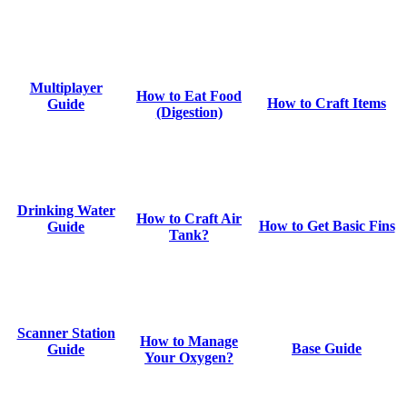
Multiplayer
How to Eat Food
How to Craft Items
Guide
(Digestion)
Drinking Water
How to Craft Air
How to Get Basic Fins
Guide
Tank?
Scanner Station
How to Manage
Base Guide
Guide
Your Oxygen?