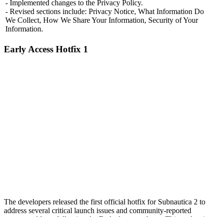
- Implemented changes to the Privacy Policy.
- Revised sections include: Privacy Notice, What Information Do
We Collect, How We Share Your Information, Security of Your
Information.
Early Access Hotfix 1
The developers released the first official hotfix for Subnautica 2 to
address several critical launch issues and community-reported