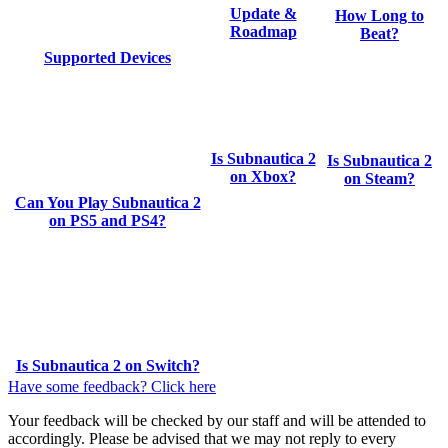
Update &
How Long to
Roadmap
Beat?
Supported Devices
Is Subnautica 2
Is Subnautica 2
on Xbox?
on Steam?
Can You Play Subnautica 2
on PS5 and PS4?
Is Subnautica 2 on Switch?
Have some feedback? Click here
Your feedback will be checked by our staff and will be attended to
accordingly. Please be advised that we may not reply to every