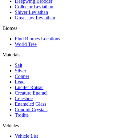
Deepwing Brooder
Collector Leviathan
Shiver Leviathan
Great Jaw Leviathan
Biomes
Find Biomes Locations
World Tree
Materials
Salt
Silver
Copper
Lead
Lucifer Rotsac
Creature Enamel
Celestine
Enameled Glass
Conduit Crystals
Troilite
Vehicles
Vehicle List