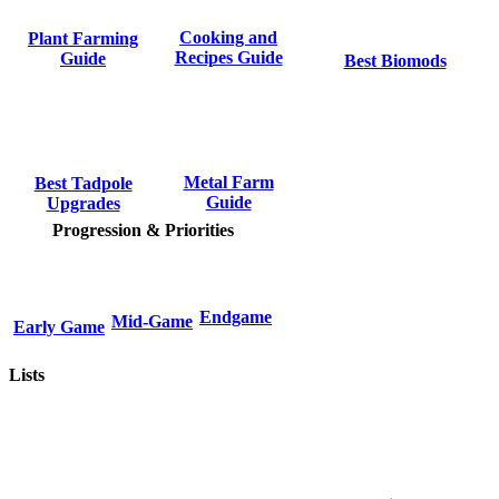
Cooking and
Plant Farming
Recipes Guide
Guide
Best Biomods
Metal Farm
Best Tadpole
Guide
Upgrades
Progression & Priorities
Endgame
Mid-Game
Early Game
Lists