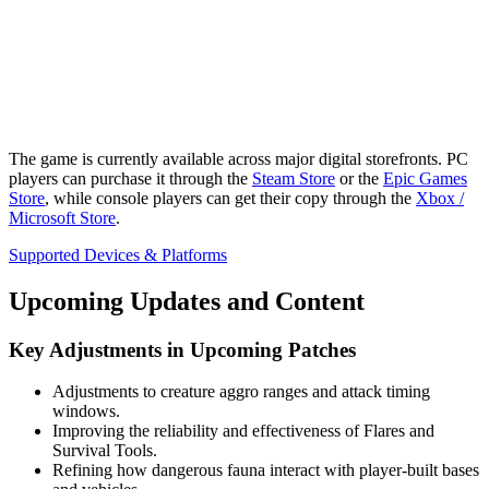
The game is currently available across major digital storefronts. PC
players can purchase it through the
Steam Store
or the
Epic Games
Store
, while console players can get their copy through the
Xbox /
Microsoft Store
.
Supported Devices & Platforms
Upcoming Updates and Content
Key Adjustments in Upcoming Patches
Adjustments to creature aggro ranges and attack timing
windows.
Improving the reliability and effectiveness of Flares and
Survival Tools.
Refining how dangerous fauna interact with player-built bases