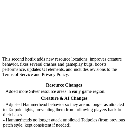
This second hotfix adds
new resource locations
, improves
creature
behavior
, fixes several crashes and gameplay bugs, boosts
performance, updates UI elements, and includes revisions to the
Terms of Service and Privacy Policy.
Resource Changes
- Added more Silver resource areas in early game region.
Creature & AI Changes
- Adjusted Hammerhead behavior so they are no longer as attracted
to Tadpole lights, preventing them from following players back to
their bases.
- Hammerheads no longer attack unpiloted Tadpoles (from previous
patch style, kept consistent if needed).