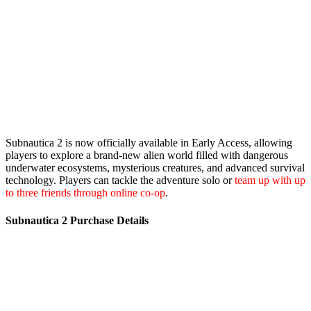
Subnautica 2 is now officially available in Early Access, allowing
players to explore a brand-new alien world filled with dangerous
underwater ecosystems, mysterious creatures, and advanced survival
technology. Players can tackle the adventure solo or
team up with up
to three friends through online co-op
.
Subnautica 2 Purchase Details