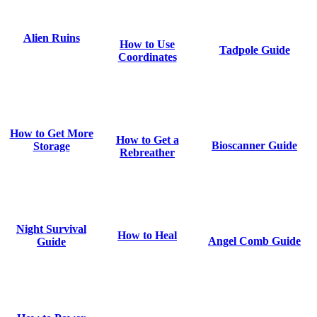
Alien Ruins
How to Use
Tadpole Guide
Coordinates
How to Get More
How to Get a
Bioscanner Guide
Storage
Rebreather
Night Survival
How to Heal
Angel Comb Guide
Guide