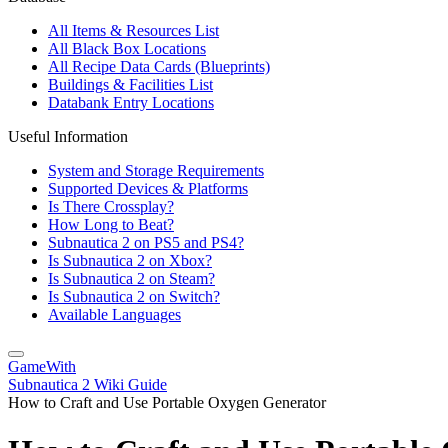
All Items & Resources List
All Black Box Locations
All Recipe Data Cards (Blueprints)
Buildings & Facilities List
Databank Entry Locations
Useful Information
System and Storage Requirements
Supported Devices & Platforms
Is There Crossplay?
How Long to Beat?
Subnautica 2 on PS5 and PS4?
Is Subnautica 2 on Xbox?
Is Subnautica 2 on Steam?
Is Subnautica 2 on Switch?
Available Languages
GameWith
Subnautica 2 Wiki Guide
How to Craft and Use Portable Oxygen Generator