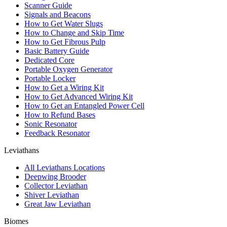
Scanner Guide
Signals and Beacons
How to Get Water Slugs
How to Change and Skip Time
How to Get Fibrous Pulp
Basic Battery Guide
Dedicated Core
Portable Oxygen Generator
Portable Locker
How to Get a Wiring Kit
How to Get Advanced Wiring Kit
How to Get an Entangled Power Cell
How to Refund Bases
Sonic Resonator
Feedback Resonator
Leviathans
All Leviathans Locations
Deepwing Brooder
Collector Leviathan
Shiver Leviathan
Great Jaw Leviathan
Biomes