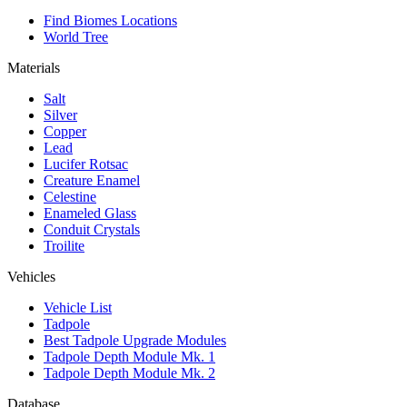
Find Biomes Locations
World Tree
Materials
Salt
Silver
Copper
Lead
Lucifer Rotsac
Creature Enamel
Celestine
Enameled Glass
Conduit Crystals
Troilite
Vehicles
Vehicle List
Tadpole
Best Tadpole Upgrade Modules
Tadpole Depth Module Mk. 1
Tadpole Depth Module Mk. 2
Database