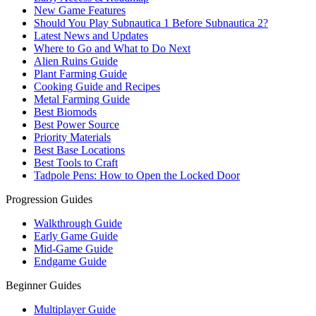
New Game Features
Should You Play Subnautica 1 Before Subnautica 2?
Latest News and Updates
Where to Go and What to Do Next
Alien Ruins Guide
Plant Farming Guide
Cooking Guide and Recipes
Metal Farming Guide
Best Biomods
Best Power Source
Priority Materials
Best Base Locations
Best Tools to Craft
Tadpole Pens: How to Open the Locked Door
Progression Guides
Walkthrough Guide
Early Game Guide
Mid-Game Guide
Endgame Guide
Beginner Guides
Multiplayer Guide