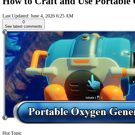
How to Craft and Use Portable
Last Updated:
June 4, 2026 6:25 AM
0
See latest comments
Hot Topic