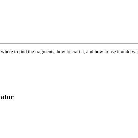
here to find the fragments, how to craft it, and how to use it underwat
ator