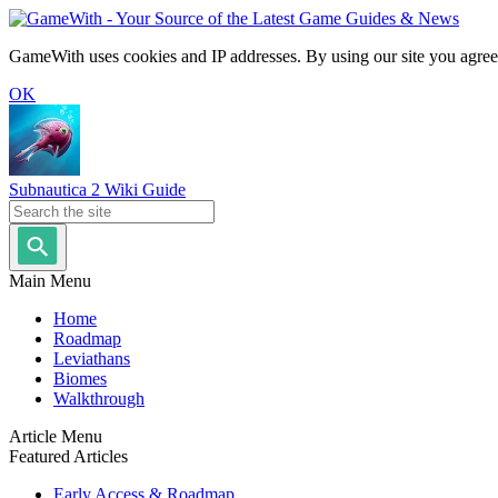
GameWith uses cookies and IP addresses. By using our site you agree
OK
Subnautica 2 Wiki Guide
Main Menu
Home
Roadmap
Leviathans
Biomes
Walkthrough
Article Menu
Featured Articles
Early Access & Roadmap