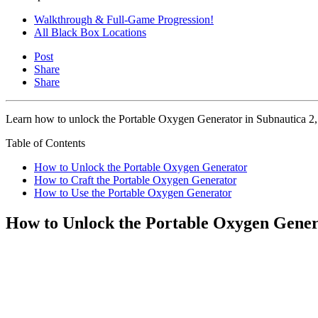
Walkthrough & Full-Game Progression!
All Black Box Locations
Post
Share
Share
Learn how to unlock the Portable Oxygen Generator in Subnautica 2, w
Table of Contents
How to Unlock the Portable Oxygen Generator
How to Craft the Portable Oxygen Generator
How to Use the Portable Oxygen Generator
How to Unlock the Portable Oxygen Gener