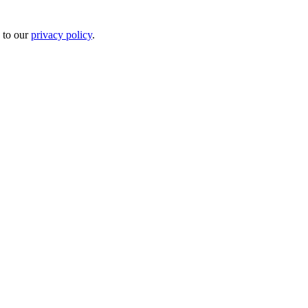
 to our
privacy policy
.