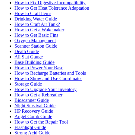
How to Fix Digestive Incompatibility
How to Get Heat Tolerance Adaptation
How to Craft Items
Drinking Water Guide
How to Craft Air Tank?
How to Get a Wakemaker
How to Get Basic Fins
Oxygen Management
Scanner Station Guide
Death Guide
All Stat Gauge
Base Building Guide
How to Power Your Base
How to Recharge Batteries and Tools
How to Show and Use Coordinates
Storage Guide
How to Upgrade Your Inventory
How to Get a Rebreather
Bioscanner Guide
Night Survival Guide
HP Recovery Guide
Angel Comb Guide
How to Get the Repair Tool
Flashlight Guide
Strong Acid Guide