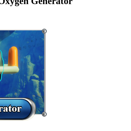
 Oxygen Generator