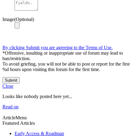
Image(Optional)
By clicking Submit you are agreeing to the Terms of Use.
*Offensive, insulting or inappropriate use of forum may lead to
ban/restriction.
To avoid griefing, you will not be able to post or report for the first
%d hours upon visiting this forum for the first time.
Submit
Close
Looks like nobody posted here yet...
Read on
ArticleMenu
Featured Articles
Early Access & Roadmap