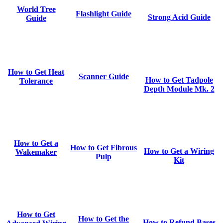
World Tree
Flashlight Guide
Strong Acid Guide
Guide
How to Get Heat
Scanner Guide
How to Get Tadpole
Tolerance
Depth Module Mk. 2
How to Get a
How to Get Fibrous
How to Get a Wiring
Wakemaker
Pulp
Kit
How to Get
How to Get the
How to Refund Bases