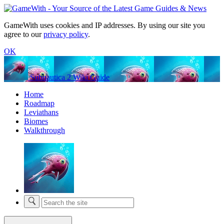
GameWith uses cookies and IP addresses. By using our site you
agree to our
privacy policy
.
OK
Subnautica 2 Wiki Guide
Home
Roadmap
Leviathans
Biomes
Walkthrough