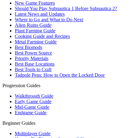
New Game Features
Should You Play Subnautica 1 Before Subnautica 2?
Latest News and Updates
Where to Go and What to Do Next
Alien Ruins Guide
Plant Farming Guide
Cooking Guide and Recipes
Metal Farming Guide
Best Biomods
Best Power Source
Priority Materials
Best Base Locations
Best Tools to Craft
Tadpole Pens: How to Open the Locked Door
Progression Guides
Walkthrough Guide
Early Game Guide
Mid-Game Guide
Endgame Guide
Beginner Guides
Multiplayer Guide