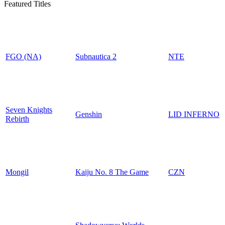
Featured Titles
FGO (NA)
Subnautica 2
NTE
Seven Knights
Genshin
LID INFERNO
Rebirth
Mongil
Kaiju No. 8 The Game
CZN