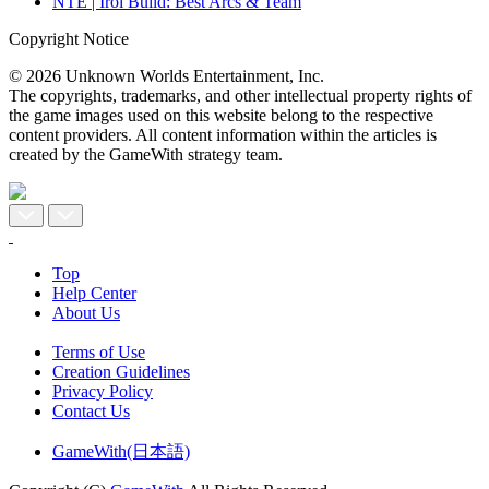
NTE | Iroi Build: Best Arcs & Team
Copyright Notice
© 2026 Unknown Worlds Entertainment, Inc.
The copyrights, trademarks, and other intellectual property rights of
the game images used on this website belong to the respective
content providers. All content information within the articles is
created by the GameWith strategy team.
Top
Help Center
About Us
Terms of Use
Creation Guidelines
Privacy Policy
Contact Us
GameWith(日本語)