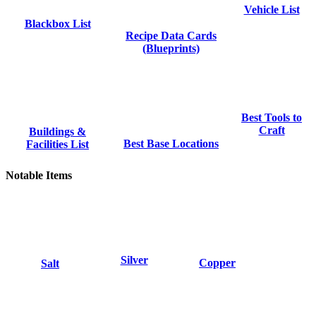
Vehicle List
Blackbox List
Recipe Data Cards
(Blueprints)
Best Tools to
Craft
Buildings &
Best Base Locations
Facilities List
Notable Items
Silver
Copper
Salt