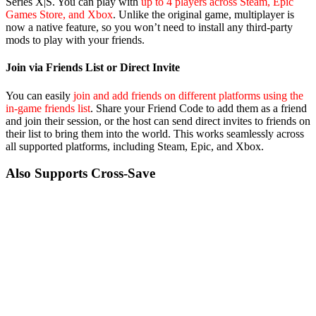
Series X|S. You can play with
up to 4 players across Steam, Epic
Games Store, and Xbox
. Unlike the original game, multiplayer is
now a native feature, so you won’t need to install any third-party
mods to play with your friends.
Join via Friends List or Direct Invite
You can easily
join and add friends on different platforms using the
in-game friends list
. Share your Friend Code to add them as a friend
and join their session, or the host can send direct invites to friends on
their list to bring them into the world. This works seamlessly across
all supported platforms, including Steam, Epic, and Xbox.
Also Supports Cross-Save