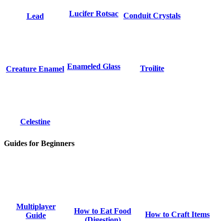
Lucifer Rotsac
Conduit Crystals
Lead
Enameled Glass
Troilite
Creature Enamel
Celestine
Guides for Beginners
Multiplayer
How to Eat Food
How to Craft Items
Guide
(Digestion)