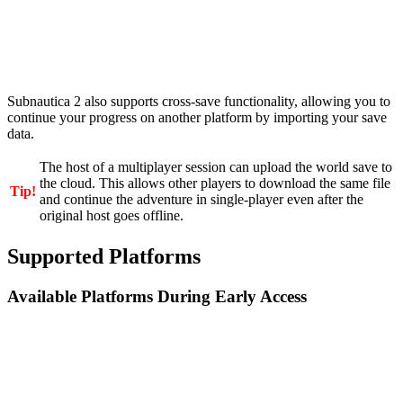
Subnautica 2 also supports cross-save functionality, allowing you to
continue your progress on another platform by importing your save
data.
The host of a multiplayer session can upload the world save to
the cloud. This allows other players to download the same file
Tip!
and continue the adventure in single-player even after the
original host goes offline.
Supported Platforms
Available Platforms During Early Access