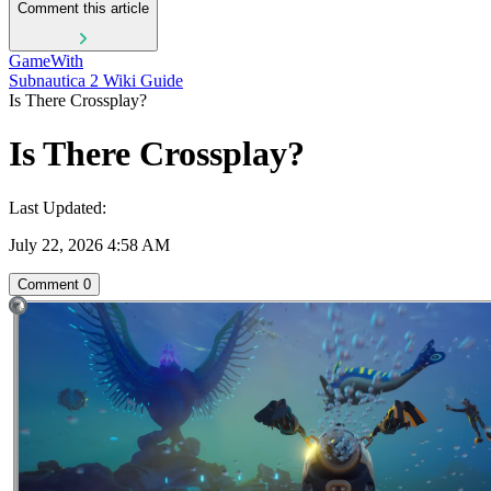
Comment this article
GameWith
Subnautica 2 Wiki Guide
Is There Crossplay?
Is There Crossplay?
Last Updated:
July 22, 2026 4:58 AM
Comment
0