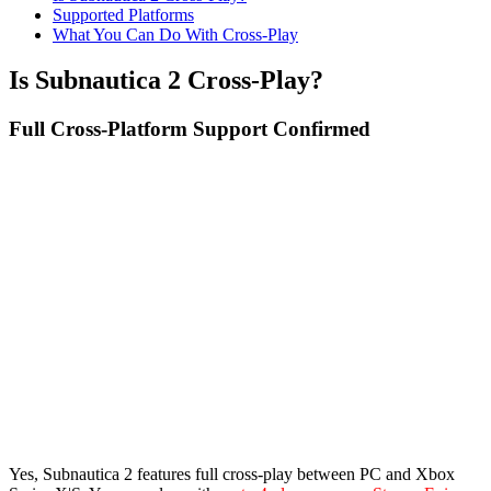
Supported Platforms
What You Can Do With Cross-Play
Is Subnautica 2 Cross-Play?
Full Cross-Platform Support Confirmed
Yes, Subnautica 2 features full cross-play between PC and Xbox