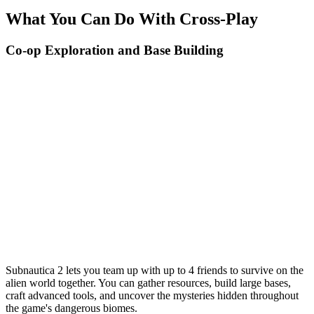
What You Can Do With Cross-Play
Co-op Exploration and Base Building
Subnautica 2 lets you team up with up to 4 friends to survive on the
alien world together. You can gather resources, build large bases,
craft advanced tools, and uncover the mysteries hidden throughout
the game's dangerous biomes.