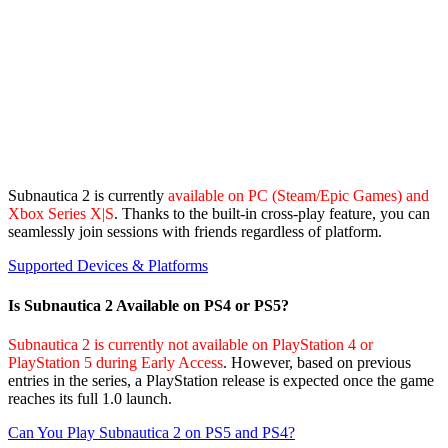
Subnautica 2 is currently
available on PC (Steam/Epic Games) and
Xbox Series X|S
. Thanks to the built-in cross-play feature, you can
seamlessly join sessions with friends regardless of platform.
Supported Devices & Platforms
Is Subnautica 2 Available on PS4 or PS5?
Subnautica 2 is currently not available on PlayStation 4 or
PlayStation 5 during Early Access
. However, based on previous
entries in the series, a PlayStation release is expected once the game
reaches its full 1.0 launch.
Can You Play Subnautica 2 on PS5 and PS4?