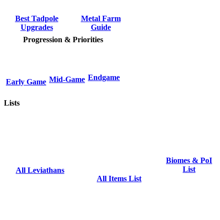
Metal Farm
Best Tadpole
Guide
Upgrades
Progression & Priorities
Endgame
Mid-Game
Early Game
Lists
Biomes & PoI
List
All Leviathans
All Items List