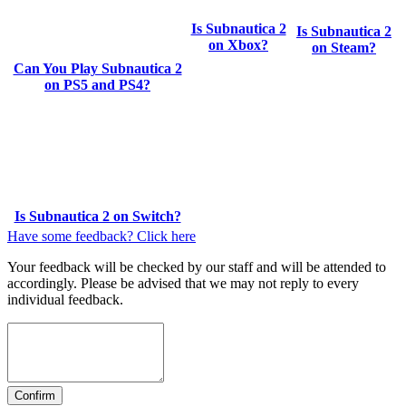
Is Subnautica 2
Is Subnautica 2
on Xbox?
on Steam?
Can You Play Subnautica 2
on PS5 and PS4?
Is Subnautica 2 on Switch?
Have some feedback? Click here
Your feedback will be checked by our staff and will be attended to
accordingly. Please be advised that we may not reply to every
individual feedback.