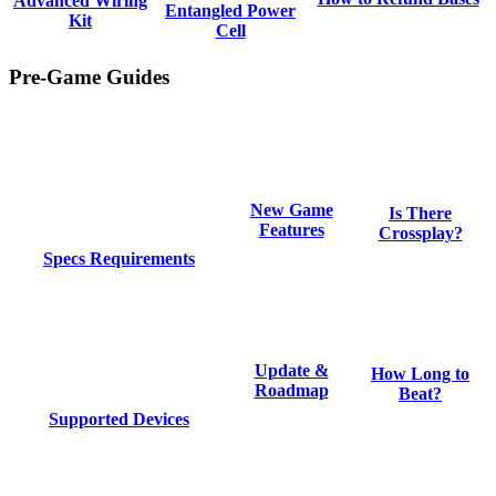
Advanced Wiring
Entangled Power
Kit
Cell
Pre-Game Guides
New Game
Is There
Features
Crossplay?
Specs Requirements
Update &
How Long to
Roadmap
Beat?
Supported Devices