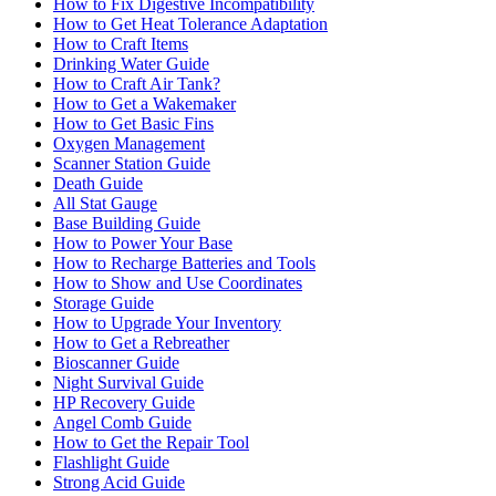
How to Fix Digestive Incompatibility
How to Get Heat Tolerance Adaptation
How to Craft Items
Drinking Water Guide
How to Craft Air Tank?
How to Get a Wakemaker
How to Get Basic Fins
Oxygen Management
Scanner Station Guide
Death Guide
All Stat Gauge
Base Building Guide
How to Power Your Base
How to Recharge Batteries and Tools
How to Show and Use Coordinates
Storage Guide
How to Upgrade Your Inventory
How to Get a Rebreather
Bioscanner Guide
Night Survival Guide
HP Recovery Guide
Angel Comb Guide
How to Get the Repair Tool
Flashlight Guide
Strong Acid Guide