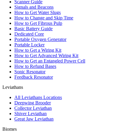
Scanner Guide
Signals and Beacons
How to Get Water Slugs
How to Change and Skip Time
How to Get Fibrous Pulp
Basic Battery Guide
Dedicated Core
Portable Oxygen Generator
Portable Locker
How to Get a Wiring Kit
How to Get Advanced Wiring Kit
How to Get an Entangled Power Cell
How to Refund Bases
Sonic Resonator
Feedback Resonator
Leviathans
All Leviathans Locations
Deepwing Brooder
Collector Leviathan
Shiver Leviathan
Great Jaw Leviathan
Biomes