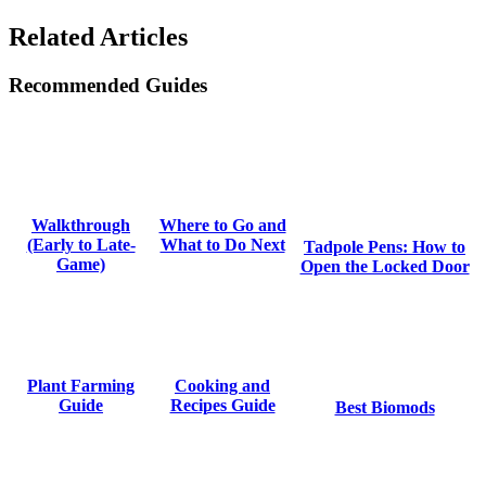
Related Articles
Recommended Guides
Where to Go and
Walkthrough
What to Do Next
(Early to Late-
Tadpole Pens: How to
Game)
Open the Locked Door
Cooking and
Plant Farming
Recipes Guide
Guide
Best Biomods