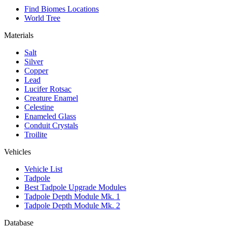
Find Biomes Locations
World Tree
Materials
Salt
Silver
Copper
Lead
Lucifer Rotsac
Creature Enamel
Celestine
Enameled Glass
Conduit Crystals
Troilite
Vehicles
Vehicle List
Tadpole
Best Tadpole Upgrade Modules
Tadpole Depth Module Mk. 1
Tadpole Depth Module Mk. 2
Database