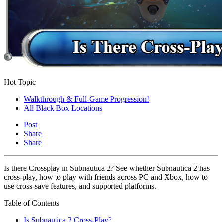
Hot Topic
Walkthrough & Full-Game Progression!
All Black Box Locations
Post
Share
Share
Is there Crossplay in Subnautica 2? See whether Subnautica 2 has
cross-play, how to play with friends across PC and Xbox, how to
use cross-save features, and supported platforms.
Table of Contents
Is Subnautica 2 Cross-Play?