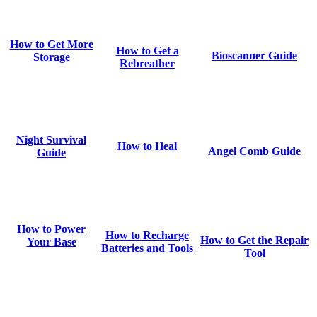
How to Get More
How to Get a
Bioscanner Guide
Storage
Rebreather
Night Survival
How to Heal
Angel Comb Guide
Guide
How to Power
How to Recharge
How to Get the Repair
Your Base
Batteries and Tools
Tool