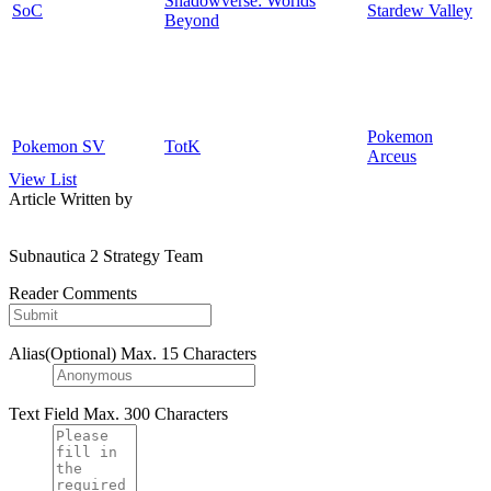
Shadowverse: Worlds
SoC
Stardew Valley
Beyond
Pokemon
Pokemon SV
TotK
Arceus
View List
Article Written by
Subnautica 2 Strategy Team
Reader Comments
Alias(Optional)
Max. 15 Characters
Text Field
Max. 300 Characters