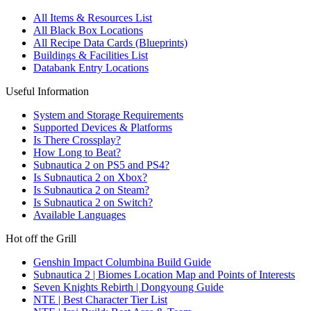
All Items & Resources List
All Black Box Locations
All Recipe Data Cards (Blueprints)
Buildings & Facilities List
Databank Entry Locations
Useful Information
System and Storage Requirements
Supported Devices & Platforms
Is There Crossplay?
How Long to Beat?
Subnautica 2 on PS5 and PS4?
Is Subnautica 2 on Xbox?
Is Subnautica 2 on Steam?
Is Subnautica 2 on Switch?
Available Languages
Hot off the Grill
Genshin Impact Columbina Build Guide
Subnautica 2 | Biomes Location Map and Points of Interests
Seven Knights Rebirth | Dongyoung Guide
NTE | Best Character Tier List