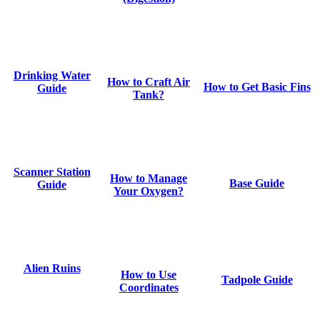
Drinking Water
How to Craft Air
How to Get Basic Fins
Guide
Tank?
Scanner Station
How to Manage
Base Guide
Guide
Your Oxygen?
Alien Ruins
How to Use
Tadpole Guide
Coordinates