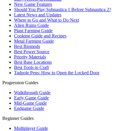
New Game Features
Should You Play Subnautica 1 Before Subnautica 2?
Latest News and Updates
Where to Go and What to Do Next
Alien Ruins Guide
Plant Farming Guide
Cooking Guide and Recipes
Metal Farming Guide
Best Biomods
Best Power Source
Priority Materials
Best Base Locations
Best Tools to Craft
Tadpole Pens: How to Open the Locked Door
Progression Guides
Walkthrough Guide
Early Game Guide
Mid-Game Guide
Endgame Guide
Beginner Guides
Multiplayer Guide