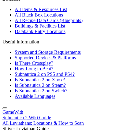
All Items & Resources List
All Black Box Locations
All Recipe Data Cards (Blueprints)
Buildings & Facilities List
Databank Entry Locations
Useful Information
System and Storage Requirements
Supported Devices & Platforms
Is There Crossplay?
How Long to Beat?
Subnautica 2 on PS5 and PS4?
Is Subnautica 2 on Xbox?
Is Subnautica 2 on Steam?
Is Subnautica 2 on Switch?
Available Languages
GameWith
Subnautica 2 Wiki Guide
All Leviathans: Locations & How to Scan
Shiver Leviathan Guide