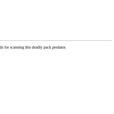
ds for scanning this deadly pack predator.