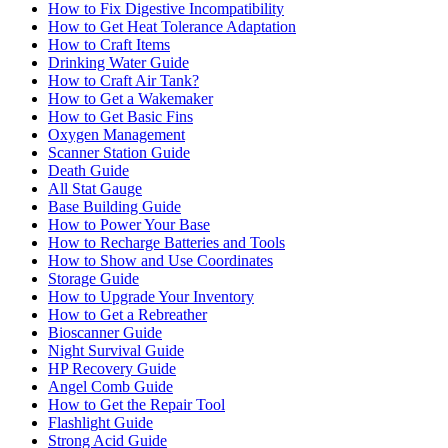
How to Fix Digestive Incompatibility
How to Get Heat Tolerance Adaptation
How to Craft Items
Drinking Water Guide
How to Craft Air Tank?
How to Get a Wakemaker
How to Get Basic Fins
Oxygen Management
Scanner Station Guide
Death Guide
All Stat Gauge
Base Building Guide
How to Power Your Base
How to Recharge Batteries and Tools
How to Show and Use Coordinates
Storage Guide
How to Upgrade Your Inventory
How to Get a Rebreather
Bioscanner Guide
Night Survival Guide
HP Recovery Guide
Angel Comb Guide
How to Get the Repair Tool
Flashlight Guide
Strong Acid Guide