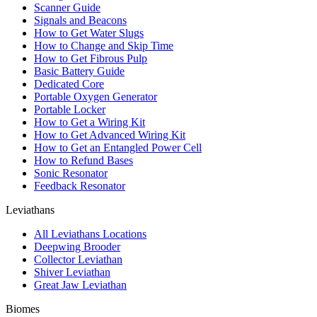
Scanner Guide
Signals and Beacons
How to Get Water Slugs
How to Change and Skip Time
How to Get Fibrous Pulp
Basic Battery Guide
Dedicated Core
Portable Oxygen Generator
Portable Locker
How to Get a Wiring Kit
How to Get Advanced Wiring Kit
How to Get an Entangled Power Cell
How to Refund Bases
Sonic Resonator
Feedback Resonator
Leviathans
All Leviathans Locations
Deepwing Brooder
Collector Leviathan
Shiver Leviathan
Great Jaw Leviathan
Biomes