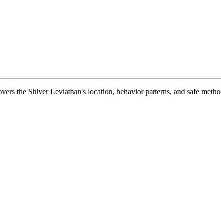
vers the Shiver Leviathan's location, behavior patterns, and safe metho