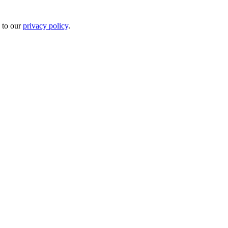
 to our
privacy policy
.