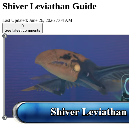
Shiver Leviathan Guide
Last Updated:
June 26, 2026 7:04 AM
0
See latest comments