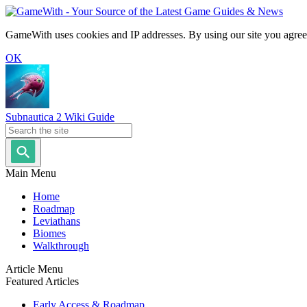
GameWith uses cookies and IP addresses. By using our site you agree
OK
Subnautica 2 Wiki Guide
Main Menu
Home
Roadmap
Leviathans
Biomes
Walkthrough
Article Menu
Featured Articles
Early Access & Roadmap