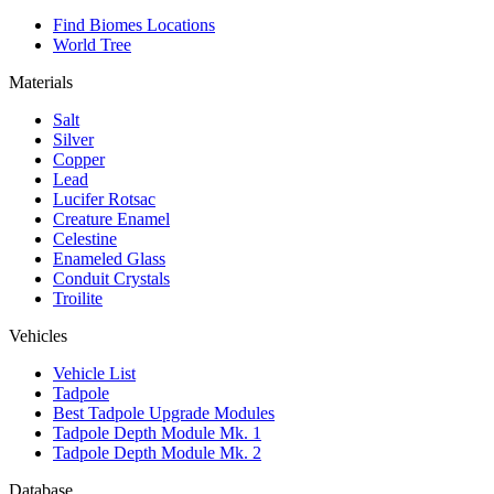
Find Biomes Locations
World Tree
Materials
Salt
Silver
Copper
Lead
Lucifer Rotsac
Creature Enamel
Celestine
Enameled Glass
Conduit Crystals
Troilite
Vehicles
Vehicle List
Tadpole
Best Tadpole Upgrade Modules
Tadpole Depth Module Mk. 1
Tadpole Depth Module Mk. 2
Database