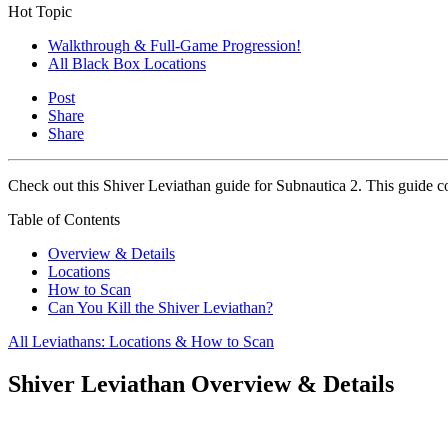
Hot Topic
Walkthrough & Full-Game Progression!
All Black Box Locations
Post
Share
Share
Check out this Shiver Leviathan guide for Subnautica 2. This guide co
Table of Contents
Overview & Details
Locations
How to Scan
Can You Kill the Shiver Leviathan?
All Leviathans: Locations & How to Scan
Shiver Leviathan Overview & Details