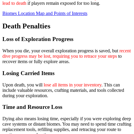
lead to death
if players remain exposed for too long.
Biomes Location Map and Points of Interests
Death Penalties
Loss of Exploration Progress
When you die, your overall exploration progress is saved, but
recent
dive progress may be lost, requiring you to retrace your steps
to
recover items or fully explore areas.
Losing Carried Items
Upon death, you will
lose all items in your inventory
. This can
include valuable resources, crafting materials, and tools collected
during your exploration.
Time and Resource Loss
Dying also means losing time, especially if you were exploring deep
cave systems or distant biomes. You may need to spend time crafting
replacement tools, refilling supplies, and retracing your route to