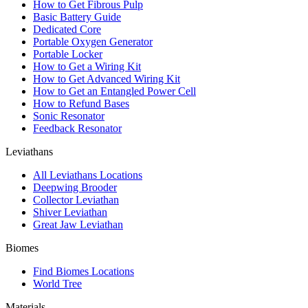
How to Get Fibrous Pulp
Basic Battery Guide
Dedicated Core
Portable Oxygen Generator
Portable Locker
How to Get a Wiring Kit
How to Get Advanced Wiring Kit
How to Get an Entangled Power Cell
How to Refund Bases
Sonic Resonator
Feedback Resonator
Leviathans
All Leviathans Locations
Deepwing Brooder
Collector Leviathan
Shiver Leviathan
Great Jaw Leviathan
Biomes
Find Biomes Locations
World Tree
Materials