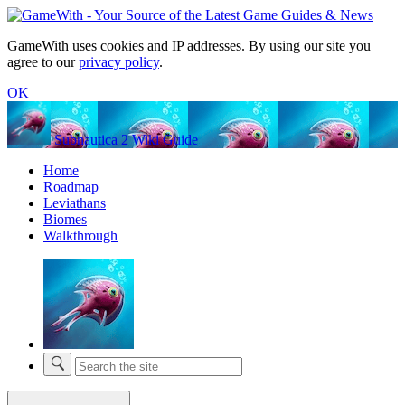
GameWith uses cookies and IP addresses. By using our site you
agree to our
privacy policy
.
OK
Subnautica 2 Wiki Guide
Home
Roadmap
Leviathans
Biomes
Walkthrough