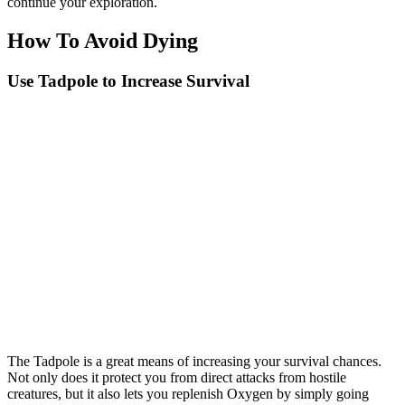
continue your exploration.
How To Avoid Dying
Use Tadpole to Increase Survival
The Tadpole is a great means of increasing your survival chances.
Not only does it protect you from direct attacks from hostile
creatures, but it also lets you replenish Oxygen by simply going