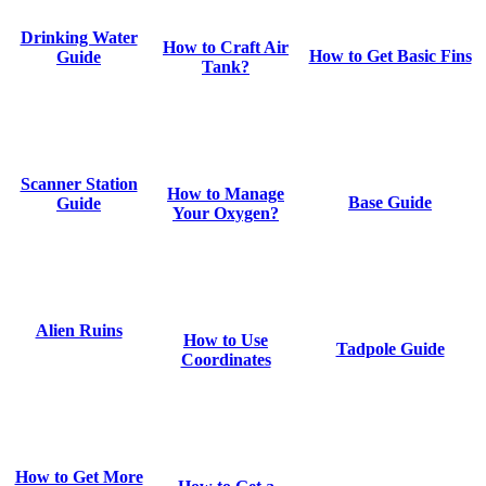
Drinking Water
How to Craft Air
How to Get Basic Fins
Guide
Tank?
Scanner Station
How to Manage
Base Guide
Guide
Your Oxygen?
Alien Ruins
How to Use
Tadpole Guide
Coordinates
How to Get More