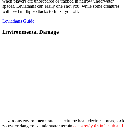
when players are unprepared or trapped in narrow underwater
spaces. Leviathans can easily one-shot you, while some creatures
will need multiple attacks to finish you off.
Leviathans Guide
Environmental Damage
Hazardous environments such as extreme heat, electrical areas, toxic
zones, or dangerous underwater terrain
can slowly drain health and