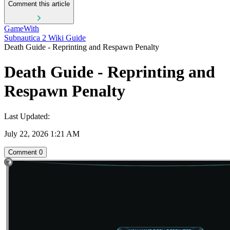
Comment this article
GameWith
Subnautica 2 Wiki Guide
Death Guide - Reprinting and Respawn Penalty
Death Guide - Reprinting and
Respawn Penalty
Last Updated:
July 22, 2026 1:21 AM
Comment
0