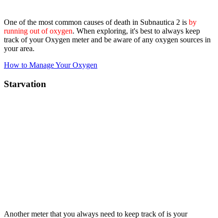
One of the most common causes of death in Subnautica 2 is
by
running out of oxygen
. When exploring, it's best to always keep
track of your Oxygen meter and be aware of any oxygen sources in
your area.
How to Manage Your Oxygen
Starvation
Another meter that you always need to keep track of is your