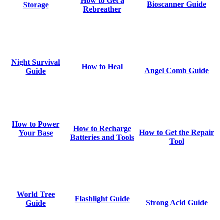
How to Get a
Bioscanner Guide
Storage
Rebreather
Night Survival
How to Heal
Angel Comb Guide
Guide
How to Power
How to Recharge
How to Get the Repair
Your Base
Batteries and Tools
Tool
World Tree
Flashlight Guide
Strong Acid Guide
Guide