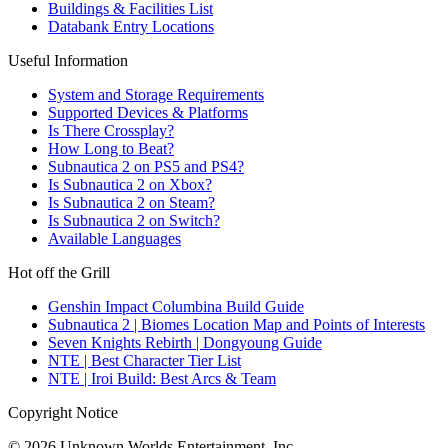
Buildings & Facilities List
Databank Entry Locations
Useful Information
System and Storage Requirements
Supported Devices & Platforms
Is There Crossplay?
How Long to Beat?
Subnautica 2 on PS5 and PS4?
Is Subnautica 2 on Xbox?
Is Subnautica 2 on Steam?
Is Subnautica 2 on Switch?
Available Languages
Hot off the Grill
Genshin Impact Columbina Build Guide
Subnautica 2 | Biomes Location Map and Points of Interests
Seven Knights Rebirth | Dongyoung Guide
NTE | Best Character Tier List
NTE | Iroi Build: Best Arcs & Team
Copyright Notice
© 2026 Unknown Worlds Entertainment, Inc.