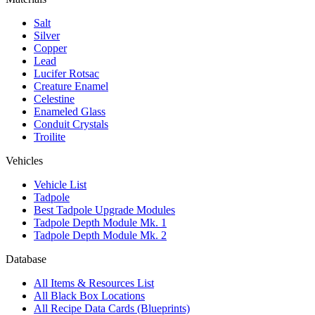
Salt
Silver
Copper
Lead
Lucifer Rotsac
Creature Enamel
Celestine
Enameled Glass
Conduit Crystals
Troilite
Vehicles
Vehicle List
Tadpole
Best Tadpole Upgrade Modules
Tadpole Depth Module Mk. 1
Tadpole Depth Module Mk. 2
Database
All Items & Resources List
All Black Box Locations
All Recipe Data Cards (Blueprints)