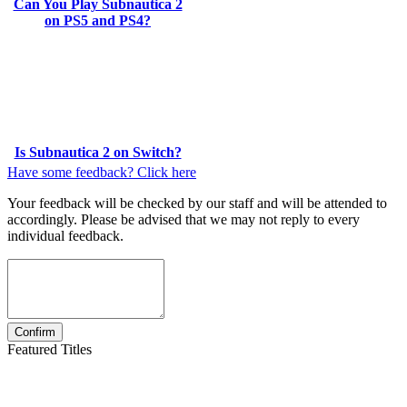
Can You Play Subnautica 2
on PS5 and PS4?
Is Subnautica 2 on Switch?
Have some feedback? Click here
Your feedback will be checked by our staff and will be attended to
accordingly. Please be advised that we may not reply to every
individual feedback.
Featured Titles