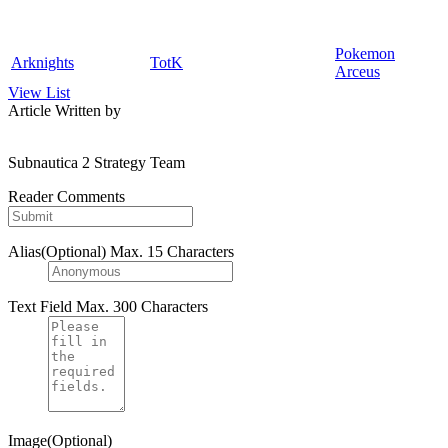
Pokemon
Arknights
TotK
Arceus
View List
Article Written by
Subnautica 2 Strategy Team
Reader Comments
Alias(Optional)
Max. 15 Characters
Text Field
Max. 300 Characters
Image(Optional)