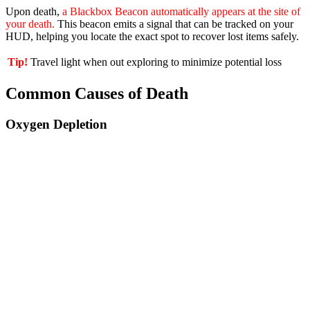
Upon death,
a Blackbox Beacon automatically appears at the site of
your death.
This beacon emits a signal that can be tracked on your
HUD, helping you locate the exact spot to recover lost items safely.
Tip!
Travel light when out exploring to minimize potential loss
Common Causes of Death
Oxygen Depletion