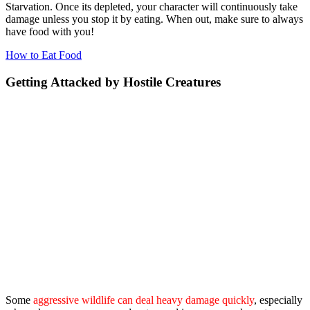
Starvation. Once its depleted, your character will continuously take
damage unless you stop it by eating. When out, make sure to always
have food with you!
How to Eat Food
Getting Attacked by Hostile Creatures
Some
aggressive wildlife can deal heavy damage quickly
, especially