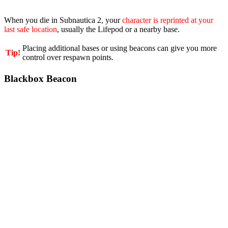
When you die in Subnautica 2, your
character is reprinted at your
last safe location
, usually the Lifepod or a nearby base.
Placing additional bases or using beacons can give you more
Tip!
control over respawn points.
Blackbox Beacon