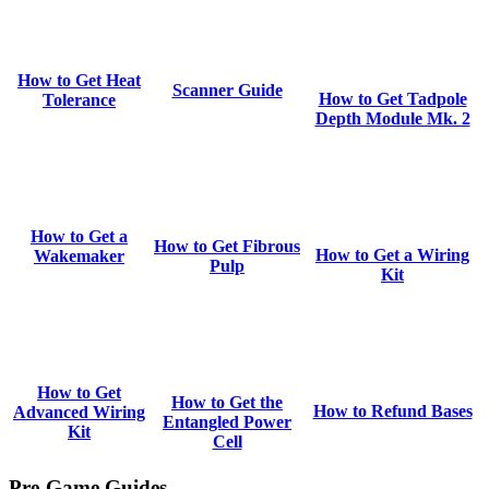
How to Get Heat
Scanner Guide
How to Get Tadpole
Tolerance
Depth Module Mk. 2
How to Get a
How to Get Fibrous
How to Get a Wiring
Wakemaker
Pulp
Kit
How to Get
How to Get the
How to Refund Bases
Advanced Wiring
Entangled Power
Kit
Cell
Pre-Game Guides