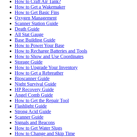
How to Craft Air Tank?
How to Get a Wakemaker
How to Get Basic Fins
Oxygen Management
Scanner Station Guide
Death Guide
All Stat Gauge
Base Building Guide
How to Power Your Base
How to Recharge Batteries and Tools
How to Show and Use Coordinates
Storage Guide
How to Upgrade Your Inventory
How to Get a Rebreather
Bioscanner Guide
Night Survival Guide
HP Recovery Guide
Angel Comb Guide
How to Get the Repair Tool
Flashlight Guide
Strong Acid Guide
Scanner Guide
Signals and Beacons
How to Get Water Slugs
How to Change and Skip Time