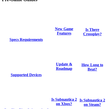
New Game
Is There
Features
Crossplay?
Specs Requirements
Update &
How Long to
Roadmap
Beat?
Supported Devices
Is Subnautica 2
Is Subnautica 2
on Xbox?
on Steam?