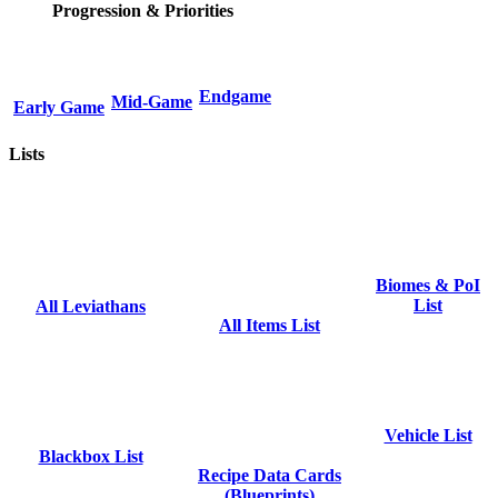
Progression & Priorities
Endgame
Mid-Game
Early Game
Lists
Biomes & PoI
List
All Leviathans
All Items List
Vehicle List
Blackbox List
Recipe Data Cards
(Blueprints)