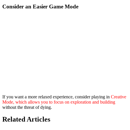
Consider an Easier Game Mode
If you want a more relaxed experience, consider playing in
Creative
Mode, which allows you to focus on exploration and building
without the threat of dying.
Related Articles