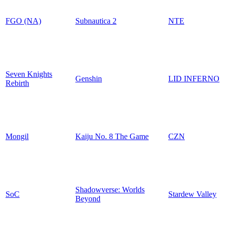
FGO (NA)
Subnautica 2
NTE
Seven Knights
Genshin
LID INFERNO
Rebirth
Mongil
Kaiju No. 8 The Game
CZN
Shadowverse: Worlds
SoC
Stardew Valley
Beyond