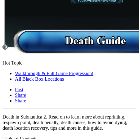
Hot Topic
Walkthrough & Full-Game Progression!
All Black Box Locations
Post
Share
Share
Death in Subnautica 2. Read on to learn more about reprinting,
respawn point, death penalty, death causes, how to avoid dying,
death location recovery, tips and more in this guide.
Table of Contents