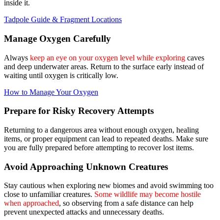
inside it.
Tadpole Guide & Fragment Locations
Manage Oxygen Carefully
Always
keep an eye on your oxygen level while exploring
caves
and deep underwater areas. Return to the surface early instead of
waiting until oxygen is critically low.
How to Manage Your Oxygen
Prepare for Risky Recovery Attempts
Returning to a dangerous area without enough oxygen, healing
items, or proper equipment can lead to repeated deaths. Make sure
you are fully prepared before attempting to recover lost items.
Avoid Approaching Unknown Creatures
Stay cautious when exploring new biomes and avoid swimming too
close to unfamiliar creatures.
Some wildlife may become hostile
when approached
, so observing from a safe distance can help
prevent unexpected attacks and unnecessary deaths.