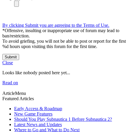
By clicking Submit you are agreeing to the Terms of Use.
*Offensive, insulting or inappropriate use of forum may lead to
ban/restriction.
To avoid griefing, you will not be able to post or report for the first
%d hours upon visiting this forum for the first time.
Submit
Close
Looks like nobody posted here yet...
Read on
ArticleMenu
Featured Articles
Early Access & Roadmap
New Game Features
Should You Play Subnautica 1 Before Subnautica 2?
Latest News and Updates
Where to Go and What to Do Next