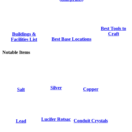
Best Tools to
Craft
Buildings &
Best Base Locations
Facilities List
Notable Items
Silver
Copper
Salt
Lucifer Rotsac
Conduit Crystals
Lead