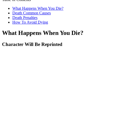
What Happens When You Die?
Death Common Causes
Death Penalties
How To Avoid Dying
What Happens When You Die?
Character Will Be Reprinted