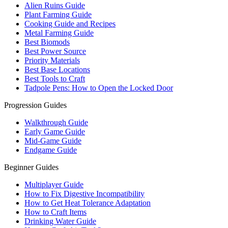
Alien Ruins Guide
Plant Farming Guide
Cooking Guide and Recipes
Metal Farming Guide
Best Biomods
Best Power Source
Priority Materials
Best Base Locations
Best Tools to Craft
Tadpole Pens: How to Open the Locked Door
Progression Guides
Walkthrough Guide
Early Game Guide
Mid-Game Guide
Endgame Guide
Beginner Guides
Multiplayer Guide
How to Fix Digestive Incompatibility
How to Get Heat Tolerance Adaptation
How to Craft Items
Drinking Water Guide