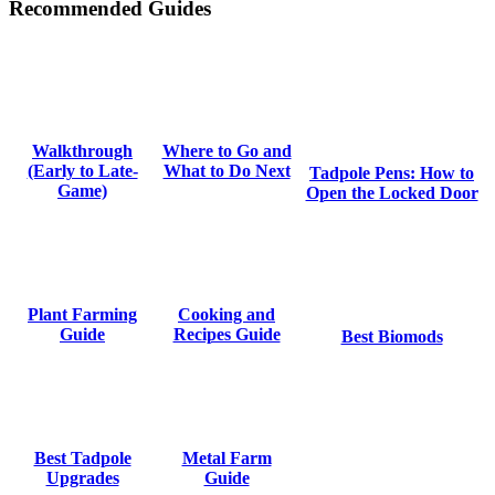
Recommended Guides
Where to Go and
Walkthrough
What to Do Next
(Early to Late-
Tadpole Pens: How to
Game)
Open the Locked Door
Cooking and
Plant Farming
Recipes Guide
Guide
Best Biomods
Metal Farm
Best Tadpole
Guide
Upgrades