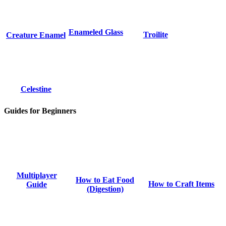
Enameled Glass
Troilite
Creature Enamel
Celestine
Guides for Beginners
Multiplayer
How to Eat Food
How to Craft Items
Guide
(Digestion)